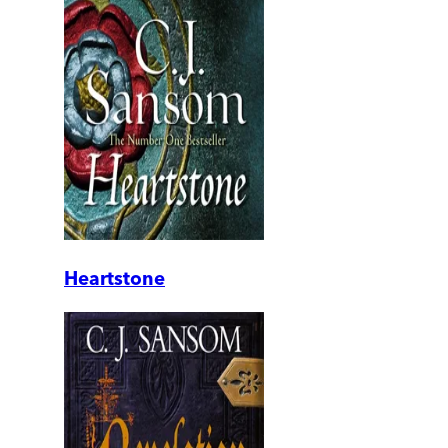
Heartstone