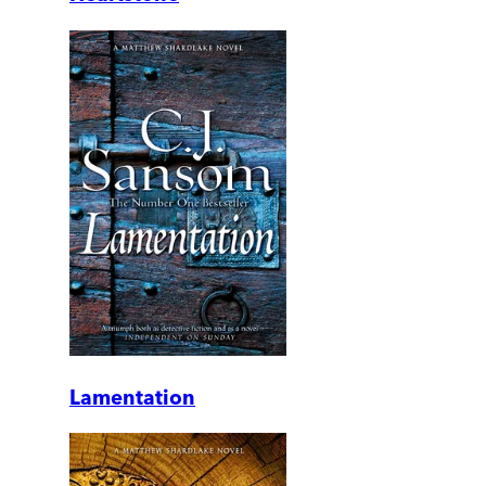
Lamentation