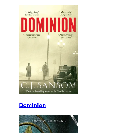
Dominion