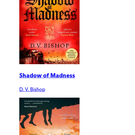
Shadow of Madness
D. V. Bishop