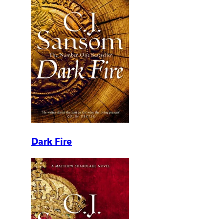
Dark Fire