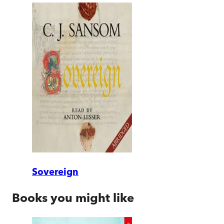
Sovereign
Books you might like