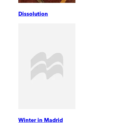
Dissolution
Winter in Madrid