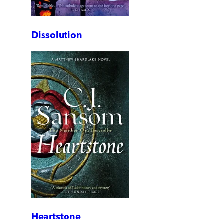
Dissolution
Heartstone