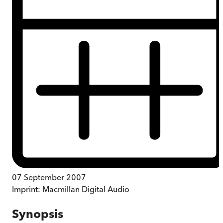
07 September 2007
Imprint:
Macmillan Digital Audio
Synopsis