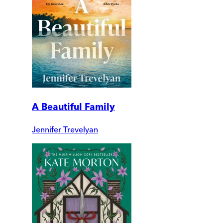
A Beautiful Family
Jennifer Trevelyan