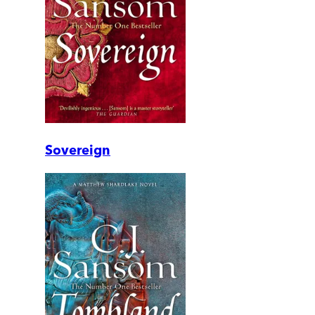
Sovereign