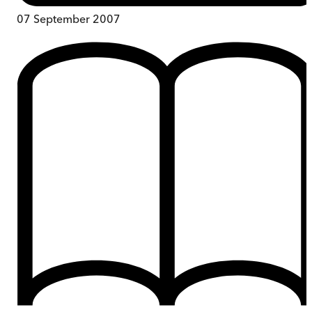
07 September 2007