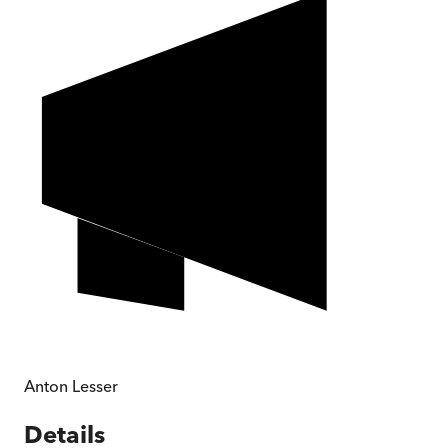
Anton Lesser
Details