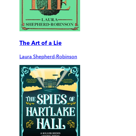
The Art of a Lie
Laura Shepherd-Robinson