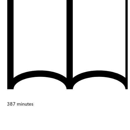
387
minutes