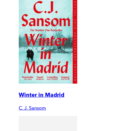
Winter in Madrid
C. J. Sansom