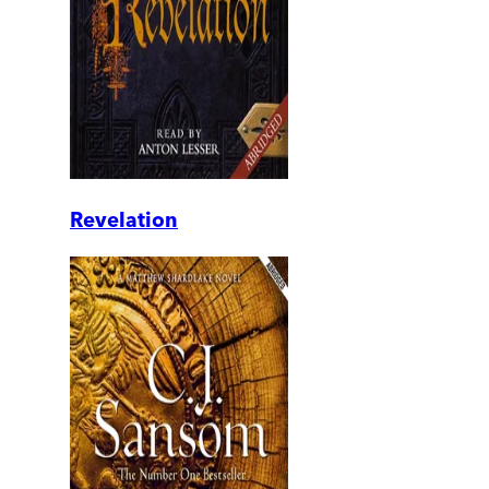
Revelation