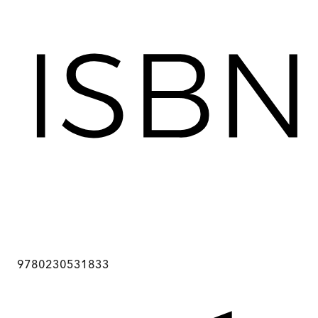
9780230531833