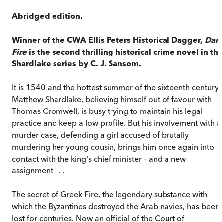
Abridged edition.
Winner of the CWA Ellis Peters Historical Dagger,
Dar
Fire
is the second thrilling historical crime novel in th
Shardlake series by C. J. Sansom.
It is 1540 and the hottest summer of the sixteenth century.
Matthew Shardlake, believing himself out of favour with
Thomas Cromwell, is busy trying to maintain his legal
practice and keep a low profile. But his involvement with a
murder case, defending a girl accused of brutally
murdering her young cousin, brings him once again into
contact with the king's chief minister – and a new
assignment . . .
The secret of Greek Fire, the legendary substance with
which the Byzantines destroyed the Arab navies, has been
lost for centuries. Now an official of the Court of