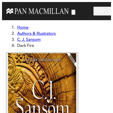
Skip to main content
Menu
Home
Authors & Illustrators
C. J. Sansom
Dark Fire