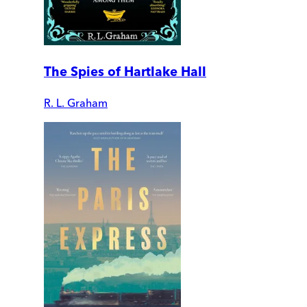
The Spies of Hartlake Hall
R. L. Graham