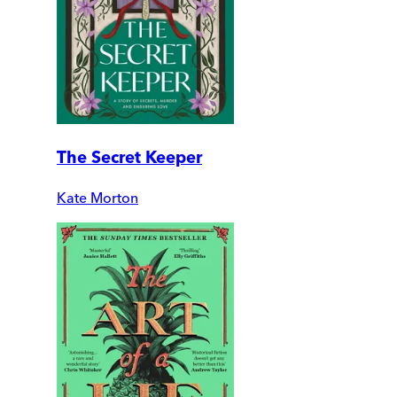
The Secret Keeper
Kate Morton