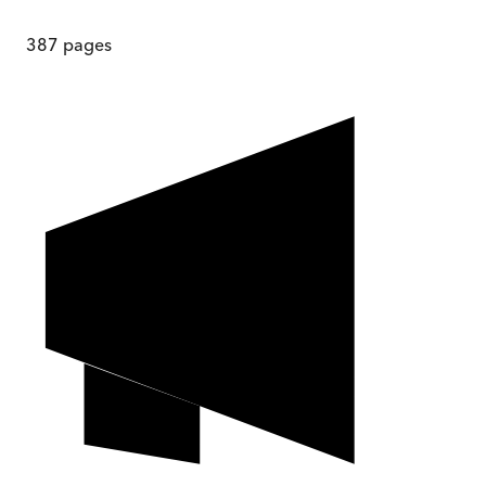
387
pages