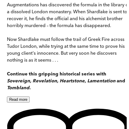
Augmentations has discovered the formula in the library o
a dissolved London monastery. When Shardlake is sent to
recover it, he finds the official and his alchemist brother
horribly murdered – the formula has disappeared.
Now Shardlake must follow the trail of Greek Fire across
Tudor London, while trying at the same time to prove his
young client's innocence. But very soon he discovers
nothing is as it seems . . .
Continue this gripping historical series with
Sovereign, Revelation, Heartstone, Lamentation
and
Tombland
.
Read
more