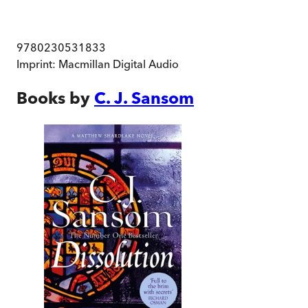
9780230531833
Imprint:
Macmillan Digital Audio
Books by
C. J. Sansom