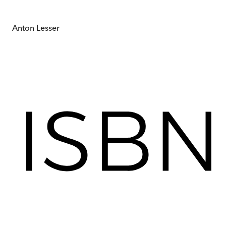
Anton Lesser