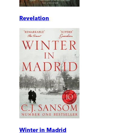
Revelation
Winter in Madrid