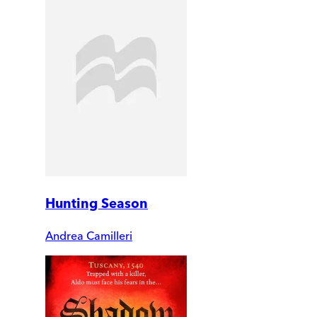
Hunting Season
Andrea Camilleri