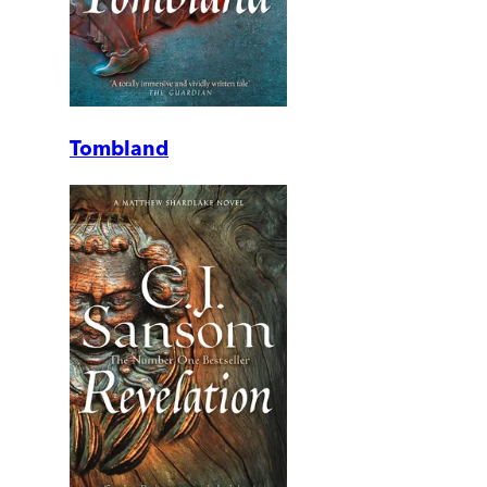
Tombland