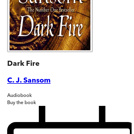
Dark Fire
C. J. Sansom
Audiobook
Buy
the book