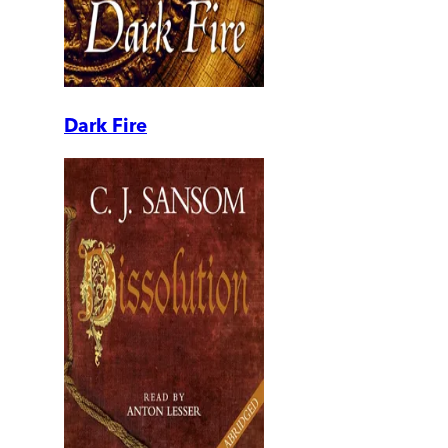
Dark Fire