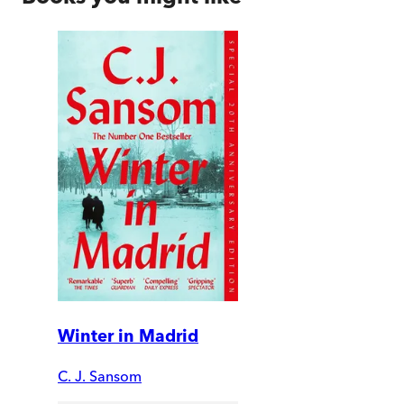
Winter in Madrid
C. J. Sansom