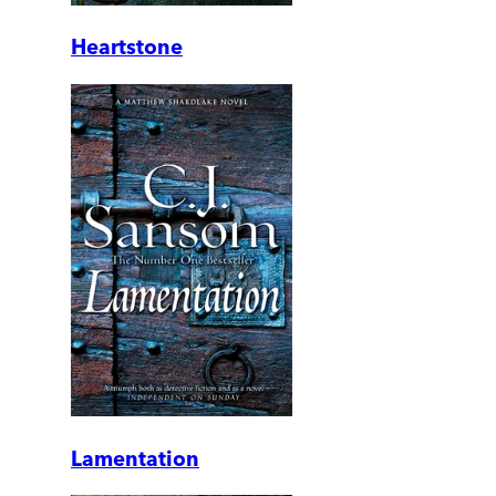
Heartstone
Lamentation