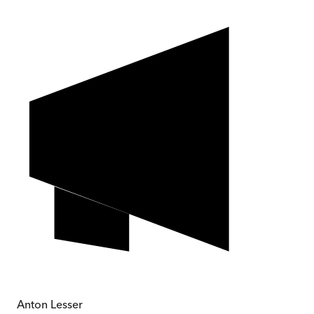
Anton Lesser