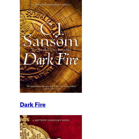
Dark Fire