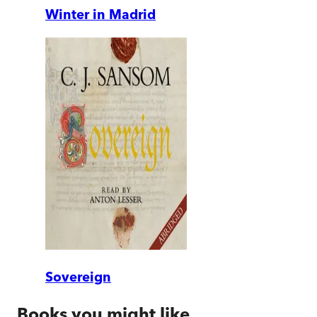
Winter in Madrid
Sovereign
Books you might like