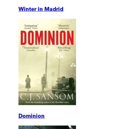
Winter in Madrid
Dominion