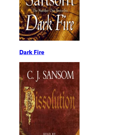
Dark Fire