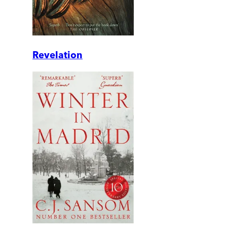
Revelation