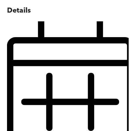
Details