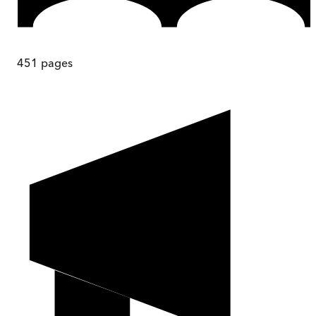
451
pages