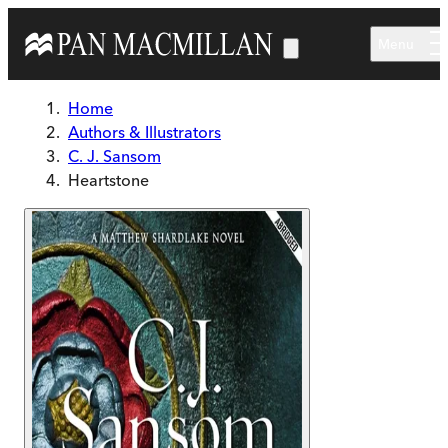
Skip to main content
Menu
Home
Authors & Illustrators
C. J. Sansom
Heartstone