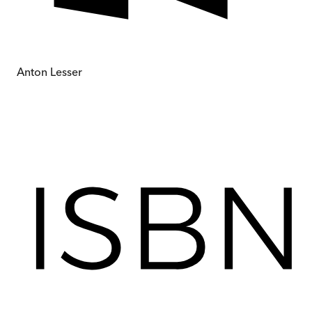
Anton Lesser