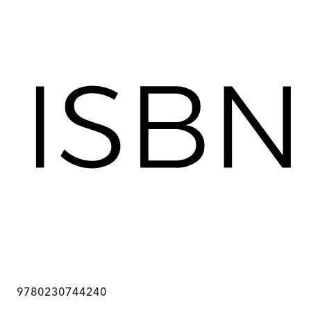
9780230744240