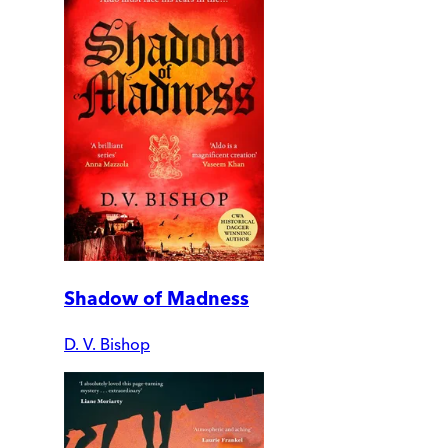
Shadow of Madness
D. V. Bishop