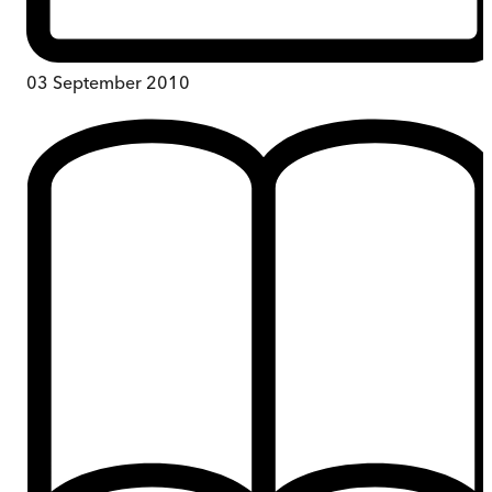
03 September 2010