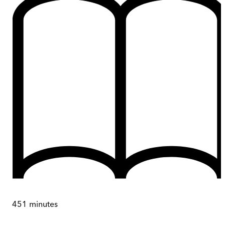
451
minutes