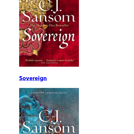
Sovereign