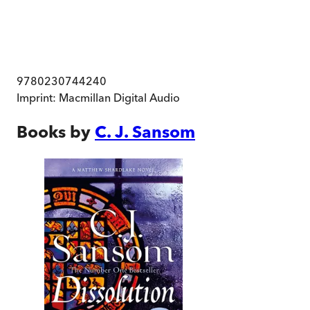
9780230744240
Imprint:
Macmillan Digital Audio
Books by
C. J. Sansom