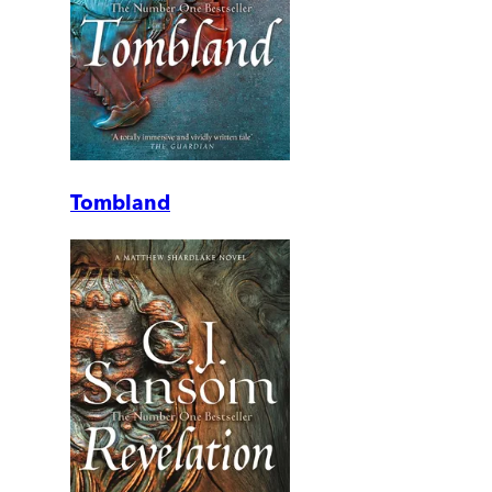
Tombland