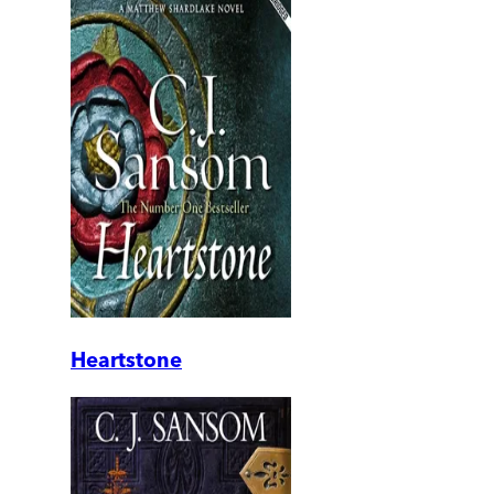
Heartstone