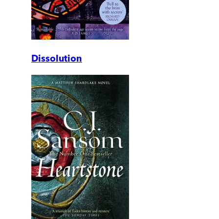
Dissolution