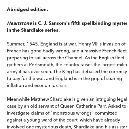
Abridged edition.
Heartstone
is C. J. Sansom's fifth spellbinding myster
in the Shardlake series.
Summer, 1545. England is at war. Henry VIII's invasion of
France has gone badly wrong, and a massive French fleet i
preparing to sail across the Channel. As the English fleet
gathers at Portsmouth, the country raises the largest militi
army it has ever seen. The King has debased the currency
to pay for the war, and England is in the grip of soaring
inflation and economic crisis.
Meanwhile Matthew Shardlake is given an intriguing legal
case by an old servant of Queen Catherine Parr. Asked to
investigate claims of "monstrous wrongs" committed
against a young ward of the court, which have already
involved one mysterious death, Shardlake and his assistan