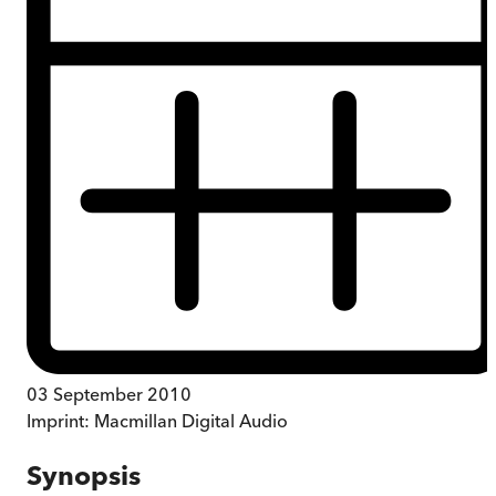
03 September 2010
Imprint:
Macmillan Digital Audio
Synopsis