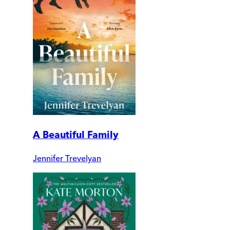
A Beautiful Family
Jennifer Trevelyan