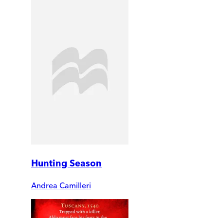
Hunting Season
Andrea Camilleri