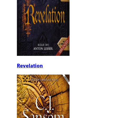
Revelation