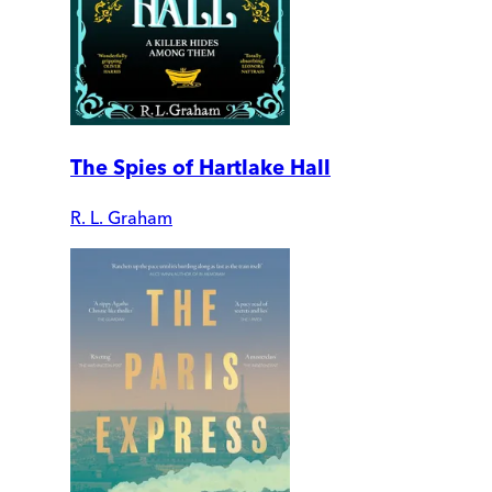
The Spies of Hartlake Hall
R. L. Graham