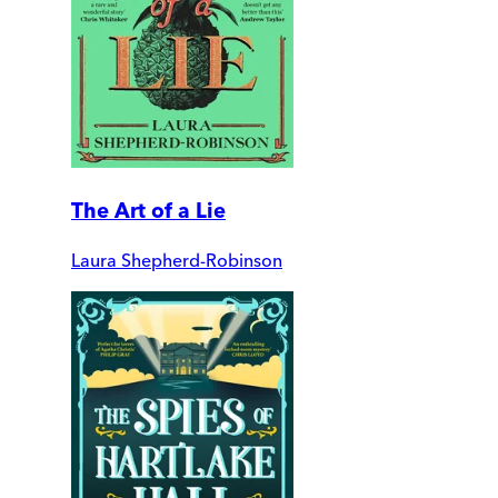
The Art of a Lie
Laura Shepherd-Robinson