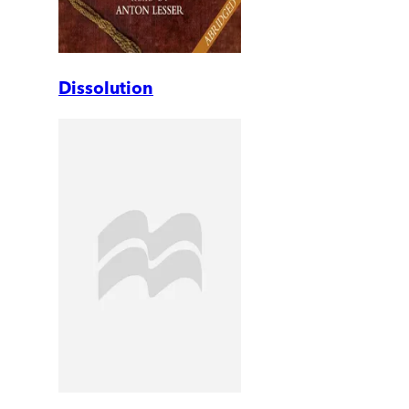
Dissolution