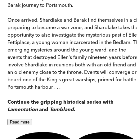
Barak journey to Portsmouth.
Once arrived, Shardlake and Barak find themselves in a cit
preparing to become a war zone; and Shardlake takes the
opportunity to also investigate the mysterious past of Elle
Fettiplace, a young woman incarcerated in the Bedlam. Th
emerging mysteries around the young ward, and the
events that destroyed Ellen's family nineteen years before,
involve Shardlake in reunions both with an old friend and
an old enemy close to the throne. Events will converge on
board one of the King's great warships, primed for battle 
Portsmouth harbour . . .
Continue the gripping historical series with
Lamentation
and
Tombland
.
Read
more