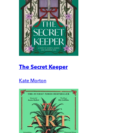
The Secret Keeper
Kate Morton