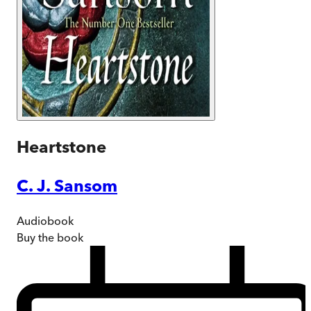
Heartstone
C. J. Sansom
Audiobook
Buy
the book