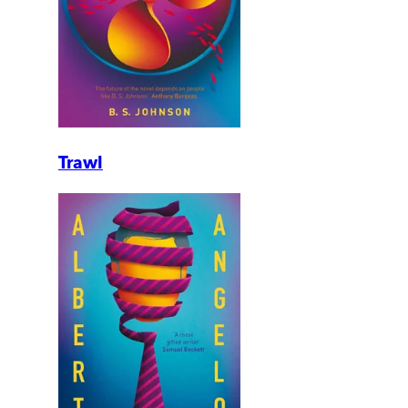
Trawl