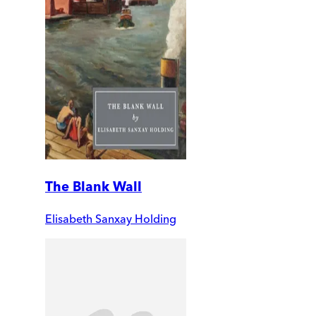
The Blank Wall
Elisabeth Sanxay Holding