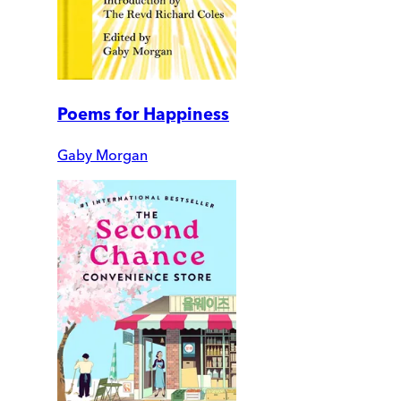
Poems for Happiness
Gaby Morgan