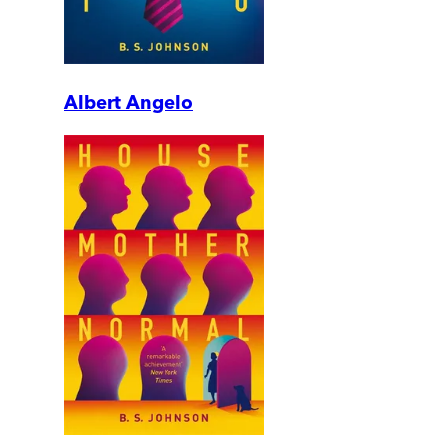
Albert Angelo