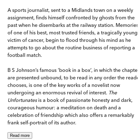
A sports journalist, sent to a Midlands town on a weekly
assignment, finds himself confronted by ghosts from the
past when he disembarks at the railway station. Memories
of one of his best, most trusted friends, a tragically young
victim of cancer, begin to flood through his mind as he
attempts to go about the routine business of reporting a
football match.
B S Johnson’s famous ‘book in a box’, in which the chapter
are presented unbound, to be read in any order the reade
chooses, is one of the key works of a novelist now
undergoing an enormous revival of interest.
The
Unfortunates
is a book of passionate honesty and dark,
courageous humour: a meditation on death and a
celebration of friendship which also offers a remarkably
frank self-portrait of its author.
Read
more