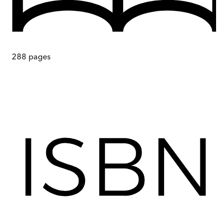
288
pages