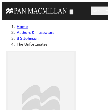
Skip to main content
Menu
Home
Authors & Illustrators
B S Johnson
The Unfortunates