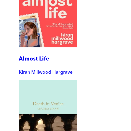
Almost Life
Kiran Millwood Hargrave