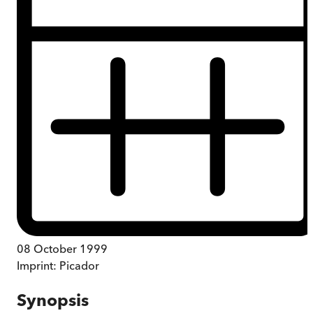
08 October 1999
Imprint:
Picador
Synopsis