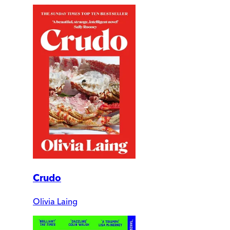
Crudo
Olivia Laing