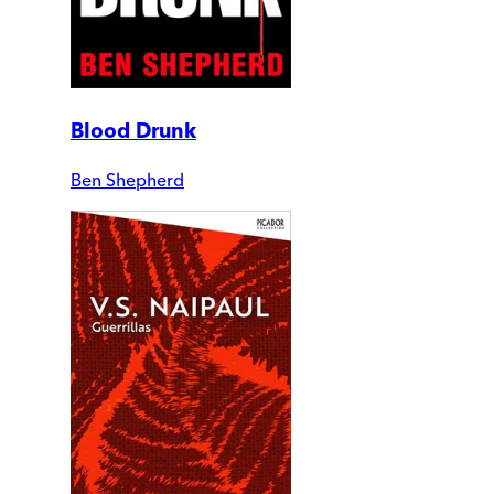
Blood Drunk
Ben Shepherd