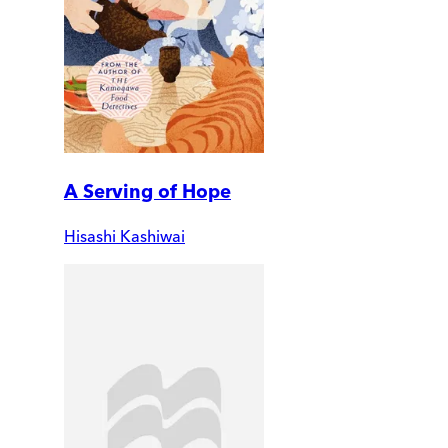
A Serving of Hope
Hisashi Kashiwai