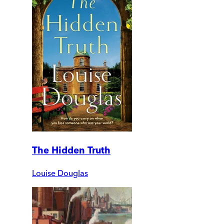
The Hidden Truth
Louise Douglas