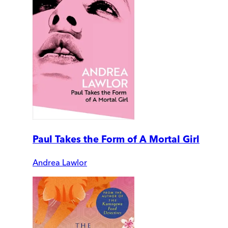
Paul Takes the Form of A Mortal Girl
Andrea Lawlor