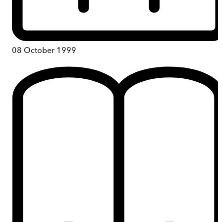
08 October 1999