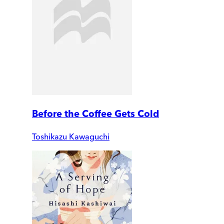
Before the Coffee Gets Cold
Toshikazu Kawaguchi