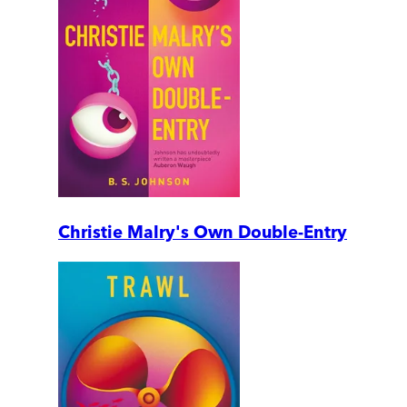
Christie Malry's Own Double-Entry