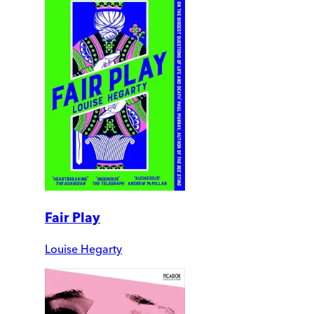
Fair Play
Louise Hegarty