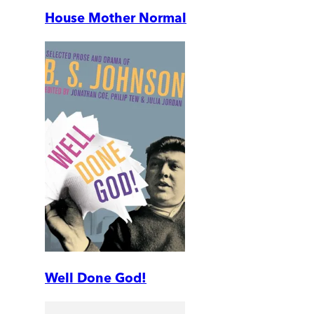
House Mother Normal
Well Done God!