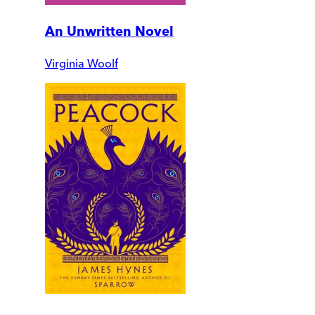
An Unwritten Novel
Virginia Woolf