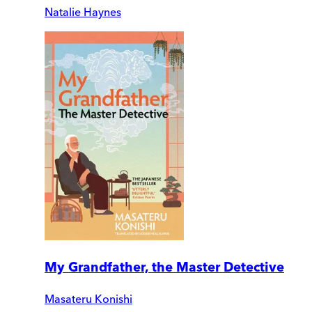
Natalie Haynes
My Grandfather, the Master Detective
Masateru Konishi