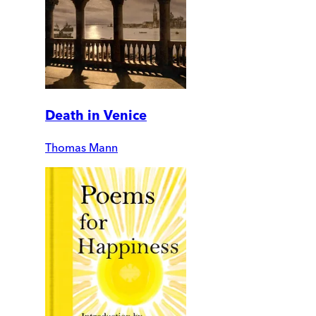
Death in Venice
Thomas Mann