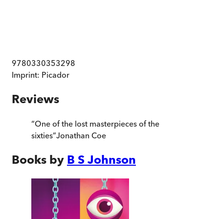
9780330353298
Imprint:
Picador
Reviews
“
One of the lost masterpieces of the
sixties
”
Jonathan Coe
Books by
B S Johnson