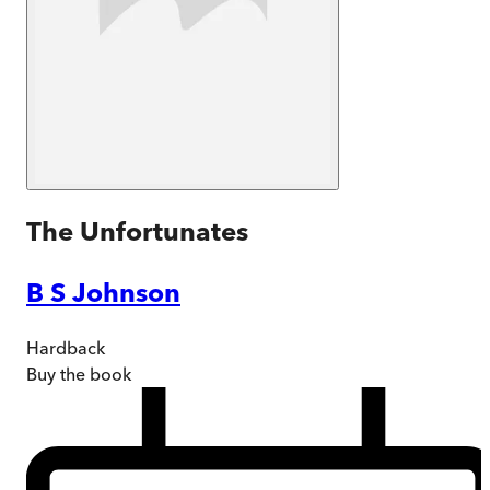
The Unfortunates
B S Johnson
Hardback
Buy
the book