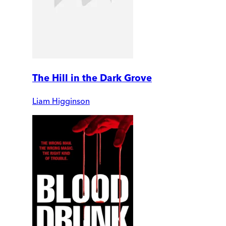
The Hill in the Dark Grove
Liam Higginson