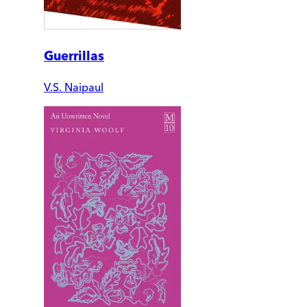
Guerrillas
V.S. Naipaul