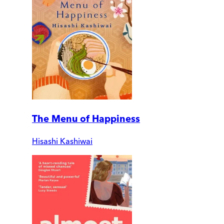
The Menu of Happiness
Hisashi Kashiwai