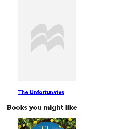
The Unfortunates
Books you might like