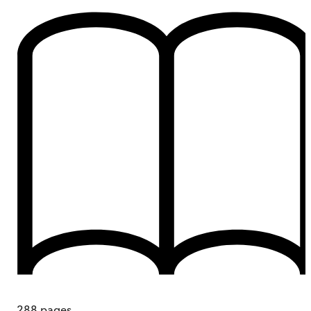
288
pages