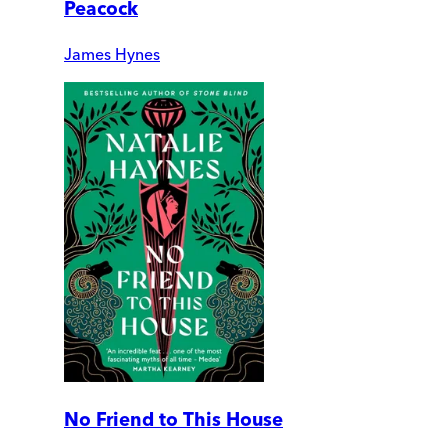
Peacock
James Hynes
No Friend to This House