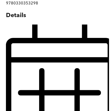
9780330353298
Details