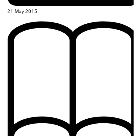
21 May 2015