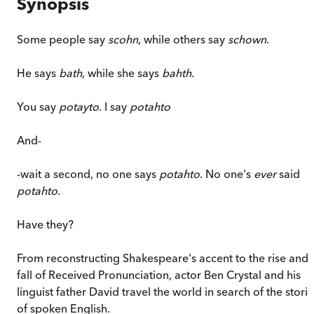
Synopsis
Some people say
scohn
, while others say
schown
.
He says
bath
, while she says
bahth
.
You say
potayto
. I say
potahto
And-
-wait a second, no one says
potahto
. No one's
ever
said
potahto
.
Have they?
From reconstructing Shakespeare's accent to the rise and
fall of Received Pronunciation, actor Ben Crystal and his
linguist father David travel the world in search of the stori
of spoken English.