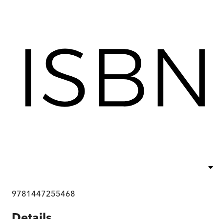
9781447255468
Details