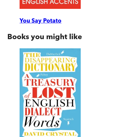
You Say Potato
Books you might like