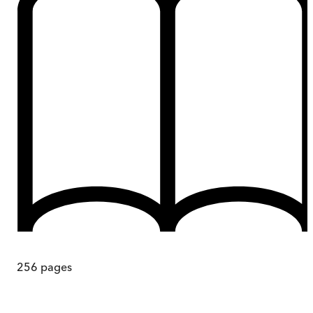
256
pages