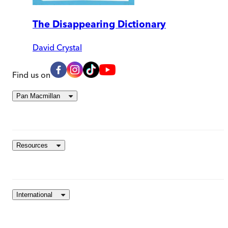
The Disappearing Dictionary
David Crystal
Find us on
Pan Macmillan
Resources
International