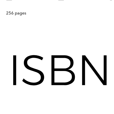
256
pages