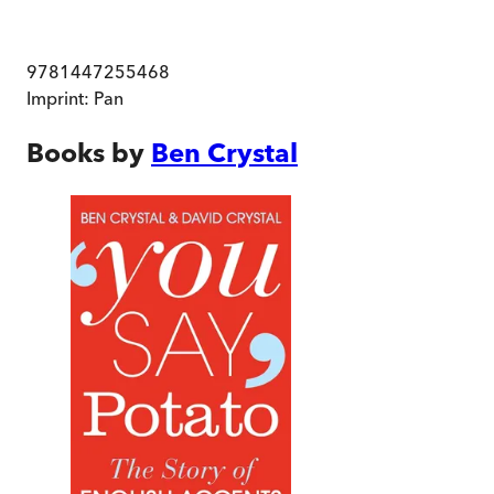
9781447255468
Imprint:
Pan
Books by
Ben Crystal