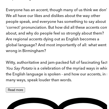
Everyone has an accent, though many of us think we don't
We all have our likes and dislikes about the way other
people speak, and everyone has something to say about
'correct' pronunciation. But how did all these accents com
about, and why do people feel so strongly about them?
Are regional accents dying out as English becomes a
global language? And most importantly of all: what went
wrong in Birmingham?
Witty, authoritative and jam-packed full of fascinating facts
You Say Potato
is a celebration of the myriad ways in whic
the English language is spoken - and how our accents, in s
many ways, speak louder than words.
Read
more