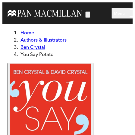
Skip to main content
Menu
Home
Authors & Illustrators
Ben Crystal
You Say Potato