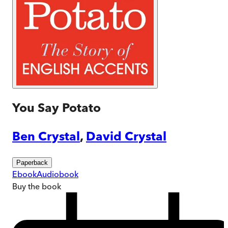
You Say Potato
Ben Crystal
,
David Crystal
Paperback
Ebook
Audiobook
Buy
the book