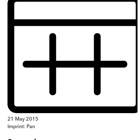
21 May 2015
Imprint:
Pan