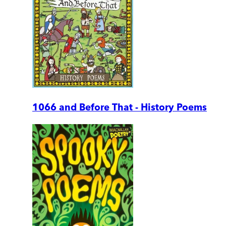
1066 and Before That - History Poems