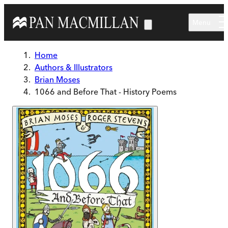
Skip to main content
Menu
Home
Authors & Illustrators
Brian Moses
1066 and Before That - History Poems