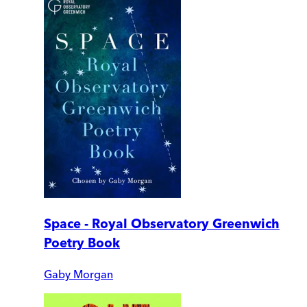
Space - Royal Observatory Greenwich
Poetry Book
Gaby Morgan