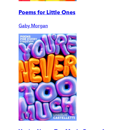
Poems for Little Ones
Gaby Morgan