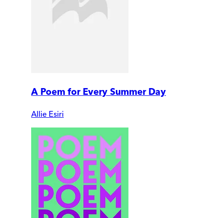
A Poem for Every Summer Day
Allie Esiri