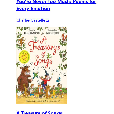
You're Never Too Much: Poems for
Every Emotion
Charlie Castelletti
A Treasury of Songs