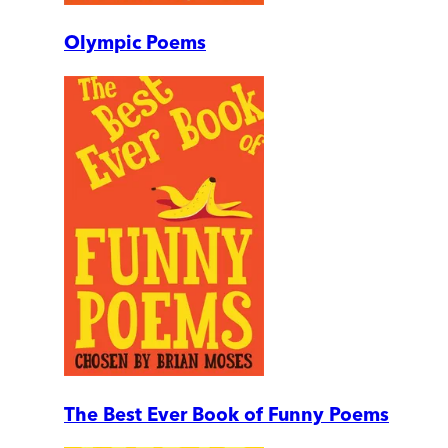
Olympic Poems
The Best Ever Book of Funny Poems