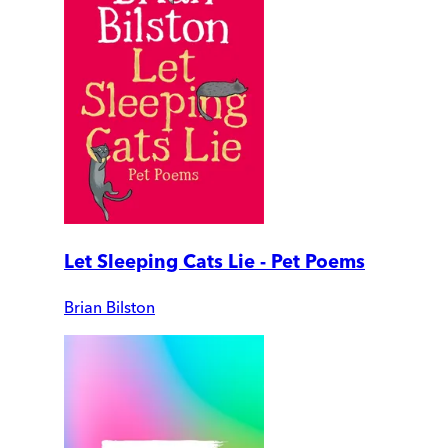
Let Sleeping Cats Lie - Pet Poems
Brian Bilston