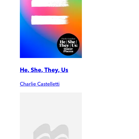
He, She, They, Us
Charlie Castelletti