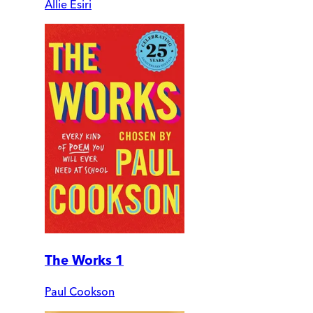
Allie Esiri
The Works 1
Paul Cookson