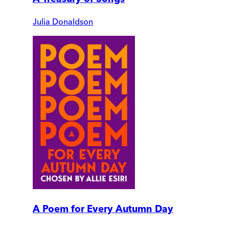
Julia Donaldson
A Poem for Every Autumn Day