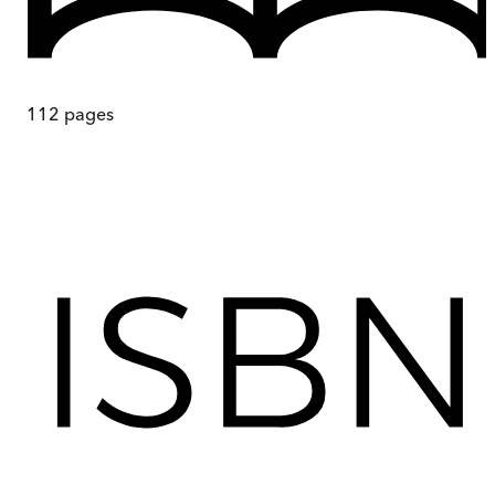
112
pages