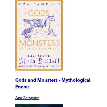
Gods and Monsters - Mythological
Poems
Ana Sampson