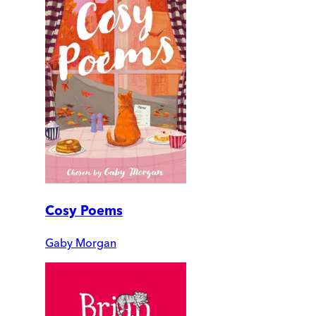
Cosy Poems
Gaby Morgan