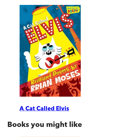
A Cat Called Elvis
Books you might like