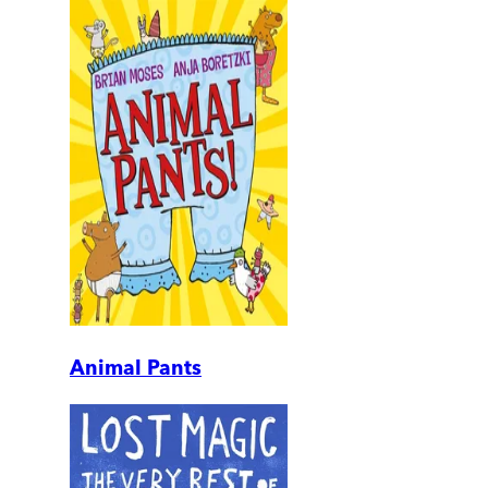
Animal Pants