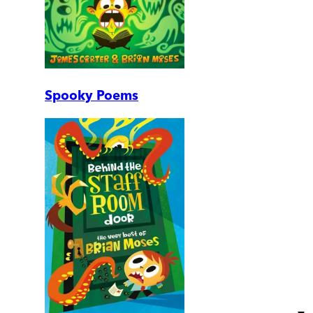
Spooky Poems