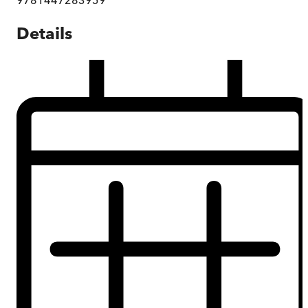
Details