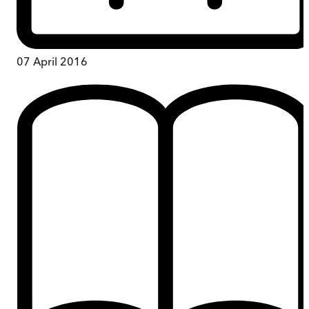
07 April 2016