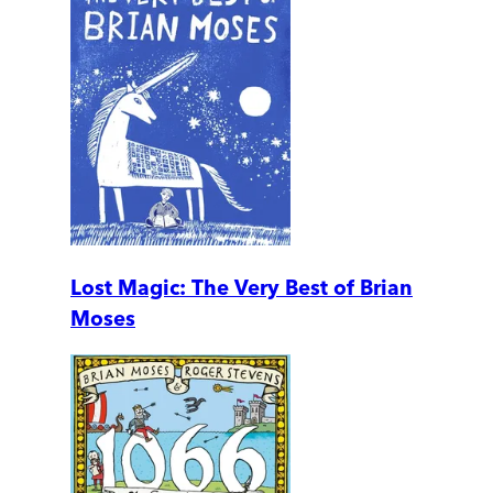
Lost Magic: The Very Best of Brian
Moses