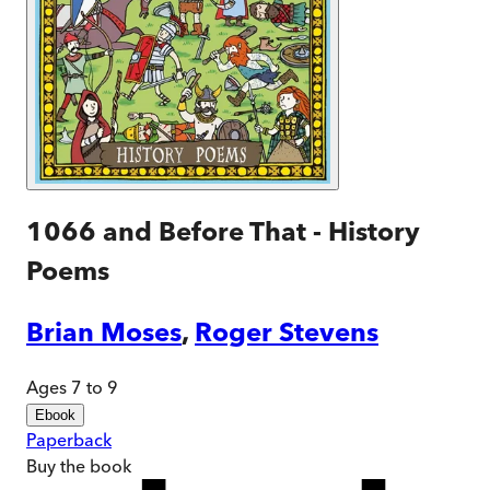
1066 and Before That - History
Poems
Brian Moses
,
Roger Stevens
Ages 7 to 9
Ebook
Paperback
Buy
the book