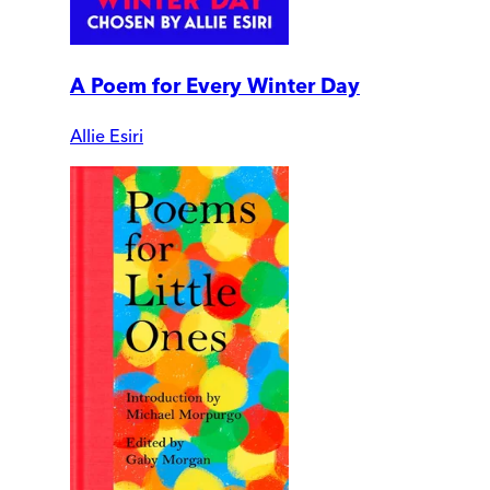
A Poem for Every Winter Day
Allie Esiri