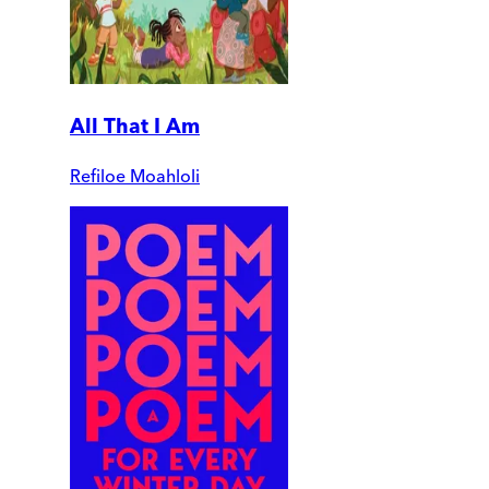
All That I Am
Refiloe Moahloli