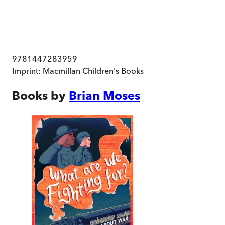
9781447283959
Imprint:
Macmillan Children's Books
Books by
Brian Moses