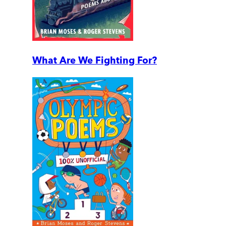
What Are We Fighting For?