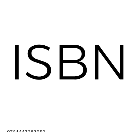
9781447283959