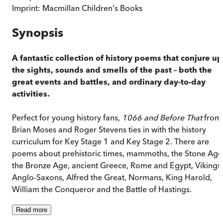
Imprint:
Macmillan Children's Books
Synopsis
A fantastic collection of history poems that conjure up
the sights, sounds and smells of the past – both the
great events and battles, and ordinary day-to-day
activities.
Perfect for young history fans,
1066 and Before That
from
Brian Moses and Roger Stevens ties in with the history
curriculum for Key Stage 1 and Key Stage 2. There are
poems about prehistoric times, mammoths, the Stone Age
the Bronze Age, ancient Greece, Rome and Egypt, Vikings,
Anglo-Saxons, Alfred the Great, Normans, King Harold,
William the Conqueror and the Battle of Hastings.
Read
more