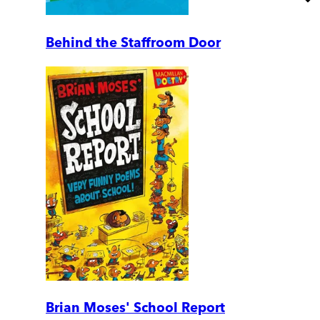
Behind the Staffroom Door
Brian Moses' School Report