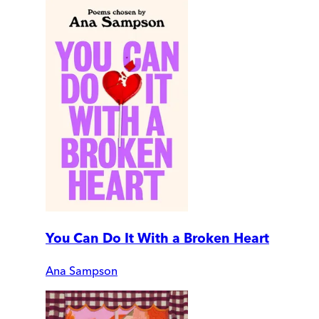
You Can Do It With a Broken Heart
Ana Sampson