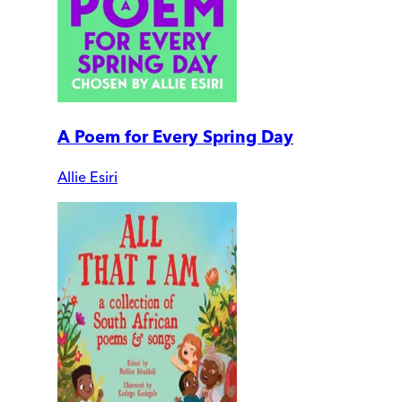
A Poem for Every Spring Day
Allie Esiri