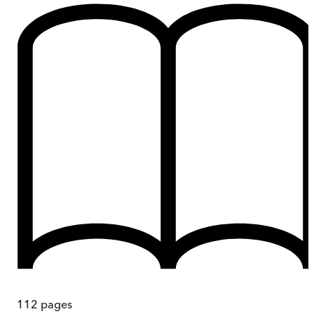
112
pages