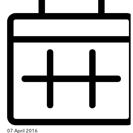
07 April 2016