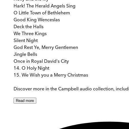
Hark! The Herald Angels Sing
O Little Town of Bethlehem
Good King Wenceslas
Deck the Halls
We Three Kings
Silent Night
God Rest Ye, Merry Gentlemen
Jingle Bells
Once in Royal David's City
14. O Holy Night
15. We Wish you a Merry Christmas
Discover more in the Campbell audio collection, includ
Read
more