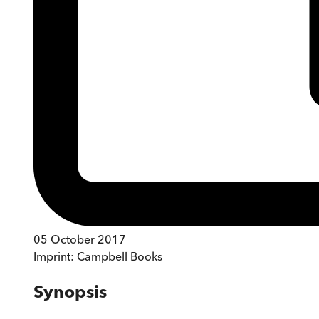
05 October 2017
Imprint:
Campbell Books
Synopsis