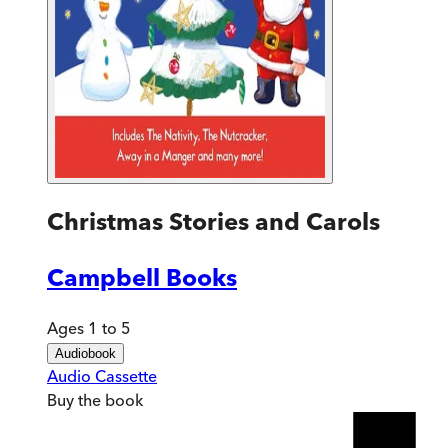
Christmas Stories and Carols
Campbell Books
Ages 1 to 5
Audiobook
Audio Cassette
Buy
the book