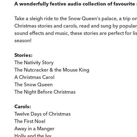
A wonderfully festive audio collection of favourite 
Take a sleigh ride to the Snow Queen's palace, a trip
Christmas stories and carols, read and sung by popular 
sound effects and music, these stories are perfect for l
season!
Stories:
The Nativity Story
The Nutcracker & the Mouse King
A Christmas Carol
The Snow Queen
The Night Before Christmas
Carols:
Twelve Days of Christmas
The First Noel
Away in a Manger
Holly and the Ivy