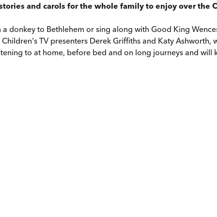
stories and carols for the whole family to enjoy over the 
 on a donkey to Bethlehem or sing along with Good King Wence
Children's TV presenters Derek Griffiths and Katy Ashworth, wi
istening to at home, before bed and on long journeys and will k