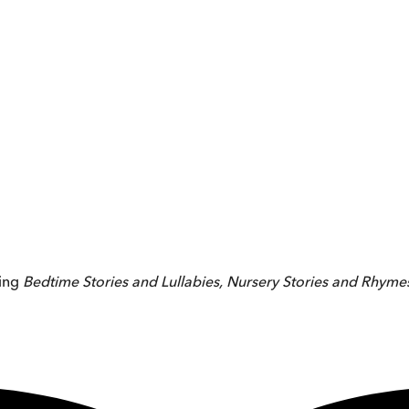
ing
Bedtime Stories and Lullabies, Nursery Stories and Rhyme