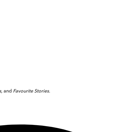
s,
and
Favourite Stories.