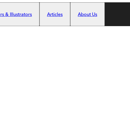
s & Illustrators
Articles
About Us