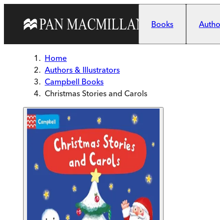
Skip to main content
Books
Author
Home
Authors & Illustrators
Campbell Books
Christmas Stories and Carols