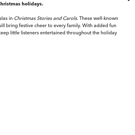
Christmas holidays.
slas in
Christmas Stories and Carols
. These well-known
ll bring festive cheer to every family. With added fun
eep little listeners entertained throughout the holiday