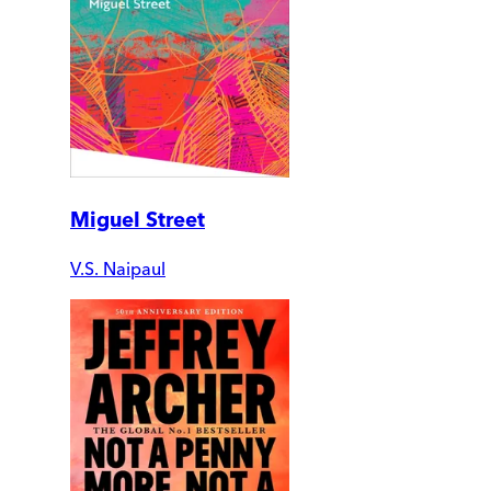
Miguel Street
V.S. Naipaul