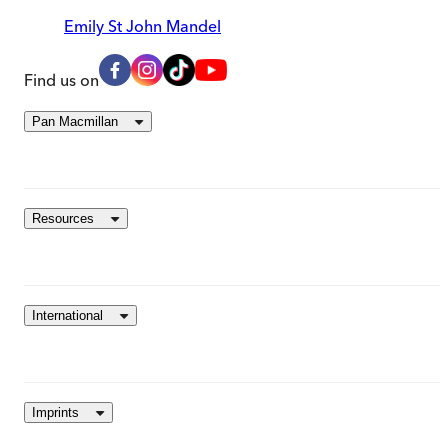
Emily St John Mandel
Find us on
Pan Macmillan
Resources
International
Imprints