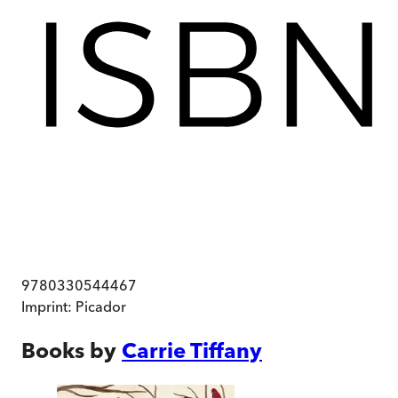
9780330544467
Imprint:
Picador
Books by
Carrie Tiffany