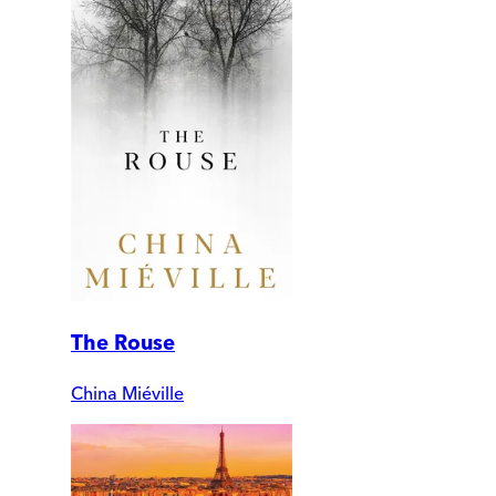
The Rouse
China Miéville