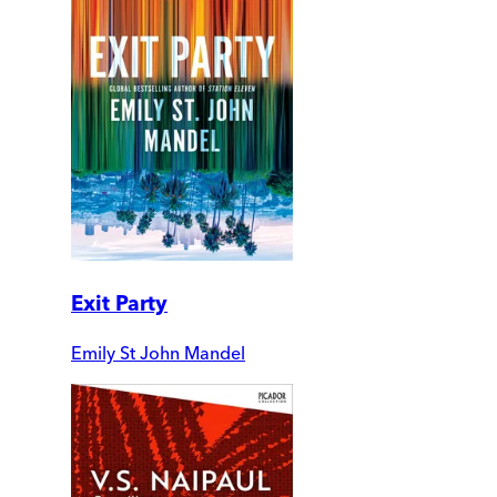
Exit Party
Emily St John Mandel