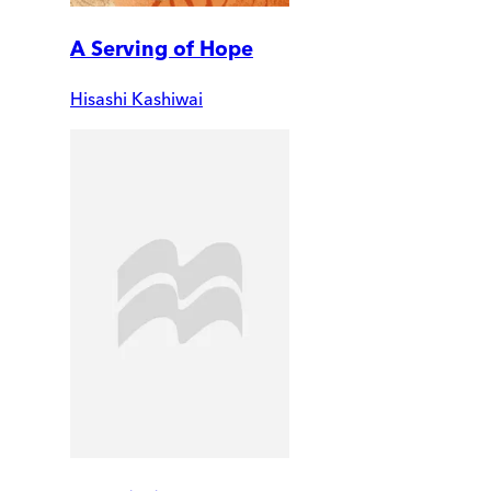
A Serving of Hope
Hisashi Kashiwai