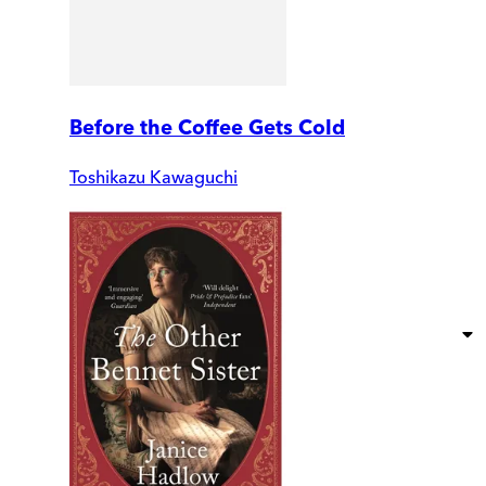
Before the Coffee Gets Cold
Toshikazu Kawaguchi