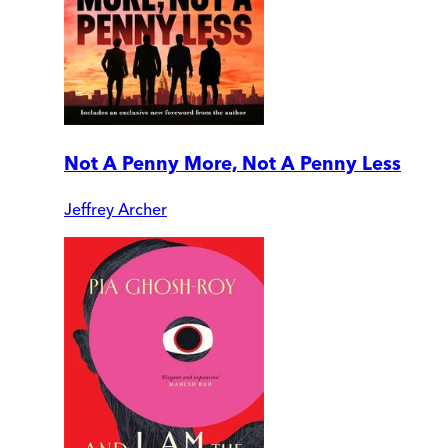
Not A Penny More, Not A Penny Less
Jeffrey Archer