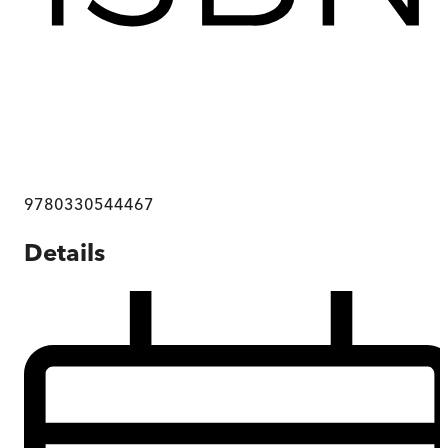
9780330544467
Details