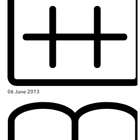
06 June 2013