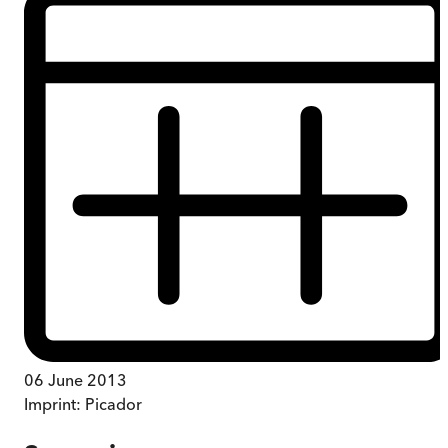
06 June 2013
Imprint:
Picador