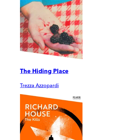
The Hiding Place
Trezza Azzopardi