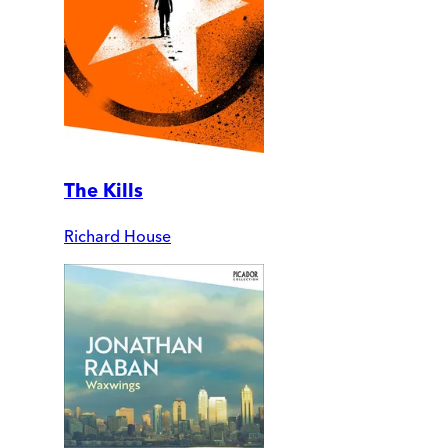
The Kills
Richard House