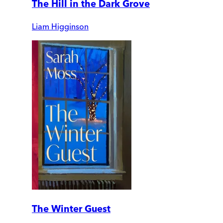
The Hill in the Dark Grove
Liam Higginson
The Winter Guest