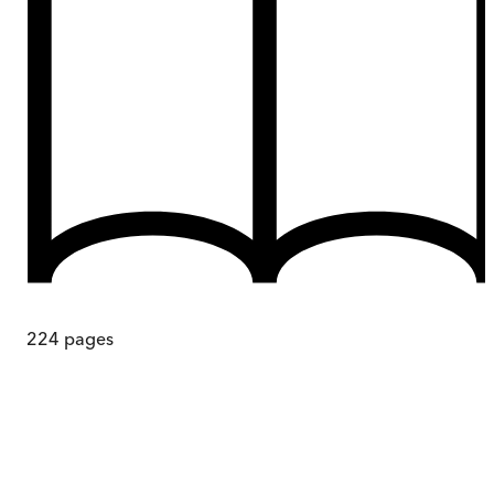
224
pages