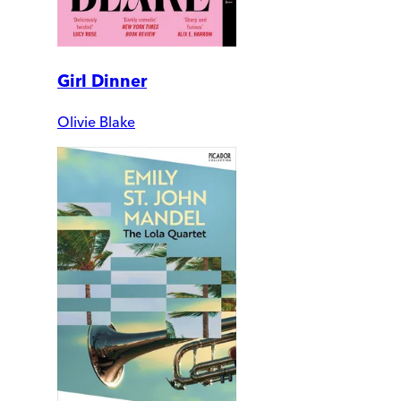
Girl Dinner
Olivie Blake