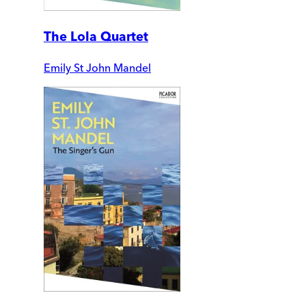
The Lola Quartet
Emily St John Mandel