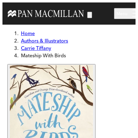
Skip to main content
Menu
Home
Authors & Illustrators
Carrie Tiffany
Mateship With Birds