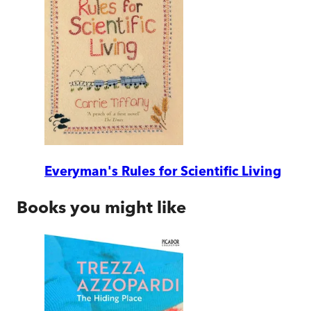
Everyman's Rules for Scientific Living
Books you might like