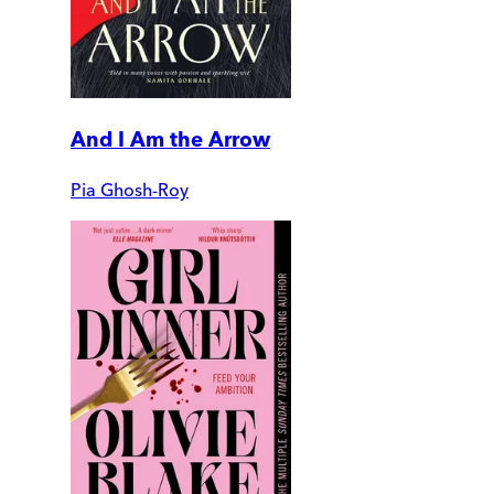
And I Am the Arrow
Pia Ghosh-Roy