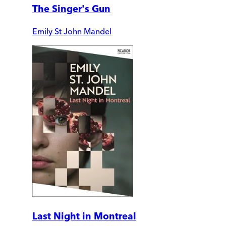
The Singer's Gun
Emily St John Mandel
Last Night in Montreal