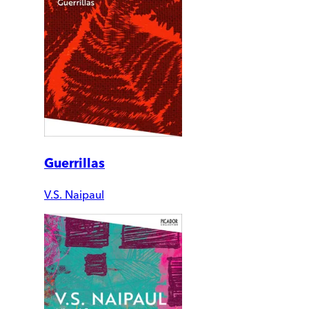
Guerrillas
V.S. Naipaul