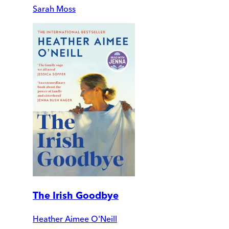
Sarah Moss
The Irish Goodbye
Heather Aimee O'Neill