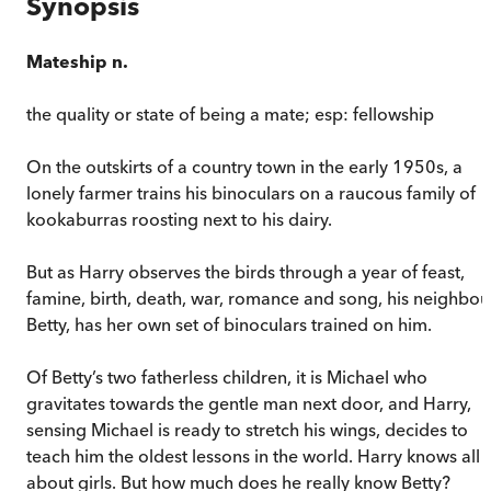
Synopsis
Mateship n.
the quality or state of being a mate; esp: fellowship
On the outskirts of a country town in the early 1950s, a
lonely farmer trains his binoculars on a raucous family of
kookaburras roosting next to his dairy.
But as Harry observes the birds through a year of feast,
famine, birth, death, war, romance and song, his neighbou
Betty, has her own set of binoculars trained on him.
Of Betty’s two fatherless children, it is Michael who
gravitates towards the gentle man next door, and Harry,
sensing Michael is ready to stretch his wings, decides to
teach him the oldest lessons in the world. Harry knows all
about girls. But how much does he really know Betty?