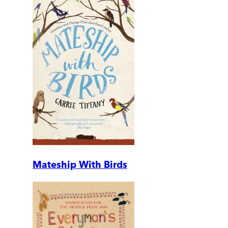
Mateship With Birds