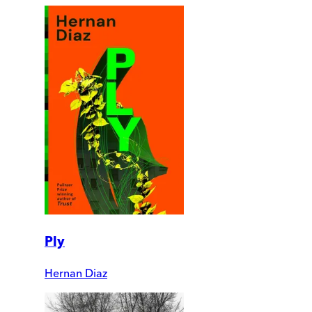
Ply
Hernan Diaz