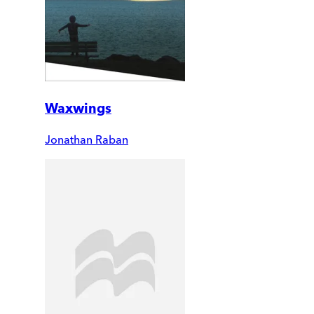
Waxwings
Jonathan Raban