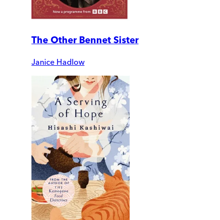
The Other Bennet Sister
Janice Hadlow