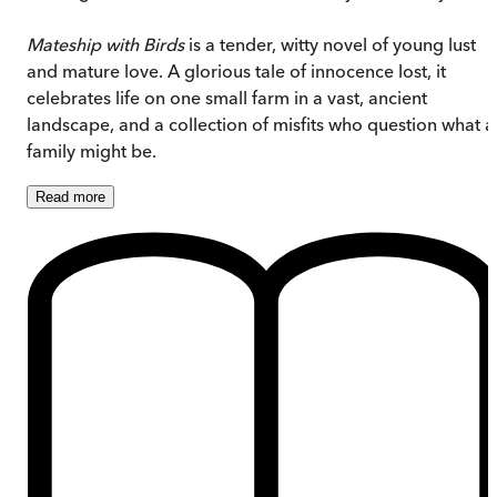
Mateship with Birds
is a tender, witty novel of young lust
and mature love. A glorious tale of innocence lost, it
celebrates life on one small farm in a vast, ancient
landscape, and a collection of misfits who question what a
family might be.
Read
more