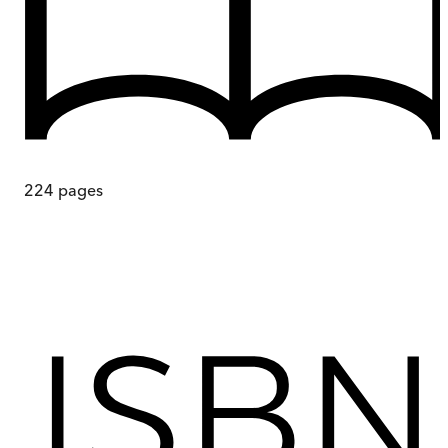
224
pages