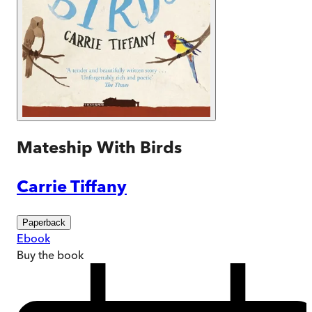
Mateship With Birds
Carrie Tiffany
Paperback
Ebook
Buy
the book