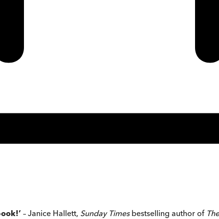
book!’
– Janice Hallett,
Sunday Times
bestselling author of
The