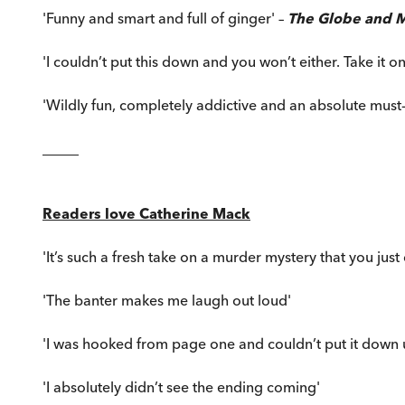
'Funny and smart and full of ginger' –
The Globe and M
'I couldn’t put this down and you won’t either. Take it o
'Wildly fun, completely addictive and an absolute must-
_____
Readers love Catherine Mack
'It’s such a fresh take on a murder mystery that you just ca
'The banter makes me laugh out loud'
'I was hooked from page one and couldn’t put it down un
'I absolutely didn’t see the ending coming'