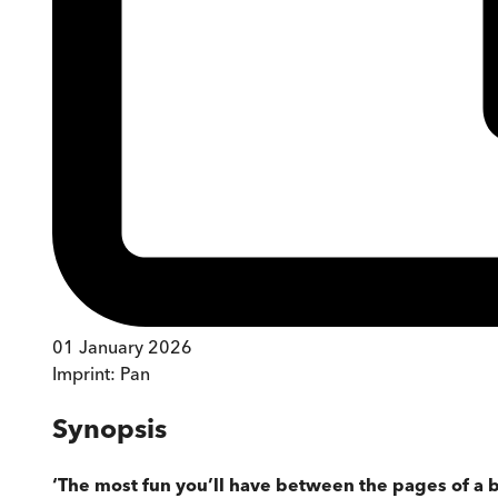
01 January 2026
Imprint:
Pan
Synopsis
‘The most fun you’ll have between the pages of a 