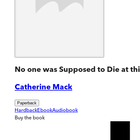
No one was Supposed to Die at th
Catherine Mack
Paperback
Hardback
Ebook
Audiobook
Buy
the book