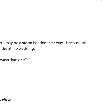
There may be a storm headed their way – because
of
o die at the wedding.’
e ways than one?
eview