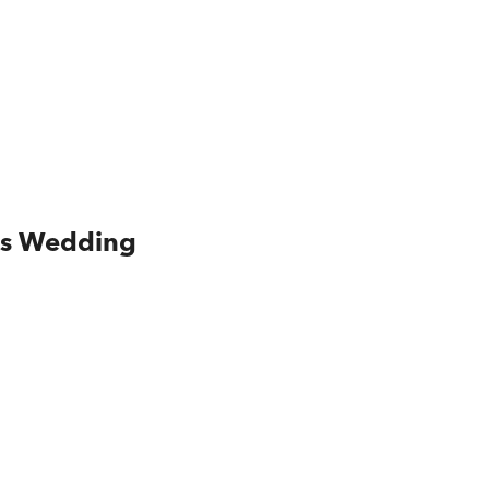
is Wedding