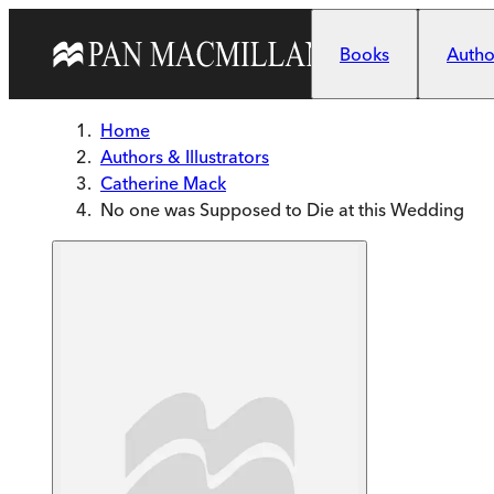
Skip to main content
Books
Author
Home
Authors & Illustrators
Catherine Mack
No one was Supposed to Die at this Wedding