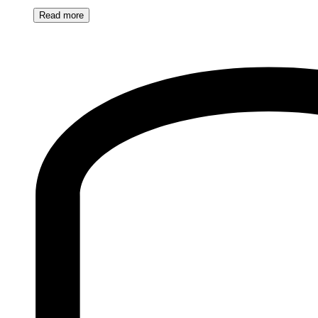
Read
more