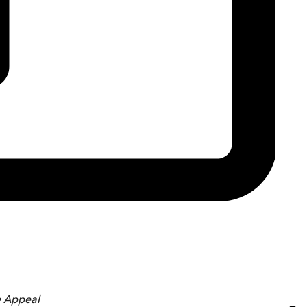
 Appeal