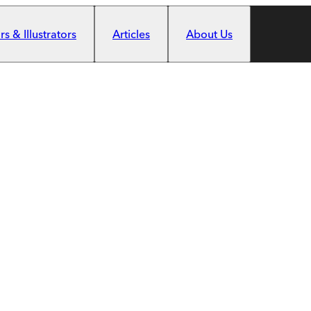
s & Illustrators
Articles
About Us