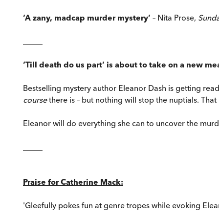
‘A zany, madcap murder mystery’
– Nita Prose,
Sund
_____
‘Till death do us part’ is about to take on a new mea
Bestselling mystery author Eleanor Dash is getting rea
course
there is – but nothing will stop the nuptials. Tha
Eleanor will do everything she can to uncover the murde
_____
Praise for Catherine Mack:
'Gleefully pokes fun at genre tropes while evoking Eleano