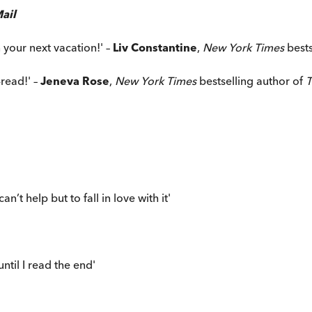
ail
n your next vacation!' –
Liv Constantine
,
New York Times
best
read!' –
Jeneva Rose
,
New York Times
bestselling author of
T
n’t help but to fall in love with it'
til I read the end'