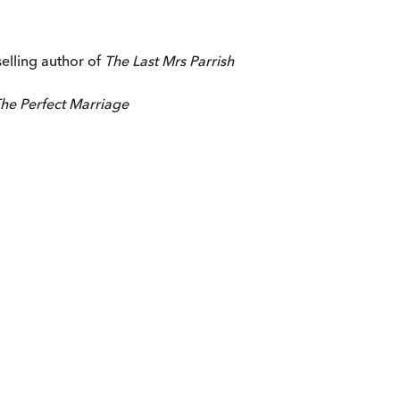
selling author of
The Last Mrs Parrish
he Perfect Marriage