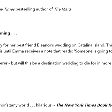
ay Times
bestselling author of
The Maid
ning . . .
dy for her best friend Eleanor’s wedding on Catalina Island. 
t is until Emma receives a note that reads: ‘Someone is going t
rer – but will this be a destination wedding to die for in mor
r’s zany world . . . hilarious' –
The New York Times Book R