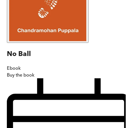
No Ball
Ebook
Buy
the book