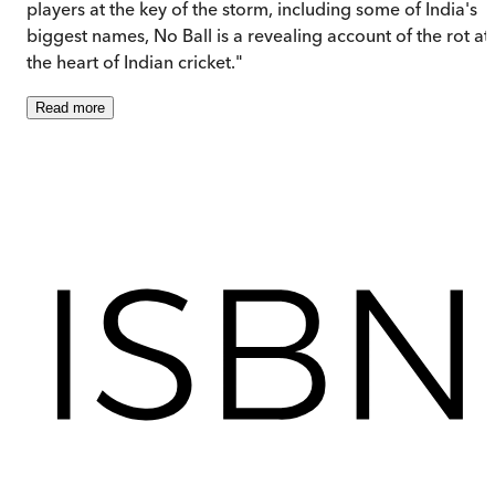
players at the key of the storm, including some of India's
biggest names, No Ball is a revealing account of the rot at
the heart of Indian cricket."
Read
more