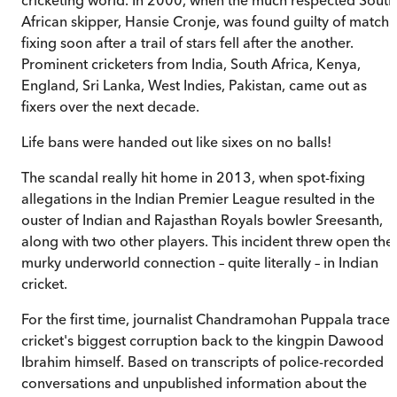
African skipper, Hansie Cronje, was found guilty of match
fixing soon after a trail of stars fell after the another.
Prominent cricketers from India, South Africa, Kenya,
England, Sri Lanka, West Indies, Pakistan, came out as
fixers over the next decade.
Life bans were handed out like sixes on no balls!
The scandal really hit home in 2013, when spot-fixing
allegations in the Indian Premier League resulted in the
ouster of Indian and Rajasthan Royals bowler Sreesanth,
along with two other players. This incident threw open the
murky underworld connection – quite literally – in Indian
cricket.
For the first time, journalist Chandramohan Puppala traces
cricket's biggest corruption back to the kingpin Dawood
Ibrahim himself. Based on transcripts of police-recorded
conversations and unpublished information about the