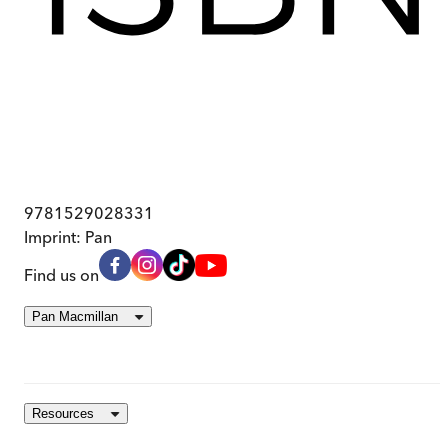
9781529028331
Imprint:
Pan
Find us on
Pan Macmillan
Resources