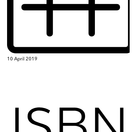
10 April 2019