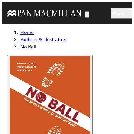
Skip to main content
Menu
Home
Authors & Illustrators
No Ball