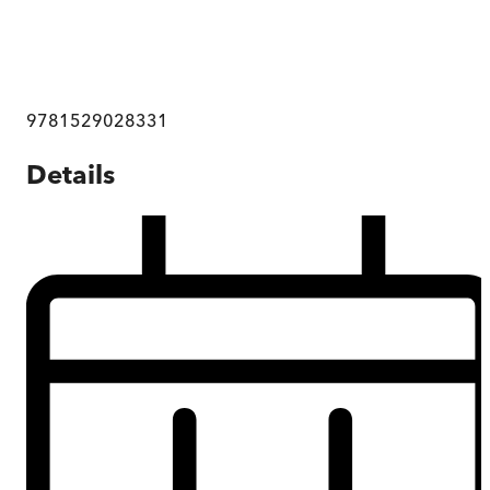
9781529028331
Details