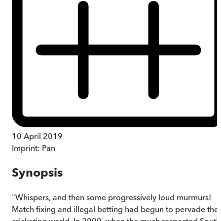
10 April 2019
Imprint:
Pan
Synopsis
"Whispers, and then some progressively loud murmurs!
Match fixing and illegal betting had begun to pervade the
cricketing world. In 2000, when the much respected South