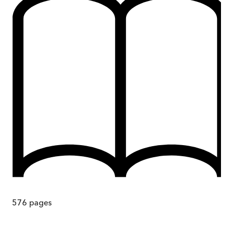
576
pages