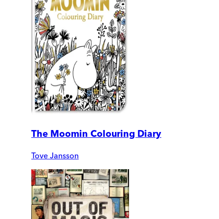
The Moomin Colouring Diary
Tove Jansson