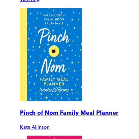
Pinch of Nom Family Meal Planner
Kate Allinson