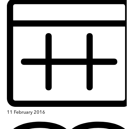
11 February 2016