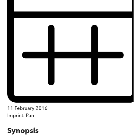
11 February 2016
Imprint:
Pan
Synopsis