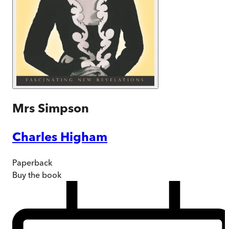
Mrs Simpson
Charles Higham
Paperback
Buy
the book