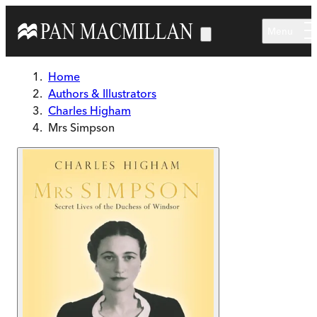
Skip to main content
Menu
Home
Authors & Illustrators
Charles Higham
Mrs Simpson