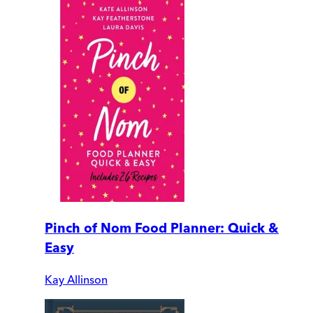
Pinch of Nom Food Planner: Quick &
Easy
Kay Allinson