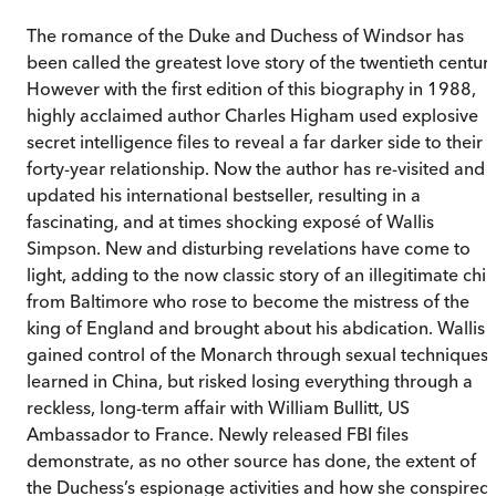
The romance of the Duke and Duchess of Windsor has
been called the greatest love story of the twentieth century
However with the first edition of this biography in 1988,
highly acclaimed author Charles Higham used explosive
secret intelligence files to reveal a far darker side to their
forty-year relationship. Now the author has re-visited and
updated his international bestseller, resulting in a
fascinating, and at times shocking exposé of Wallis
Simpson. New and disturbing revelations have come to
light, adding to the now classic story of an illegitimate chil
from Baltimore who rose to become the mistress of the
king of England and brought about his abdication. Wallis
gained control of the Monarch through sexual techniques
learned in China, but risked losing everything through a
reckless, long-term affair with William Bullitt, US
Ambassador to France. Newly released FBI files
demonstrate, as no other source has done, the extent of
the Duchess’s espionage activities and how she conspired