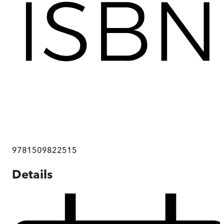
9781509822515
Details