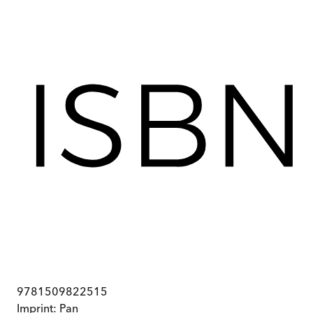
9781509822515
Imprint:
Pan