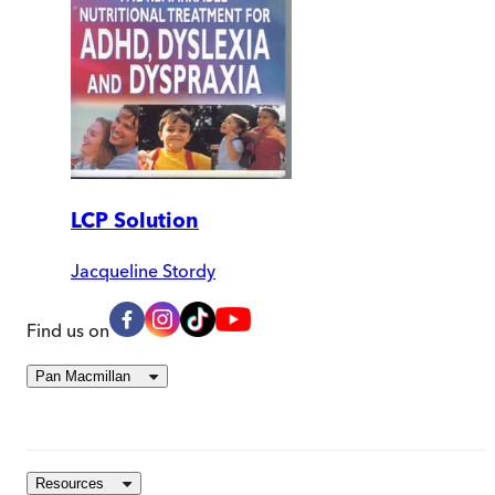
LCP Solution
Jacqueline Stordy
Find us on
Pan Macmillan
Resources