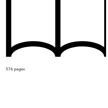
576
pages