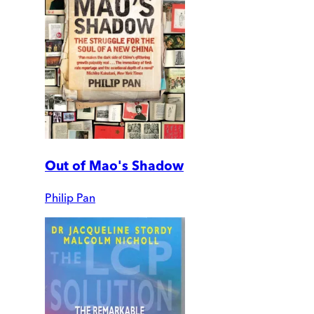
Out of Mao's Shadow
Philip Pan