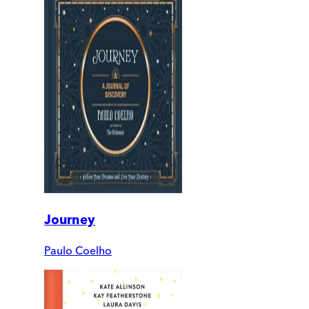
Journey
Paulo Coelho