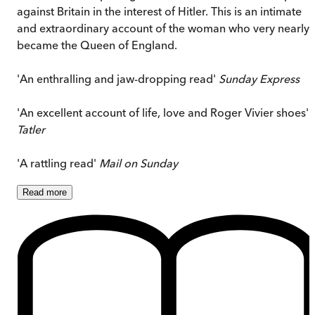
against Britain in the interest of Hitler. This is an intimate
and extraordinary account of the woman who very nearly
became the Queen of England.
'An enthralling and jaw-dropping read'
Sunday Express
'An excellent account of life, love and Roger Vivier shoes'
Tatler
'A rattling read'
Mail on Sunday
Read
more