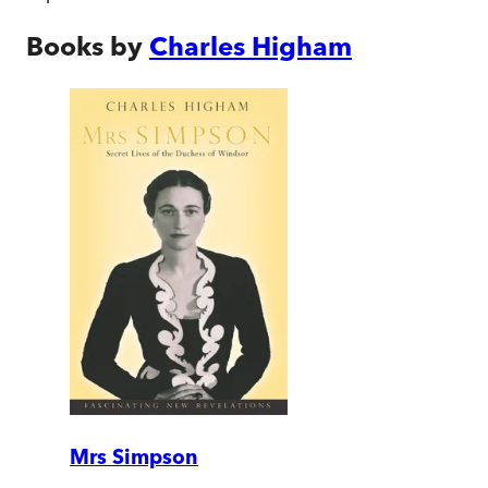
Books by
Charles Higham
Mrs Simpson