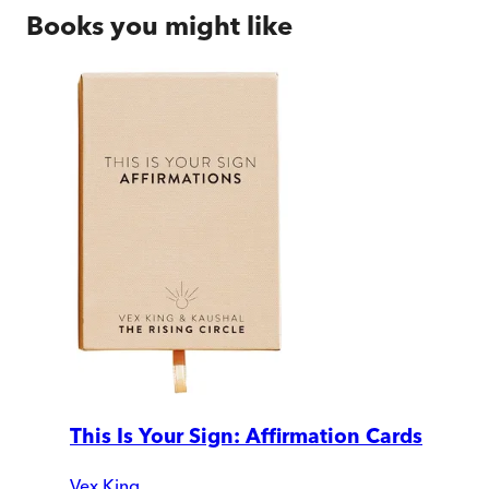
Books you might like
This Is Your Sign: Affirmation Cards
Vex King