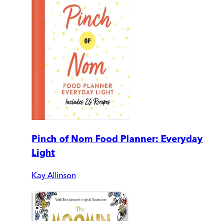
Pinch of Nom Food Planner: Everyday
Light
Kay Allinson