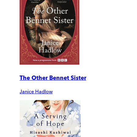
The Other Bennet Sister
Janice Hadlow