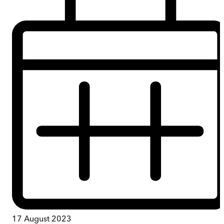
17 August 2023