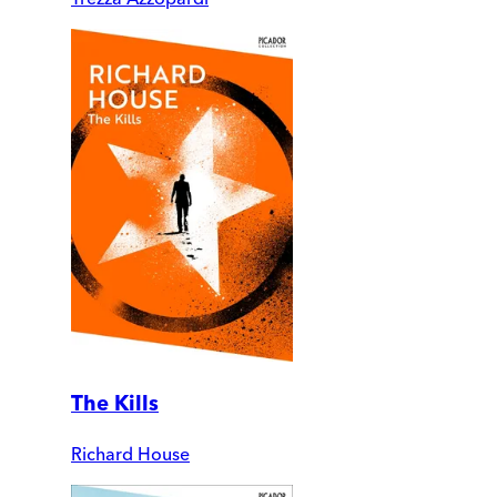
The Kills
Richard House