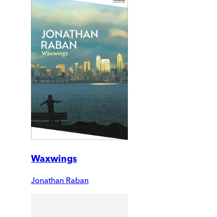
Waxwings
Jonathan Raban