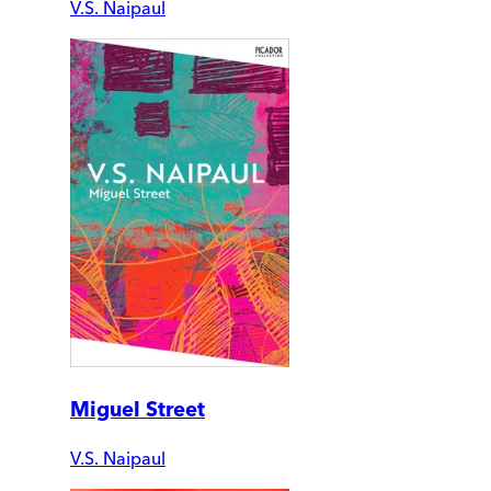
V.S. Naipaul
Miguel Street
V.S. Naipaul