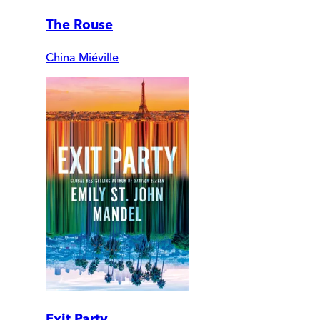
The Rouse
China Miéville
Exit Party