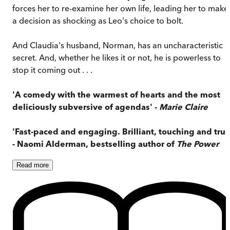
forces her to re-examine her own life, leading her to make
a decision as shocking as Leo's choice to bolt.
And Claudia's husband, Norman, has an uncharacteristic
secret. And, whether he likes it or not, he is powerless to
stop it coming out . . .
'A comedy with the warmest of hearts and the most
deliciously subversive of agendas' -
Marie Claire
'Fast-paced and engaging. Brilliant, touching and true
- Naomi Alderman, bestselling author of
The Power
Read
more