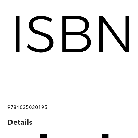
9781035020195
Details