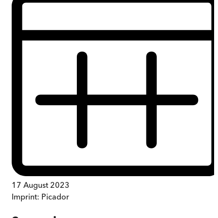
17 August 2023
Imprint:
Picador