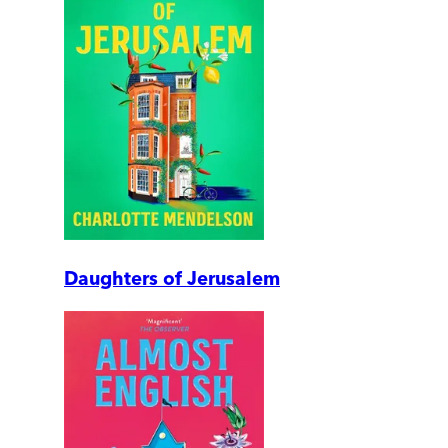
Daughters of Jerusalem