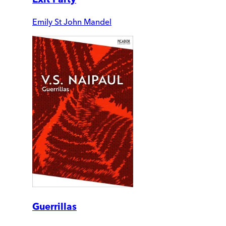
Emily St John Mandel
Guerrillas