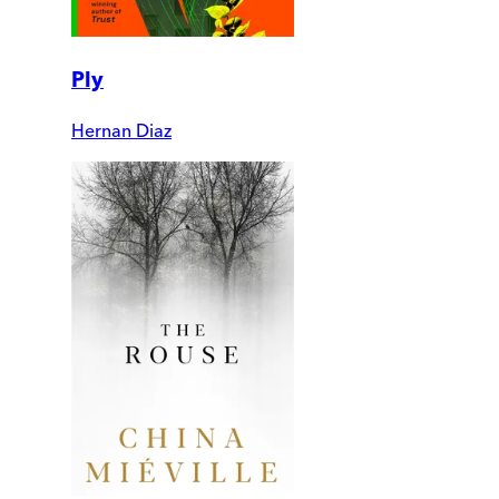
Ply
Hernan Diaz