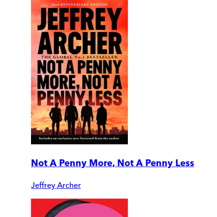
Not A Penny More, Not A Penny Less
Jeffrey Archer