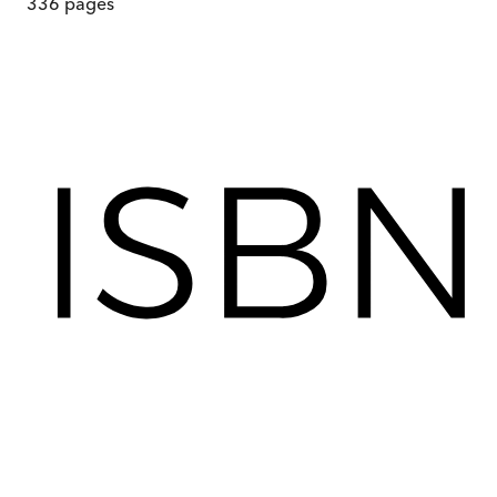
336
pages