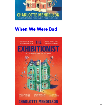
When We Were Bad