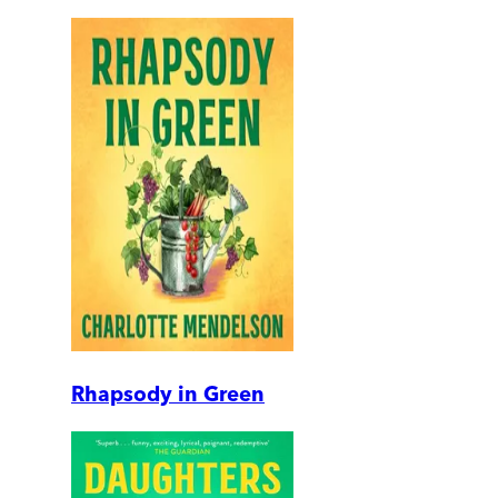
Rhapsody in Green