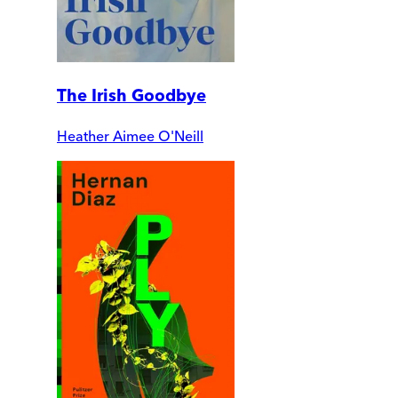
The Irish Goodbye
Heather Aimee O'Neill