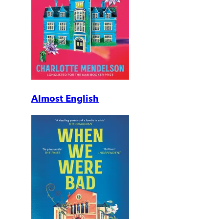
Almost English