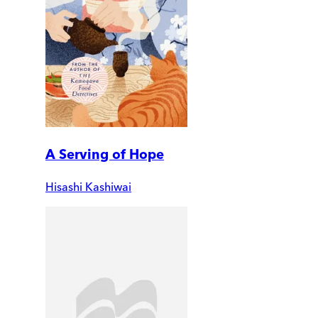
A Serving of Hope
Hisashi Kashiwai