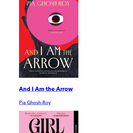
And I Am the Arrow
Pia Ghosh-Roy