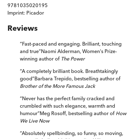
9781035020195
Imprint:
Picador
Reviews
“
Fast-paced and engaging. Brilliant, touching
and true
”
Naomi Alderman, Women's Prize-
winning author of
The Power
“
A completely brilliant book. Breathtakingly
good
”
Barbara Trepido, bestselling author of
Brother of the More Famous Jack
“
Never has the perfect family cracked and
crumbled with such elegance, warmth and
humour
”
Meg Rosoff, bestselling author of
How
We Live Now
“
Absolutely spellbinding, so funny, so moving,