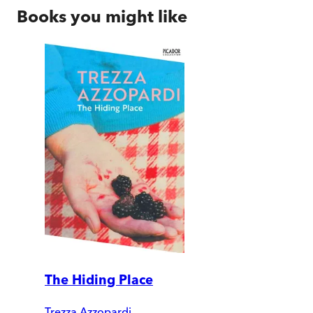
Books you might like
The Hiding Place
Trezza Azzopardi