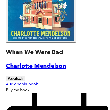
When We Were Bad
Charlotte Mendelson
Paperback
Audiobook
Ebook
Buy
the book