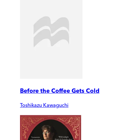
Before the Coffee Gets Cold
Toshikazu Kawaguchi