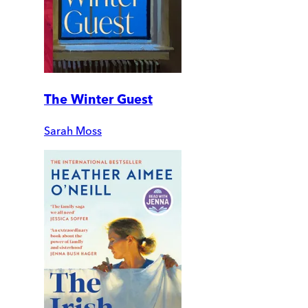
The Winter Guest
Sarah Moss