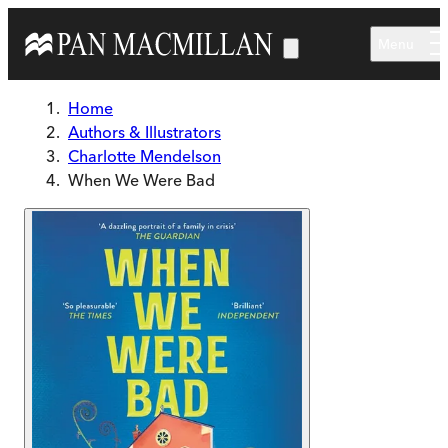
Skip to main content
Menu
Home
Authors & Illustrators
Charlotte Mendelson
When We Were Bad