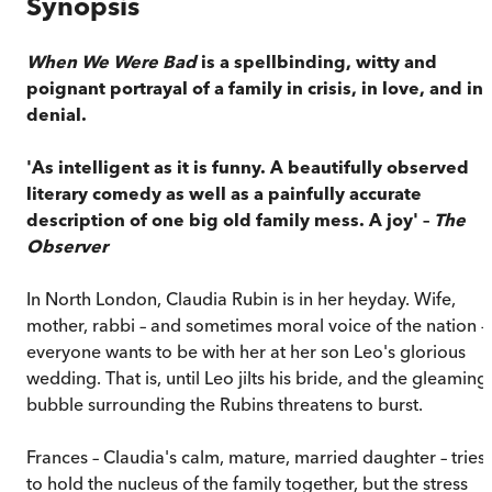
Synopsis
When We Were Bad
is a spellbinding, witty and
poignant portrayal of a family in crisis, in love, and in
denial.
'As intelligent as it is funny. A beautifully observed
literary comedy as well as a painfully accurate
description of one big old family mess. A joy' –
The
Observer
In North London, Claudia Rubin is in her heyday. Wife,
mother, rabbi – and sometimes moral voice of the nation –
everyone wants to be with her at her son Leo's glorious
wedding. That is, until Leo jilts his bride, and the gleaming
bubble surrounding the Rubins threatens to burst.
Frances – Claudia's calm, mature, married daughter – tries
to hold the nucleus of the family together, but the stress