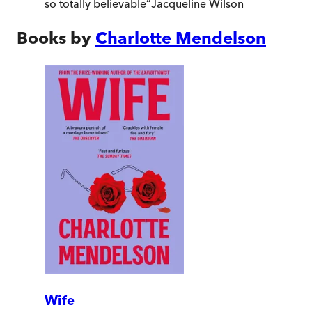
so totally believable
”
Jacqueline Wilson
Books by
Charlotte Mendelson
Wife