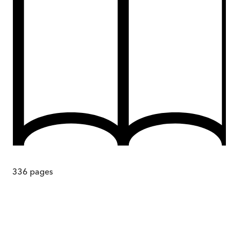
336
pages