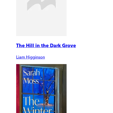
The Hill in the Dark Grove
Liam Higginson