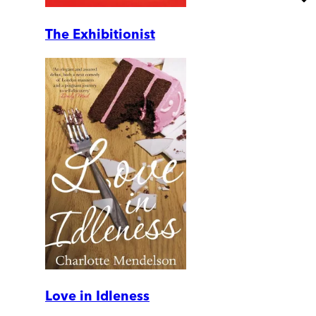
The Exhibitionist
Love in Idleness