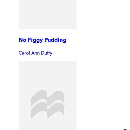
No Figgy Pudding
Carol Ann Duffy