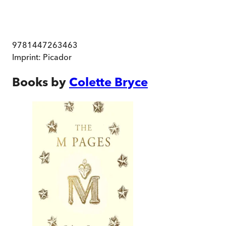
9781447263463
Imprint:
Picador
Books by
Colette Bryce