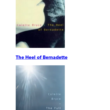
The Heel of Bernadette