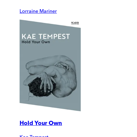
Lorraine Mariner
Hold Your Own
Kae Tempest