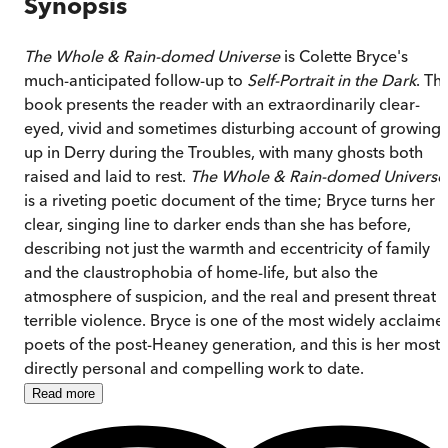
Synopsis
The Whole & Rain-domed Universe
is Colette Bryce's
much-anticipated follow-up to
Self-Portrait in the Dark
. Th
book presents the reader with an extraordinarily clear-
eyed, vivid and sometimes disturbing account of growing
up in Derry during the Troubles, with many ghosts both
raised and laid to rest.
The Whole & Rain-domed Universe
is a riveting poetic document of the time; Bryce turns her
clear, singing line to darker ends than she has before,
describing not just the warmth and eccentricity of family
and the claustrophobia of home-life, but also the
atmosphere of suspicion, and the real and present threat o
terrible violence. Bryce is one of the most widely acclaime
poets of the post-Heaney generation, and this is her most
directly personal and compelling work to date.
Read
more