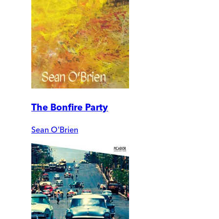
The Bonfire Party
Sean O'Brien