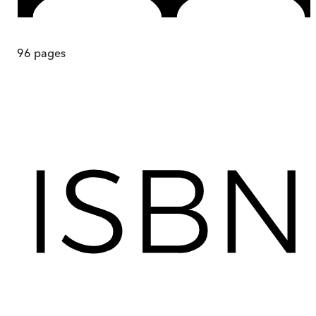
96
pages