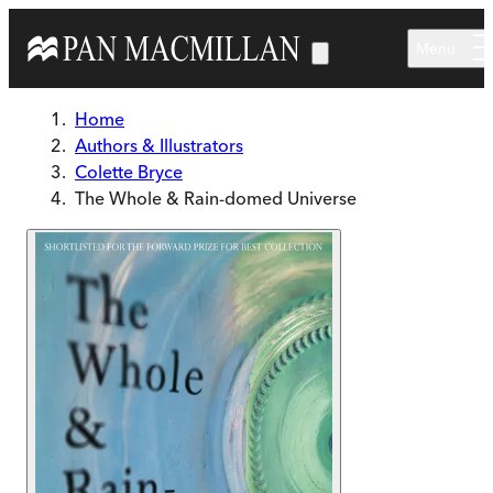
Skip to main content
Menu
Home
Authors & Illustrators
Colette Bryce
The Whole & Rain-domed Universe