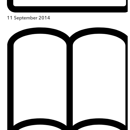
11 September 2014