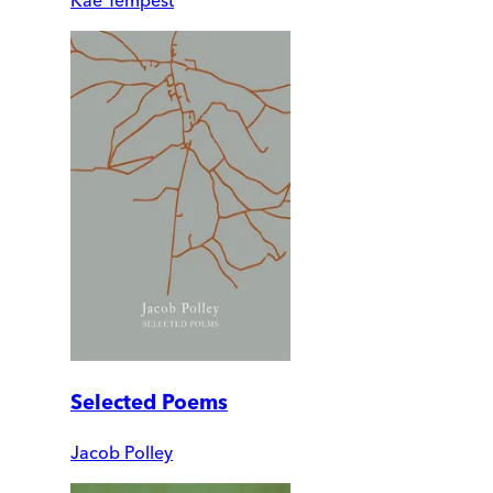
Selected Poems
Jacob Polley