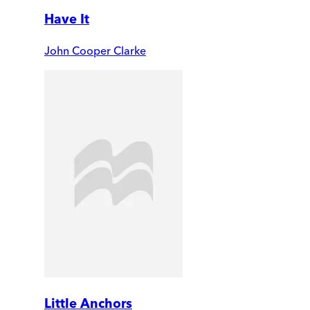
Have It
John Cooper Clarke
Little Anchors