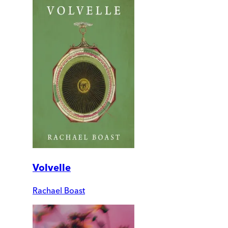
Volvelle
Rachael Boast