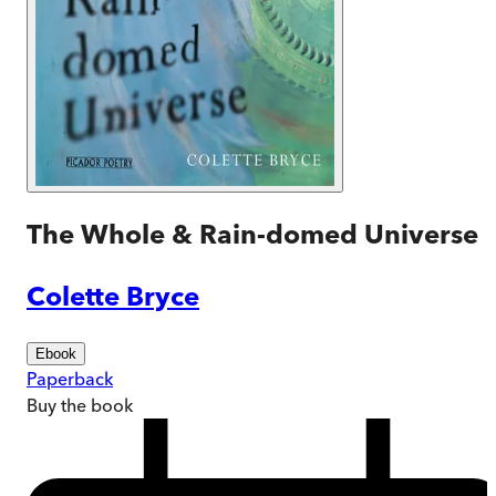
The Whole & Rain-domed Universe
Colette Bryce
Ebook
Paperback
Buy
the book