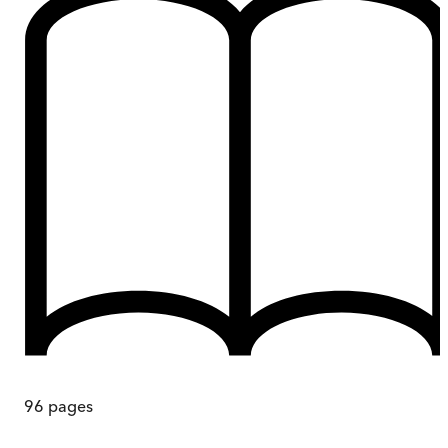
96
pages