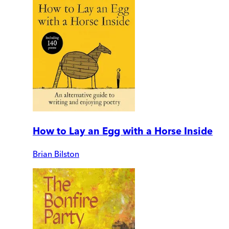
How to Lay an Egg with a Horse Inside
Brian Bilston