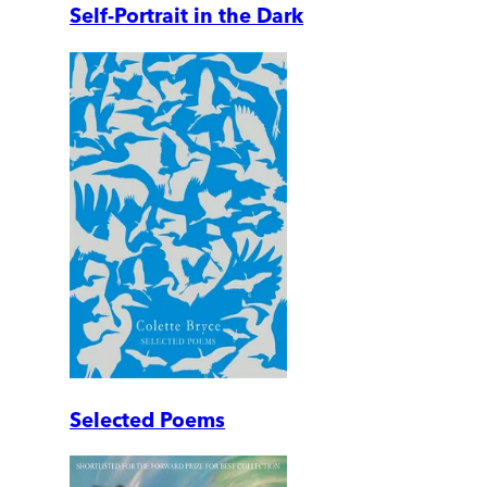
Self-Portrait in the Dark
Selected Poems