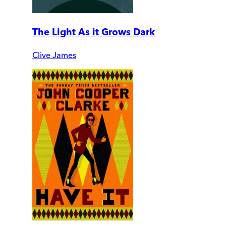
The Light As it Grows Dark
Clive James