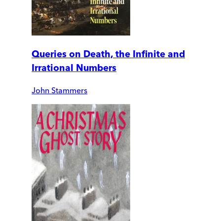
Queries on Death, the Infinite and
Irrational Numbers
John Stammers