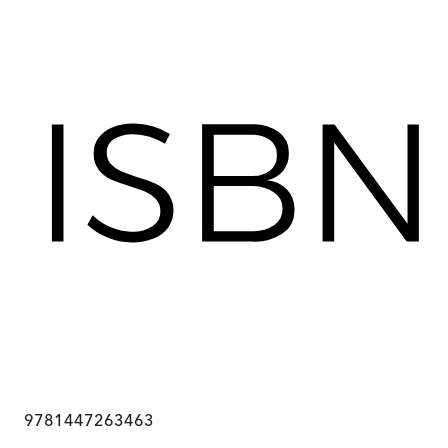
9781447263463