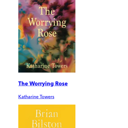
The Worrying Rose
Katharine Towers