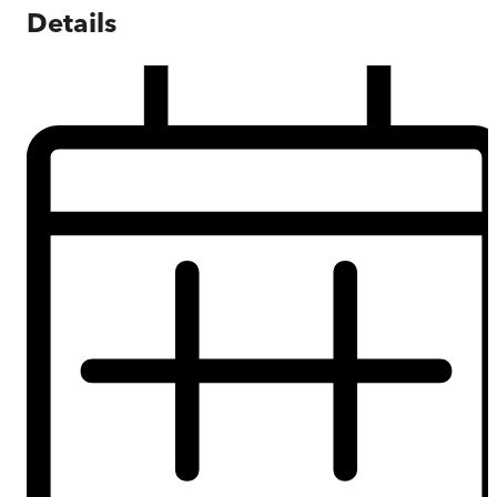
Details