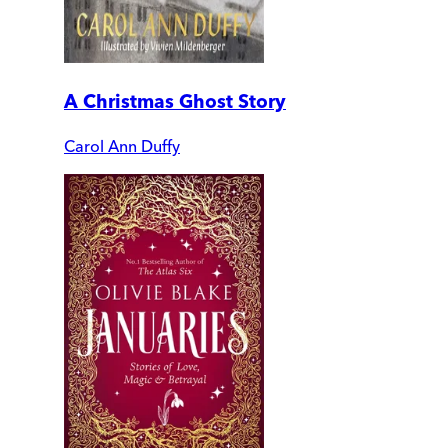
A Christmas Ghost Story
Carol Ann Duffy