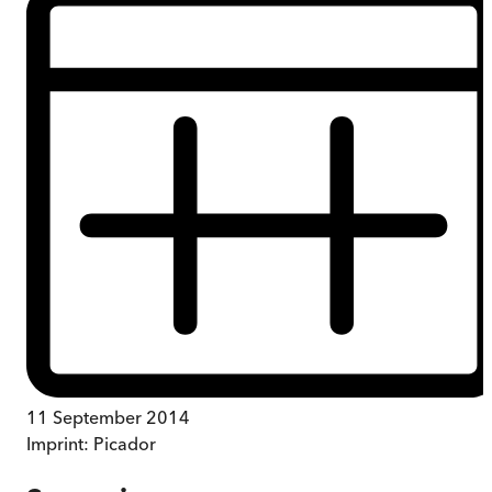
11 September 2014
Imprint:
Picador