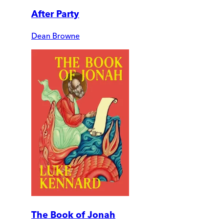
After Party
Dean Browne
The Book of Jonah