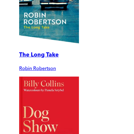
The Long Take
Robin Robertson