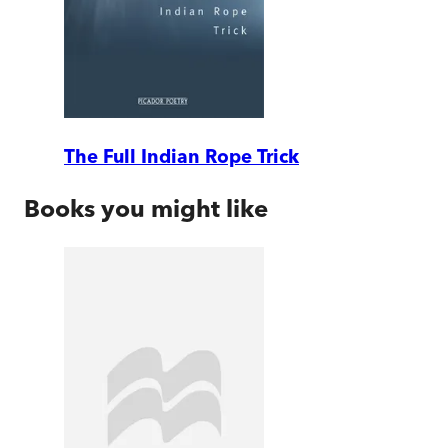
The Full Indian Rope Trick
Books you might like