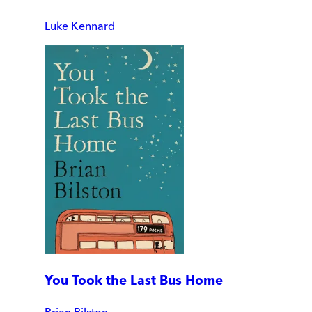
Luke Kennard
You Took the Last Bus Home