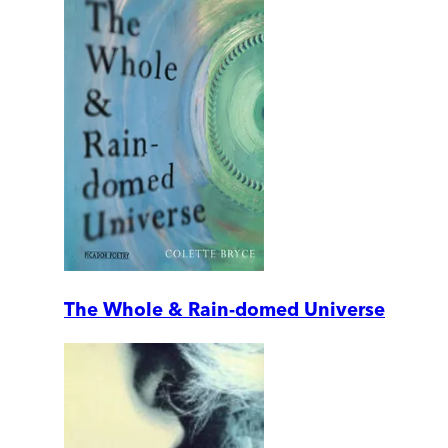
The Whole & Rain-domed Universe