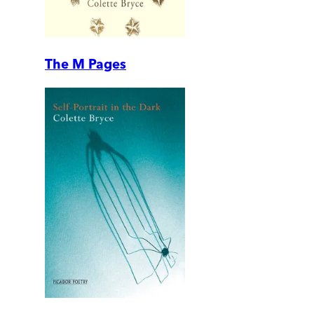
The M Pages