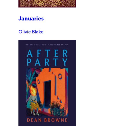
Januaries
Olivie Blake