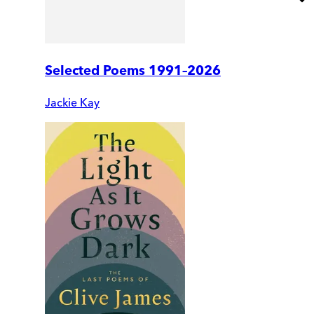
Selected Poems 1991–2026
Jackie Kay