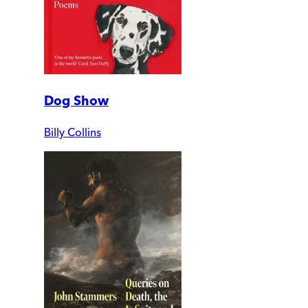
Dog Show
Billy Collins