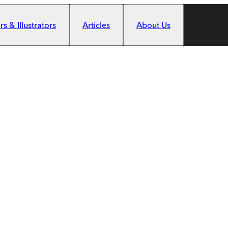
s & Illustrators
Articles
About Us