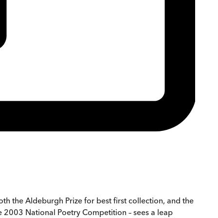
h the Aldeburgh Prize for best first collection, and the
he 2003 National Poetry Competition – sees a leap