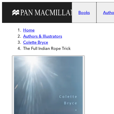
Skip to main content
Books
Author
Home
Authors & Illustrators
Colette Bryce
The Full Indian Rope Trick