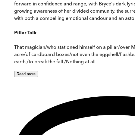
forward in confidence and range, with Bryce's dark lyri
growing awareness of her divided community, the surreal
with both a compelling emotional candour and an astoni
Pillar Talk
That magician/who stationed himself on a pillar/over Ma
acre/of cardboard boxes/not even the eggshell/flashbul
earth,/to break the fall./Nothing at all.
Read
more