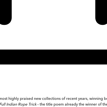
ost highly praised new collections of recent years, winning bot
Full Indian Rope Trick
– the title poem already the winner of t