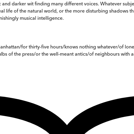
c and darker wit finding many different voices. Whatever subjec
 life of the natural world, or the more disturbing shadows th
shingly musical intelligence.
nhattan/for thirty-five hours/knows nothing whatever/of lonel
bs of the press/or the well-meant antics/of neighbours with a