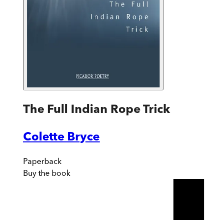
The Full Indian Rope Trick
Colette Bryce
Paperback
Buy
the book