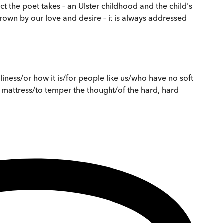
t the poet takes – an Ulster childhood and the child's
rown by our love and desire – it is always addressed
iness/or how it is/for people like us/who have no soft
 mattress/to temper the thought/of the hard, hard