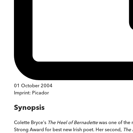
01 October 2004
Imprint:
Picador
Synopsis
Colette Bryce's
The Heel of Bernadette
was one of the m
Strong Award for best new Irish poet. Her second,
The 