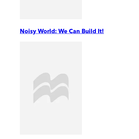
Noisy World: We Can Build It!