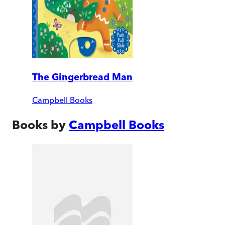
The Gingerbread Man
Campbell Books
Books by
Campbell Books