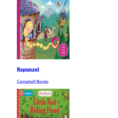
Rapunzel
Campbell Books