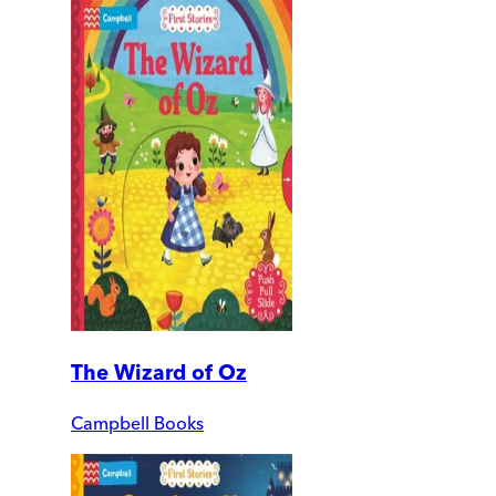
The Wizard of Oz
Campbell Books