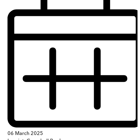
06 March 2025