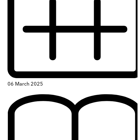
06 March 2025