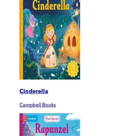
Cinderella
Campbell Books