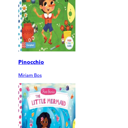
Pinocchio
Miriam Bos