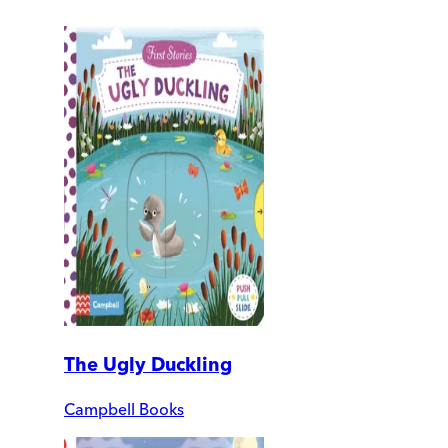
The Ugly Duckling
Campbell Books