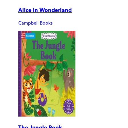
Alice in Wonderland
Campbell Books
The Jungle Book