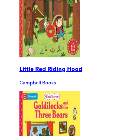
Little Red Riding Hood
Campbell Books