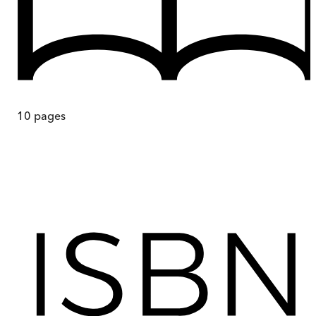
10
pages