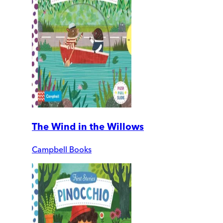
The Wind in the Willows
Campbell Books