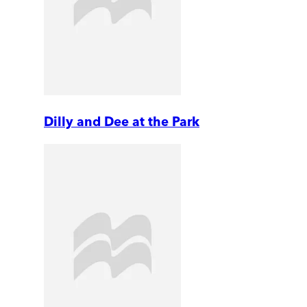
Dilly and Dee at the Park