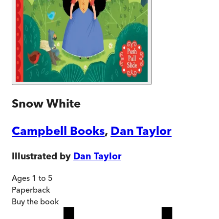
Snow White
Campbell Books
,
Dan Taylor
Illustrated by
Dan Taylor
Ages 1 to 5
Paperback
Buy
the book