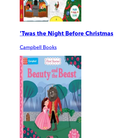
'Twas the Night Before Christmas
Campbell Books