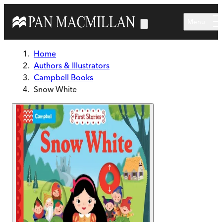
Skip to main content
Menu
Home
Authors & Illustrators
Campbell Books
Snow White