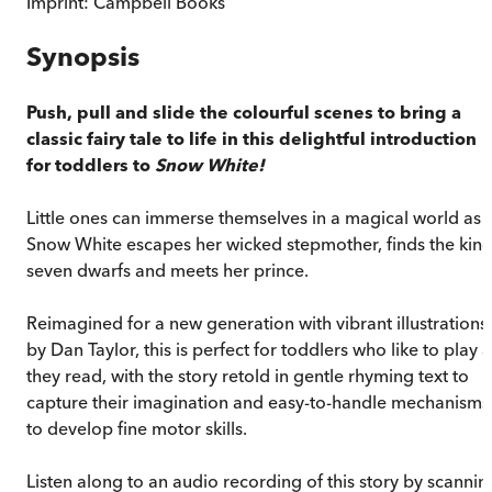
Imprint:
Campbell Books
Synopsis
Push, pull and slide the colourful scenes to bring a
classic fairy tale to life in this delightful introduction
for toddlers to
Snow White!
Little ones can immerse themselves in a magical world as
Snow White escapes her wicked stepmother, finds the kin
seven dwarfs and meets her prince.
Reimagined for a new generation with vibrant illustrations
by Dan Taylor, this is perfect for toddlers who like to play 
they read, with the story retold in gentle rhyming text to
capture their imagination and easy-to-handle mechanisms
to develop fine motor skills.
Listen along to an audio recording of this story by scannin