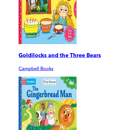
Goldilocks and the Three Bears
Campbell Books