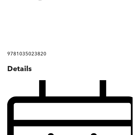
9781035023820
Details