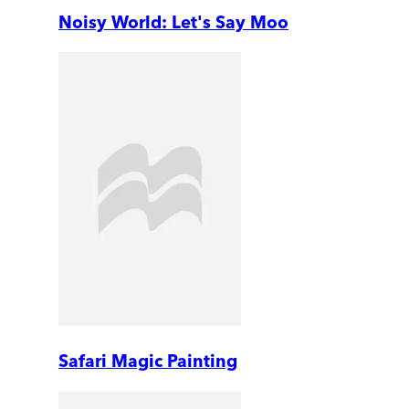
Noisy World: Let's Say Moo
Safari Magic Painting