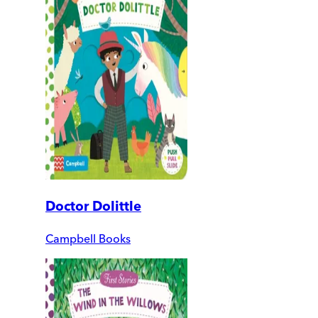
Doctor Dolittle
Campbell Books