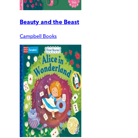
Beauty and the Beast
Campbell Books