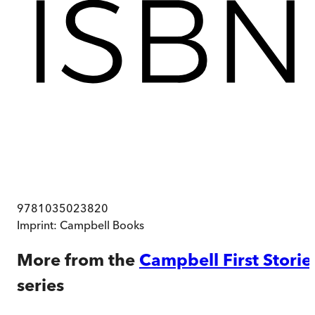
9781035023820
Imprint:
Campbell Books
More from the
Campbell First Storie
series