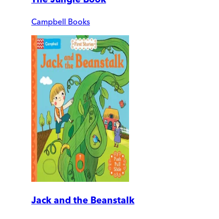
Campbell Books
Jack and the Beanstalk