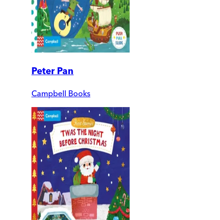
Peter Pan
Campbell Books