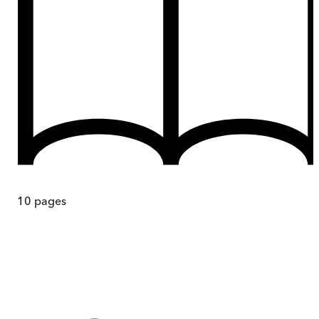
10
pages