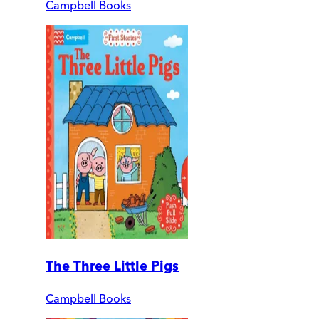
Campbell Books
The Three Little Pigs
Campbell Books