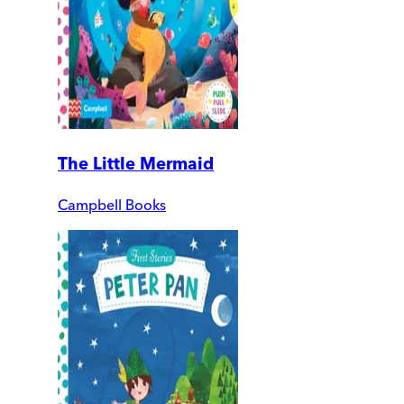
The Little Mermaid
Campbell Books