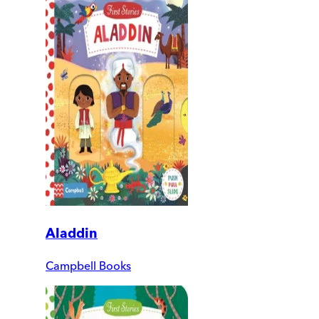
Aladdin
Campbell Books