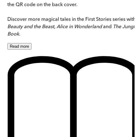
the QR code on the back cover.
Discover more magical tales in the First Stories series with
Beauty and the Beast, Alice in Wonderland
and
The Jungl
Book.
Read
more