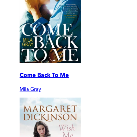
Come Back To Me
Mila Gray