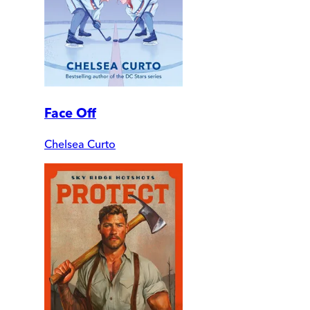
Face Off
Chelsea Curto