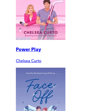
Power Play
Chelsea Curto