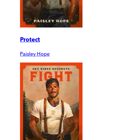
Protect
Paisley Hope