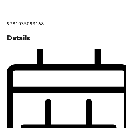
9781035093168
Details