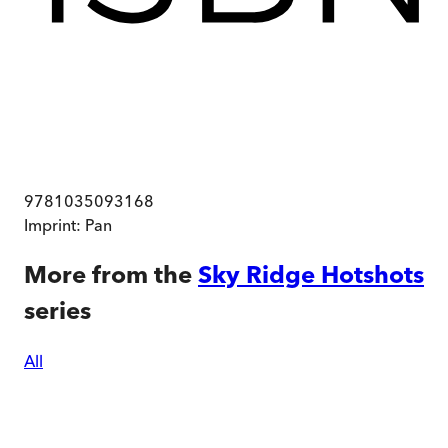
9781035093168
Imprint:
Pan
More from the
Sky Ridge Hotshots
series
All