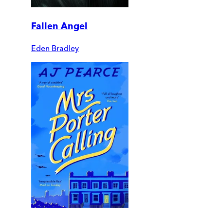
Fallen Angel
Eden Bradley