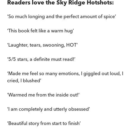
Readers love the Sky Ridge Hotshots:
‘So much longing and the perfect amount of spice’
‘This book felt like a warm hug’
‘Laughter, tears, swooning, HOT’
‘5/5 stars, a definite must read!’
‘Made me feel so many emotions, I giggled out loud, I
cried, I blushed’
‘Warmed me from the inside out!’
‘I am completely and utterly obsessed’
‘Beautiful story from start to finish’