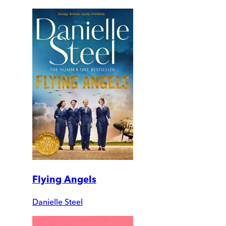
Flying Angels
Danielle Steel