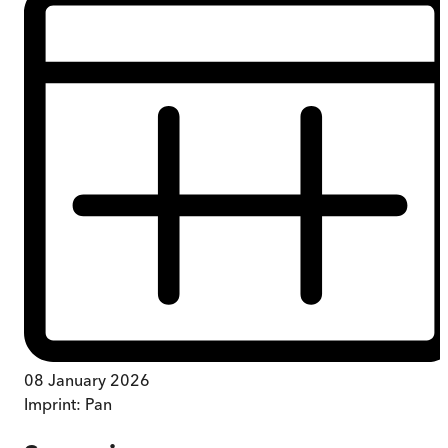
08 January 2026
Imprint:
Pan