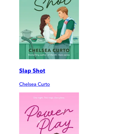
Slap Shot
Chelsea Curto