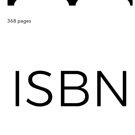
368
pages