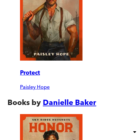
Protect
Paisley Hope
Books by
Danielle Baker