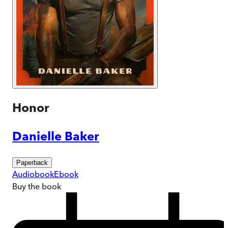
Honor
Danielle Baker
Paperback
Audiobook
Ebook
Buy
the book