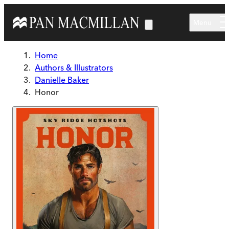
Skip to main content
Menu
Home
Authors & Illustrators
Danielle Baker
Honor