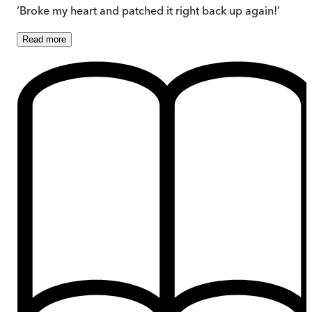
‘Broke my heart and patched it right back up again!’
Read
more