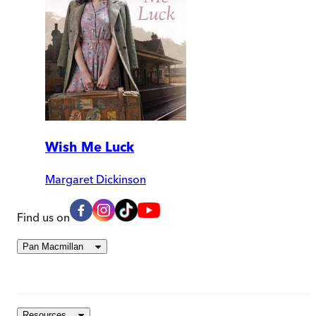
Wish Me Luck
Margaret Dickinson
Find us on
Pan Macmillan
Resources