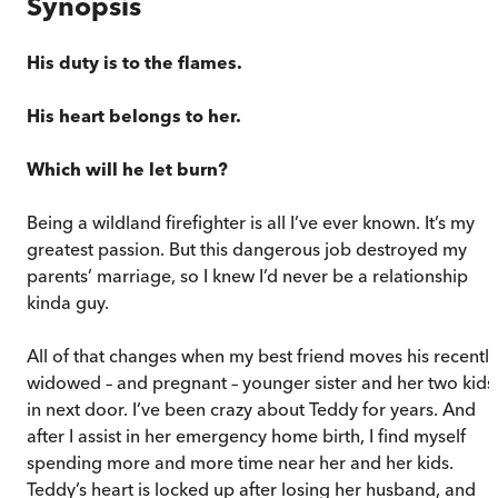
Synopsis
His duty is to the flames.
His heart belongs to her.
Which will he let burn?
Being a wildland firefighter is all I’ve ever known. It’s my
greatest passion. But this dangerous job destroyed my
parents’ marriage, so I knew I’d never be a relationship
kinda guy.
All of that changes when my best friend moves his recently
widowed – and pregnant – younger sister and her two kids
in next door. I’ve been crazy about Teddy for years. And
after I assist in her emergency home birth, I find myself
spending more and more time near her and her kids.
Teddy’s heart is locked up after losing her husband, and