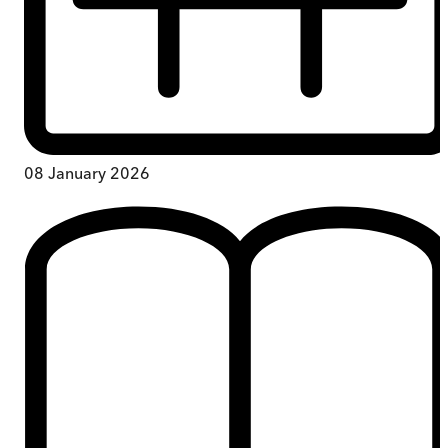
08 January 2026