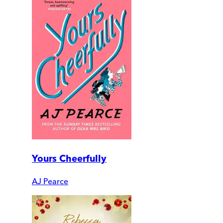
Yours Cheerfully
AJ Pearce