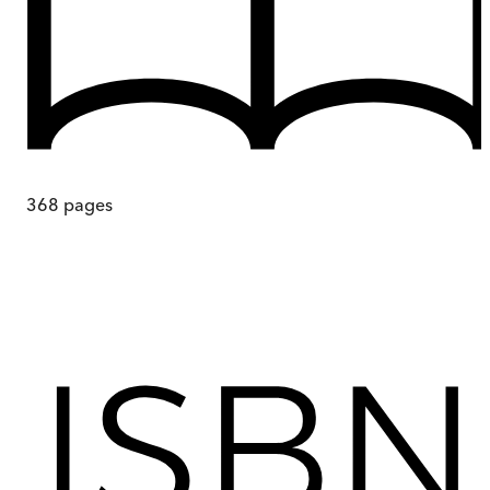
368
pages