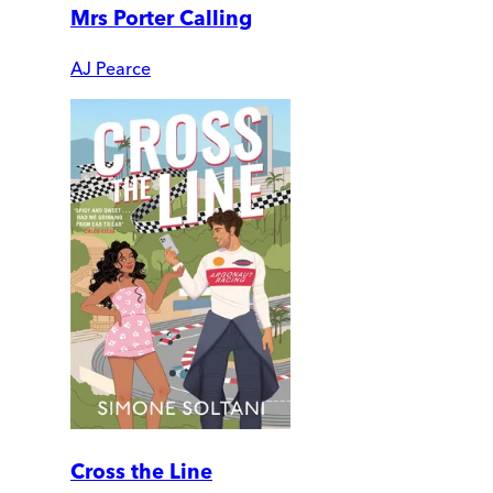
Mrs Porter Calling
AJ Pearce
Cross the Line