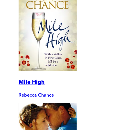
Mile High
Rebecca Chance