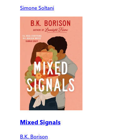
Simone Soltani
Mixed Signals
B.K. Borison