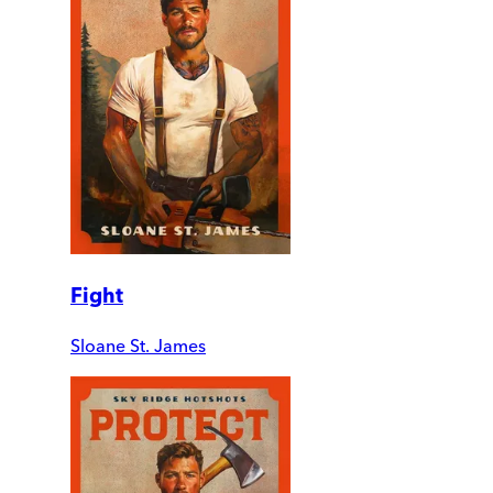
Fight
Sloane St. James