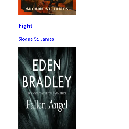
Fight
Sloane St. James