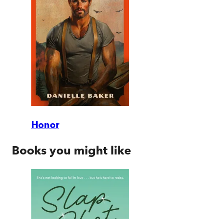
Honor
Books you might like