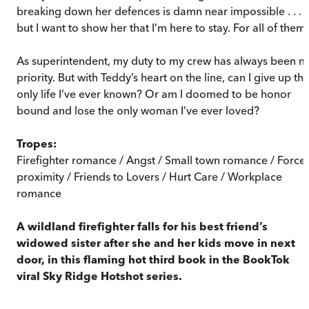
breaking down her defences is damn near impossible . . .
but I want to show her that I’m here to stay. For all of them.
As superintendent, my duty to my crew has always been m
priority. But with Teddy’s heart on the line, can I give up th
only life I’ve ever known? Or am I doomed to be honor
bound and lose the only woman I’ve ever loved?
Tropes:
Firefighter romance / Angst / Small town romance / Force
proximity / Friends to Lovers / Hurt Care / Workplace
romance
A wildland firefighter falls for his best friend’s
widowed sister after she and her kids move in next
door, in this flaming hot third book in the BookTok
viral Sky Ridge Hotshot series.