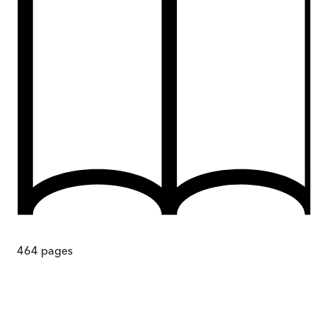
464
pages