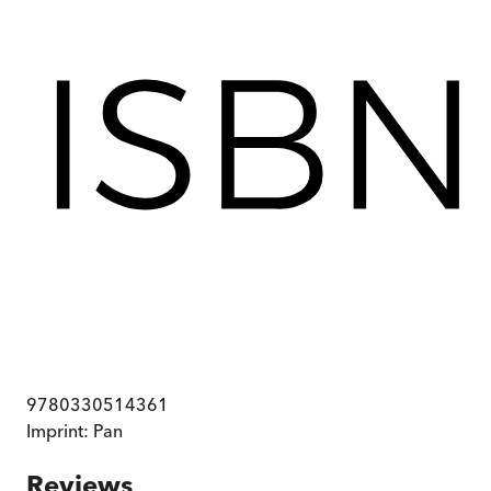
9780330514361
Imprint:
Pan
Reviews