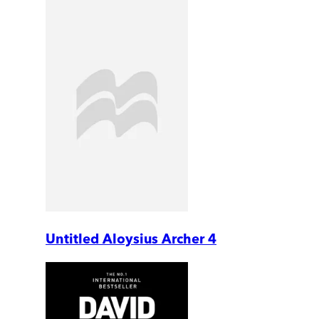
Untitled Aloysius Archer 4