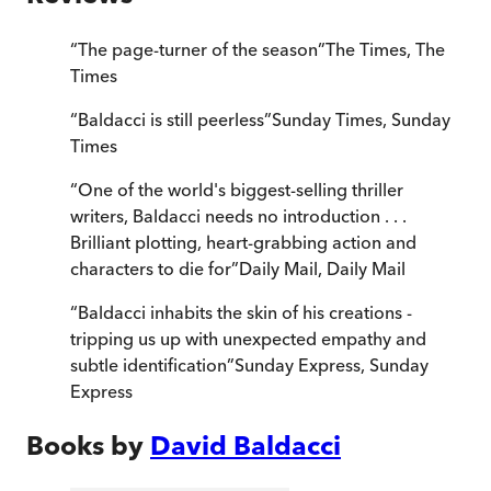
“
The page-turner of the season
”
The Times
,
The
Times
“
Baldacci is still peerless
”
Sunday Times
,
Sunday
Times
“
One of the world's biggest-selling thriller
writers, Baldacci needs no introduction . . .
Brilliant plotting, heart-grabbing action and
characters to die for
”
Daily Mail
,
Daily Mail
“
Baldacci inhabits the skin of his creations -
tripping us up with unexpected empathy and
subtle identification
”
Sunday Express
,
Sunday
Express
Books by
David Baldacci