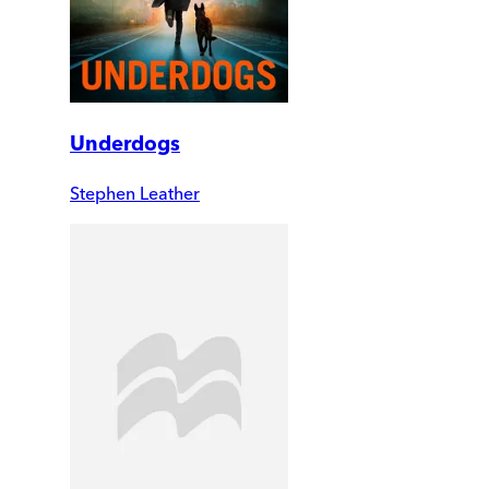
Underdogs
Stephen Leather