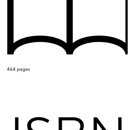
464
pages