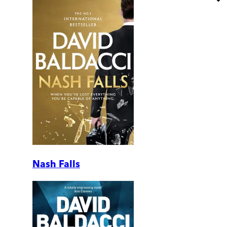
Nash Falls