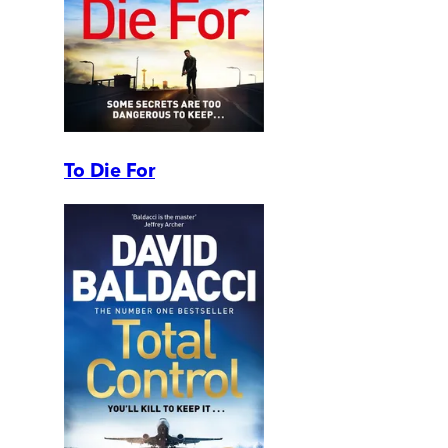
To Die For