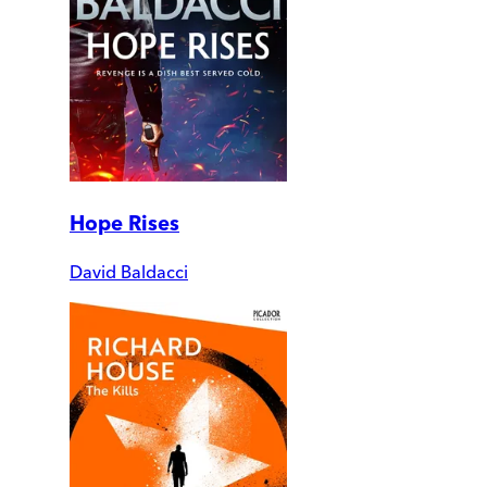
Hope Rises
David Baldacci