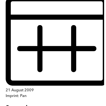
21 August 2009
Imprint:
Pan