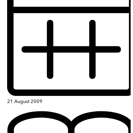
21 August 2009