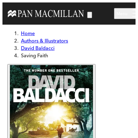
Skip to main content
Menu
Home
Authors & Illustrators
David Baldacci
Saving Faith