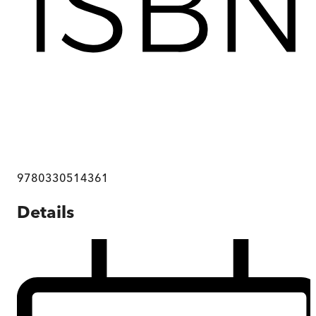
9780330514361
Details