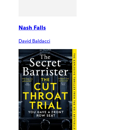
Nash Falls
David Baldacci