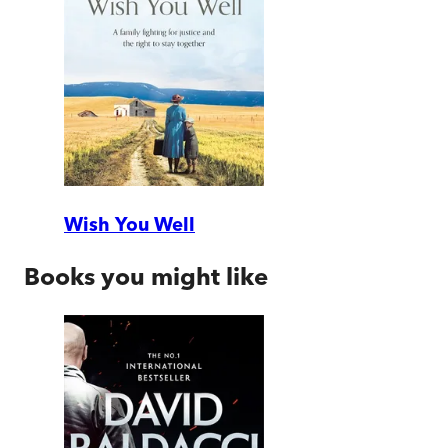
Wish You Well
Books you might like