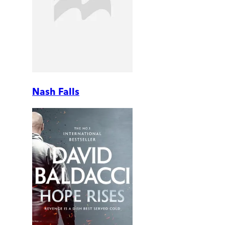
Nash Falls