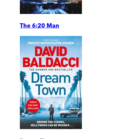
The 6:20 Man