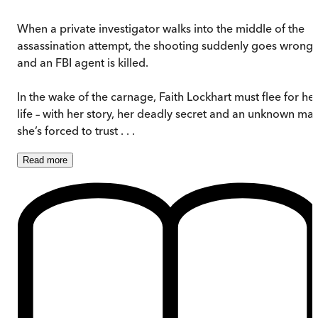
When a private investigator walks into the middle of the
assassination attempt, the shooting suddenly goes wrong
and an FBI agent is killed.
In the wake of the carnage, Faith Lockhart must flee for he
life – with her story, her deadly secret and an unknown ma
she’s forced to trust . . .
Read
more