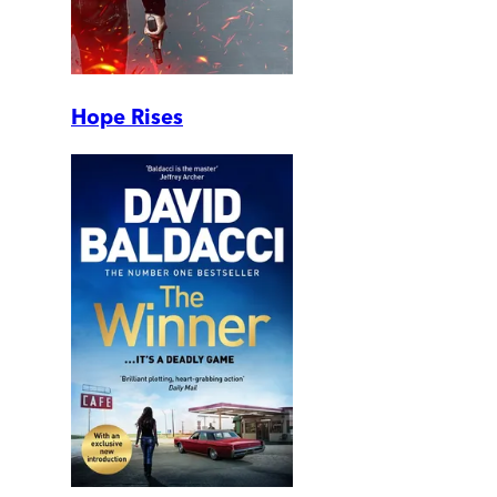
Hope Rises