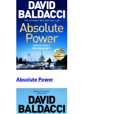
Absolute Power