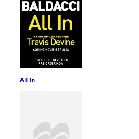
All In