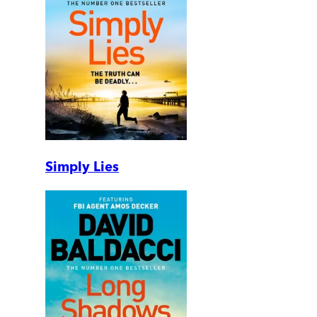
Simply Lies