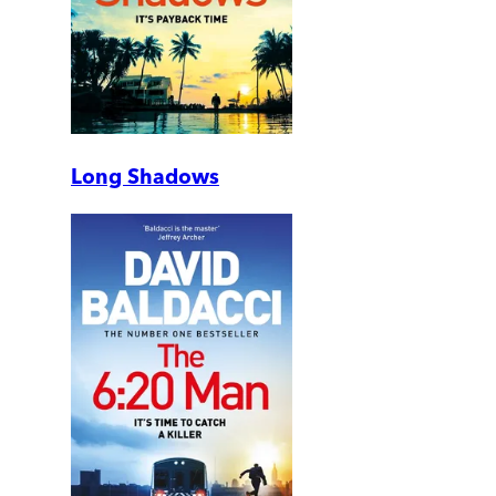
Long Shadows