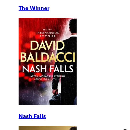
The Winner
Nash Falls