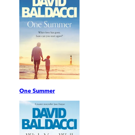
One Summer