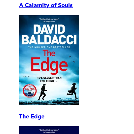
A Calamity of Souls
The Edge