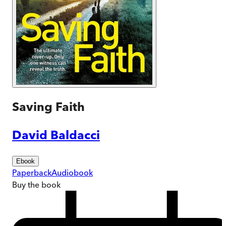
Saving Faith
David Baldacci
Ebook
Paperback
Audiobook
Buy
the book