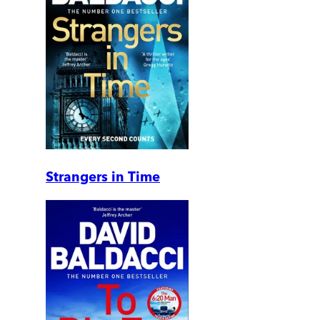
Strangers in Time