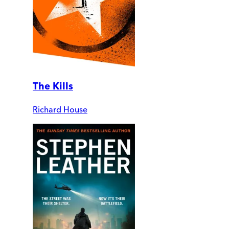
The Kills
Richard House