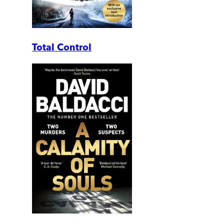
Total Control