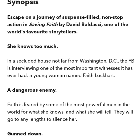
Synopsis
Escape on a journey of suspense-filled, non-stop
action in
Saving Faith
by David Baldacci, one of the
world's favourite storytellers.
She knows too much.
In a secluded house not far from Washington, D.C., the FBI
is interviewing one of the most important witnesses it has
ever had: a young woman named Faith Lockhart.
A dangerous enemy.
Faith is feared by some of the most powerful men in the
world for what she knows, and what she will tell. They will
go to any lengths to silence her.
Gunned down.