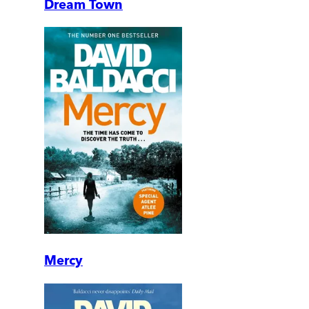
Dream Town
Mercy