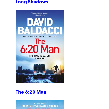
Long Shadows
The 6:20 Man