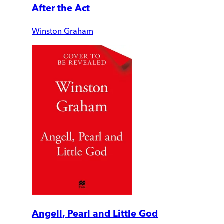
After the Act
Winston Graham
Angell, Pearl and Little God