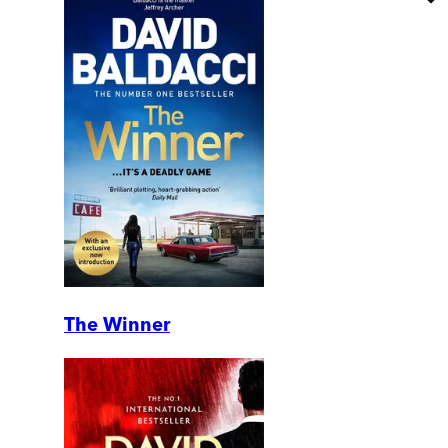
The Winner