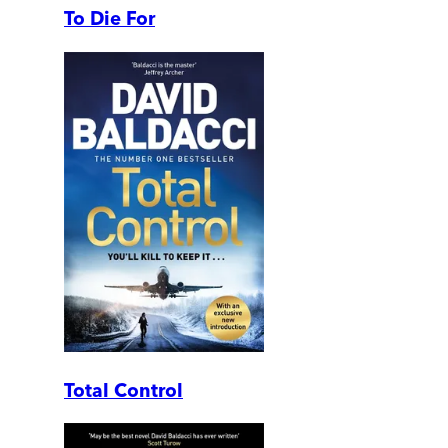
To Die For
Total Control