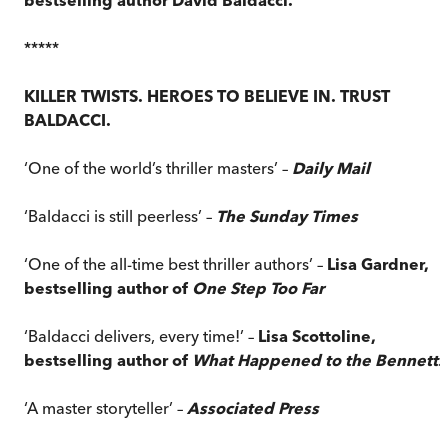
*****
KILLER TWISTS. HEROES TO BELIEVE IN. TRUST
BALDACCI.
‘One of the world’s thriller masters’ –
Daily Mail
‘Baldacci is still peerless’ –
The Sunday Times
‘One of the all-time best thriller authors’ –
Lisa Gardner,
bestselling author of
One Step Too Far
‘Baldacci delivers, every time!’ –
Lisa Scottoline,
bestselling author of
What Happened to the Bennetts
‘A master storyteller’ –
Associated Press