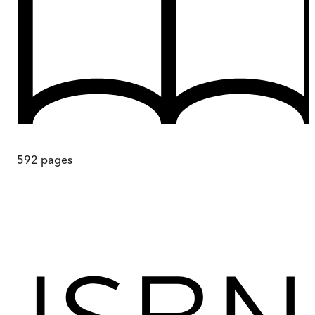
592
pages