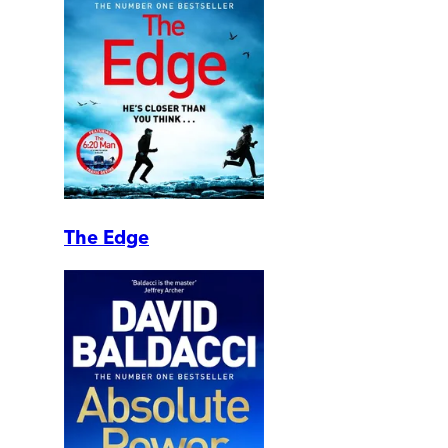
The Edge