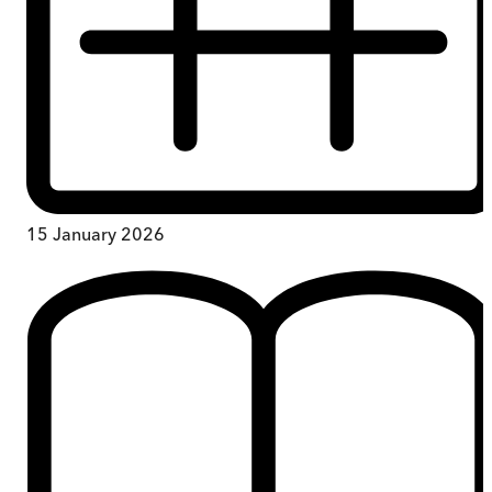
15 January 2026