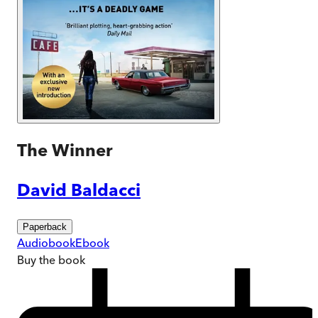
The Winner
David Baldacci
Paperback
Audiobook
Ebook
Buy
the book