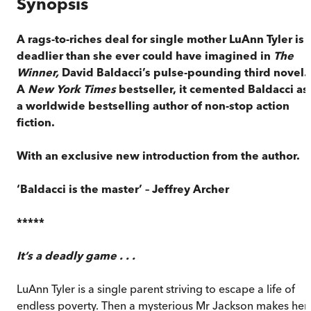
Synopsis
A rags-to-riches deal for single mother LuAnn Tyler is
deadlier than she ever could have imagined in
The
Winner,
David Baldacci’s pulse-pounding third novel.
A
New York Times
bestseller, it cemented Baldacci as
a worldwide bestselling author of non-stop action
fiction.
With an exclusive new introduction from the author.
‘Baldacci is the master’ – Jeffrey Archer
*****
It’s a deadly game . . .
LuAnn Tyler is a single parent striving to escape a life of
endless poverty. Then a mysterious Mr Jackson makes her