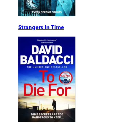
Strangers in Time