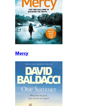
Mercy