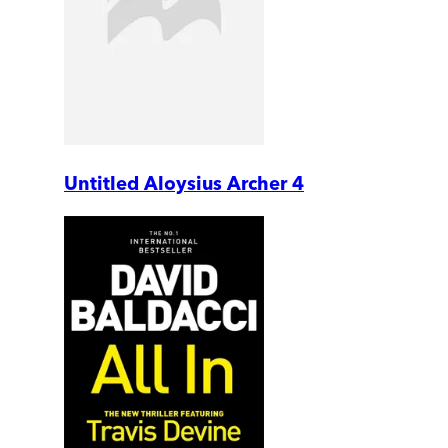
Untitled Aloysius Archer 4