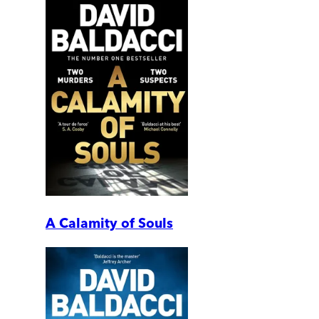
A Calamity of Souls