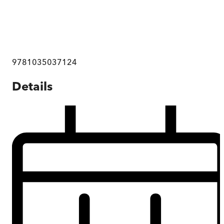
9781035037124
Details