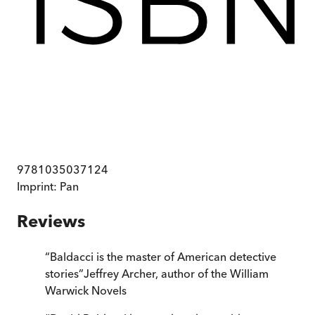
9781035037124
Imprint:
Pan
Reviews
“
Baldacci is the master of American detective
stories
”
Jeffrey Archer, author of the William
Warwick Novels