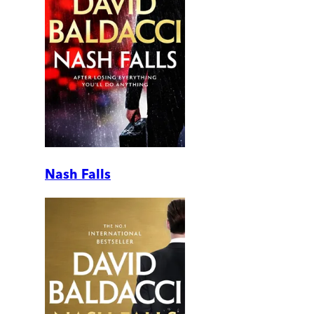
Nash Falls