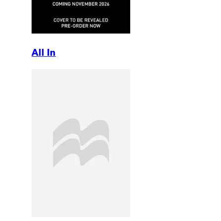
All In