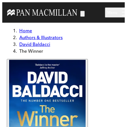
Skip to main content
Menu
Home
Authors & Illustrators
David Baldacci
The Winner