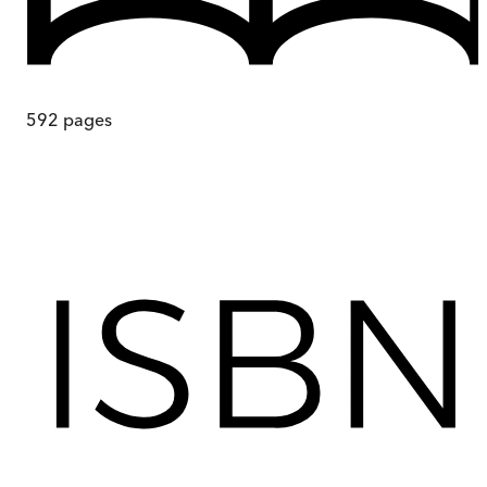
592
pages