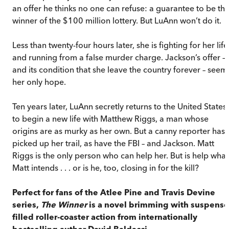
an offer he thinks no one can refuse: a guarantee to be th
winner of the $100 million lottery. But LuAnn won’t do it.
Less than twenty-four hours later, she is fighting for her life
and running from a false murder charge. Jackson’s offer –
and its condition that she leave the country forever – seem
her only hope.
Ten years later, LuAnn secretly returns to the United States
to begin a new life with Matthew Riggs, a man whose
origins are as murky as her own. But a canny reporter has
picked up her trail, as have the FBI – and Jackson. Matt
Riggs is the only person who can help her. But is help what
Matt intends . . . or is he, too, closing in for the kill?
Perfect for fans of the Atlee Pine and Travis Devine
series,
The Winner
is a novel brimming with suspense
filled roller-coaster action from internationally
bestselling author David Baldacci.