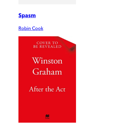
Spasm
Robin Cook