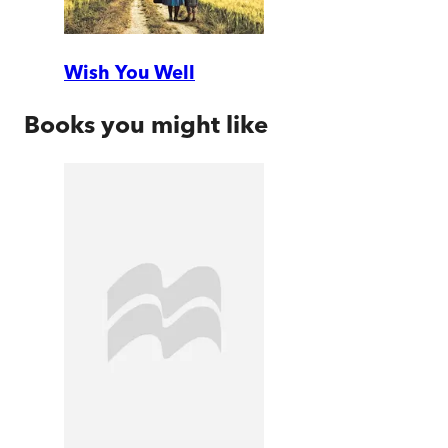
Wish You Well
Books you might like