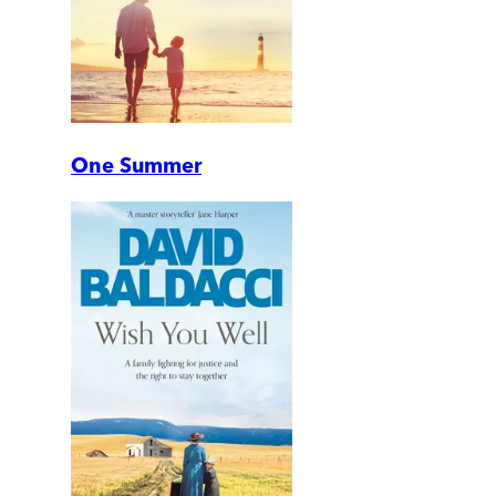
One Summer