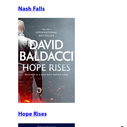
Nash Falls
Hope Rises