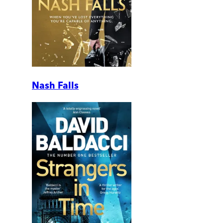
Nash Falls