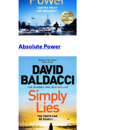
Absolute Power