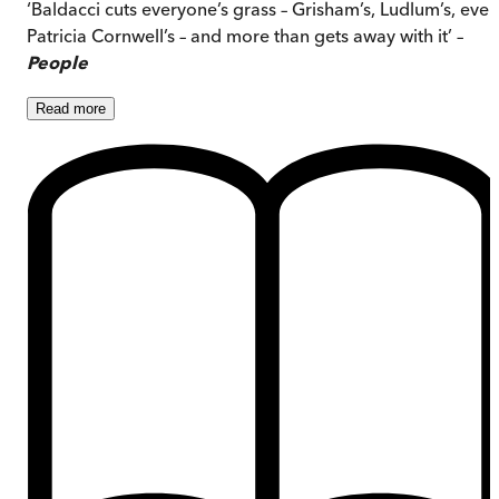
‘Baldacci cuts everyone’s grass – Grisham’s, Ludlum’s, even
Patricia Cornwell’s – and more than gets away with it’ –
People
Read
more