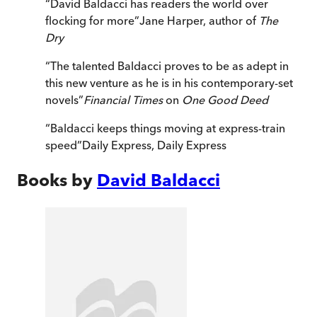
“
David Baldacci has readers the world over
flocking for more
”
Jane Harper, author of
The
Dry
“
The talented Baldacci proves to be as adept in
this new venture as he is in his contemporary-set
novels
”
Financial Times
on
One Good Deed
“
Baldacci keeps things moving at express-train
speed
”
Daily Express
,
Daily Express
Books by
David Baldacci