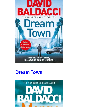
Dream Town