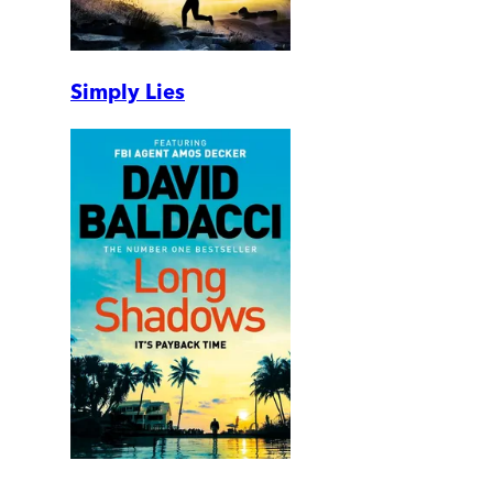
Simply Lies