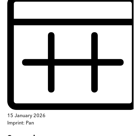
15 January 2026
Imprint:
Pan