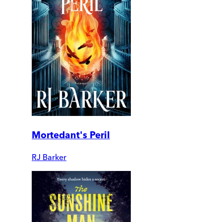
Mortedant's Peril
RJ Barker