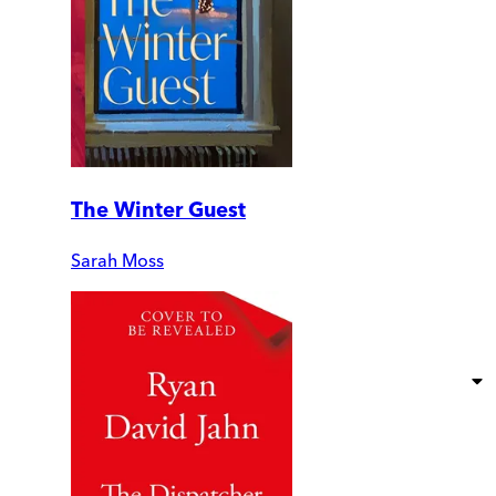
The Winter Guest
Sarah Moss