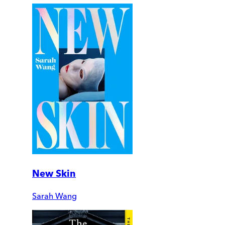
New Skin
Sarah Wang