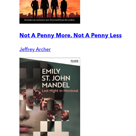
Not A Penny More, Not A Penny Less
Jeffrey Archer