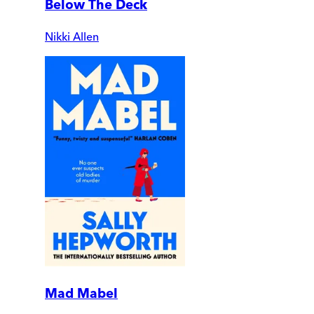
Below The Deck
Nikki Allen
Mad Mabel