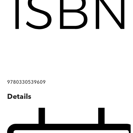
9780330539609
Details