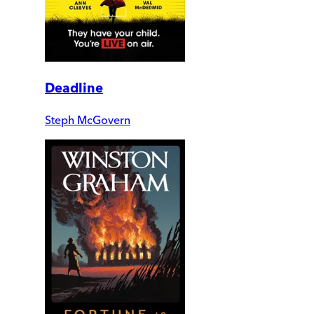
Deadline
Steph McGovern