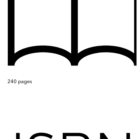
240
pages