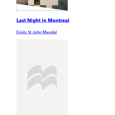
Last Night in Montreal
Emily St John Mandel