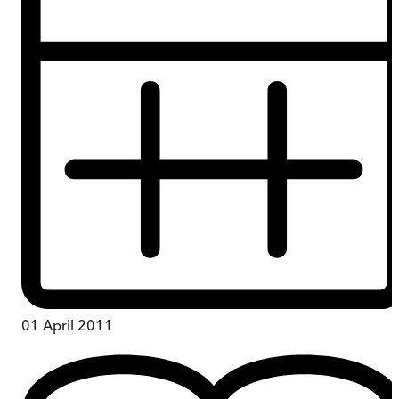
01 April 2011