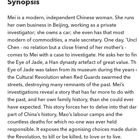
Synopsis
Mei is a modern, independent Chinese woman. She runs
her own business in Beijing, working as a private
investigator; she owns a car; she even has that most
modern of commodities, a male secretary. One day, ‘Uncle
Chen - no relation but a close friend of her mother’s -
comes to Mei with a case to investigate. He asks her to fin
the Eye of Jade, a Han dynasty artefact of great value. The
Eye of Jade was taken from its museum during the years o
the Cultural Revolution when Red Guards swarmed the
streets, destroying many remnants of the past. Mei’s
investigations reveal a story that has far more to do with
the past, and her own family history, than she could ever
have expected. This story forces her to delve into that dar
part of China’s history, Mao’s labour camps and the
countless deaths for which no-one was ever held
responsible. It exposes the agonising choices made durin
the Revolution, to kill or be killed, to love or to live.