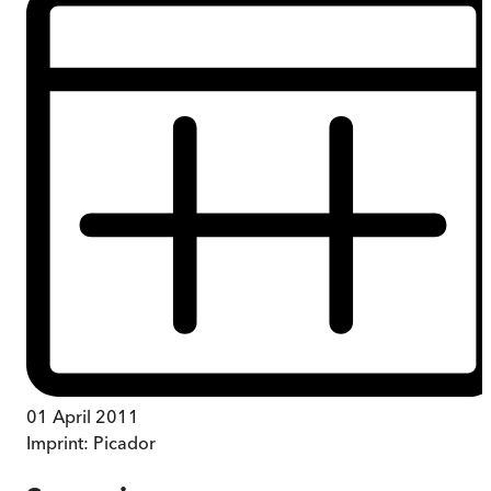
01 April 2011
Imprint:
Picador