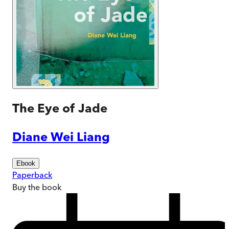
The Eye of Jade
Diane Wei Liang
Ebook
Paperback
Buy
the book