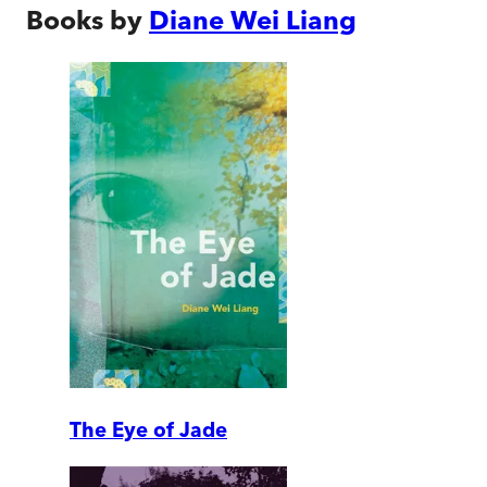
Books by
Diane Wei Liang
The Eye of Jade