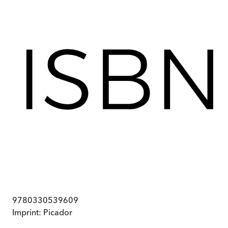
9780330539609
Imprint:
Picador