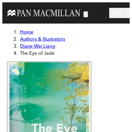
Skip to main content
Menu
Home
Authors & Illustrators
Diane Wei Liang
The Eye of Jade