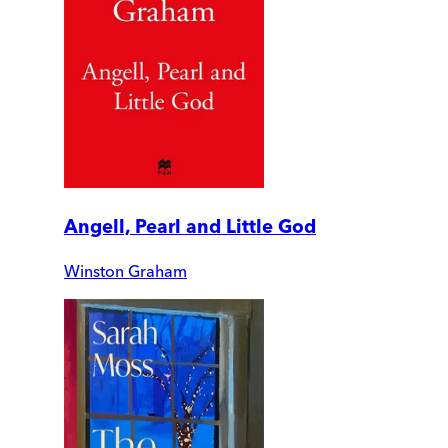
Angell, Pearl and Little God
Winston Graham