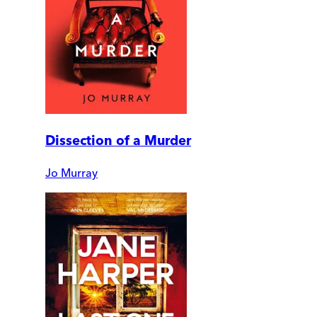
Dissection of a Murder
Jo Murray