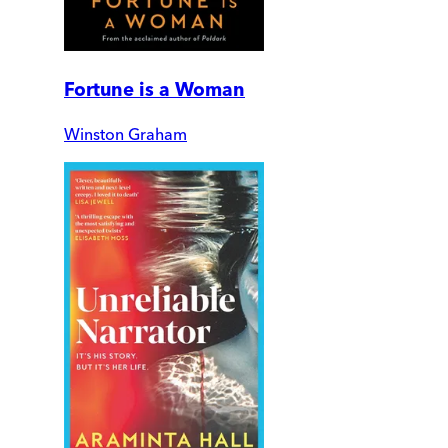
Fortune is a Woman
Winston Graham