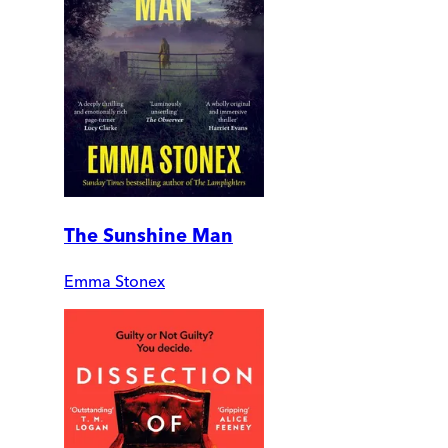
The Sunshine Man
Emma Stonex