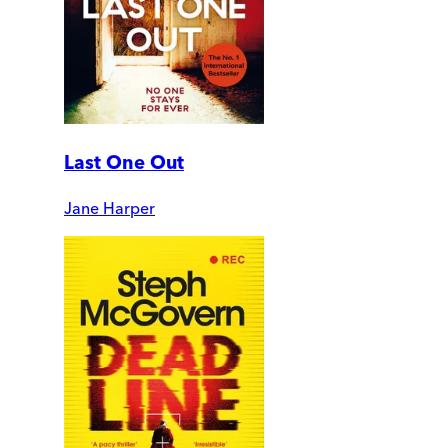
Last One Out
Jane Harper