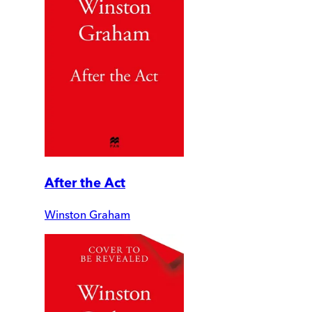
After the Act
Winston Graham