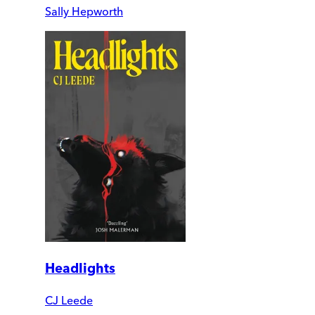
Sally Hepworth
Headlights
CJ Leede