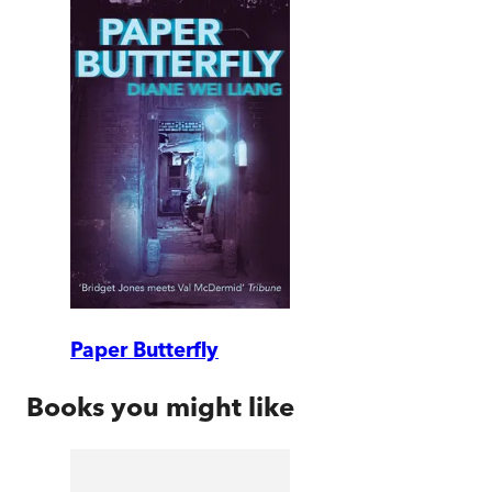
Paper Butterfly
Books you might like