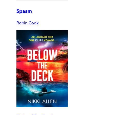
Spasm
Robin Cook