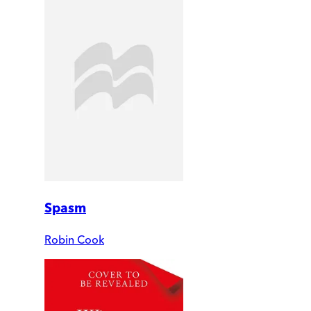
Spasm
Robin Cook