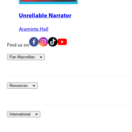
Unreliable Narrator
Araminta Hall
Find us on
Pan Macmillan
Resources
International