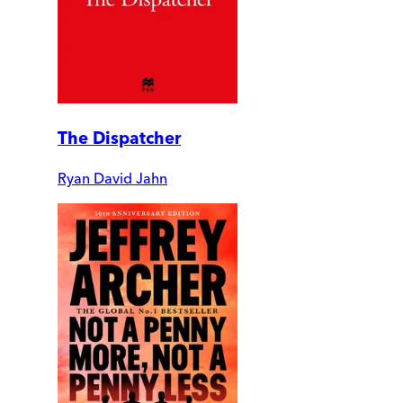
The Dispatcher
Ryan David Jahn