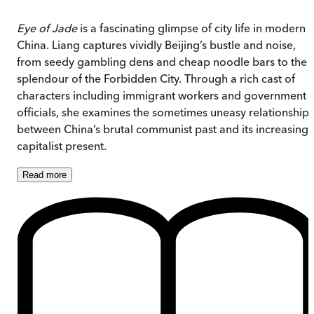
Eye of Jade
is a fascinating glimpse of city life in modern
China. Liang captures vividly Beijing’s bustle and noise,
from seedy gambling dens and cheap noodle bars to the
splendour of the Forbidden City. Through a rich cast of
characters including immigrant workers and government
officials, she examines the sometimes uneasy relationship
between China’s brutal communist past and its increasingl
capitalist present.
Read
more