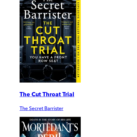
The Cut Throat Trial
The Secret Barrister