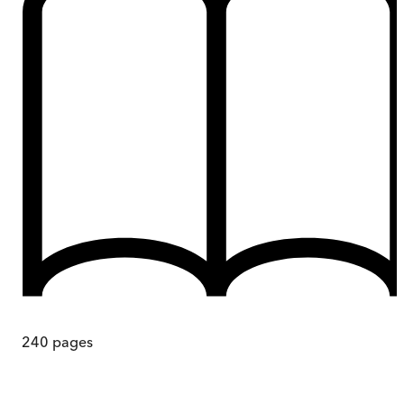
240
pages