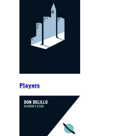
Players