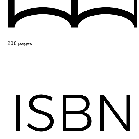
288
pages