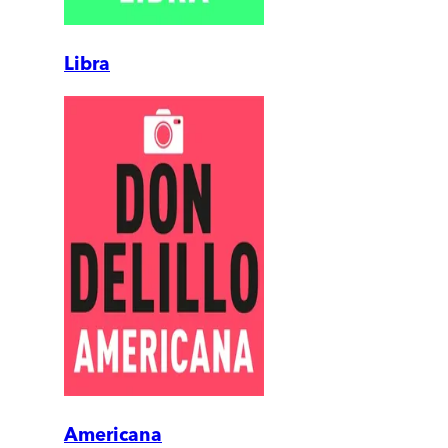
Libra
Americana