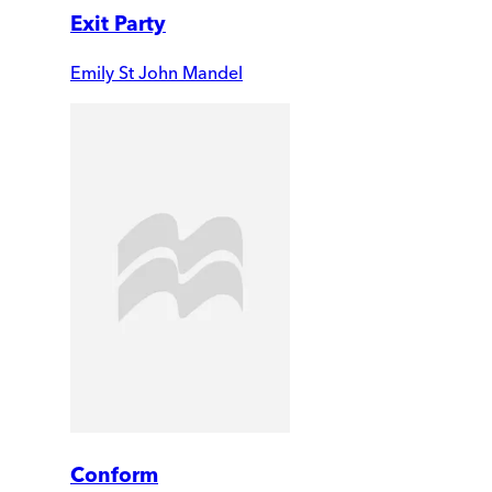
Exit Party
Emily St John Mandel
Conform