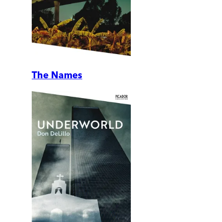
The Names