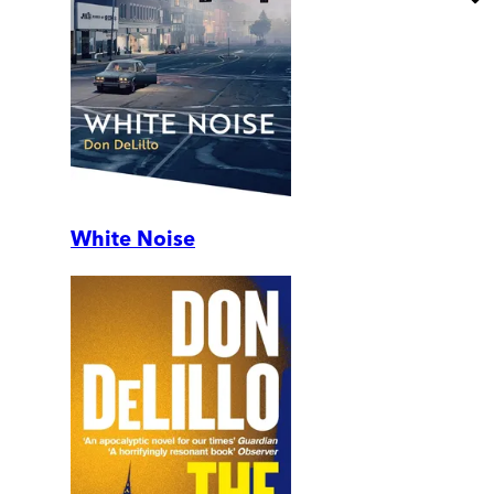
White Noise