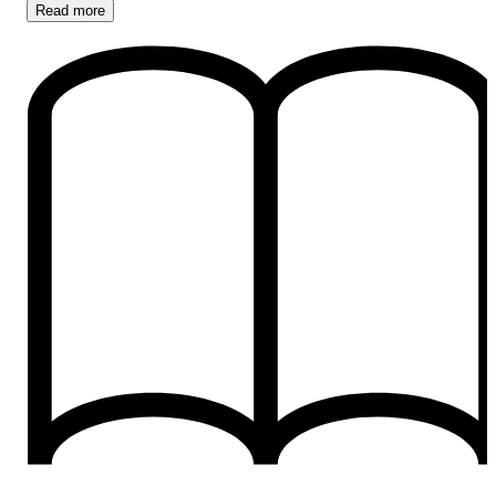
Read
more