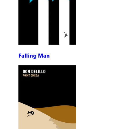
Falling Man