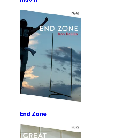
End Zone