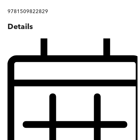
9781509822829
Details