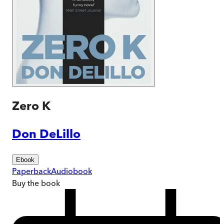
Zero K
Don DeLillo
Ebook
Paperback
Audiobook
Buy
the book