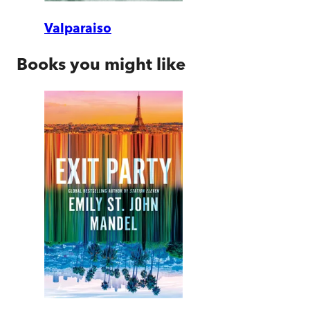
Valparaiso
Books you might like