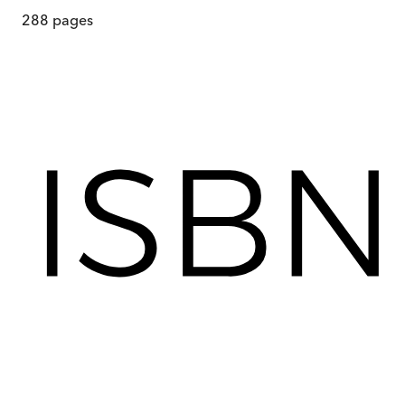
288
pages