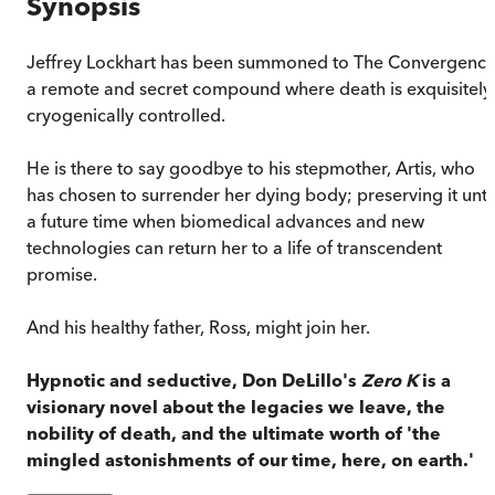
Synopsis
Jeffrey Lockhart has been summoned to The Convergence
a remote and secret compound where death is exquisitely,
cryogenically controlled.
He is there to say goodbye to his stepmother, Artis, who
has chosen to surrender her dying body; preserving it unti
a future time when biomedical advances and new
technologies can return her to a life of transcendent
promise.
And his healthy father, Ross, might join her.
Hypnotic and seductive, Don DeLillo's
Zero K
is a
visionary novel about the legacies we leave, the
nobility of death, and the ultimate worth of 'the
mingled astonishments of our time, here, on earth.'