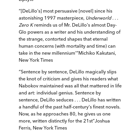
“
[DeLillo's] most persuasive [novel] since his
astonishing 1997 masterpiece,
Underworld . . .
Zero K
reminds us of Mr. DeLillo's almost Day-
Glo powers as a writer and his understanding of
the strange, contorted shapes that eternal
human concerns (with mortality and time) can
take in the new millennium'
”
Michiko Kakutani
,
New York Times
“
Sentence by sentence, DeLillo magically slips
the knot of criticism and gives his readers what
Nabokov maintained was all that mattered in life
and art: individual genius. Sentence by
sentence, DeLillo seduces . . . DeLillo has written
a handful of the past half-century's finest novels.
Now, as he approaches 80, he gives us one
more, written distinctly for the 21st
”
Joshua
Ferris
,
New York Times