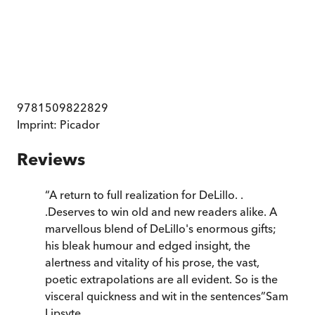
9781509822829
Imprint:
Picador
Reviews
“
A return to full realization for DeLillo. .
.Deserves to win old and new readers alike. A
marvellous blend of DeLillo's enormous gifts;
his bleak humour and edged insight, the
alertness and vitality of his prose, the vast,
poetic extrapolations are all evident. So is the
visceral quickness and wit in the sentences
”
Sam
Lipsyte