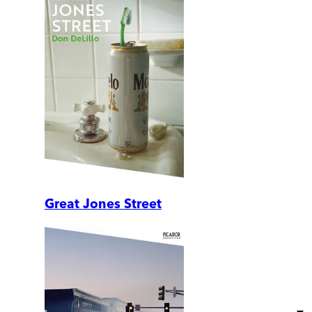
Great Jones Street