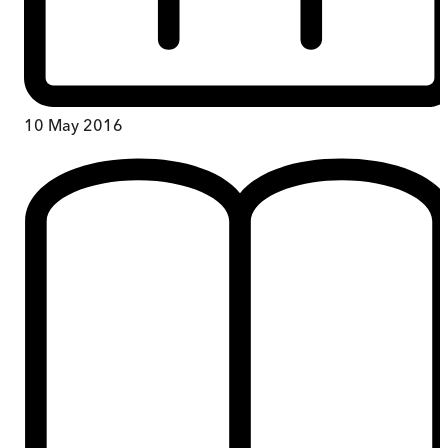
10 May 2016