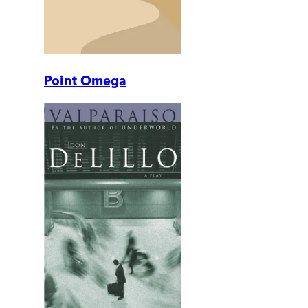
Point Omega