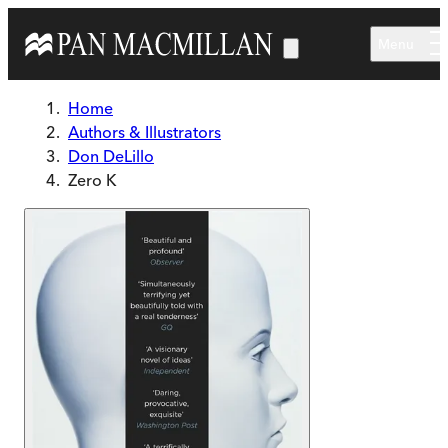
Skip to main content
Menu
Home
Authors & Illustrators
Don DeLillo
Zero K