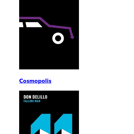
Cosmopolis