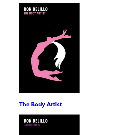
The Body Artist