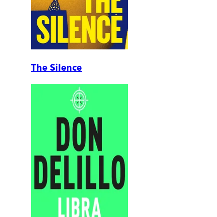
The Silence