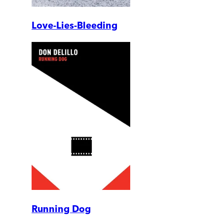
Love-Lies-Bleeding
Running Dog