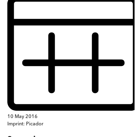
10 May 2016
Imprint:
Picador