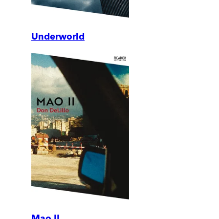
Underworld
Mao II