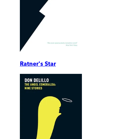
Ratner's Star