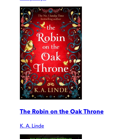
The Robin on the Oak Throne
K. A. Linde