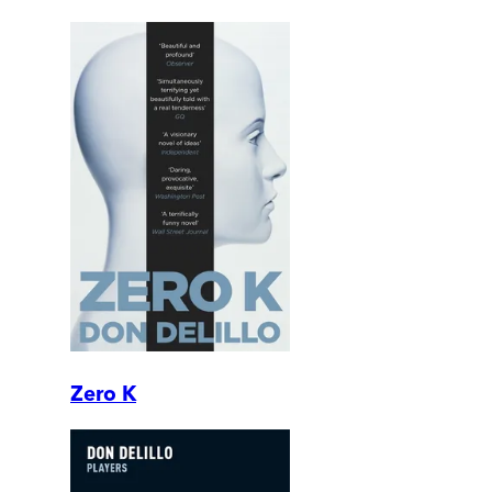
Zero K