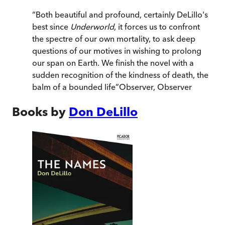
“
Both beautiful and profound, certainly DeLillo's
best since
Underworld
, it forces us to confront
the spectre of our own mortality, to ask deep
questions of our motives in wishing to prolong
our span on Earth. We finish the novel with a
sudden recognition of the kindness of death, the
balm of a bounded life
”
Observer
,
Observer
Books by
Don DeLillo