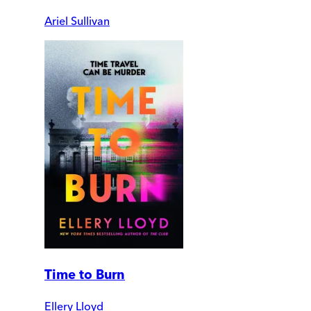
Ariel Sullivan
Time to Burn
Ellery Lloyd