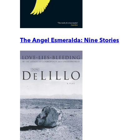
The Angel Esmeralda: Nine Stories