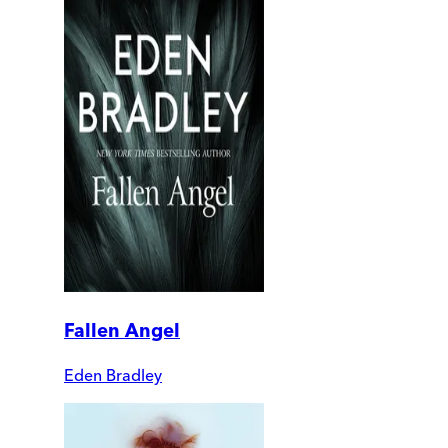
Fallen Angel
Eden Bradley