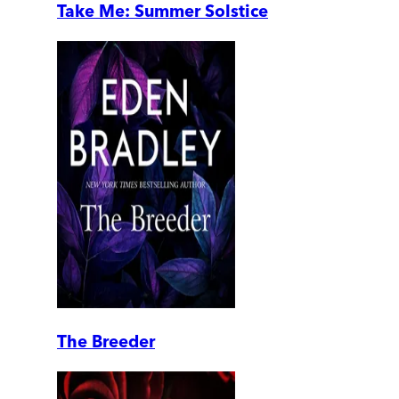
Take Me: Summer Solstice
The Breeder