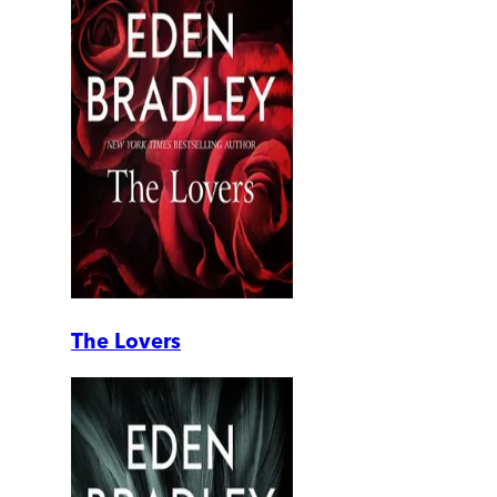
The Lovers