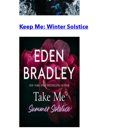
Keep Me: Winter Solstice