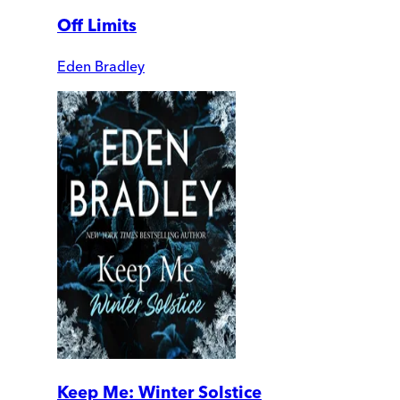
Off Limits
Eden Bradley
Keep Me: Winter Solstice