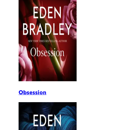
Obsession