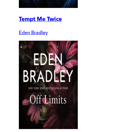
Tempt Me Twice
Eden Bradley