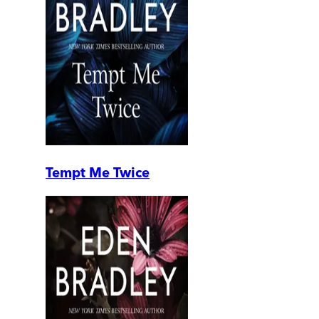
Tempt Me Twice