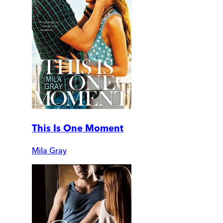
This Is One Moment
Mila Gray