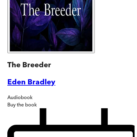
The Breeder
Eden Bradley
Audiobook
Buy
the book