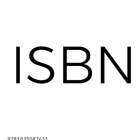
9781035087631