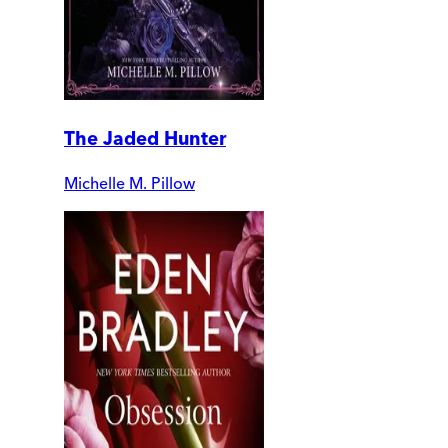
The Jaded Hunter
Michelle M. Pillow