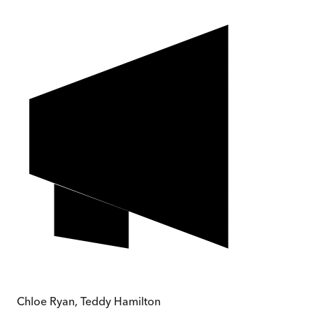
Chloe Ryan, Teddy Hamilton