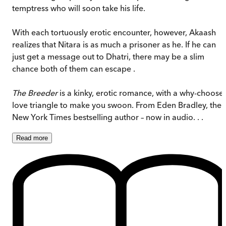
temptress who will soon take his life.
With each tortuously erotic encounter, however, Akaash
realizes that Nitara is as much a prisoner as he. If he can
just get a message out to Dhatri, there may be a slim
chance both of them can escape .
The Breeder
is a kinky, erotic romance, with a why-choose
love triangle to make you swoon. From Eden Bradley, the
New York Times bestselling author – now in audio. . .
Read
more