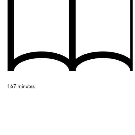
167
minutes