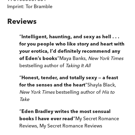
Imprint:
Tor Bramble
Reviews
“
Intelligent, haunting, and sexy as hell . . .
for you people who like story and heart with
your erotica, I’d definitely recommend any
of Eden’s books
”
Maya Banks,
New York Times
bestselling author of
Taking It All
“
Honest, tender, and totally sexy — a feast
for the senses and the heart
”
Shayla Black,
New York Times
bestselling author of
His to
Take
“
Eden Bradley writes the most sensual
books I have ever read
”
My Secret Romance
Reviews
,
My Secret Romance Reviews