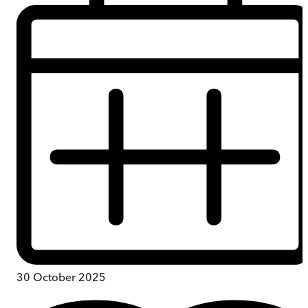
30 October 2025