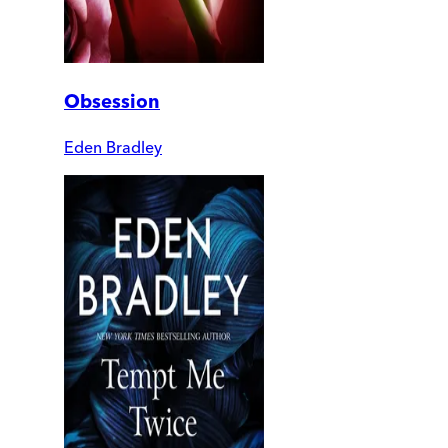
Obsession
Eden Bradley