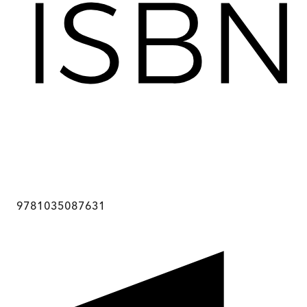
9781035087631