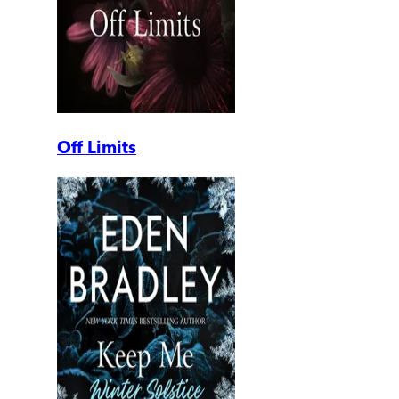
Off Limits