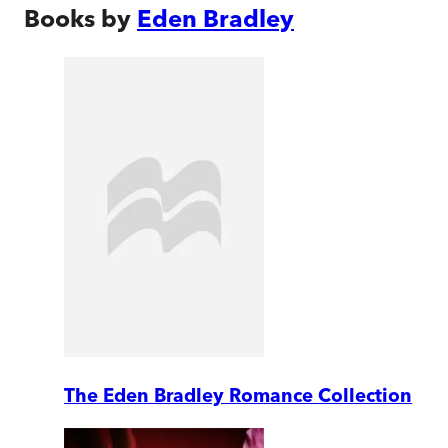
Books by
Eden Bradley
The Eden Bradley Romance Collection