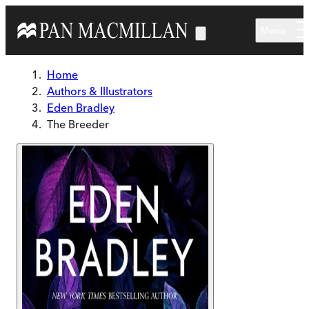
Skip to main content
Menu
Home
Authors & Illustrators
Eden Bradley
The Breeder