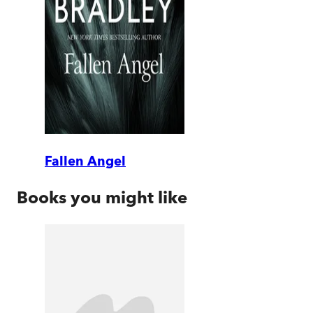
Fallen Angel
Books you might like