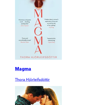
Magma
Thora Hjörleifsdóttir