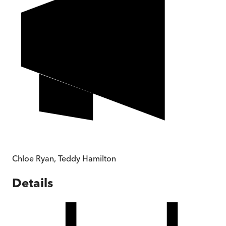
Chloe Ryan
,
Teddy Hamilton
Details