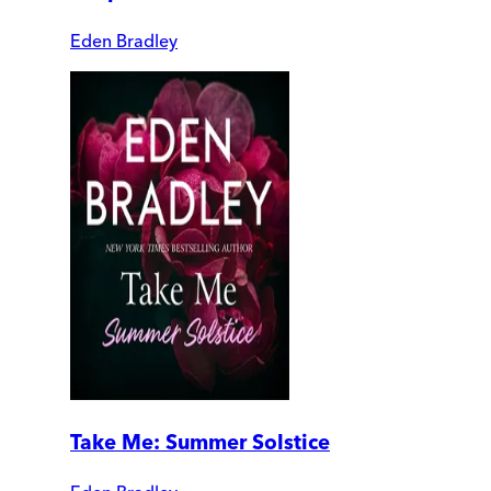
Eden Bradley
Take Me: Summer Solstice