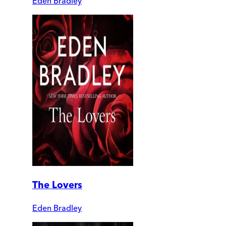
Eden Bradley
The Lovers
Eden Bradley