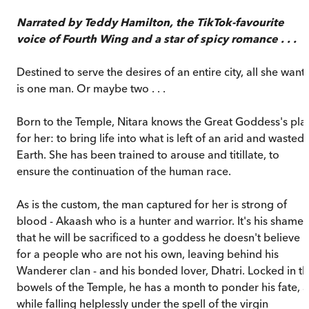
Narrated by Teddy Hamilton, the TikTok-favourite
voice of Fourth Wing and a star of spicy romance . . .
Destined to serve the desires of an entire city, all she want
is one man. Or maybe two . . .
Born to the Temple, Nitara knows the Great Goddess's pla
for her: to bring life into what is left of an arid and wasted
Earth. She has been trained to arouse and titillate, to
ensure the continuation of the human race.
As is the custom, the man captured for her is strong of
blood - Akaash who is a hunter and warrior. It's his shame
that he will be sacrificed to a goddess he doesn't believe i
for a people who are not his own, leaving behind his
Wanderer clan - and his bonded lover, Dhatri. Locked in t
bowels of the Temple, he has a month to ponder his fate, a
while falling helplessly under the spell of the virgin