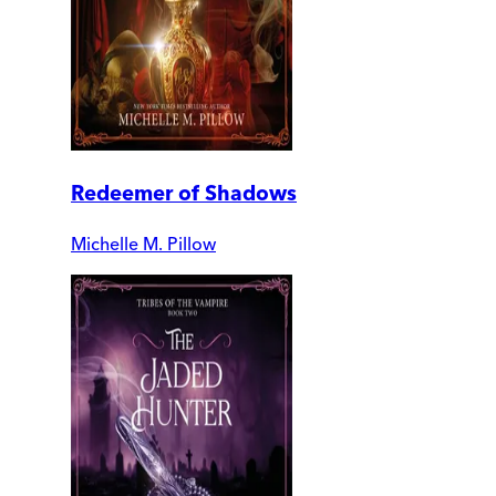
Redeemer of Shadows
Michelle M. Pillow