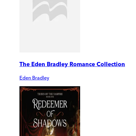
The Eden Bradley Romance Collection
Eden Bradley