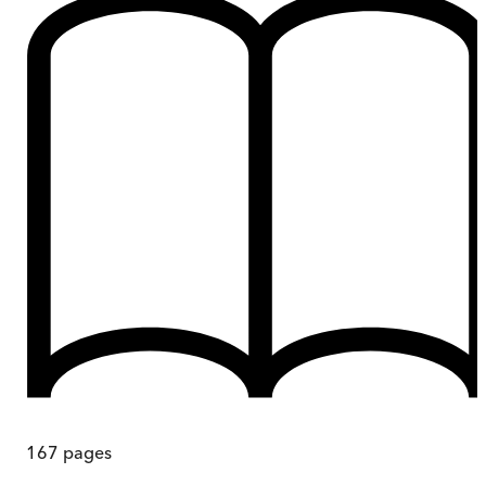
167
pages