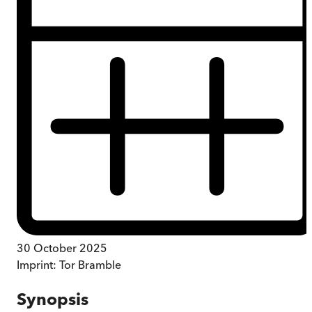
30 October 2025
Imprint:
Tor Bramble
Synopsis