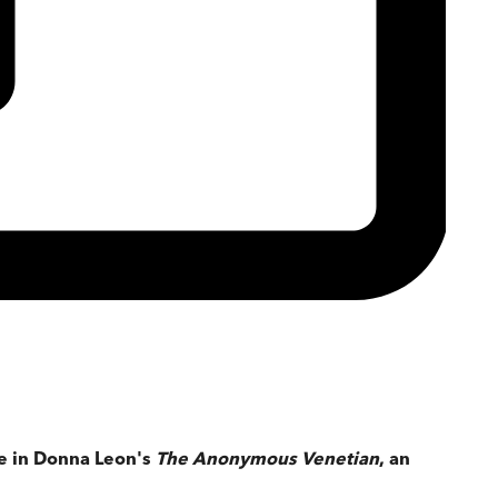
se in Donna Leon's
The Anonymous Venetian
, an