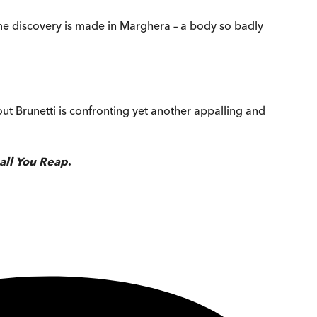
me discovery is made in Marghera – a body so badly
ut Brunetti is confronting yet another appalling and
all You Reap
.