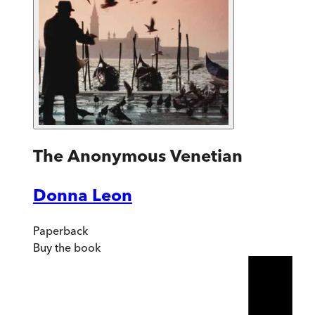
The Anonymous Venetian
Donna Leon
Paperback
Buy
the book