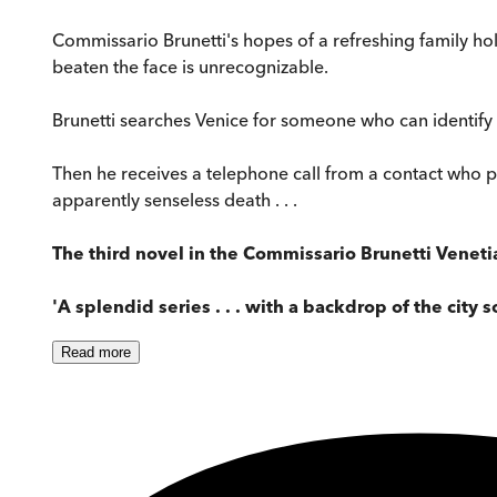
Commissario Brunetti's hopes of a refreshing family h
beaten the face is unrecognizable.
Brunetti searches Venice for someone who can identify t
Then he receives a telephone call from a contact who pr
apparently senseless death . . .
The third novel in the Commissario Brunetti Veneti
'A splendid series . . . with a backdrop of the city s
Read
more