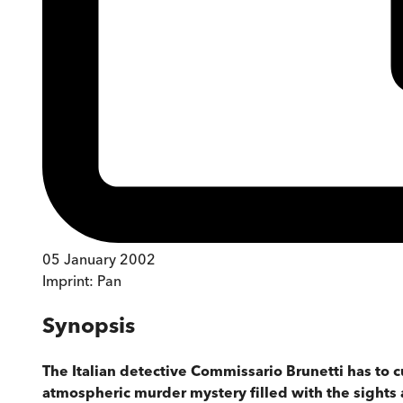
05 January 2002
Imprint:
Pan
Synopsis
The Italian detective Commissario Brunetti has to c
atmospheric murder mystery filled with the sights