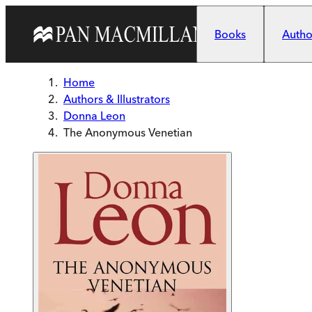
Skip to main content
Books
Author
Home
Authors & Illustrators
Donna Leon
The Anonymous Venetian