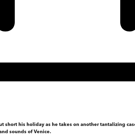
ut short his holiday as he takes on another tantalizing ca
 and sounds of Venice.