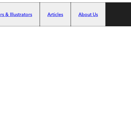
s & Illustrators
Articles
About Us