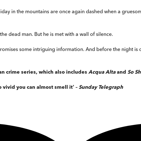
oliday in the mountains are once again dashed when a grueso
he dead man. But he is met with a wall of silence.
omises some intriguing information. And before the night is o
an crime series, which also includes
Acqua Alta
and
So Sh
o vivid you can almost smell it' –
Sunday Telegraph