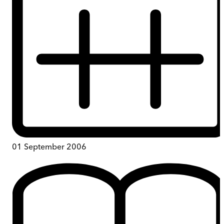
01 September 2006