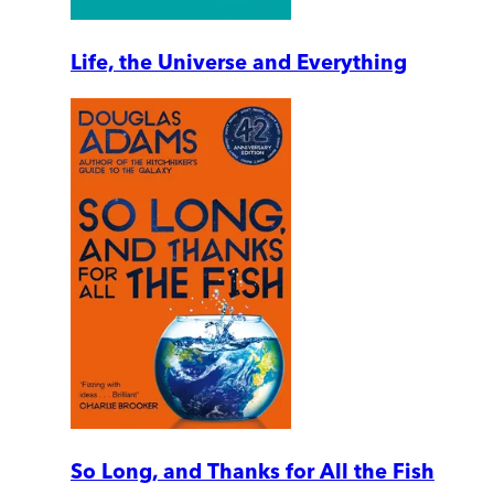
Life, the Universe and Everything
So Long, and Thanks for All the Fish