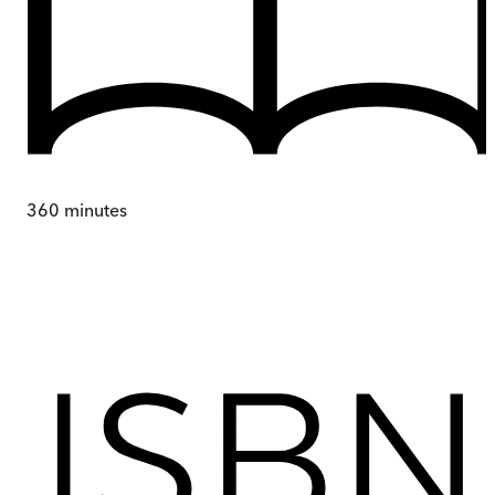
360
minutes