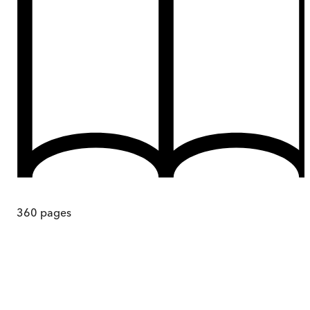
360
pages