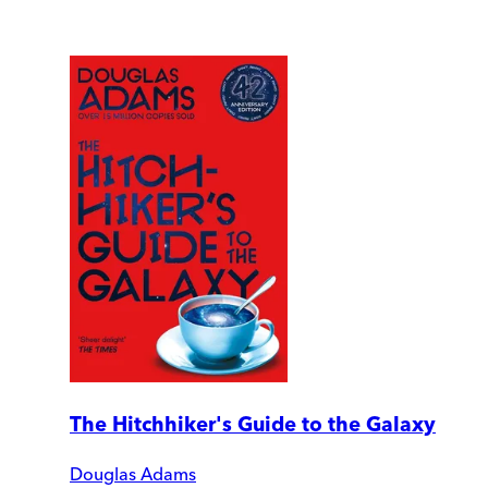
The Hitchhiker's Guide to the Galaxy
Douglas Adams