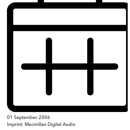
01 September 2006
Imprint:
Macmillan Digital Audio