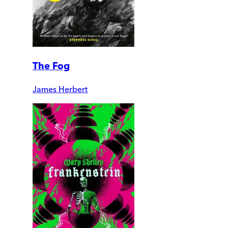
The Fog
James Herbert