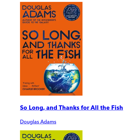
So Long, and Thanks for All the Fish
Douglas Adams