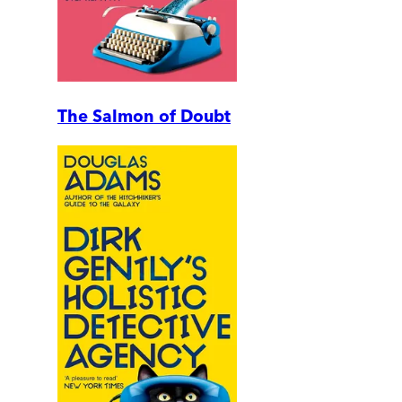
The Salmon of Doubt