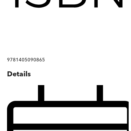
9781405090865
Details