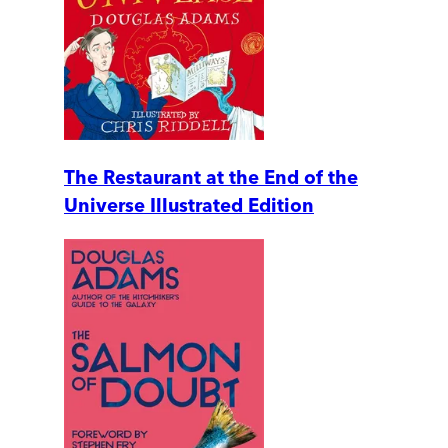
The Restaurant at the End of the
Universe Illustrated Edition