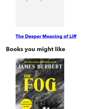
The Deeper Meaning of Liff
Books you might like