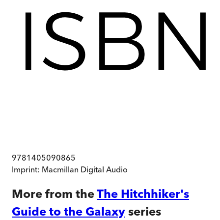
9781405090865
Imprint:
Macmillan Digital Audio
More from the
The Hitchhiker's
Guide to the Galaxy
series