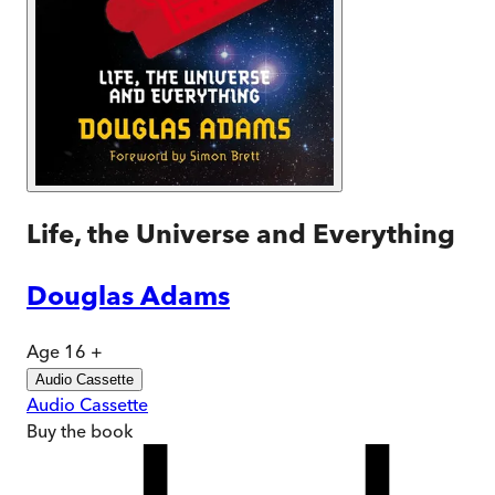
Life, the Universe and Everything
Douglas Adams
Age 16 +
Audio Cassette
Audio Cassette
Buy
the book