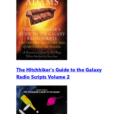
The Hitchhiker's Guide to the Galaxy
Radio Scripts Volume 2