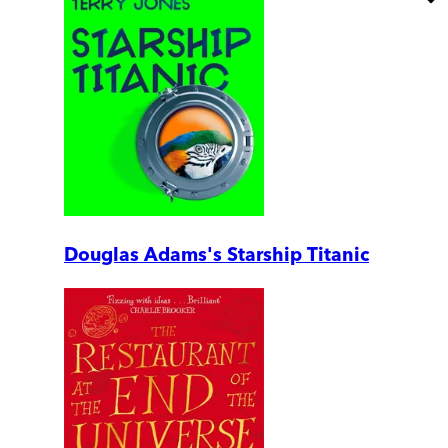
Douglas Adams's Starship Titanic