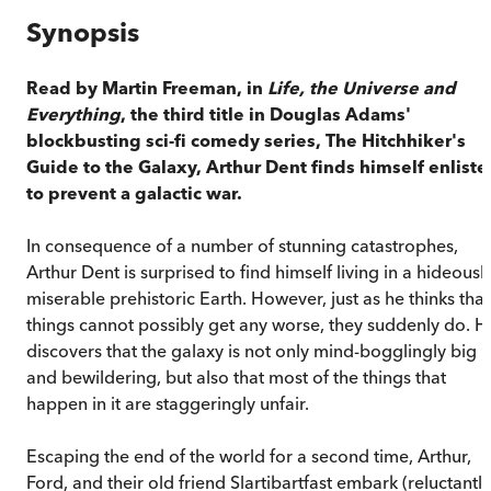
Synopsis
Read by Martin Freeman, in
Life, the Universe and
Everything
, the third title in Douglas Adams'
blockbusting sci-fi comedy series, The Hitchhiker's
Guide to the Galaxy, Arthur Dent finds himself enlist
to prevent a galactic war.
In consequence of a number of stunning catastrophes,
Arthur Dent is surprised to find himself living in a hideousl
miserable prehistoric Earth. However, just as he thinks that
things cannot possibly get any worse, they suddenly do. H
discovers that the galaxy is not only mind-bogglingly big
and bewildering, but also that most of the things that
happen in it are staggeringly unfair.
Escaping the end of the world for a second time, Arthur,
Ford, and their old friend Slartibartfast embark (reluctantly