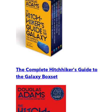
The Complete Hitchhiker's Guide to
the Galaxy Boxset