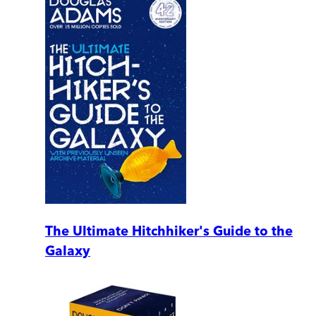
The Ultimate Hitchhiker's Guide to the
Galaxy