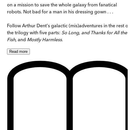
on a mission to save the whole galaxy from fanatical
robots. Not bad for a man in his dressing gown . . .
Follow Arthur Dent's galactic (mis)adventures in the rest of
the trilogy with five parts:
So Long, and Thanks for All the
Fish,
and
Mostly Harmless
.
Read
more