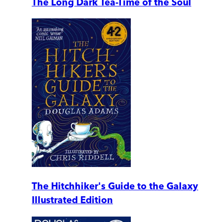
The Long Dark Tea-Time of the Soul
The Hitchhiker's Guide to the Galaxy
Illustrated Edition