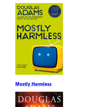
Mostly Harmless