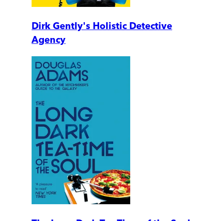
Dirk Gently's Holistic Detective
Agency