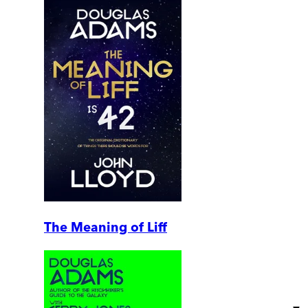
The Meaning of Liff