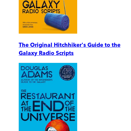
The Original Hitchhiker's Guide to the
Galaxy Radio Scripts