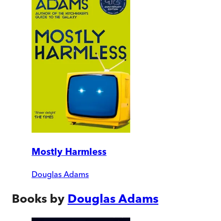
Mostly Harmless
Douglas Adams
Books by
Douglas Adams