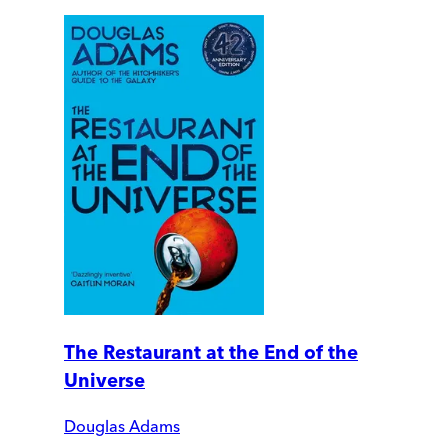
The Restaurant at the End of the
Universe
Douglas Adams