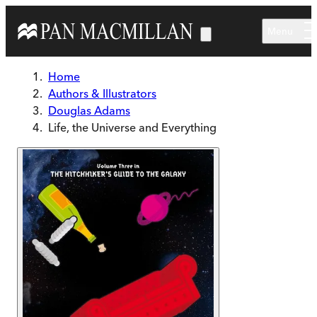
Skip to main content
Menu
Home
Authors & Illustrators
Douglas Adams
Life, the Universe and Everything