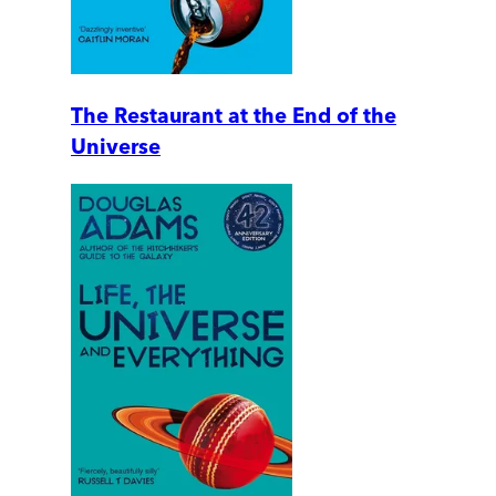
The Restaurant at the End of the
Universe