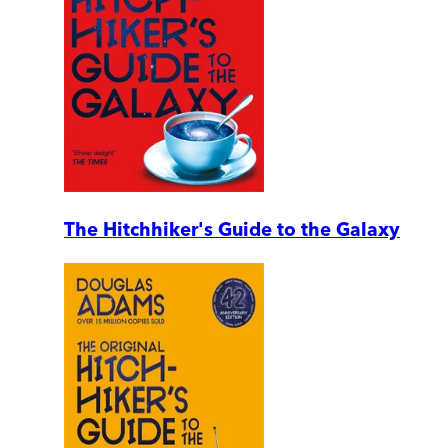
The Hitchhiker's Guide to the Galaxy