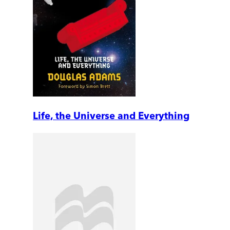
Life, the Universe and Everything