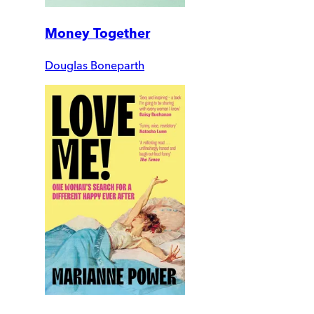
Money Together
Douglas Boneparth