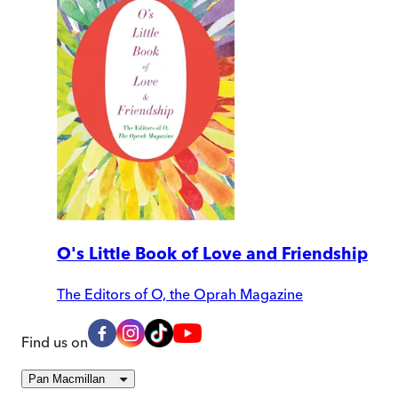
O's Little Book of Love and Friendship
The Editors of O, the Oprah Magazine
Find us on
Pan Macmillan