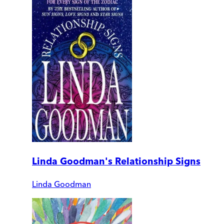
Linda Goodman's Relationship Signs
Linda Goodman