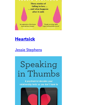
Heartsick
Jessie Stephens