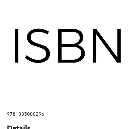
9781035000296
Details