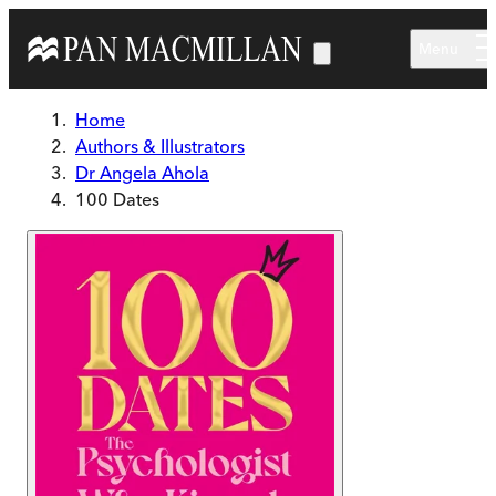
Skip to main content
Menu
Home
Authors & Illustrators
Dr Angela Ahola
100 Dates