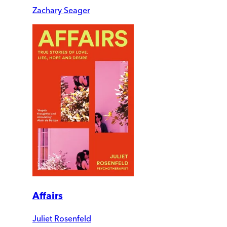
Zachary Seager
Affairs
Juliet Rosenfeld