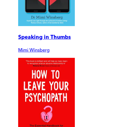
Speaking in Thumbs
Mimi Winsberg