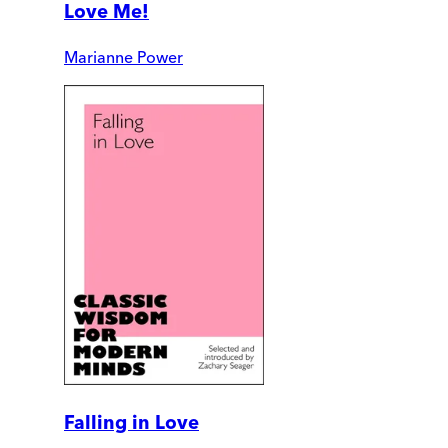
Love Me!
Marianne Power
Falling in Love