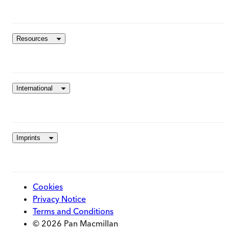
Resources
International
Imprints
Cookies
Privacy Notice
Terms and Conditions
© 2026 Pan Macmillan