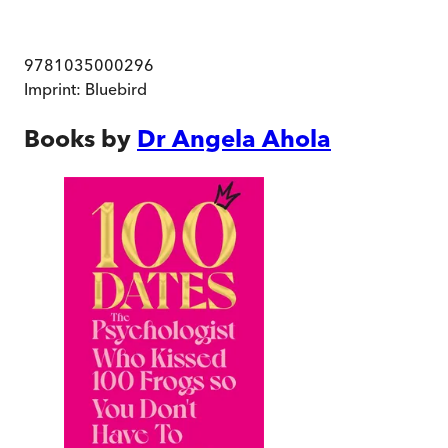
9781035000296
Imprint:
Bluebird
Books by
Dr Angela Ahola