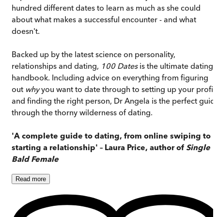
hundred different dates to learn as much as she could
about what makes a successful encounter - and what
doesn't.
Backed up by the latest science on personality,
relationships and dating,
100 Dates
is the ultimate dating
handbook. Including advice on everything from figuring
out
why
you want to date through to setting up your profil
and finding the right person, Dr Angela is the perfect guid
through the thorny wilderness of dating.
'A complete guide to dating, from online swiping to
starting a relationship' – Laura Price, author of
Single
Bald Female
Read
more