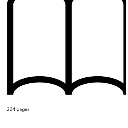
224
pages