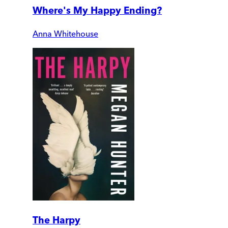
Where's My Happy Ending?
Anna Whitehouse
The Harpy