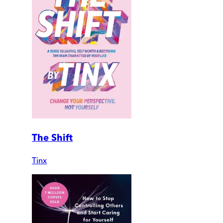
The Shift
Tinx