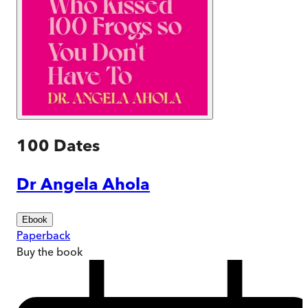
100 Dates
Dr Angela Ahola
Ebook
Paperback
Buy
the book