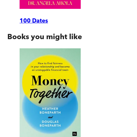
100 Dates
Books you might like