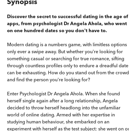
Synopsis
Discover the secret to successful dating in the age of
apps, from psychologist Dr Angela Ahola, who went
on one hundred dates so you don't have to.
Modern dating is a numbers game, with limitless options
only ever a swipe away. But whether you're looking for
something casual or searching for true romance, sifting
through countless profiles only to endure a dreadful date
can be exhausting. How do you stand out from the crowd
and find the person you're looking for?
Enter Psychologist Dr Angela Ahola. When she found
herself single again after a long relationship, Angela
decided to throw herself headlong into the unfamiliar
world of online dating. Armed with her expertise in
studying human behaviour, she embarked on an
experiment with herself as the test subject: she went on on