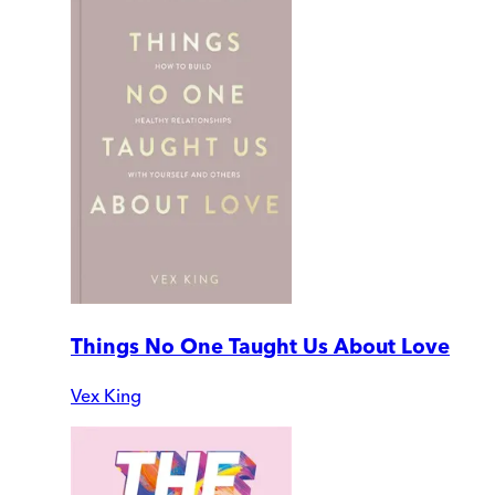
Things No One Taught Us About Love
Vex King