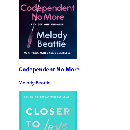
Codependent No More
Melody Beattie