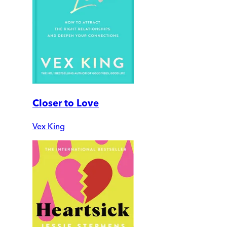
Closer to Love
Vex King