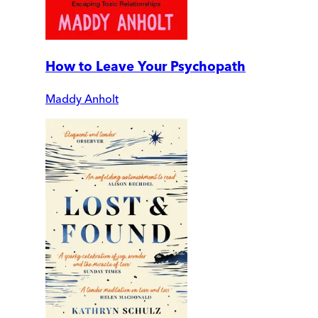
How to Leave Your Psychopath
Maddy Anholt