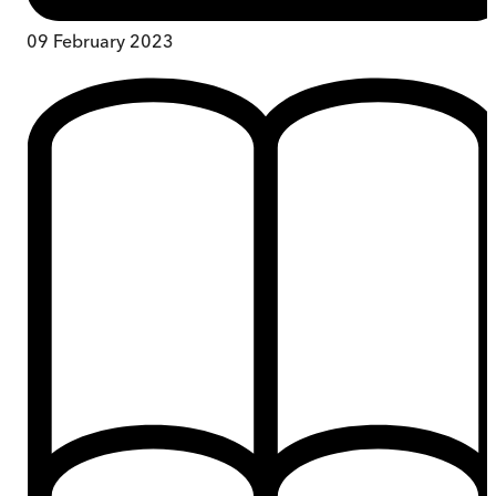
09 February 2023