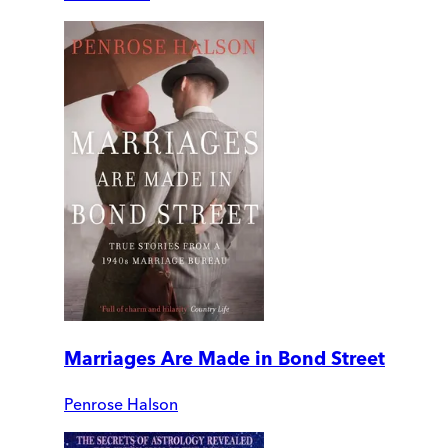
Marriages Are Made in Bond Street
Penrose Halson