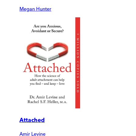
Megan Hunter
Attached
Amir Levine