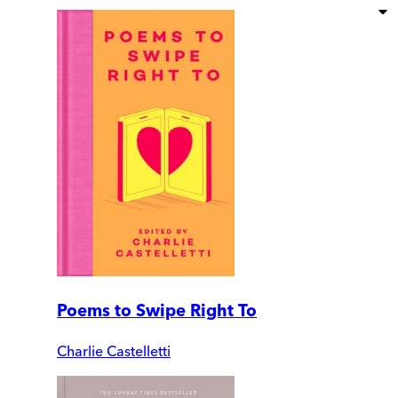
Poems to Swipe Right To
Charlie Castelletti