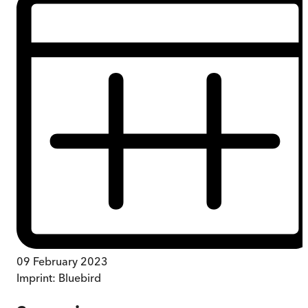
09 February 2023
Imprint:
Bluebird