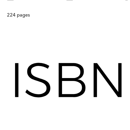
224
pages