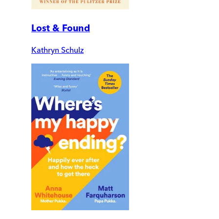
Lost & Found
Kathryn Schulz