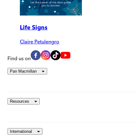
Life Signs
Claire Petulengro
Find us on
Pan Macmillan
Resources
International