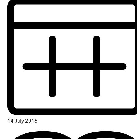
14 July 2016