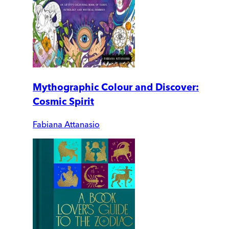
Mythographic Colour and Discover:
Cosmic Spirit
Fabiana Attanasio