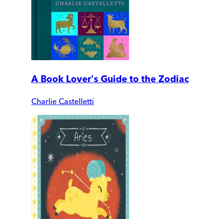
A Book Lover's Guide to the Zodiac
Charlie Castelletti