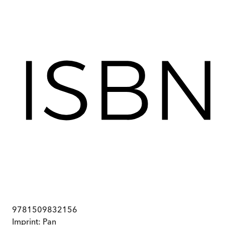
9781509832156
Imprint:
Pan