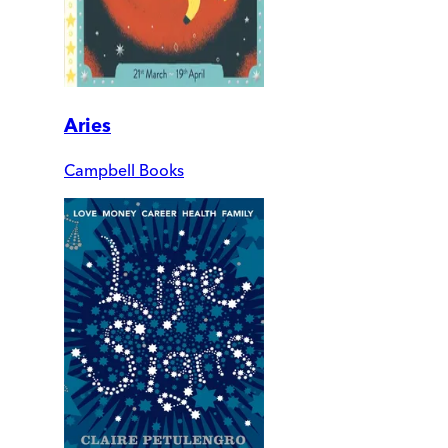
Aries
Campbell Books