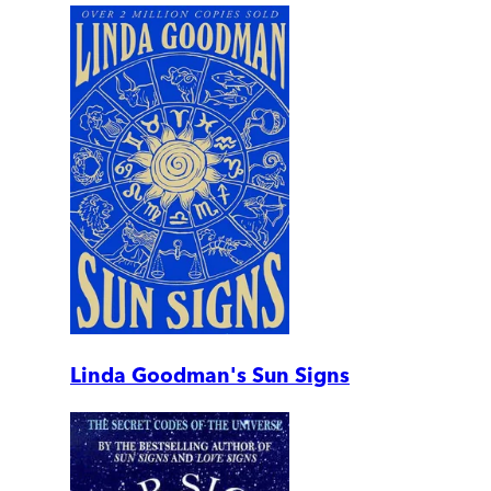
Linda Goodman's Sun Signs