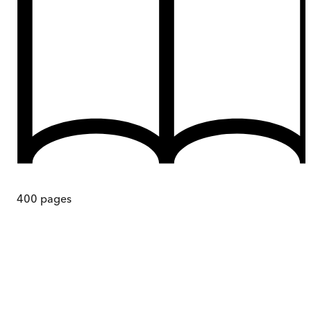
400
pages