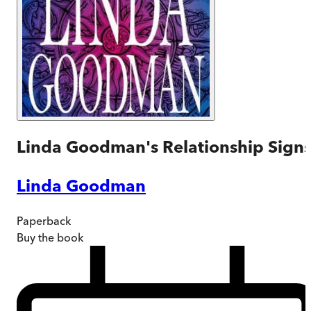
Linda Goodman's Relationship Sign
Linda Goodman
Paperback
Buy
the book