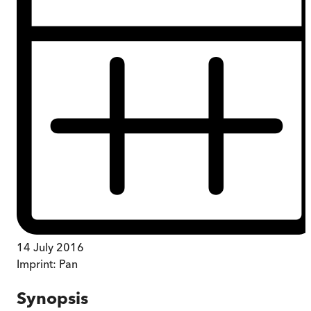
14 July 2016
Imprint:
Pan
Synopsis