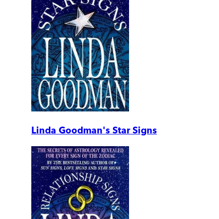
Linda Goodman's Star Signs