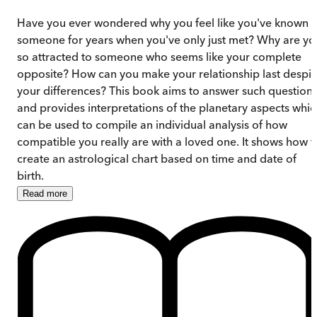
Have you ever wondered why you feel like you've known
someone for years when you've only just met? Why are yo
so attracted to someone who seems like your complete
opposite? How can you make your relationship last despit
your differences? This book aims to answer such question
and provides interpretations of the planetary aspects whic
can be used to compile an individual analysis of how
compatible you really are with a loved one. It shows how t
create an astrological chart based on time and date of
birth.
Read
more