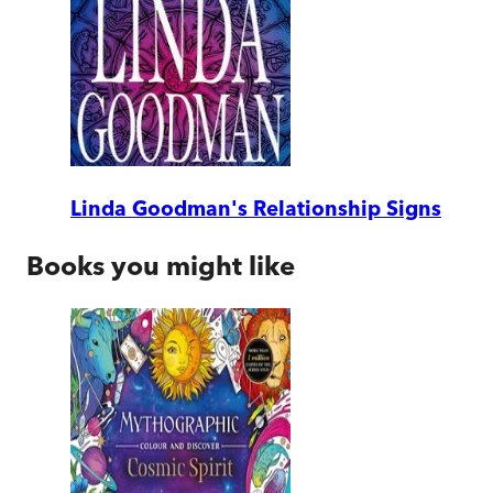
Linda Goodman's Relationship Signs
Books you might like