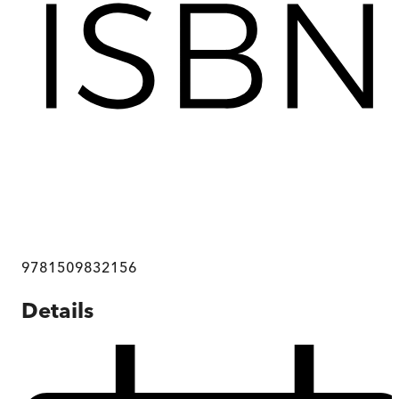
9781509832156
Details