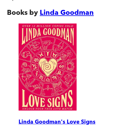
Books by
Linda Goodman
Linda Goodman's Love Signs