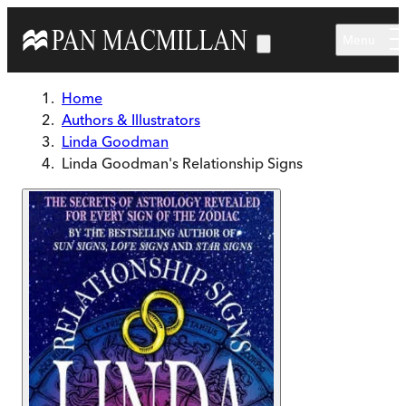
Skip to main content
Menu
Home
Authors & Illustrators
Linda Goodman
Linda Goodman's Relationship Signs