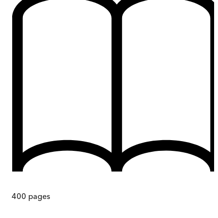
400
pages