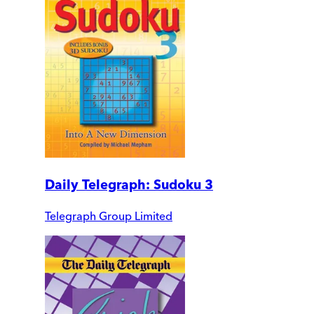
Daily Telegraph: Sudoku 3
Telegraph Group Limited