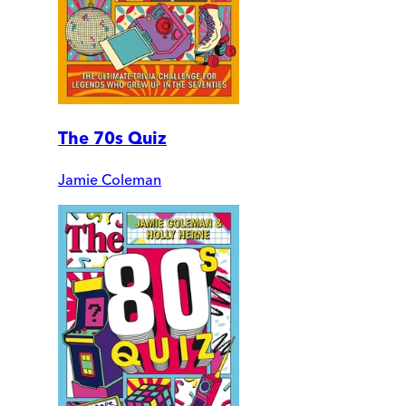
The 70s Quiz
Jamie Coleman