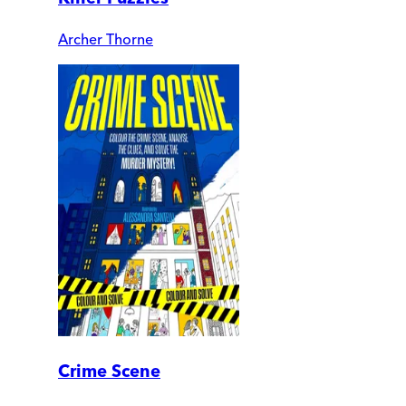
Archer Thorne
Crime Scene