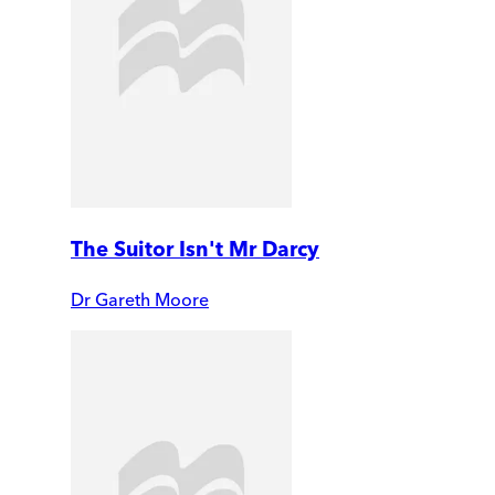
The Suitor Isn't Mr Darcy
Dr Gareth Moore