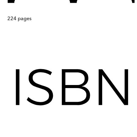
224
pages