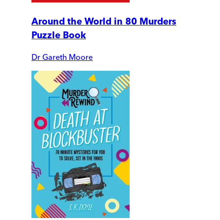
Around the World in 80 Murders
Puzzle Book
Dr Gareth Moore