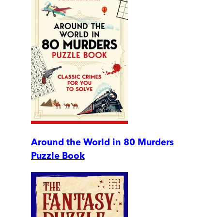
Around the World in 80 Murders
Puzzle Book