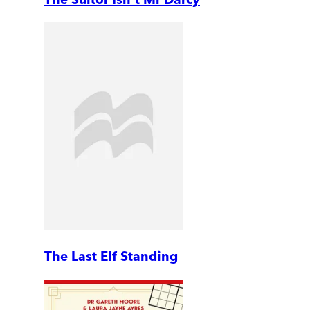
The Last Elf Standing