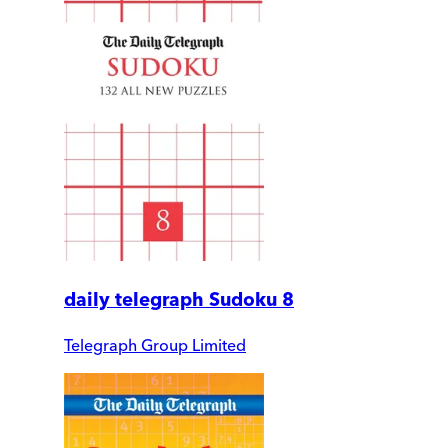
daily telegraph Sudoku 8
Telegraph Group Limited