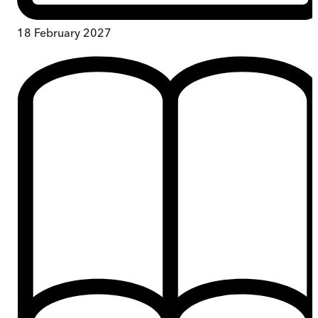
18 February 2027