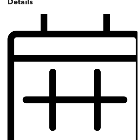
Details