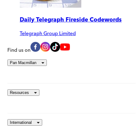
Daily Telegraph Fireside Codewords
Telegraph Group Limited
Find us on
Pan Macmillan
Resources
International