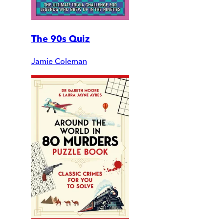
The 90s Quiz
Jamie Coleman