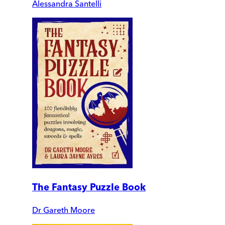
Alessandra Santelli
The Fantasy Puzzle Book
Dr Gareth Moore