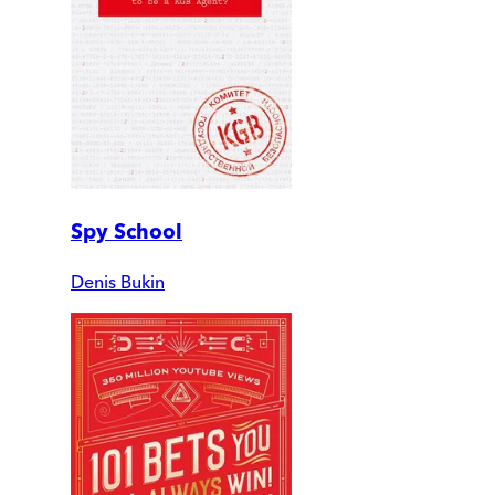
Spy School
Denis Bukin