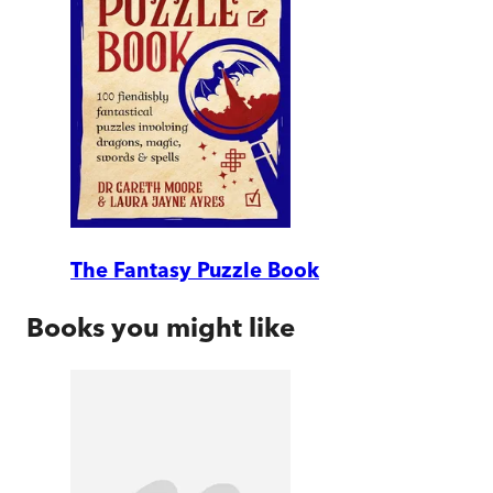
The Fantasy Puzzle Book
Books you might like