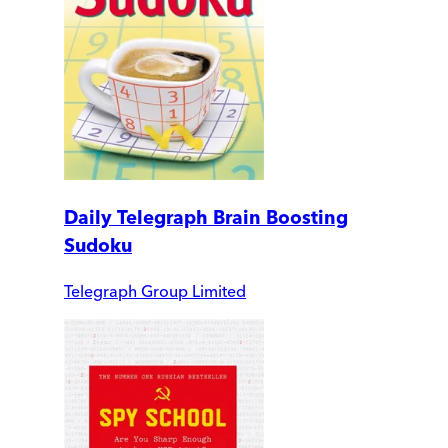
Daily Telegraph Brain Boosting
Sudoku
Telegraph Group Limited