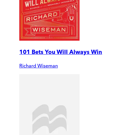
101 Bets You Will Always Win
Richard Wiseman