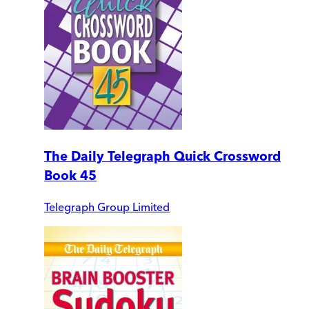
The Daily Telegraph Quick Crossword
Book 45
Telegraph Group Limited