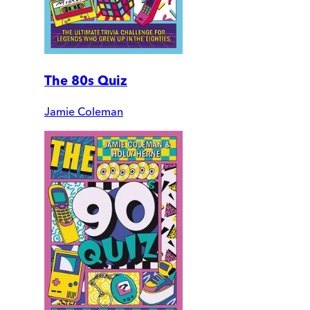
The 80s Quiz
Jamie Coleman