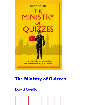
The Ministry of Quizzes
David Gentle