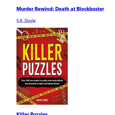
Murder Rewind: Death at Blockbuster
S.K. Doyle
Killer Puzzles