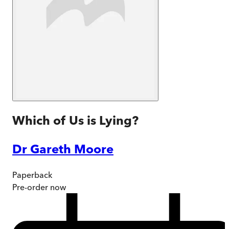
Which of Us is Lying?
Dr Gareth Moore
Paperback
Pre-order
now