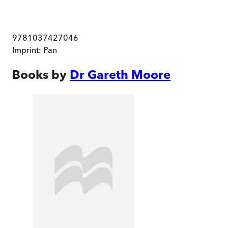
9781037427046
Imprint:
Pan
Books by
Dr Gareth Moore