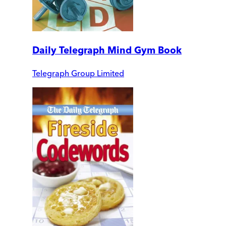
Daily Telegraph Mind Gym Book
Telegraph Group Limited