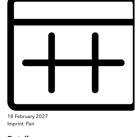
18 February 2027
Imprint:
Pan