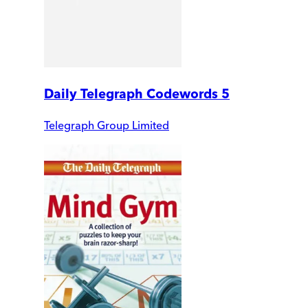
Daily Telegraph Codewords 5
Telegraph Group Limited