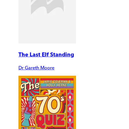
The Last Elf Standing
Dr Gareth Moore