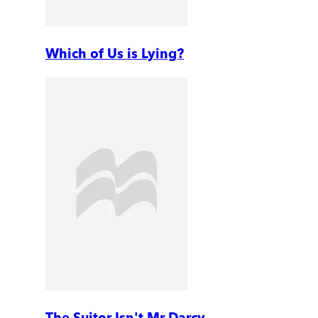
Which of Us is Lying?
The Suitor Isn't Mr Darcy