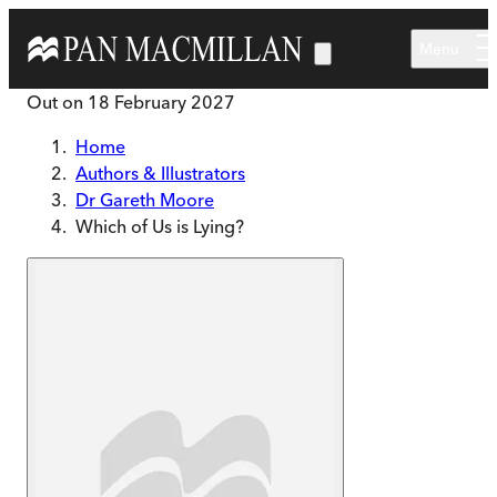
Skip to main content
Menu
Out on
18 February 2027
Home
Authors & Illustrators
Dr Gareth Moore
Which of Us is Lying?