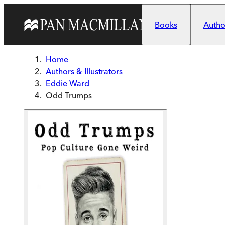
Skip to main content
Books
Author
Home
Authors & Illustrators
Eddie Ward
Odd Trumps