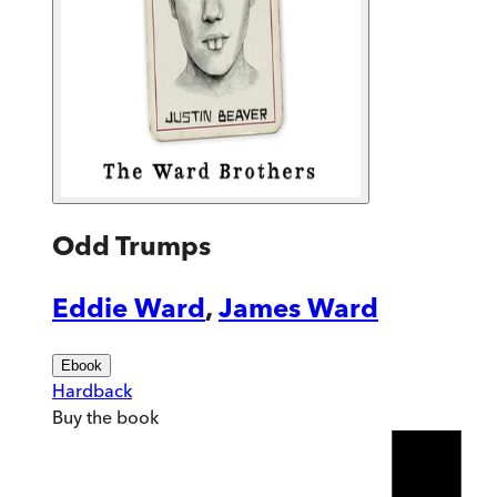
Odd Trumps
Eddie Ward
,
James Ward
Ebook
Hardback
Buy
the book