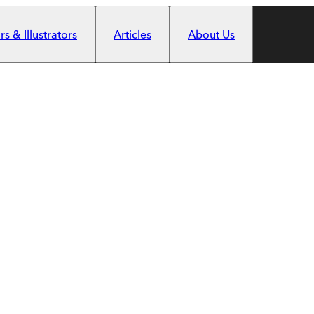
s & Illustrators
Articles
About Us