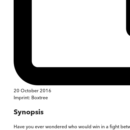
20 October 2016
Imprint:
Boxtree
Synopsis
Have you ever wondered who would win in a fight betw