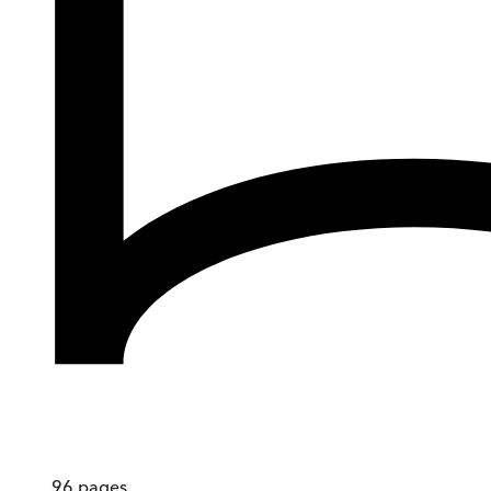
96
pages