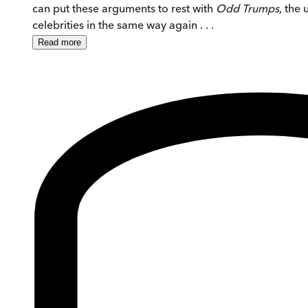
can put these arguments to rest with
Odd Trumps
, the
celebrities in the same way again . . .
Read
more