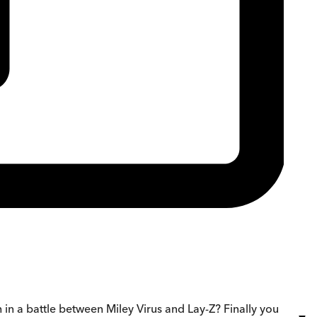
 a battle between Miley Virus and Lay-Z? Finally you