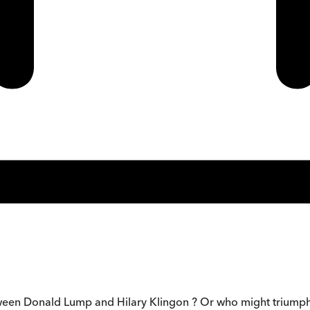
een Donald Lump and Hilary Klingon ? Or who might triumph in