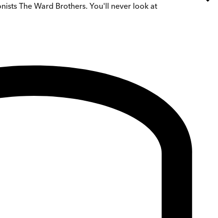
nists The Ward Brothers. You'll never look at