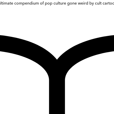
 ultimate compendium of pop culture gone weird by cult cartoo