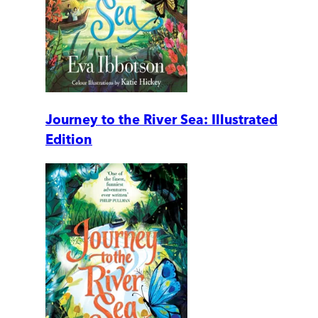
Journey to the River Sea: Illustrated
Edition