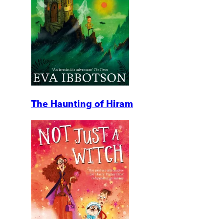
The Haunting of Hiram