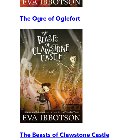
The Ogre of Oglefort
The Beasts of Clawstone Castle