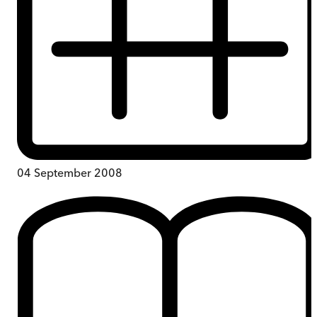
04 September 2008