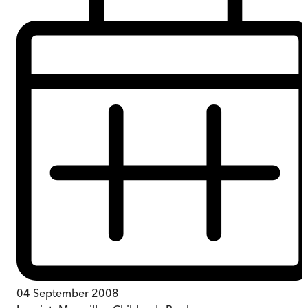
04 September 2008