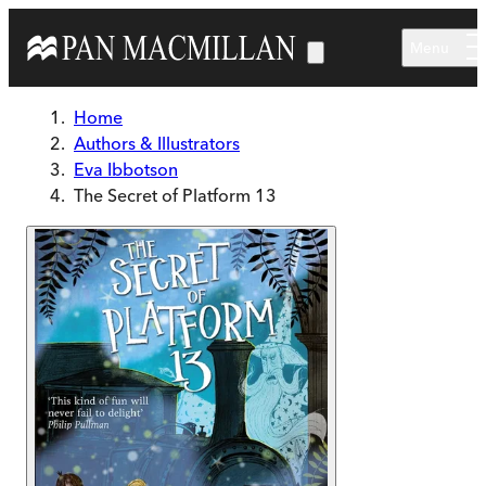
Skip to main content
Menu
Home
Authors & Illustrators
Eva Ibbotson
The Secret of Platform 13