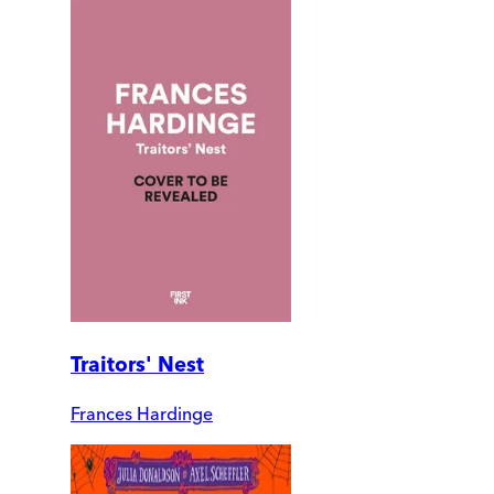
Traitors' Nest
Frances Hardinge