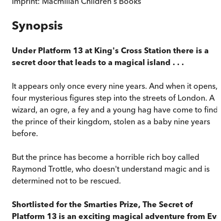
Imprint:
Macmillan Children's Books
Synopsis
Under Platform 13 at King's Cross Station there is a
secret door that leads to a magical island . . .
It appears only once every nine years. And when it opens,
four mysterious figures step into the streets of London. A
wizard, an ogre, a fey and a young hag have come to find
the prince of their kingdom, stolen as a baby nine years
before.
But the prince has become a horrible rich boy called
Raymond Trottle, who doesn't understand magic and is
determined not to be rescued.
Shortlisted for the Smarties Prize,
The Secret of
Platform 13
is an exciting magical adventure from Eva