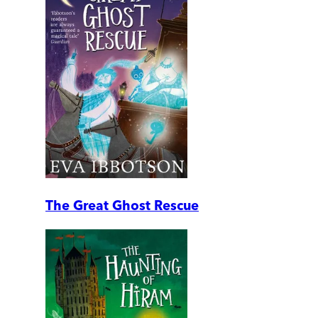
The Great Ghost Rescue