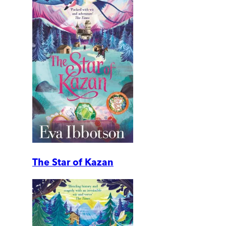
The Star of Kazan