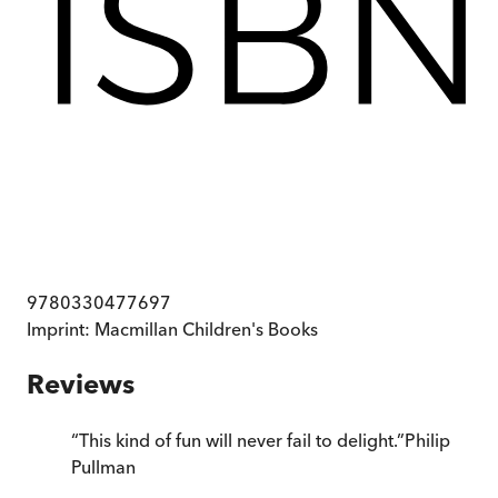
9780330477697
Imprint:
Macmillan Children's Books
Reviews
“
This kind of fun will never fail to delight.
”
Philip
Pullman