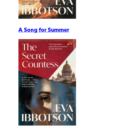
A Song for Summer