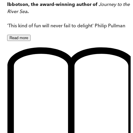
Ibbotson, the award-winning author of
Journey to the
River Sea
.
'This kind of fun will never fail to delight' Philip Pullman
Read
more