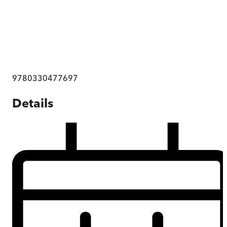
9780330477697
Details