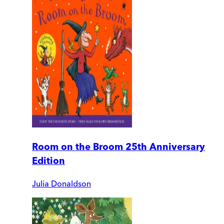
Room on the Broom 25th Anniversary
Edition
Julia Donaldson