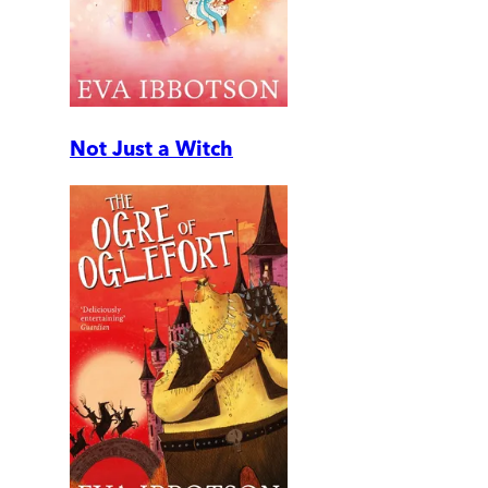
Not Just a Witch