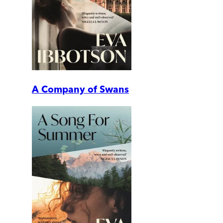
A Company of Swans