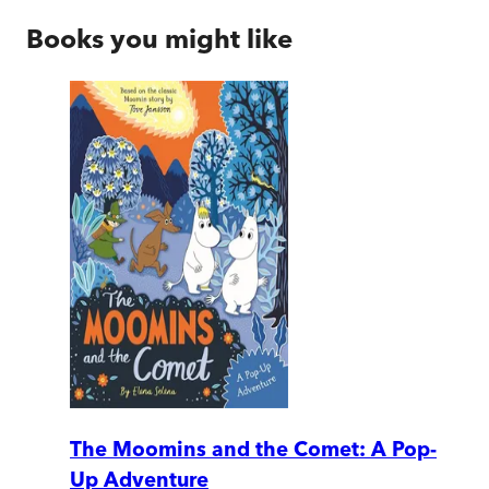
Books you might like
The Moomins and the Comet: A Pop-
Up Adventure