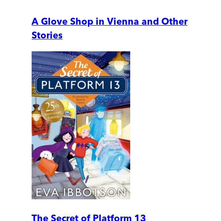
A Glove Shop in Vienna and Other
Stories
The Secret of Platform 13