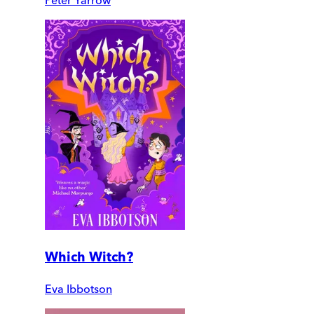
Peter Yarrow
Which Witch?
Eva Ibbotson