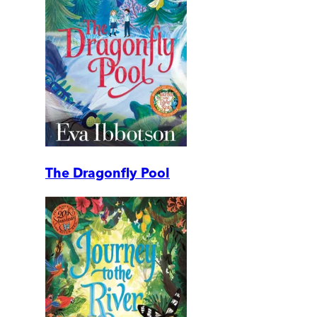
The Dragonfly Pool