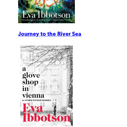
Journey to the River Sea