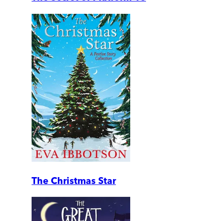
The Christmas Star