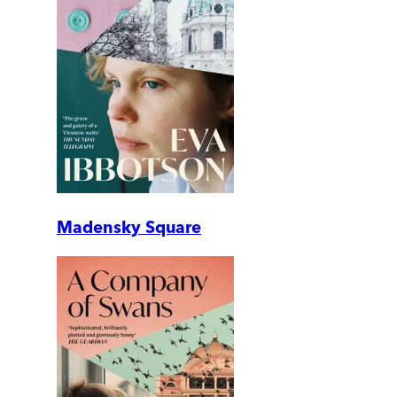
Madensky Square