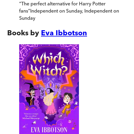
“
The perfect alternative for Harry Potter
fans
”
Independent on Sunday
,
Independent on
Sunday
Books by
Eva Ibbotson