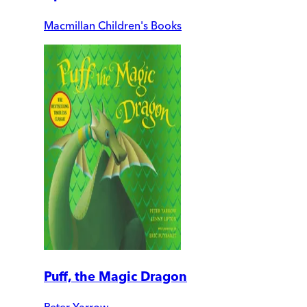
Macmillan Children's Books
Puff, the Magic Dragon