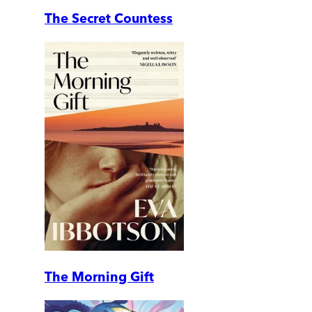
The Secret Countess
The Morning Gift