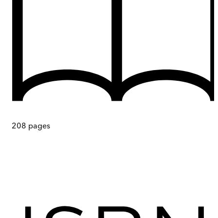
208
pages