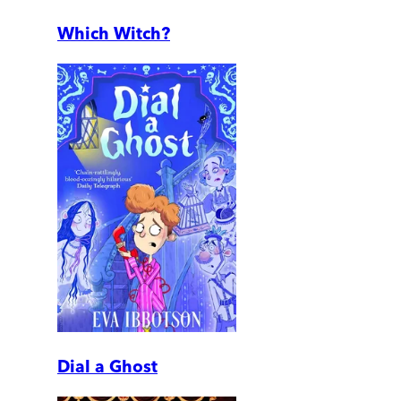
Which Witch?
Dial a Ghost