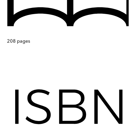
208
pages