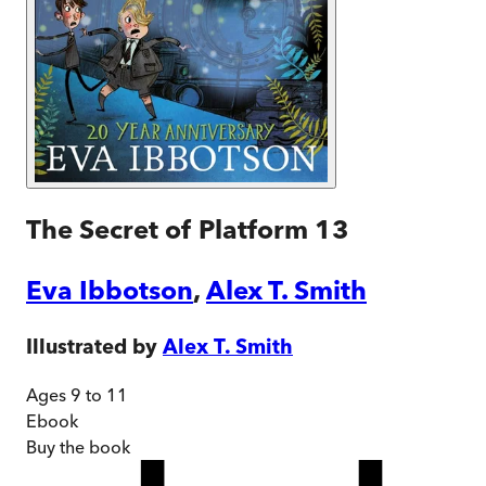
The Secret of Platform 13
Eva Ibbotson
,
Alex T. Smith
Illustrated by
Alex T. Smith
Ages 9 to 11
Ebook
Buy
the book