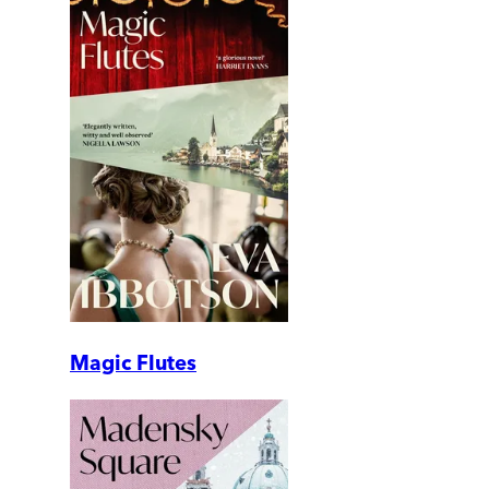
Magic Flutes