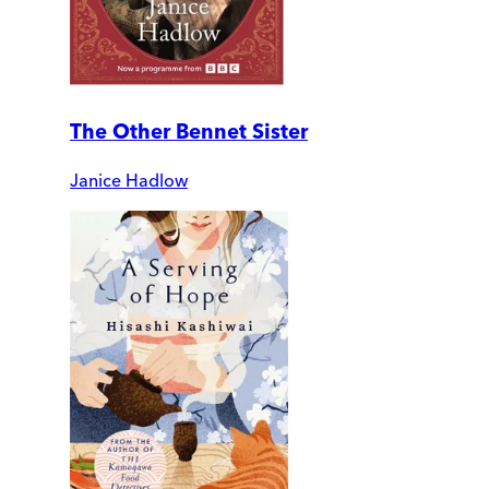
The Other Bennet Sister
Janice Hadlow