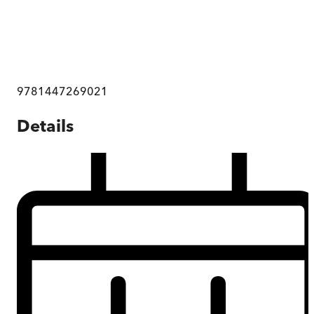
9781447269021
Details