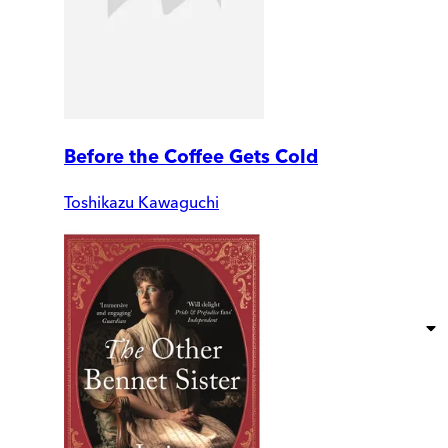
Before the Coffee Gets Cold
Toshikazu Kawaguchi