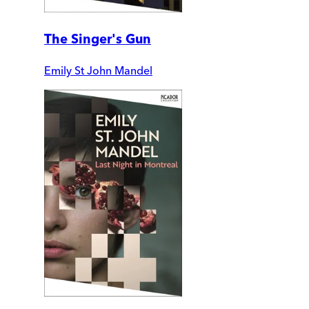
The Singer's Gun
Emily St John Mandel