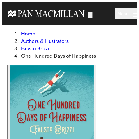
Skip to main content
Menu
Home
Authors & Illustrators
Fausto Brizzi
One Hundred Days of Happiness