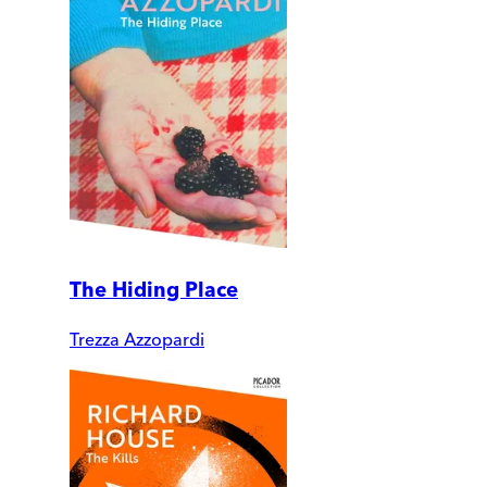
The Hiding Place
Trezza Azzopardi