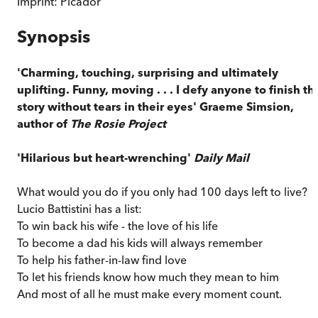
Imprint:
Picador
Synopsis
'Charming, touching, surprising and ultimately
uplifting. Funny, moving . . . I defy anyone to finish th
story without tears in their eyes' Graeme Simsion,
author of
The Rosie Project
'Hilarious but heart-wrenching'
Daily Mail
What would you do if you only had 100 days left to live?
Lucio Battistini has a list:
To win back his wife - the love of his life
To become a dad his kids will always remember
To help his father-in-law find love
To let his friends know how much they mean to him
And most of all he must make every moment count.