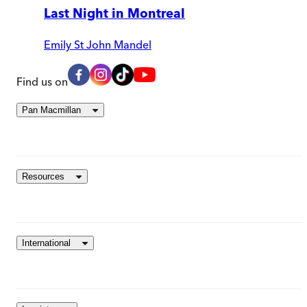
Last Night in Montreal
Emily St John Mandel
Find us on
Pan Macmillan
Resources
International