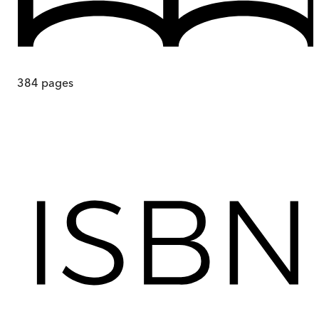
384
pages