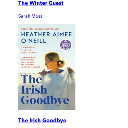
The Winter Guest
Sarah Moss
The Irish Goodbye