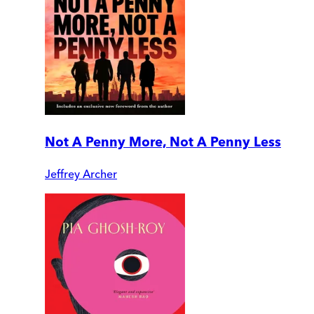
Not A Penny More, Not A Penny Less
Jeffrey Archer