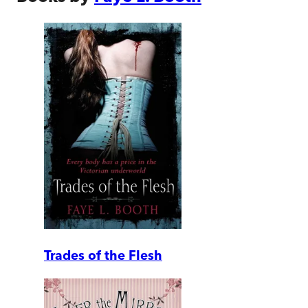
Trades of the Flesh