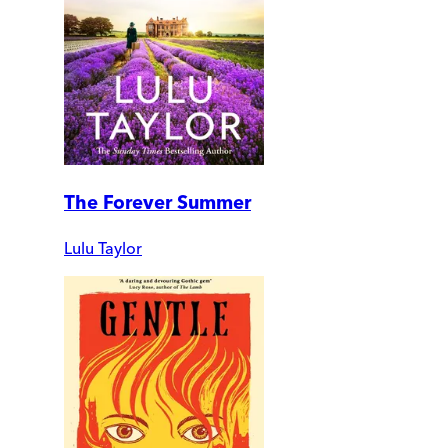
The Forever Summer
Lulu Taylor