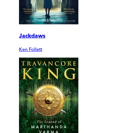
Jackdaws
Ken Follett