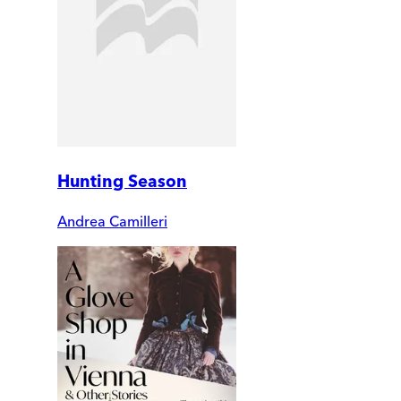
Hunting Season
Andrea Camilleri