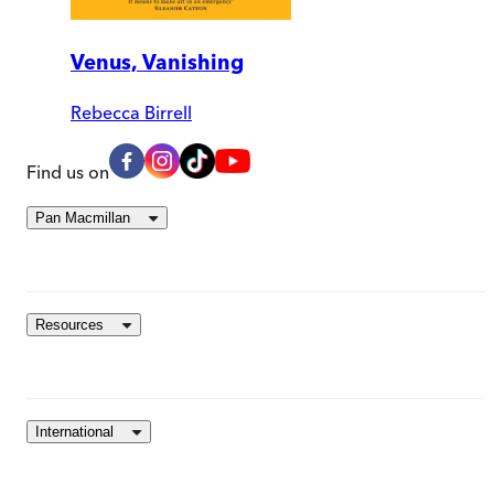
Venus, Vanishing
Rebecca Birrell
Find us on
Pan Macmillan
Resources
International