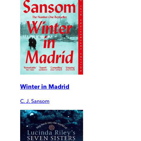
Winter in Madrid
C. J. Sansom