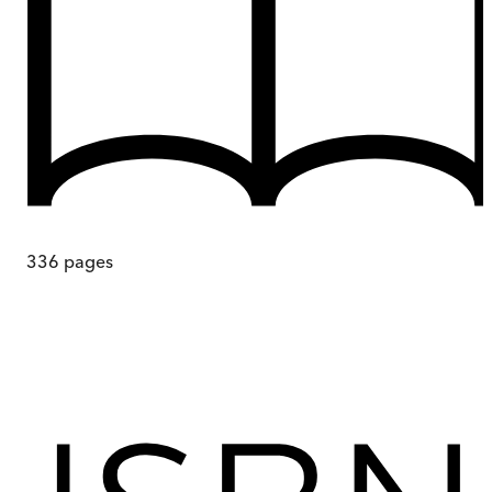
336
pages