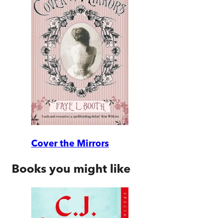
Cover the Mirrors
Books you might like