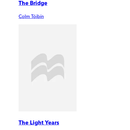
The Bridge
Colm Tóibín
The Light Years