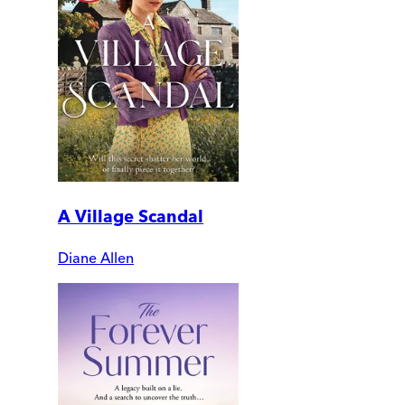
A Village Scandal
Diane Allen