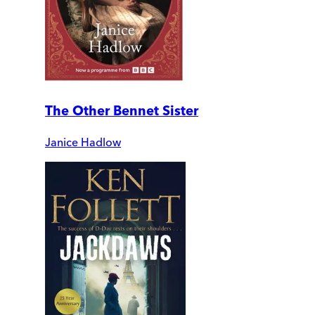
The Other Bennet Sister
Janice Hadlow