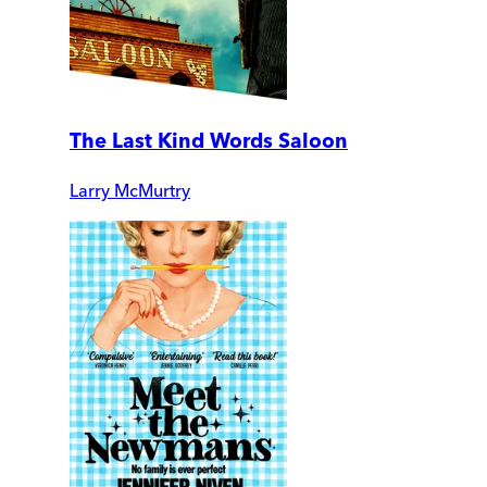
The Last Kind Words Saloon
Larry McMurtry