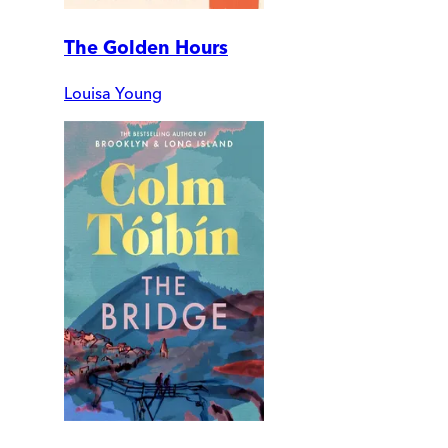
The Golden Hours
Louisa Young