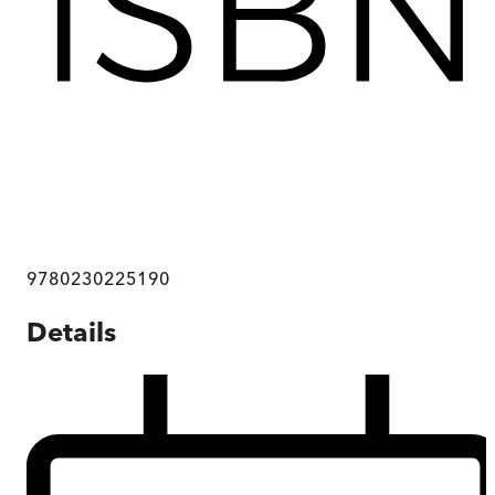
9780230225190
Details