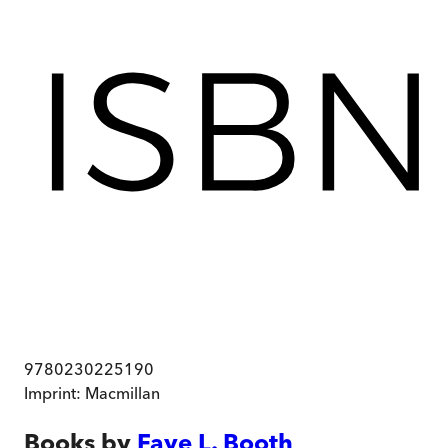
9780230225190
Imprint:
Macmillan
Books by
Faye L. Booth