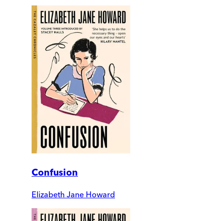
Confusion
Elizabeth Jane Howard