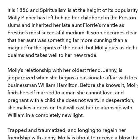
It is 1856 and Spiritualism is at the height of its popularity.
Molly Pinner has left behind her childhood in the Preston
slums and inherited her late aunt Florrie’s mantle as
Preston’s most successful medium. It soon becomes clear
that her aunt was something far more cunning than a
magnet for the spirits of the dead, but Molly puts aside he
qualms and takes well to her new trade.
Molly’s relationship with her oldest friend, Jenny, is
jeopardized when she begins a passionate affair with local
businessman William Hamilton. Before she knows it, Molly
finds herself married to a man she cannot love, and
pregnant with a child she does not want. In desperation,
she makes a decision that will cast her relationship with
William in a completely new light.
Trapped and traumatized, and longing to regain her
friendship with Jenny, Molly is about to receive a blow that