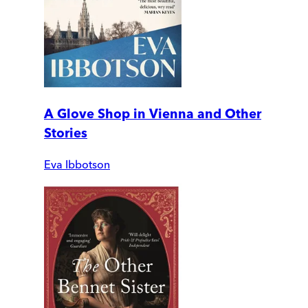
A Glove Shop in Vienna and Other
Stories
Eva Ibbotson