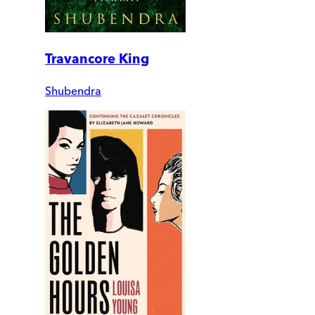
Travancore King
Shubendra