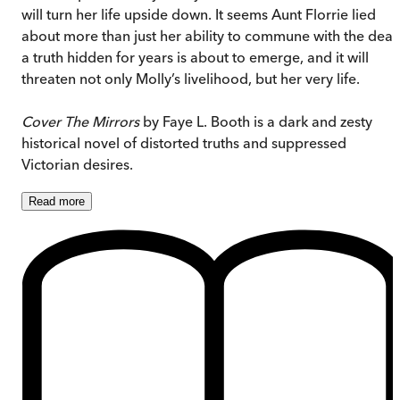
will turn her life upside down. It seems Aunt Florrie lied
about more than just her ability to commune with the dead
a truth hidden for years is about to emerge, and it will
threaten not only Molly’s livelihood, but her very life.
Cover The Mirrors
by Faye L. Booth is a dark and zesty
historical novel of distorted truths and suppressed
Victorian desires.
Read
more