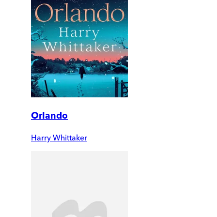
Orlando
Harry Whittaker