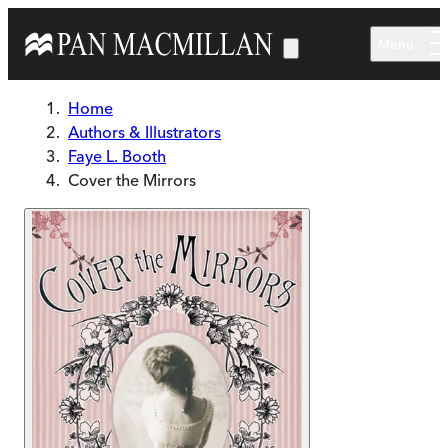
Skip to main content
Menu
Home
Authors & Illustrators
Faye L. Booth
Cover the Mirrors