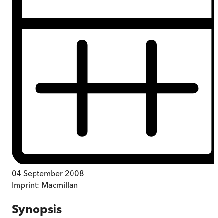
04 September 2008
Imprint:
Macmillan
Synopsis