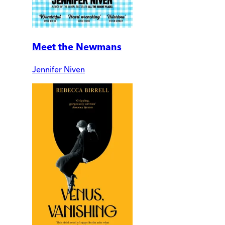
Meet the Newmans
Jennifer Niven