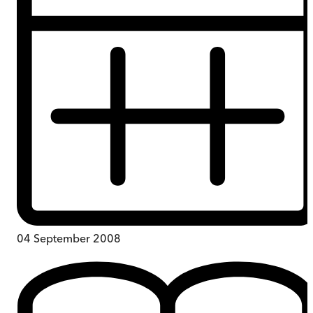
04 September 2008