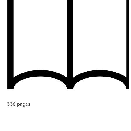
336
pages