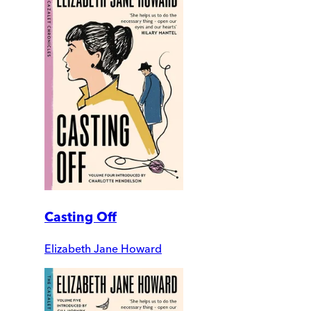
Casting Off
Elizabeth Jane Howard