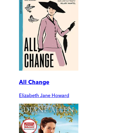
All Change
Elizabeth Jane Howard