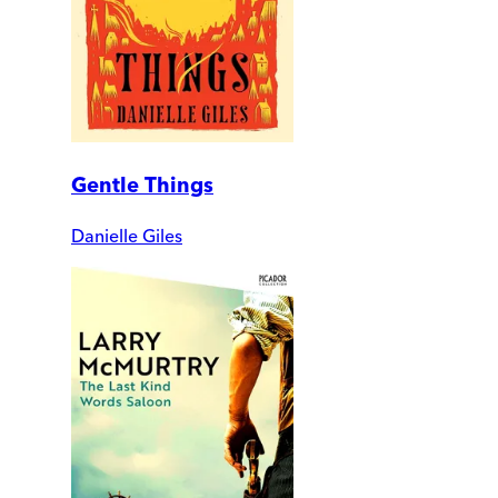
Gentle Things
Danielle Giles