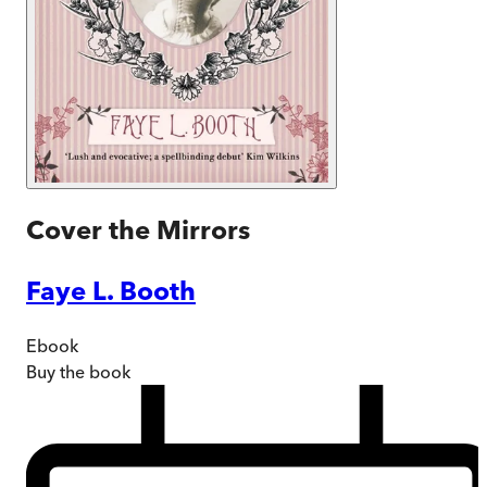
Cover the Mirrors
Faye L. Booth
Ebook
Buy
the book