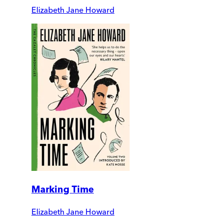
Elizabeth Jane Howard
Marking Time
Elizabeth Jane Howard