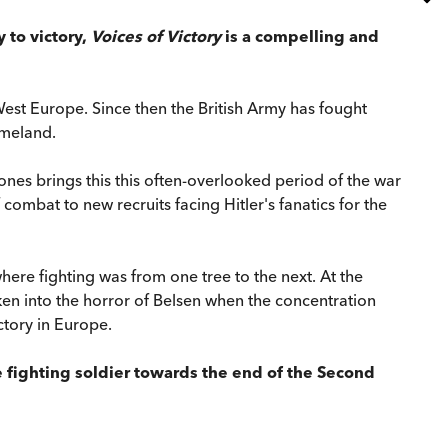
 to victory,
Voices of Victory
is a compelling and
est Europe. Since then the British Army has fought
omeland.
nes brings this this often-overlooked period of the war
ombat to new recruits facing Hitler's fanatics for the
where fighting was from one tree to the next. At the
en into the horror of Belsen when the concentration
ctory in Europe.
he fighting soldier towards the end of the Second