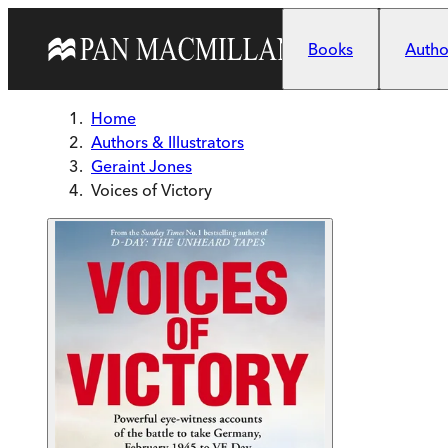
Skip to main content
Books
Author
Home
Authors & Illustrators
Geraint Jones
Voices of Victory