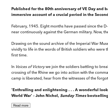
Published for the 80th anniversary of VE Day and b
immersive account of a crucial period in the Secon
February, 1945. Eight months have passed since the D-D
near continuously against the German military. Now, the
Drawing on the sound archive of the Imperial War Museu
vividly to life in the words of British soldiers who we
first time.
In
Voices of Victory
we join the soldiers battling to bre
crossing of the Rhine we go into action with the comma
camp is liberated, hear from the witnesses of the forgo
'Enthralling and enlightening . . . A wonderful loo
World War' – John Nichol,
Sunday Times
bestsellin
Read
more