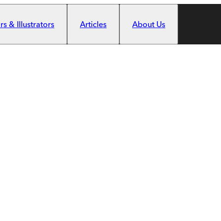
s & Illustrators
Articles
About Us