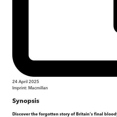
24 April 2025
Imprint:
Macmillan
Synopsis
Discover the forgotten story of Britain's final bloo