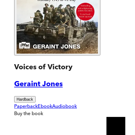
Voices of Victory
Geraint Jones
Hardback
Paperback
Ebook
Audiobook
Buy
the book