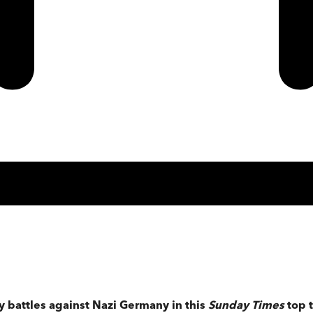
dy battles against Nazi Germany in this
Sunday Times
top t