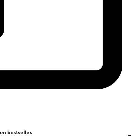
en bestseller.