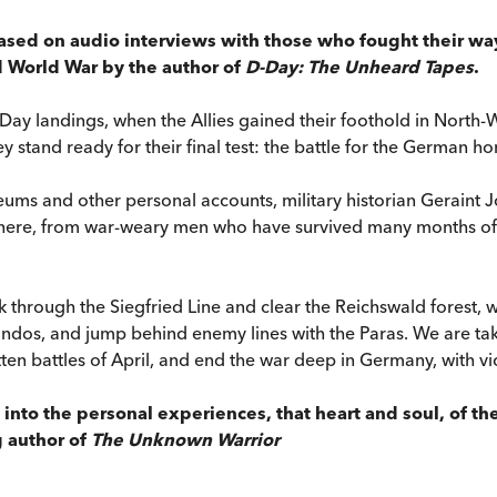
ased on audio interviews with those who fought their way
d World War by the author of
D-Day: The Unheard Tapes
.
ay landings, when the Allies gained their foothold in North-W
y stand ready for their final test: the battle for the German h
ms and other personal accounts, military historian Geraint Jo
re there, from war-weary men who have survived many months of c
ak through the Siegfried Line and clear the Reichswald forest, 
ndos, and jump behind enemy lines with the Paras. We are tak
tten battles of April, and end the war deep in Germany, with vi
k into the personal experiences, that heart and soul, of t
g author of
The Unknown Warrior