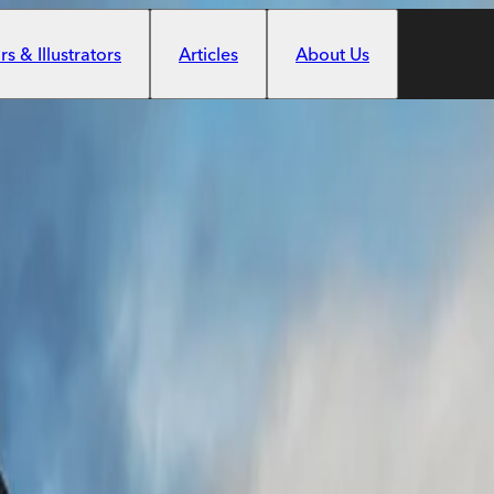
s & Illustrators
Articles
About Us