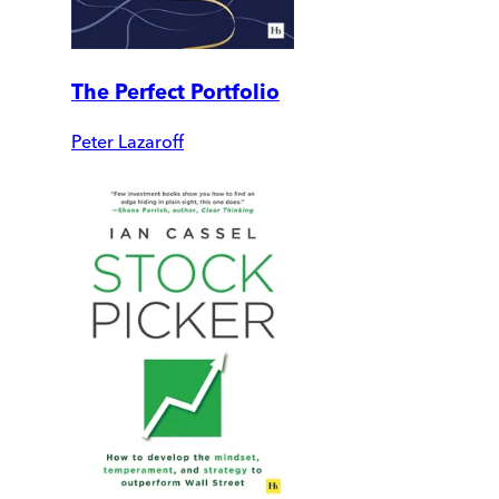
The Perfect Portfolio
Peter Lazaroff