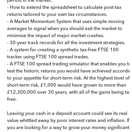
- How to extend the spreadsheet to calculate post-tax
returns tailored to your own tax circumstances.
- A Market Momentum System that uses simple moving
averages to signal when you should exit the market to
minimise the impact of major market crashes.
- 30-year track records for all the investment strategies.
- A system for creating a synthetic tax-free FTSE 100
tracker using FTSE 100 spread trades.
- A FTSE 100 spread trading simulator that enables you to
test the historic returns you would have achieved accordi
to your appetite for short-term risk. At the highest level of
short-term risk, £1,000 would have grown to more than
£12,300,000 over 30 years, with all of the gains being tax
free.
Leaving your cash in a deposit account could see its real
value whittled away by poor interest rates and inflation. If
you are looking for a way to grow your money significantl