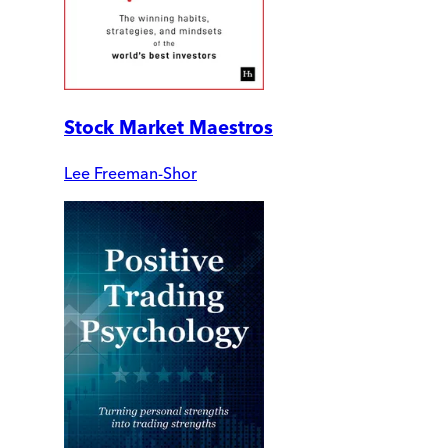
Stock Market Maestros
Lee Freeman-Shor