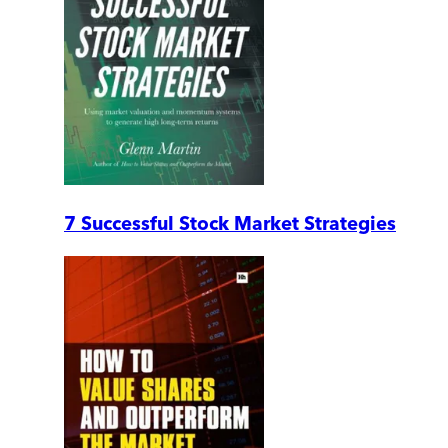
7 Successful Stock Market Strategies