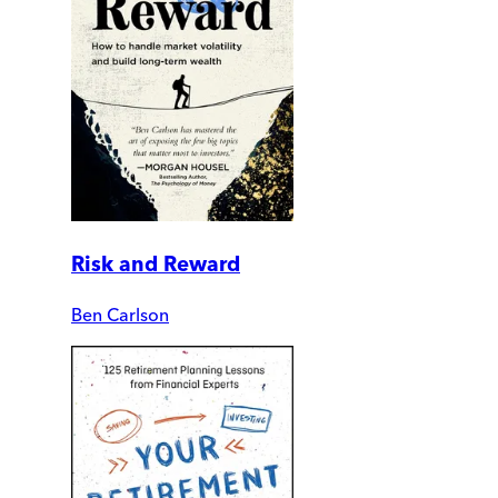
Risk and Reward
Ben Carlson