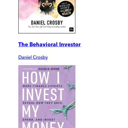
The Behavioral Investor
Daniel Crosby