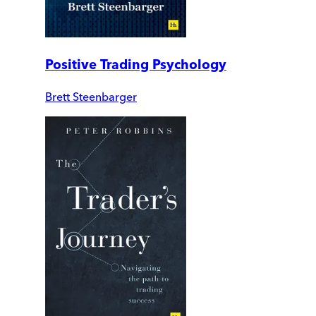
Positive Trading Psychology
Brett Steenbarger