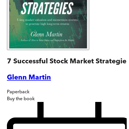
7 Successful Stock Market Strategie
Glenn Martin
Paperback
Buy
the book