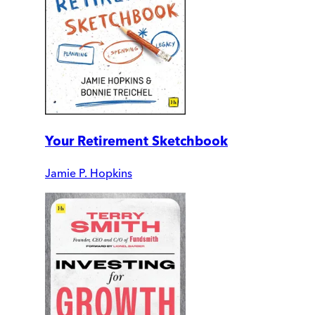
Your Retirement Sketchbook
Jamie P. Hopkins