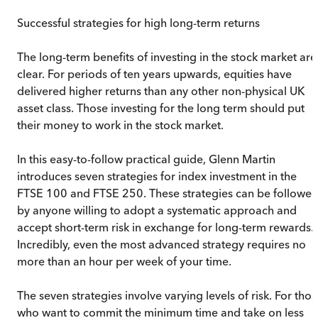
Successful strategies for high long-term returns
The long-term benefits of investing in the stock market are
clear. For periods of ten years upwards, equities have
delivered higher returns than any other non-physical UK
asset class. Those investing for the long term should put
their money to work in the stock market.
In this easy-to-follow practical guide, Glenn Martin
introduces seven strategies for index investment in the
FTSE 100 and FTSE 250. These strategies can be followe
by anyone willing to adopt a systematic approach and
accept short-term risk in exchange for long-term rewards.
Incredibly, even the most advanced strategy requires no
more than an hour per week of your time.
The seven strategies involve varying levels of risk. For tho
who want to commit the minimum time and take on less