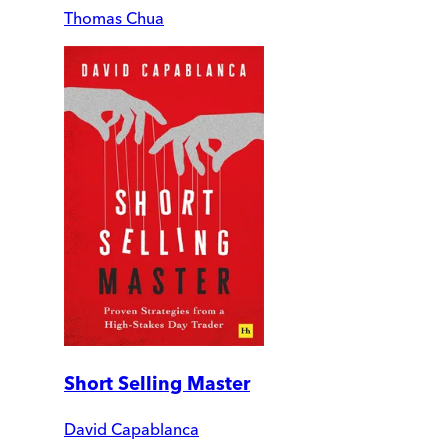
Thomas Chua
Short Selling Master
David Capablanca