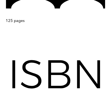
125
pages