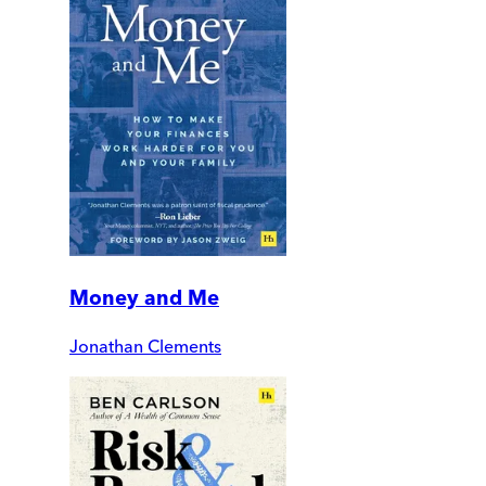
Money and Me
Jonathan Clements