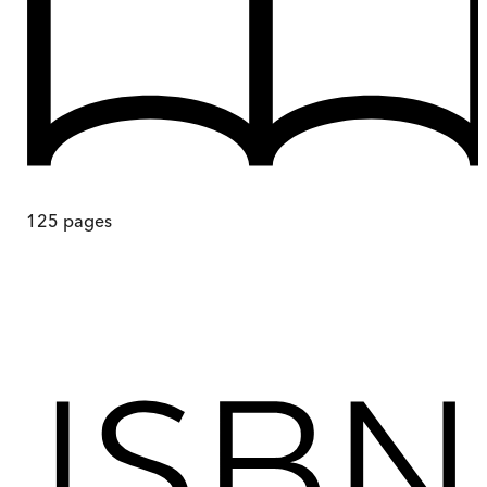
125
pages