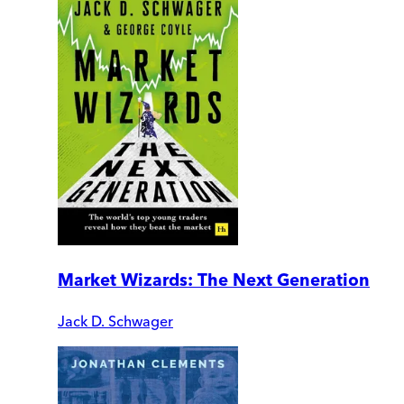
Market Wizards: The Next Generation
Jack D. Schwager