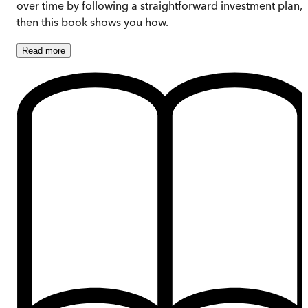
over time by following a straightforward investment plan,
then this book shows you how.
Read
more