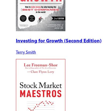
Investing for Growth (Second Edition)
Terry Smith