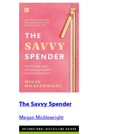
The Savvy Spender
Megan Micklewright