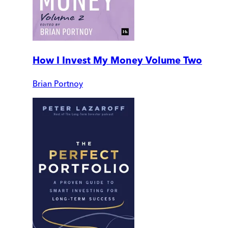
How I Invest My Money Volume Two
Brian Portnoy