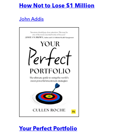
How Not to Lose $1 Million
John Addis
Your Perfect Portfolio