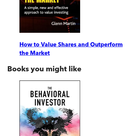
How to Value Shares and Outperform
the Market
Books you might like