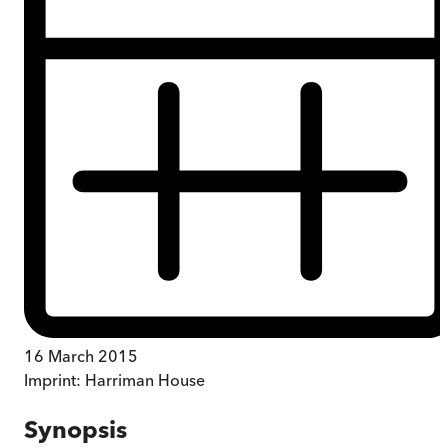
16 March 2015
Imprint:
Harriman House
Synopsis