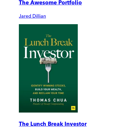
The Awesome Portfolio
Jared Dillian
The Lunch Break Investor