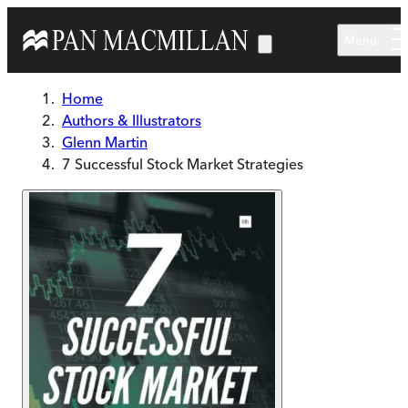
Skip to main content
Menu
Home
Authors & Illustrators
Glenn Martin
7 Successful Stock Market Strategies