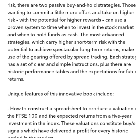
risk, there are two passive buy-and-hold strategies. Those
wanting to commit a little more effort and take on higher
risk – with the potential for higher rewards – can use a
proven system to time when to invest in the stock market
and when to hold funds as cash. The most advanced
strategies, which carry higher short-term risk with the
potential to achieve spectacular long-term returns, make
use of the gearing offered by spread trading. Each strateg
has a set of clear and simple instructions, plus there are
historic performance tables and the expectations for futur
returns.
Unique features of this innovative book include:
- How to construct a spreadsheet to produce a valuation o
the FTSE 100 and the expected returns from a five-year
investment in the index. These valuations constitute buy/se
signals which have delivered a profit for every historic
period in the market.