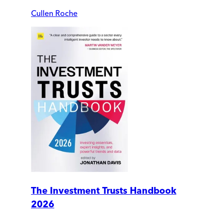
Cullen Roche
The Investment Trusts Handbook
2026