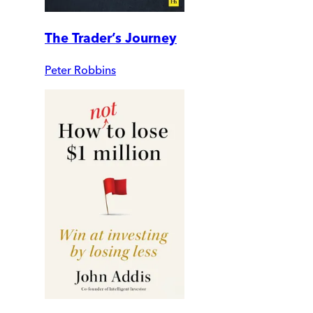
The Trader’s Journey
Peter Robbins