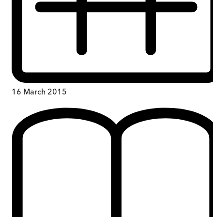
16 March 2015