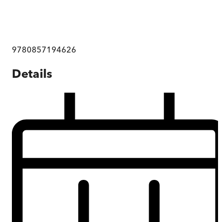
9780857194626
Details