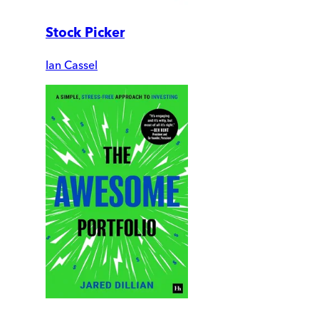
Stock Picker
Ian Cassel