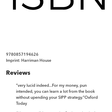
9780857194626
Imprint:
Harriman House
Reviews
“
very lucid indeed...For my money, pun
intended, you can learn a lot from the book
without upending your SIPP strategy.
”
Oxford
Today