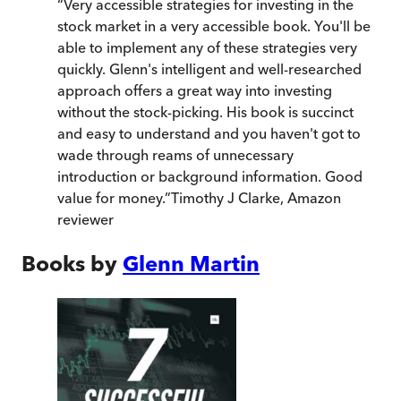
“
Very accessible strategies for investing in the
stock market in a very accessible book. You'll be
able to implement any of these strategies very
quickly. Glenn's intelligent and well-researched
approach offers a great way into investing
without the stock-picking. His book is succinct
and easy to understand and you haven't got to
wade through reams of unnecessary
introduction or background information. Good
value for money.
”
Timothy J Clarke, Amazon
reviewer
Books by
Glenn Martin