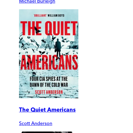
Michael Burleigh
The Quiet Americans
Scott Anderson