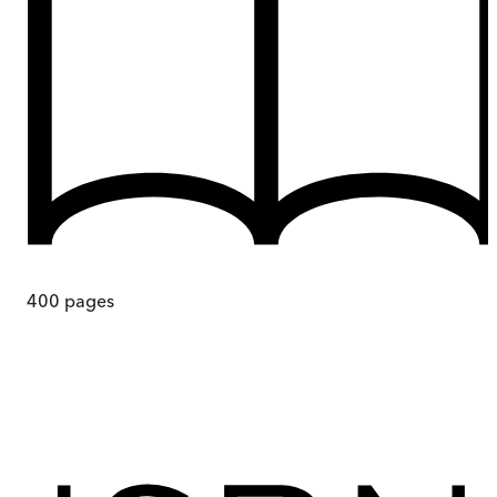
400
pages