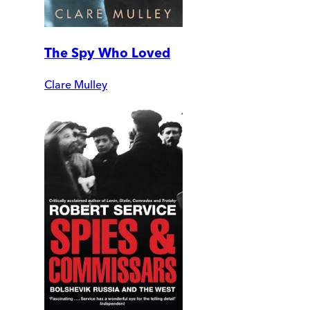
The Spy Who Loved
Clare Mulley