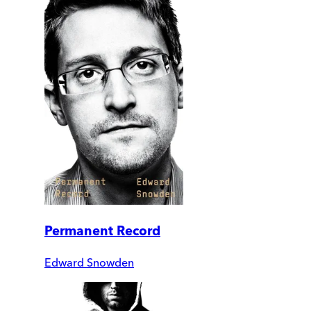
Permanent Record
Edward Snowden