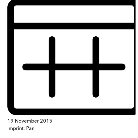
19 November 2015
Imprint:
Pan