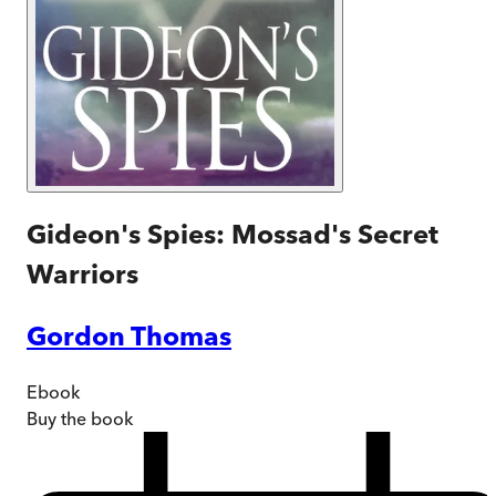
Gideon's Spies: Mossad's Secret
Warriors
Gordon Thomas
Ebook
Buy
the book