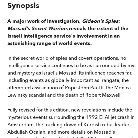
Synopsis
A major work of investigation,
Gideon's Spies:
Mossad's Secret Warriors
reveals the extent of the
Israeli intelligence service's involvement in an
astonishing range of world events.
In the secret world of spies and covert operations, no
intelligence service continues to be as surrounded by myt
and mystery as Israel's Mossad. Its influence reaches far,
including events as globally-important as Irangate, the
attempted assisination of Pope John Paul II, the Monica
Lewinsky scandal and the death of Robert Maxwell.
Fully revised for this edition, new revelations include the
mysterious events surrounding the 1992 El Al jet crash in
Amsterdam, the tracking down of Kurdish rebel leader
Abdullah Ocalan, and more details on Mossad's