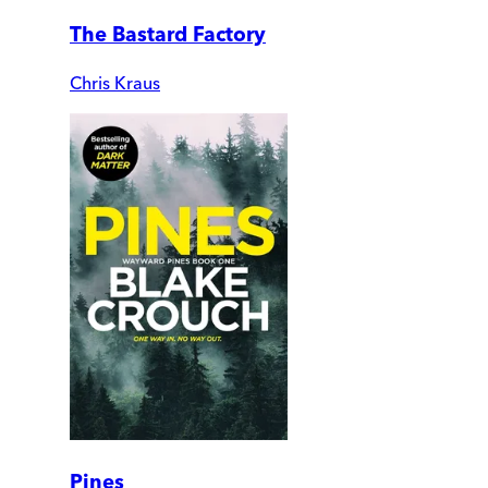
The Bastard Factory
Chris Kraus
Pines