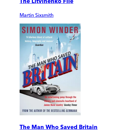
The Litvinenko File
Martin Sixsmith
The Man Who Saved Britain