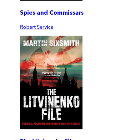
Spies and Commissars
Robert Service