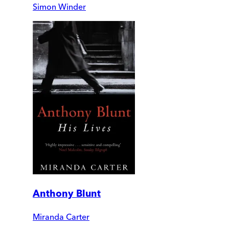
Simon Winder
Anthony Blunt
Miranda Carter