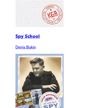
Spy School
Denis Bukin