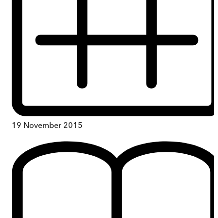
19 November 2015