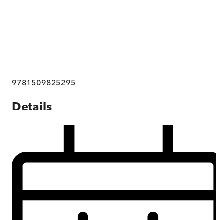
9781509825295
Details