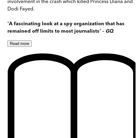
involvement in the crash which killed Princess Diana and
Dodi Fayed.
'A fascinating look at a spy organization that has
remained off limits to most journalists' –
GQ
Read
more