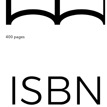
400
pages