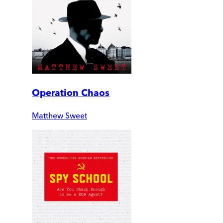
Operation Chaos
Matthew Sweet