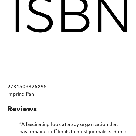
9781509825295
Imprint:
Pan
Reviews
“
A fascinating look at a spy organization that
has remained off limits to most journalists. Some