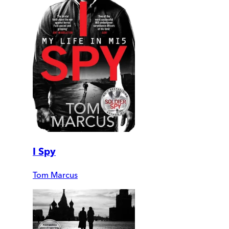
I Spy
Tom Marcus