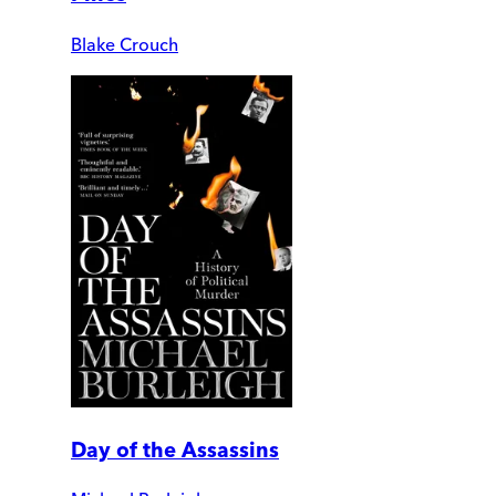
Blake Crouch
Day of the Assassins