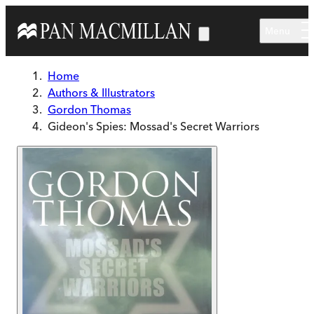
Skip to main content
Menu
Home
Authors & Illustrators
Gordon Thomas
Gideon's Spies: Mossad's Secret Warriors