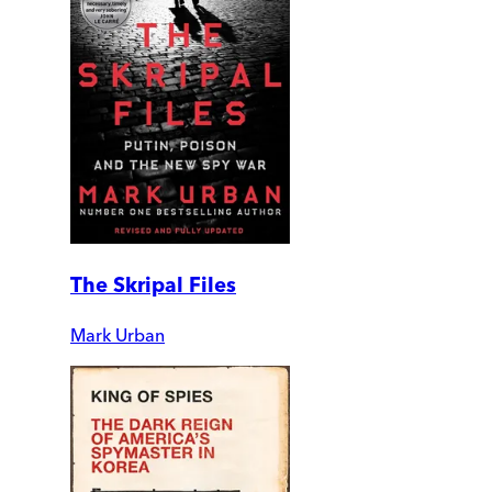
The Skripal Files
Mark Urban