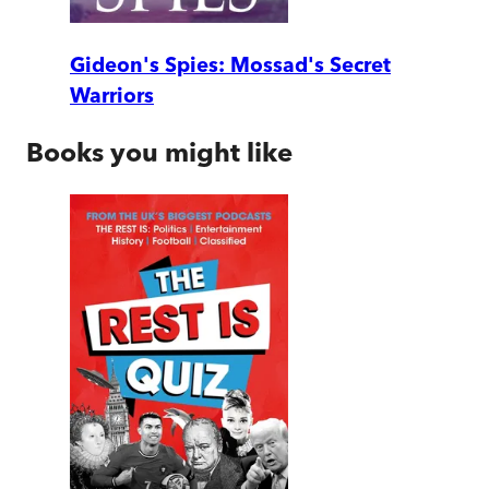
Gideon's Spies: Mossad's Secret
Warriors
Books you might like