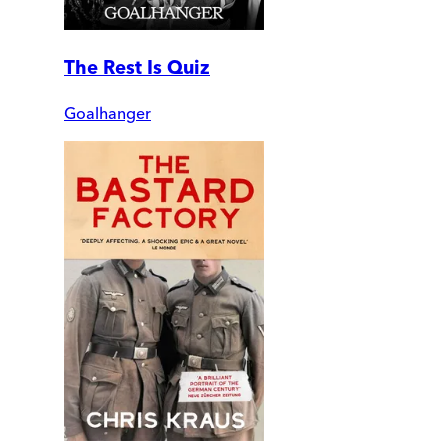
The Rest Is Quiz
Goalhanger