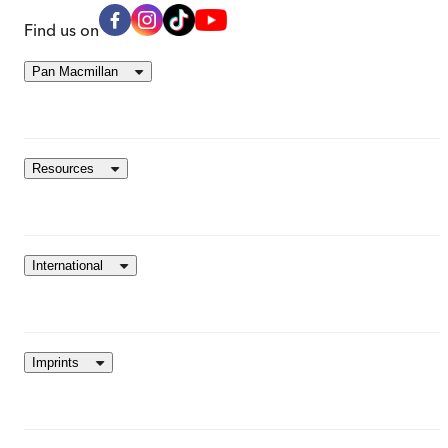
Find us on
Pan Macmillan
Resources
International
Imprints