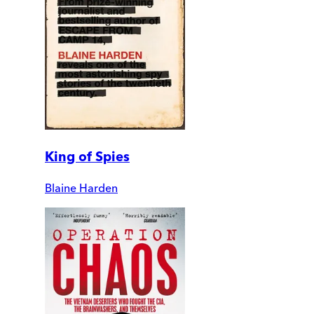
King of Spies
Blaine Harden