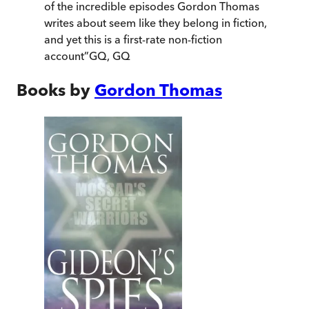
of the incredible episodes Gordon Thomas
writes about seem like they belong in fiction,
and yet this is a first-rate non-fiction
account
”
GQ
,
GQ
Books by
Gordon Thomas