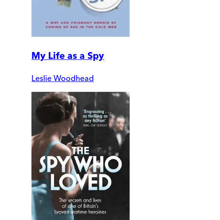
My Life as a Spy
Leslie Woodhead