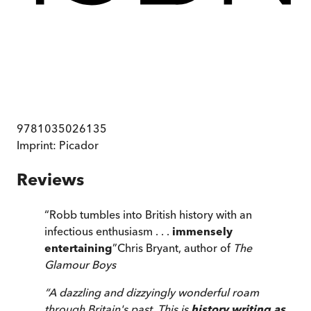
9781035026135
Imprint:
Picador
Reviews
“
Robb tumbles into British history with an
infectious enthusiasm . . .
immensely
entertaining
”
Chris Bryant, author of
The
Glamour Boys
“
A dazzling and dizzyingly wonderful roam
through Britain's past. This is
history writing as