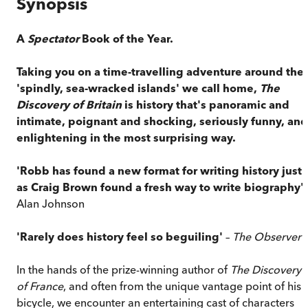
Synopsis
A
Spectator
Book of the Year.
Taking you on a time-travelling adventure around the
'spindly, sea-wracked islands' we call home,
The
Discovery of Britain
is history that's panoramic and
intimate, poignant and shocking, seriously funny, and
enlightening in the most surprising way.
'Robb has found a new format for writing history just
as Craig Brown found a fresh way to write biography'
Alan Johnson
'Rarely does history feel so beguiling'
–
The Observer
In the hands of the prize-winning author of
The Discovery
of France
, and often from the unique vantage point of his
bicycle, we encounter an entertaining cast of characters