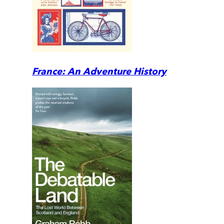
France: An Adventure History