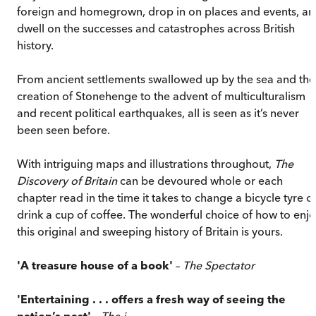
foreign and homegrown, drop in on places and events, a
dwell on the successes and catastrophes across British
history.
From ancient settlements swallowed up by the sea and the
creation of Stonehenge to the advent of multiculturalism
and recent political earthquakes, all is seen as it’s never
been seen before.
With intriguing maps and illustrations throughout,
The
Discovery of Britain
can be devoured whole or each
chapter read in the time it takes to change a bicycle tyre o
drink a cup of coffee. The wonderful choice of how to enj
this original and sweeping history of Britain is yours.
'A treasure house of a book'
–
The Spectator
'Entertaining . . . offers a fresh way of seeing the
nation’s past'
–
The i