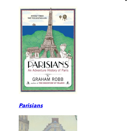
Parisians