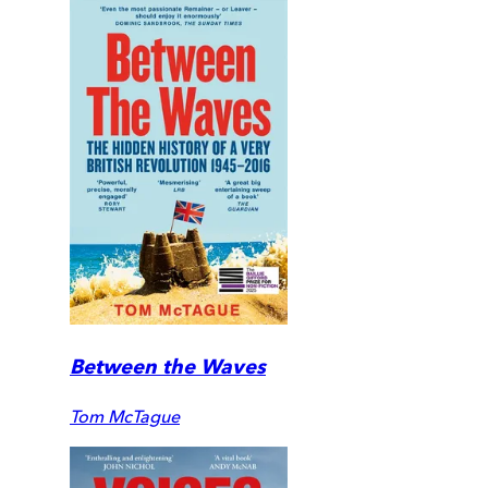
Between the Waves
Tom McTague