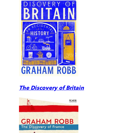
The Discovery of Britain