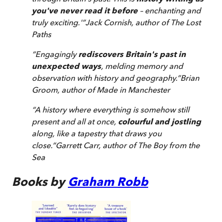
you've never read it before
– enchanting and
truly exciting.'
”
Jack Cornish, author of
The Lost
Paths
“
Engagingly
rediscovers Britain's past in
unexpected ways
, melding memory and
observation with history and geography.
”
Brian
Groom, author of
Made in Manchester
“
A history where everything is somehow still
present and all at once,
colourful and jostling
along, like a tapestry that draws you
close.
”
Garrett Carr, author of
The Boy from the
Sea
Books by
Graham Robb