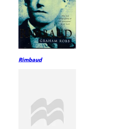
Rimbaud