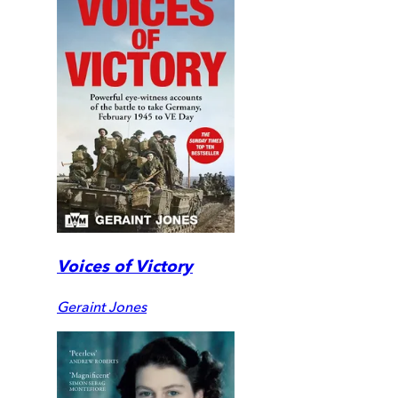
Voices of Victory
Geraint Jones