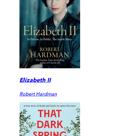
Elizabeth II
Robert Hardman