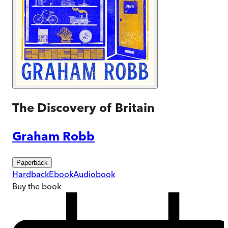
The Discovery of Britain
Graham Robb
Paperback
Hardback
Ebook
Audiobook
Buy
the book