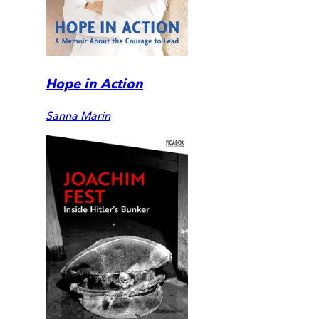
Hope in Action
Sanna Marin