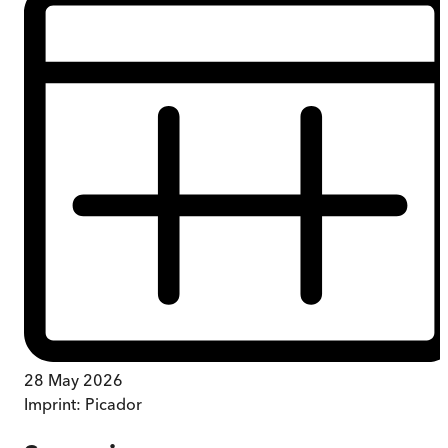
28 May 2026
Imprint:
Picador