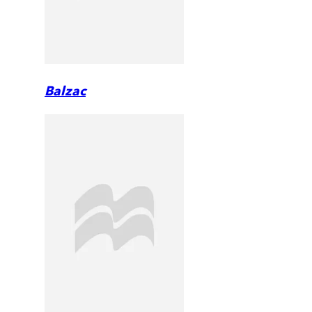
Balzac