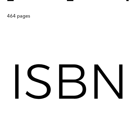
464
pages