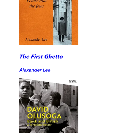
The First Ghetto
Alexander Lee