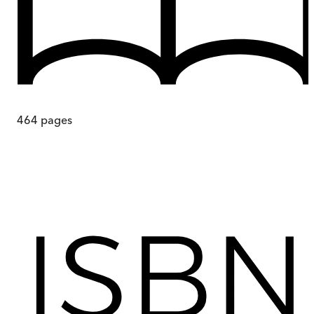
464
pages