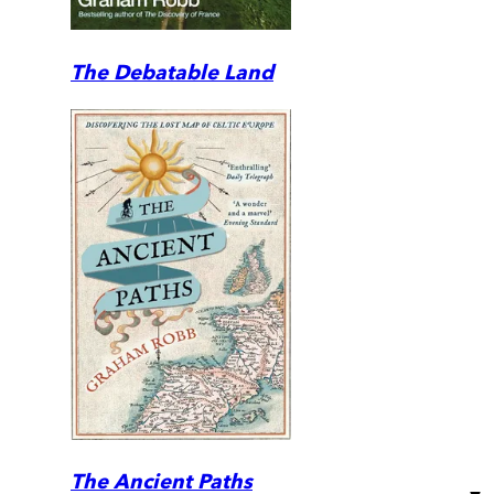
The Debatable Land
The Ancient Paths