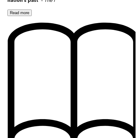
Read
more