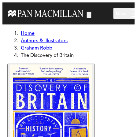
Skip to main content
Menu
Home
Authors & Illustrators
Graham Robb
The Discovery of Britain