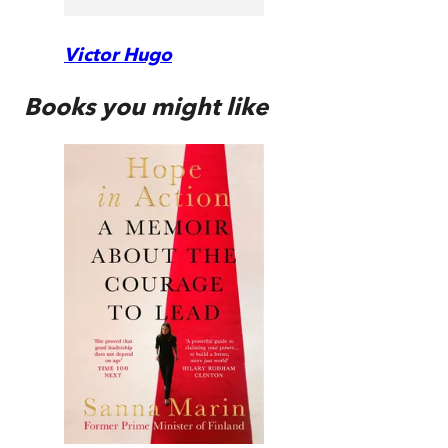
Victor Hugo
Books you might like