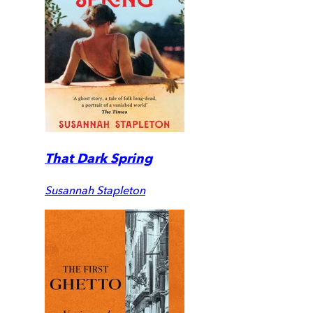
That Dark Spring
Susannah Stapleton