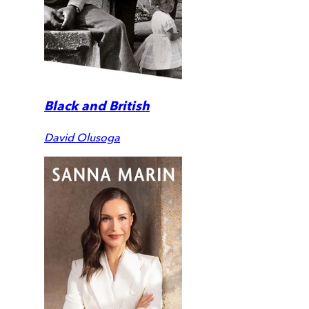
Black and British
David Olusoga