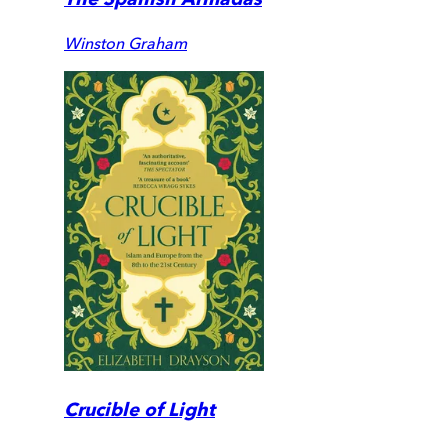
Winston Graham
Crucible of Light