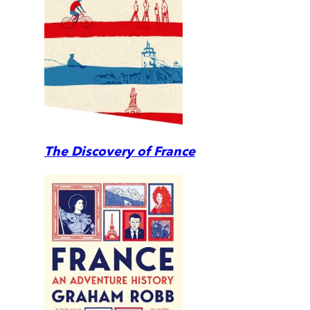
The Discovery of France