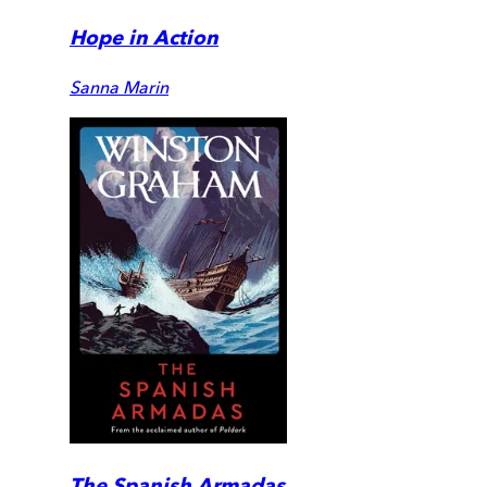
Hope in Action
Sanna Marin
The Spanish Armadas