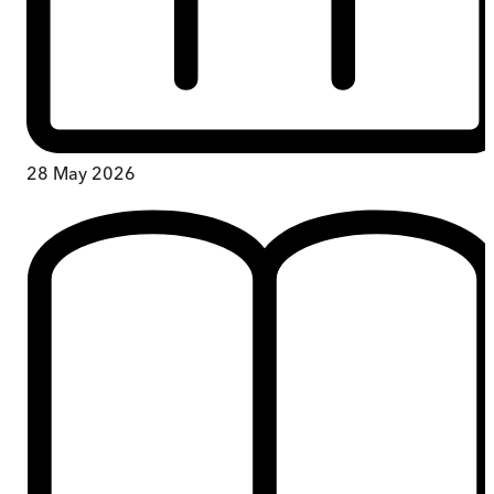
28 May 2026