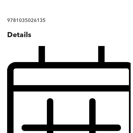
9781035026135
Details