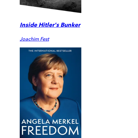
Inside Hitler's Bunker
Joachim Fest