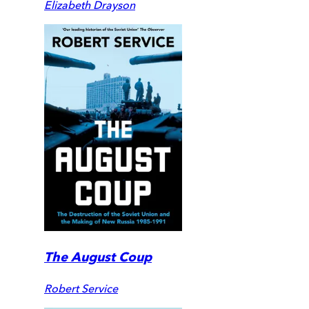
Elizabeth Drayson
The August Coup
Robert Service