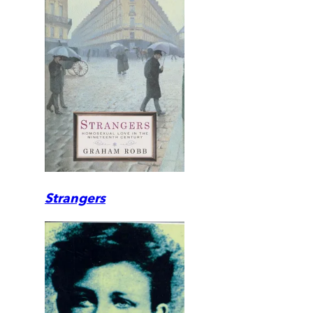
Strangers