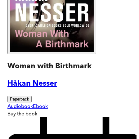
Woman with Birthmark
Håkan Nesser
Paperback
Audiobook
Ebook
Buy
the book