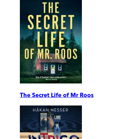
The Secret Life of Mr Roos