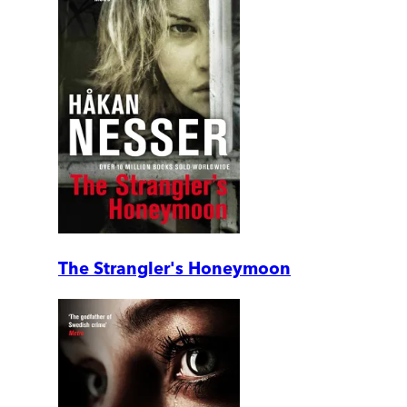
The Strangler's Honeymoon