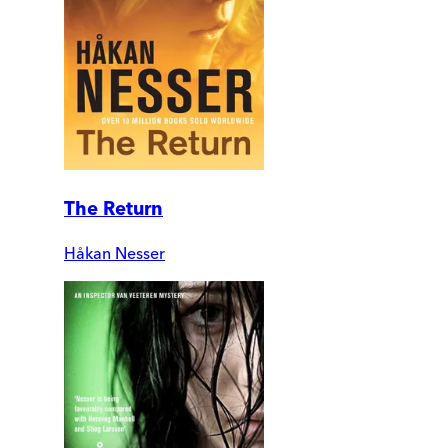
The Return
Håkan Nesser