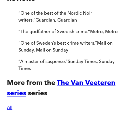
“
One of the best of the Nordic Noir
writers.
”
Guardian
,
Guardian
“
The godfather of Swedish crime.
”
Metro
,
Metro
“
One of Sweden’s best crime writers.
”
Mail on
Sunday
,
Mail on Sunday
“
A master of suspense.
”
Sunday Times
,
Sunday
Times
More from the
The Van Veeteren
series
series
All