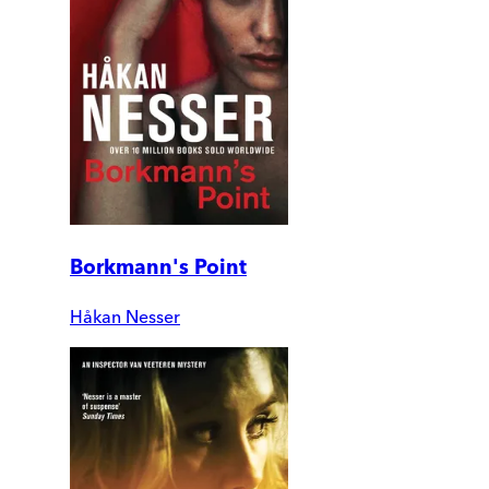
Borkmann's Point
Håkan Nesser