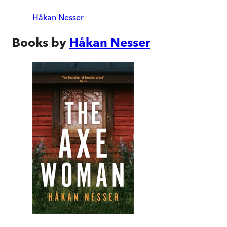
Håkan Nesser
Books by
Håkan Nesser