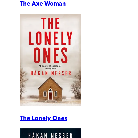
The Axe Woman
The Lonely Ones