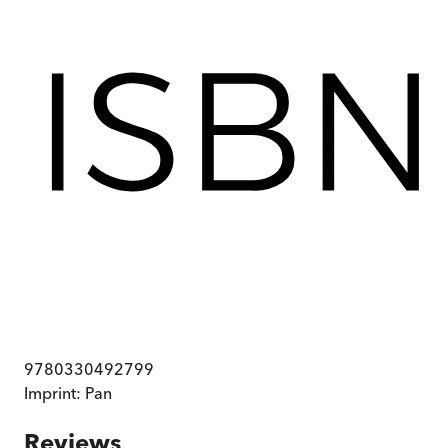
9780330492799
Imprint:
Pan
Reviews