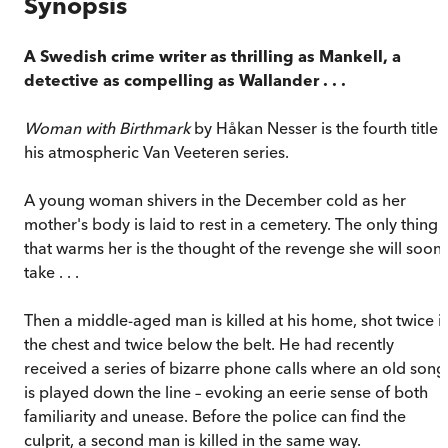
Synopsis
A Swedish crime writer as thrilling as Mankell, a
detective as compelling as Wallander . . .
Woman with Birthmark
by Håkan Nesser is the fourth title 
his atmospheric Van Veeteren series.
A young woman shivers in the December cold as her
mother's body is laid to rest in a cemetery. The only thing
that warms her is the thought of the revenge she will soon
take . . .
Then a middle-aged man is killed at his home, shot twice i
the chest and twice below the belt. He had recently
received a series of bizarre phone calls where an old song
is played down the line – evoking an eerie sense of both
familiarity and unease. Before the police can find the
culprit, a second man is killed in the same way.