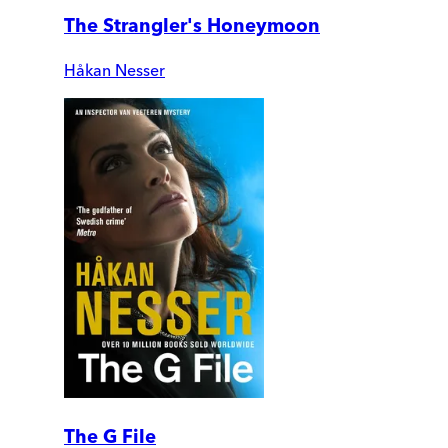
The Strangler's Honeymoon
Håkan Nesser
The G File