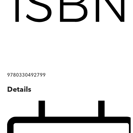
9780330492799
Details