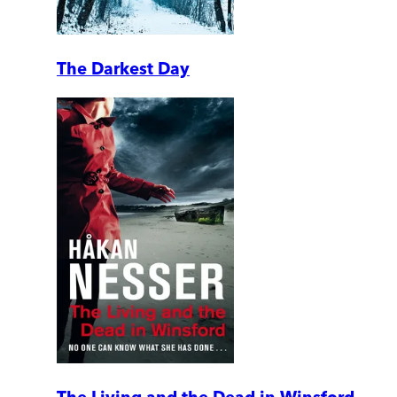
The Darkest Day