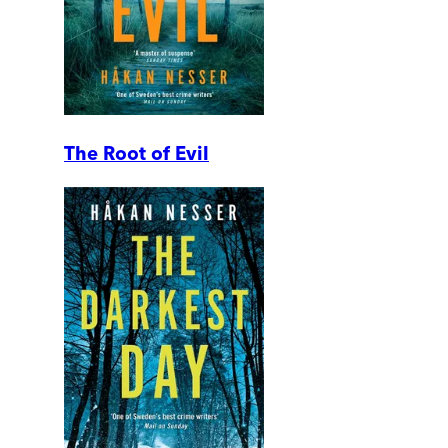
The Root of Evil