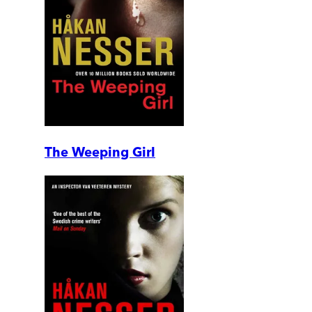
The Weeping Girl