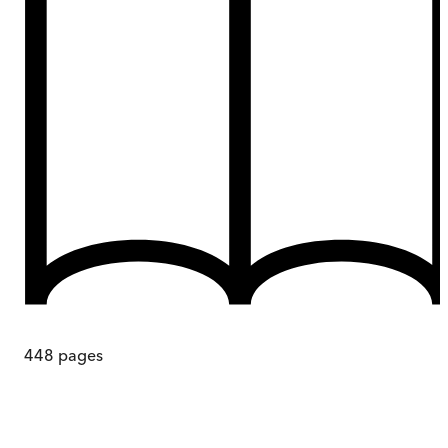
448
pages