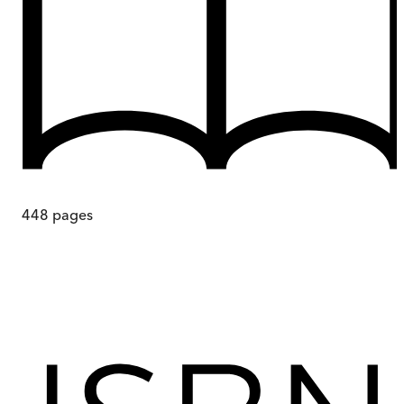
448
pages