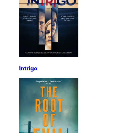
Intrigo