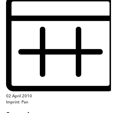
02 April 2010
Imprint:
Pan