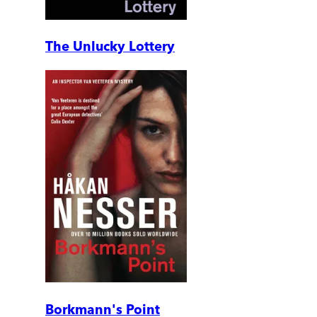
The Unlucky Lottery
Borkmann's Point