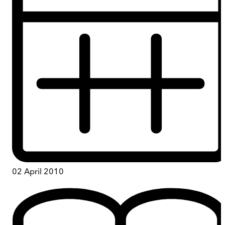
02 April 2010