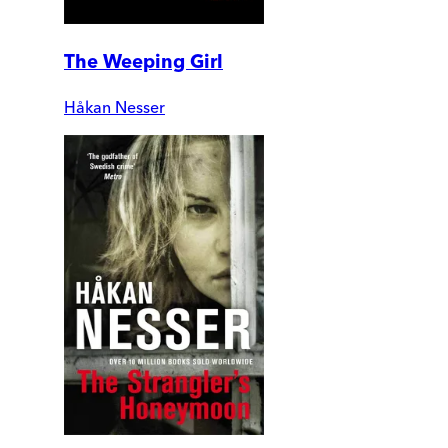
The Weeping Girl
Håkan Nesser