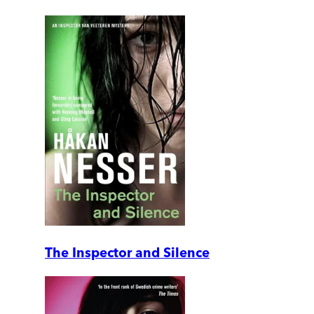
The Inspector and Silence