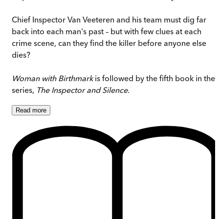
Chief Inspector Van Veeteren and his team must dig far
back into each man's past – but with few clues at each
crime scene, can they find the killer before anyone else
dies?
Woman with Birthmark
is followed by the fifth book in the
series,
The Inspector and Silence
.
Read
more