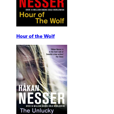
Hour of the Wolf