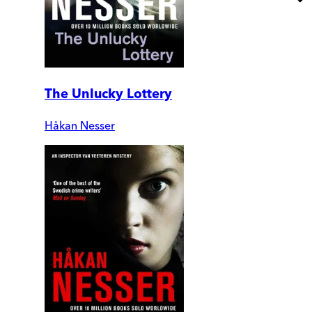
The Unlucky Lottery
Håkan Nesser