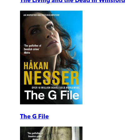
The Living and the Dead in Winsford
The G File