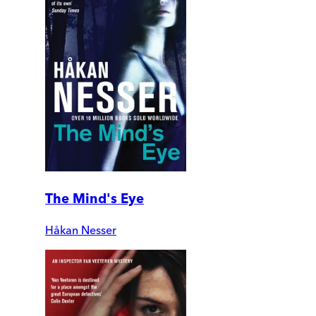
The Mind's Eye
Håkan Nesser