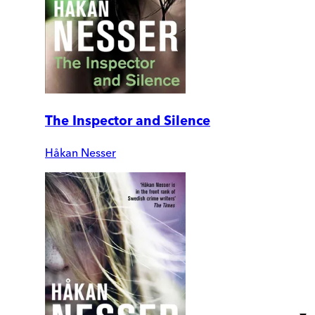
The Inspector and Silence
Håkan Nesser