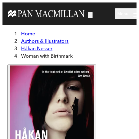
Skip to main content
Menu
Home
Authors & Illustrators
Håkan Nesser
Woman with Birthmark