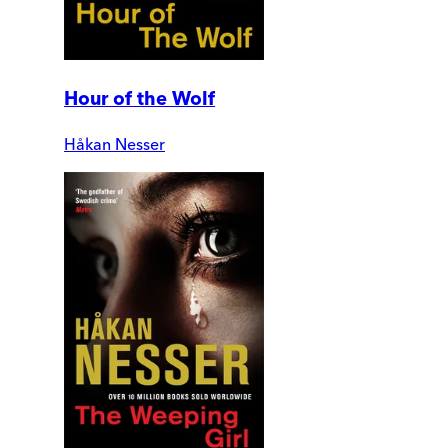
Hour of the Wolf
Håkan Nesser