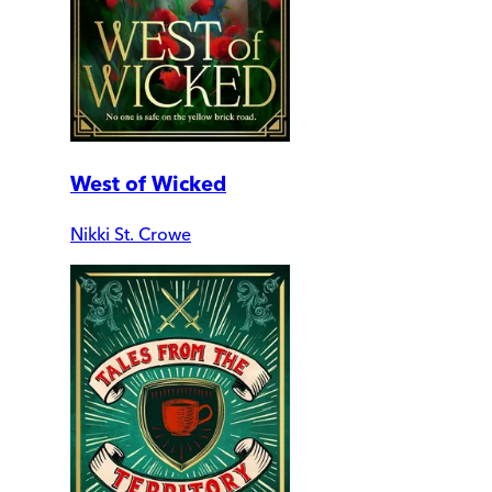
West of Wicked
Nikki St. Crowe