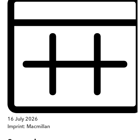
16 July 2026
Imprint:
Macmillan