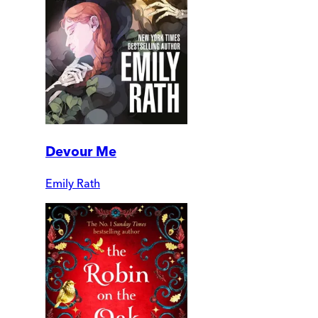
Devour Me
Emily Rath