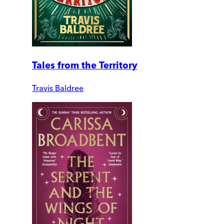
Tales from the Territory
Travis Baldree