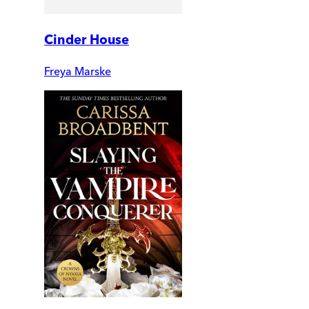
Cinder House
Freya Marske