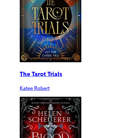
The Tarot Trials
Katee Robert