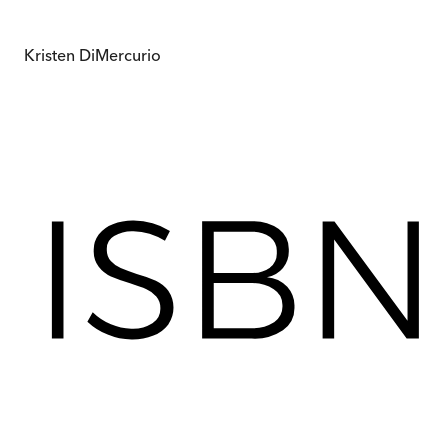
Kristen DiMercurio