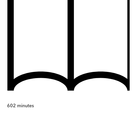
602
minutes