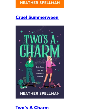
Cruel Summerween
Two's A Charm