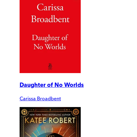
Daughter of No Worlds
Carissa Broadbent