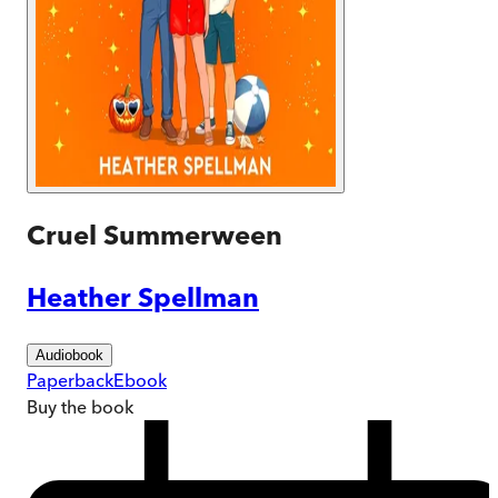
Cruel Summerween
Heather Spellman
Audiobook
Paperback
Ebook
Buy
the book