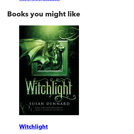
Books you might like
Witchlight