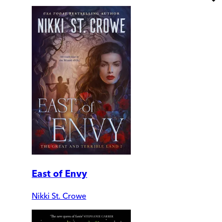
East of Envy
Nikki St. Crowe