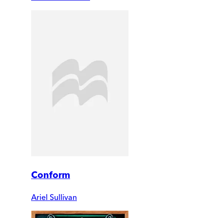
Conform
Ariel Sullivan