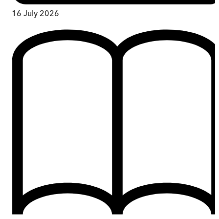
16 July 2026