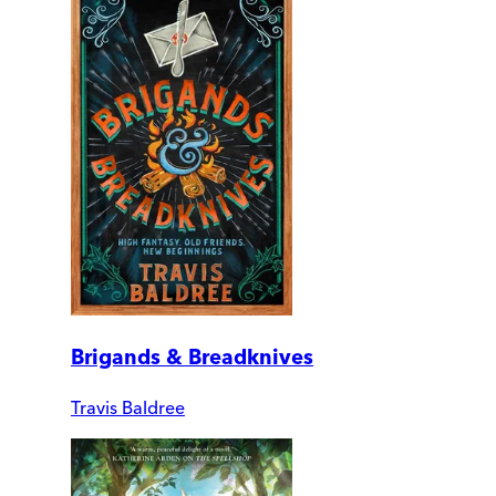
Brigands & Breadknives
Travis Baldree