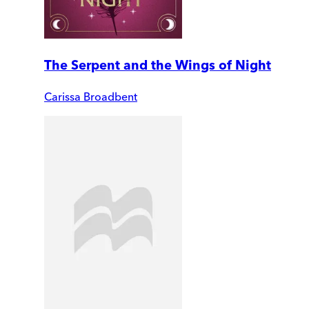
The Serpent and the Wings of Night
Carissa Broadbent