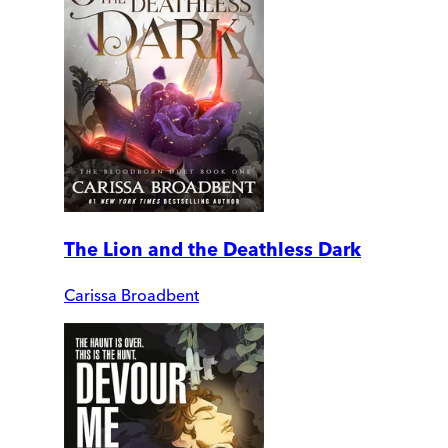
The Lion and the Deathless Dark
Carissa Broadbent