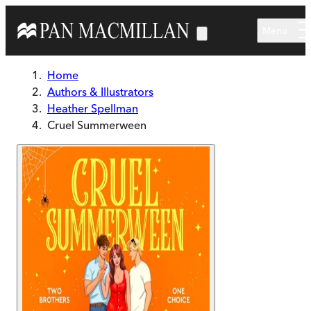
Skip to main content
Menu
Home
Authors & Illustrators
Heather Spellman
Cruel Summerween