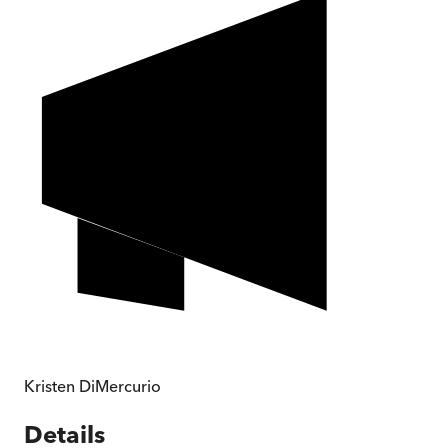
Kristen DiMercurio
Details