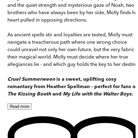
and the quiet strength and mysterious gaze of Noah, two
brothers who have always been by her side, Molly finds he
heart pulled in opposing directions.
As ancient spells stir and loyalties are tested, Molly must
navigate a treacherous path where one wrong choice
could unravel not only her own future, but the very fabric o
their magical world. Molly must decide where her true
allegiances lie - and which guy holds the key to her destiny
Cruel Summerween
is a sweet, uplifting cosy
romantasy from Heather Spellman – perfect for fans of
The Kissing Booth
and
My Life with the Walter Boys
.
Read
more