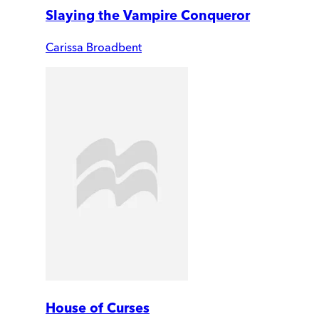
Slaying the Vampire Conqueror
Carissa Broadbent
House of Curses