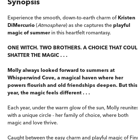
Synopsis
Experience the smooth, down-to-earth charm of
Kristen
DiMercurio
(
Atmosphere
) as she captures the
playful
magic of summer
in this heartfelt romantasy.
ONE WITCH. TWO BROTHERS. A CHOICE THAT COUL
SHATTER THE MAGIC . . .
Molly always looked forward to summers at
Whisperwind Cove, a magical haven where her
powers flourish and old friendships deepen. But this
year, the magic feels different . . .
Each year, under the warm glow of the sun, Molly reunites
with a unique circle - her family of choice, where both
magic and love thrive.
Caught between the easy charm and playful magic of Finn