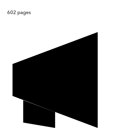
602
pages