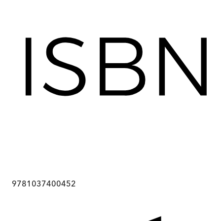
9781037400452