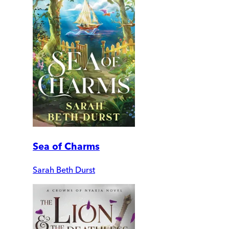
Sea of Charms
Sarah Beth Durst