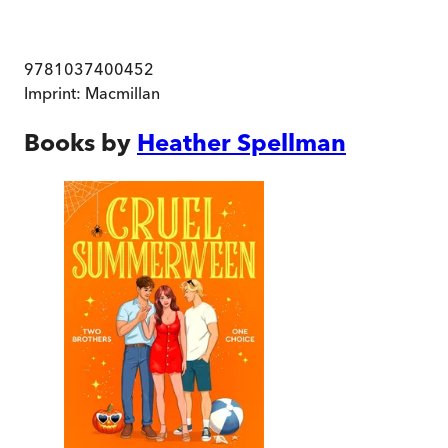
9781037400452
Imprint:
Macmillan
Books by
Heather Spellman