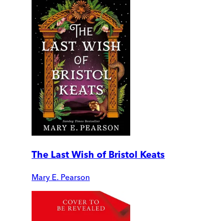
The Last Wish of Bristol Keats
Mary E. Pearson