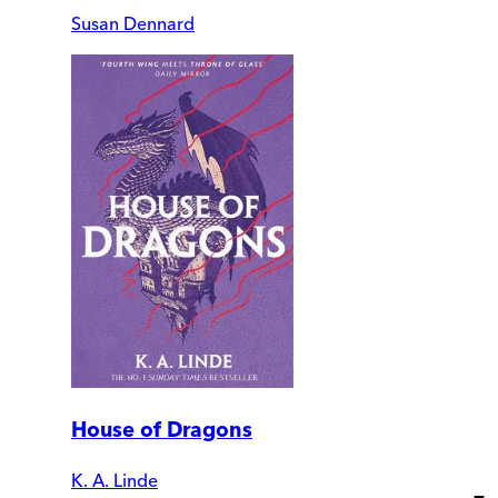
Susan Dennard
House of Dragons
K. A. Linde