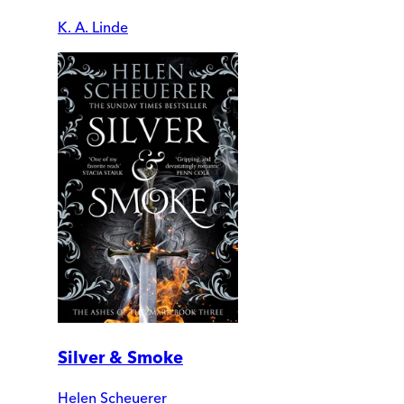
K. A. Linde
Silver & Smoke
Helen Scheuerer