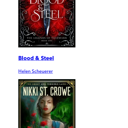
Blood & Steel
Helen Scheuerer