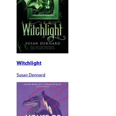
Witchlight
Susan Dennard