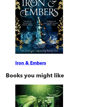
Iron & Embers
Books you might like