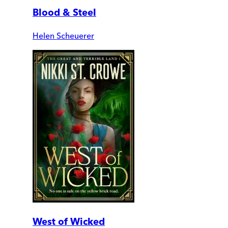
Blood & Steel
Helen Scheuerer
West of Wicked