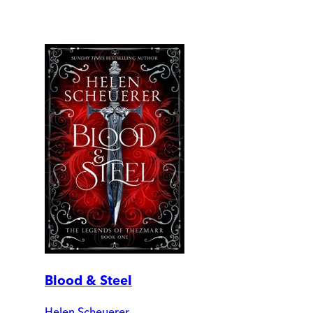
Blood & Steel
Helen Scheuerer