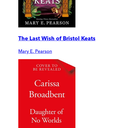
The Last Wish of Bristol Keats
Mary E. Pearson