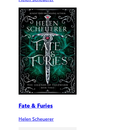
Fate & Furies
Helen Scheuerer