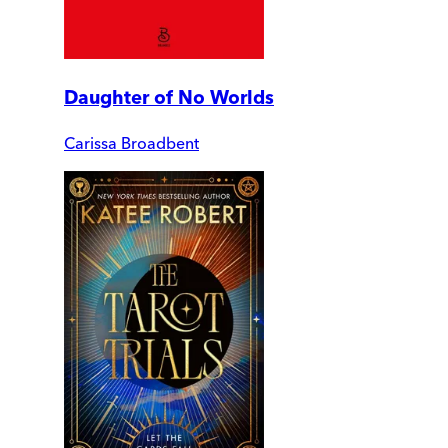
Daughter of No Worlds
Carissa Broadbent