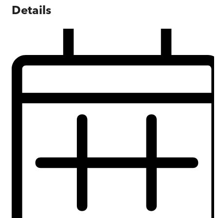
Details