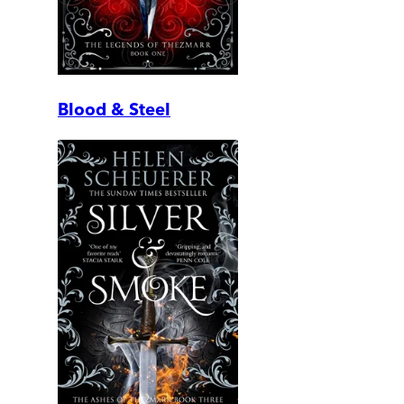
Blood & Steel