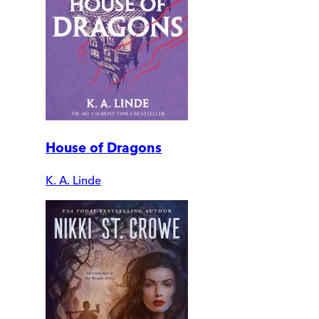
House of Dragons
K. A. Linde