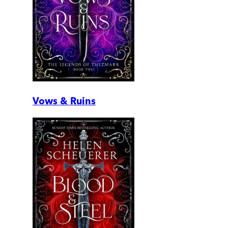
Vows & Ruins