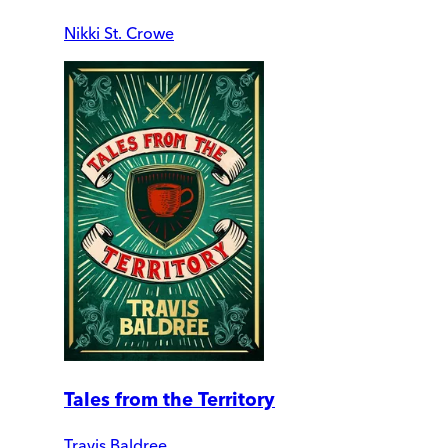
Nikki St. Crowe
Tales from the Territory
Travis Baldree