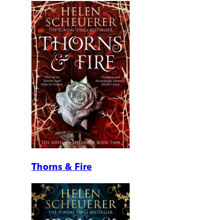
Thorns & Fire