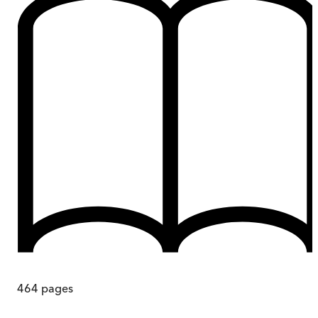
464
pages