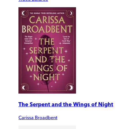
The Serpent and the Wings of Night
Carissa Broadbent