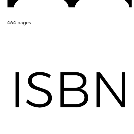
464
pages