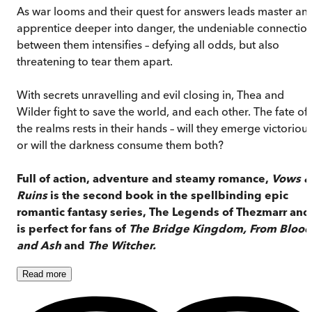
As war looms and their quest for answers leads master an
apprentice deeper into danger, the undeniable connectio
between them intensifies – defying all odds, but also
threatening to tear them apart.
With secrets unravelling and evil closing in, Thea and
Wilder fight to save the world, and each other. The fate of
the realms rests in their hands – will they emerge victorious
or will the darkness consume them both?
Full of action, adventure and steamy romance,
Vows &
Ruins
is the second book in the spellbinding epic
romantic fantasy series, The Legends of Thezmarr and
is perfect for fans of
The Bridge Kingdom, From Blood
and Ash
and
The Witcher.
Read
more