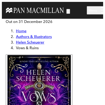
Skip to main content
Menu
Out on
31 December 2026
Home
Authors & Illustrators
Helen Scheuerer
Vows & Ruins