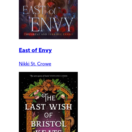
East of Envy
Nikki St. Crowe