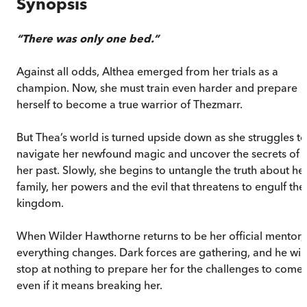
Synopsis
“There was only one bed.”
Against all odds, Althea emerged from her trials as a
champion. Now, she must train even harder and prepare
herself to become a true warrior of Thezmarr.
But Thea’s world is turned upside down as she struggles to
navigate her newfound magic and uncover the secrets of
her past. Slowly, she begins to untangle the truth about he
family, her powers and the evil that threatens to engulf the
kingdom.
When Wilder Hawthorne returns to be her official mentor,
everything changes. Dark forces are gathering, and he will
stop at nothing to prepare her for the challenges to come,
even if it means breaking her.