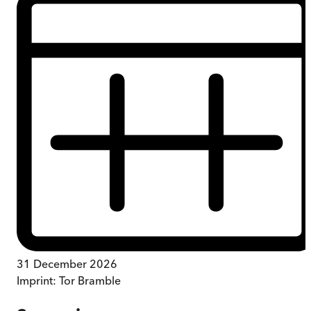
31 December 2026
Imprint:
Tor Bramble