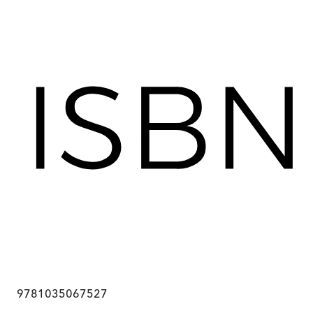
9781035067527