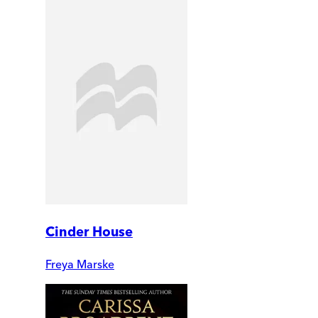
Cinder House
Freya Marske