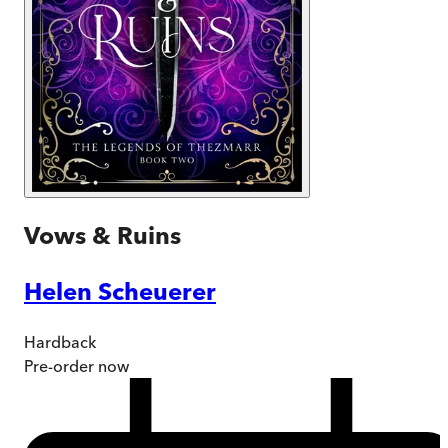
Vows & Ruins
Helen Scheuerer
Hardback
Pre-order
now