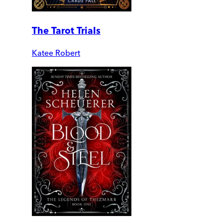
The Tarot Trials
Katee Robert