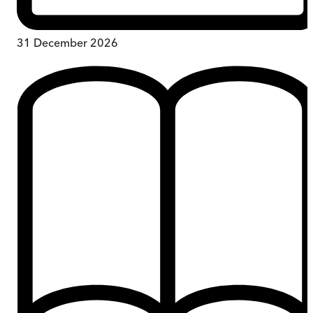
31 December 2026