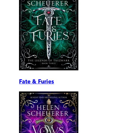
Fate & Furies