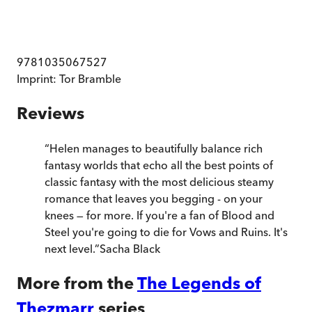
9781035067527
Imprint:
Tor Bramble
Reviews
“
Helen manages to beautifully balance rich
fantasy worlds that echo all the best points of
classic fantasy with the most delicious steamy
romance that leaves you begging - on your
knees — for more. If you're a fan of Blood and
Steel you're going to die for Vows and Ruins. It's
next level.
”
Sacha Black
More from the
The Legends of
Thezmarr
series