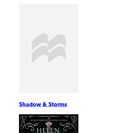
Shadow & Storms