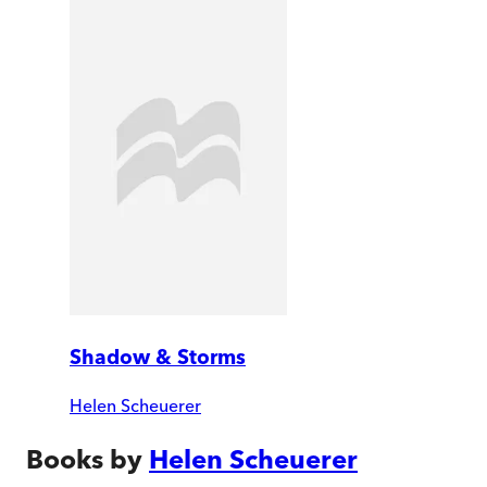
Shadow & Storms
Helen Scheuerer
Books by
Helen Scheuerer