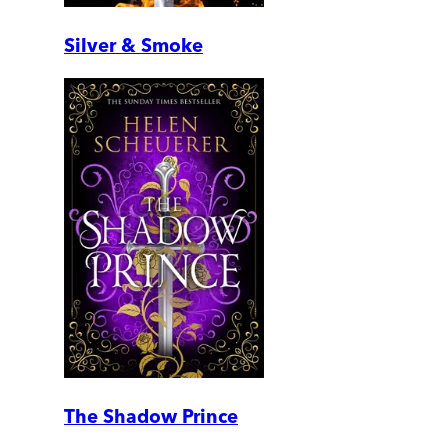
Silver & Smoke
The Shadow Prince