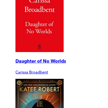
Daughter of No Worlds
Carissa Broadbent