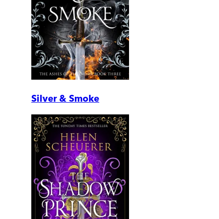
Silver & Smoke