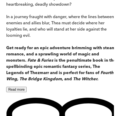
heartbreaking, deadly showdown?
In a journey fraught with danger, where the lines between
enemies and allies blur, Thea must decide where her
loyalties lie, and who will stand at her side against the
looming evil.
Get ready for an epic adventure brimming with steam
romance, and a sprawling world of magic and
monsters.
Fate & Furies
is the penultimate book in the
spellbinding epic romantic fantasy series, The
Legends of Thezmarr and is perfect for fans of
Fourth
Wing, The Bridge Kingdom,
and
The Witcher.
Read
more