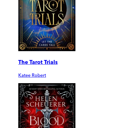
The Tarot Trials
Katee Robert