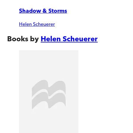
Shadow & Storms
Helen Scheuerer
Books by
Helen Scheuerer