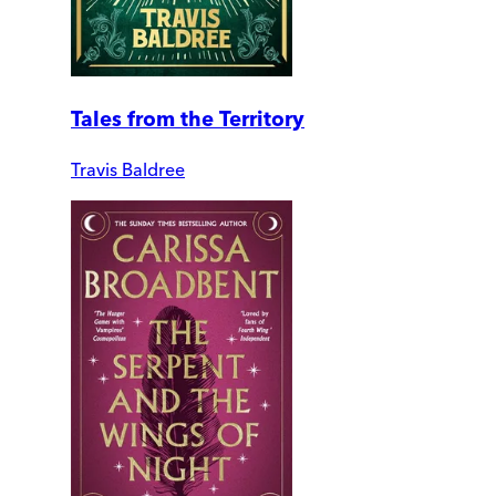
Tales from the Territory
Travis Baldree