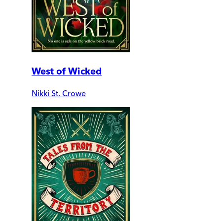
West of Wicked
Nikki St. Crowe