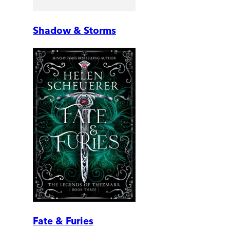
Shadow & Storms
Fate & Furies