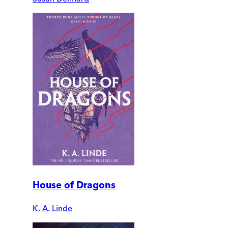
House of Dragons
K. A. Linde