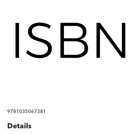
9781035067381
Details