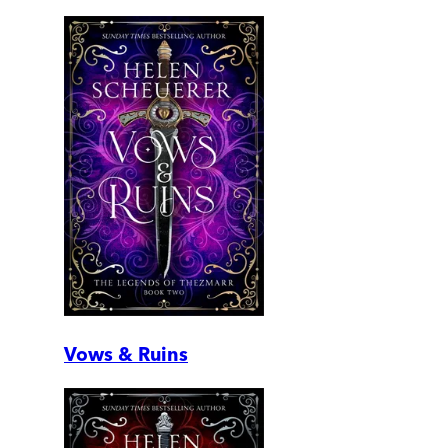
Vows & Ruins