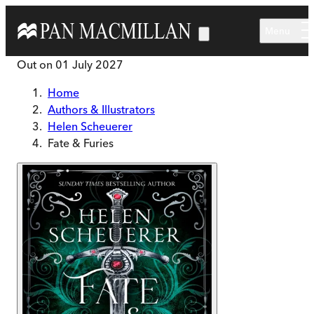
Skip to main content
Menu
Out on
01 July 2027
Home
Authors & Illustrators
Helen Scheuerer
Fate & Furies