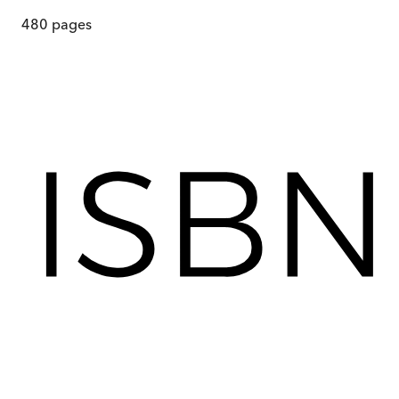
480
pages