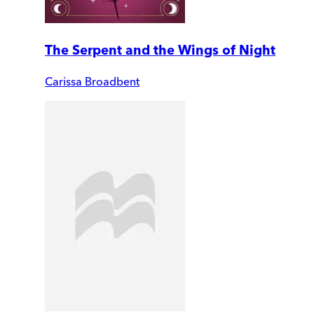
The Serpent and the Wings of Night
Carissa Broadbent