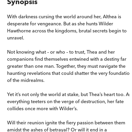
Synopsis
With darkness cursing the world around her, Althea is
desperate for vengeance. But as she hunts Wilder
Hawthorne across the kingdoms, brutal secrets begin to
unravel.
Not knowing what – or who – to trust, Thea and her
companions find themselves entwined with a destiny far
greater than one man. Together, they must navigate the
haunting revelations that could shatter the very foundatio
of the midrealms.
Yet it’s not only the world at stake, but Thea’s heart too. As
everything teeters on the verge of destruction, her fate
collides once more with Wilder’s.
Will their reunion ignite the fiery passion between them
amidst the ashes of betrayal? Or will it end in a