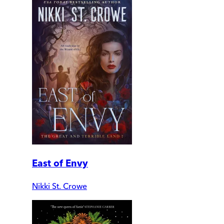
East of Envy
Nikki St. Crowe