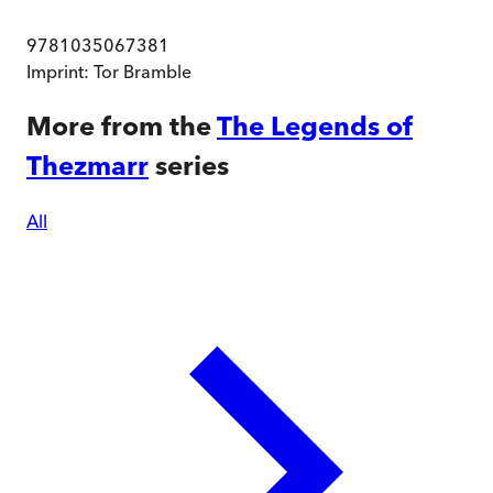
9781035067381
Imprint:
Tor Bramble
More from the
The Legends of
Thezmarr
series
All