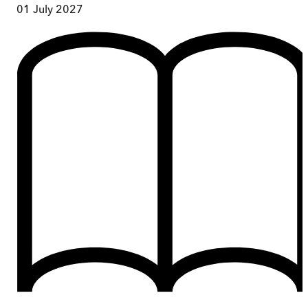
01 July 2027