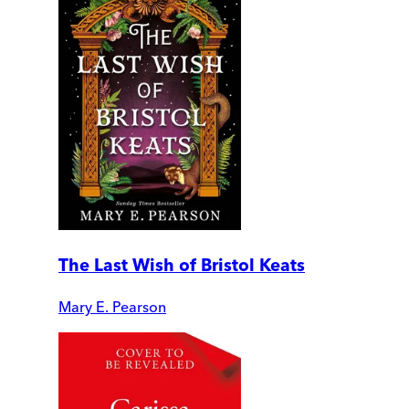
The Last Wish of Bristol Keats
Mary E. Pearson