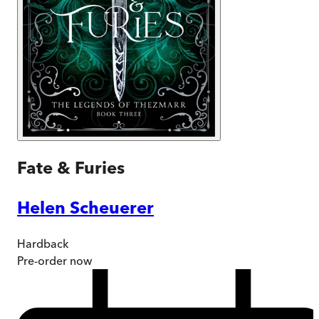
Fate & Furies
Helen Scheuerer
Hardback
Pre-order
now