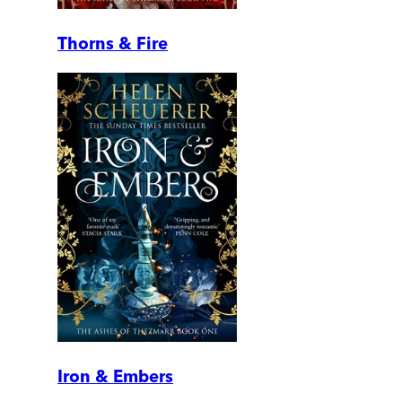
Thorns & Fire
Iron & Embers