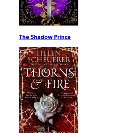
The Shadow Prince