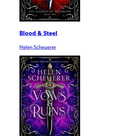
Blood & Steel
Helen Scheuerer