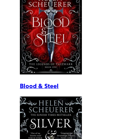
Blood & Steel