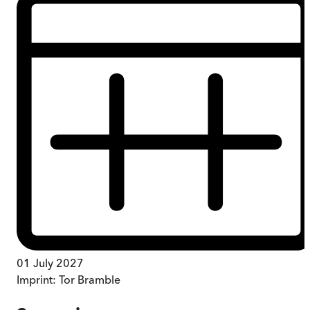
01 July 2027
Imprint:
Tor Bramble