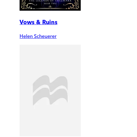
Vows & Ruins
Helen Scheuerer