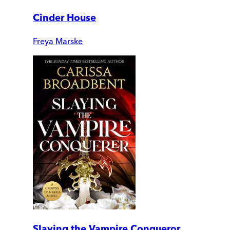
Cinder House
Freya Marske
Slaying the Vampire Conqueror