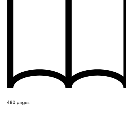
480
pages