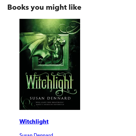
Books you might like
Witchlight
Susan Dennard