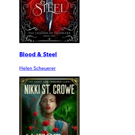
Blood & Steel
Helen Scheuerer