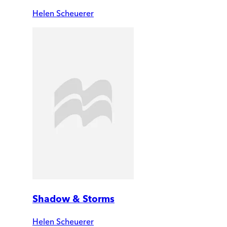
Helen Scheuerer
Shadow & Storms
Helen Scheuerer