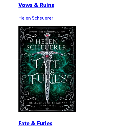
Vows & Ruins
Helen Scheuerer
Fate & Furies