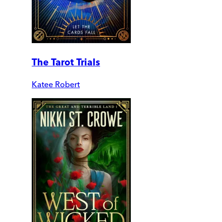
The Tarot Trials
Katee Robert