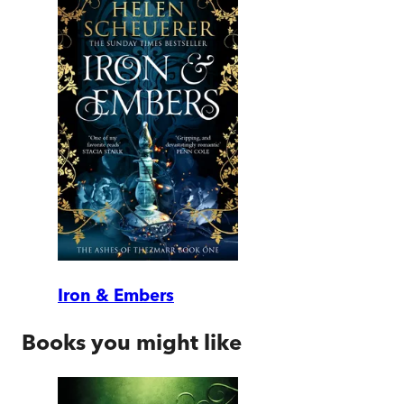
Iron & Embers
Books you might like