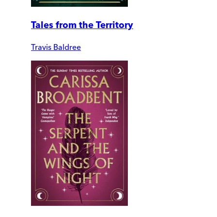
Tales from the Territory
Travis Baldree