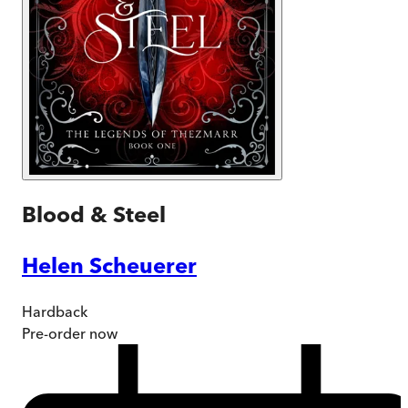
Blood & Steel
Helen Scheuerer
Hardback
Pre-order
now