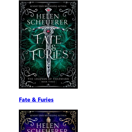
Fate & Furies