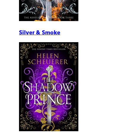
Silver & Smoke