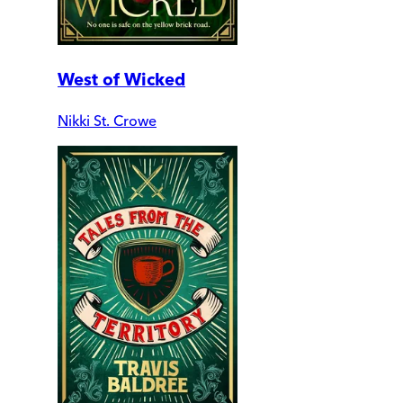
West of Wicked
Nikki St. Crowe