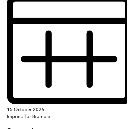
15 October 2026
Imprint:
Tor Bramble