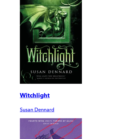
Witchlight
Susan Dennard