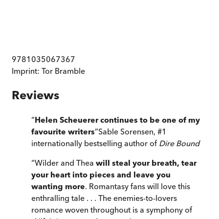
9781035067367
Imprint:
Tor Bramble
Reviews
“
Helen Scheuerer continues to be one of my
favourite writers
”
Sable Sorensen, #1
internationally bestselling author of
Dire Bound
“
Wilder and Thea
will steal your breath, tear
your heart into pieces and leave you
wanting more
. Romantasy fans will love this
enthralling tale . . . The enemies-to-lovers
romance woven throughout is a symphony of