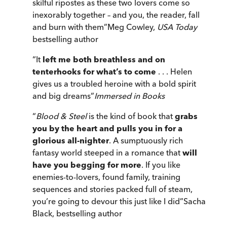
skilful ripostes as these two lovers come so
inexorably together – and you, the reader, fall
and burn with them
”
Meg Cowley,
USA Today
bestselling author
“
It
left me both breathless and on
tenterhooks for what’s to come
. . . Helen
gives us a troubled heroine with a bold spirit
and big dreams
”
Immersed in Books
“
Blood & Steel
is the kind of book that
grabs
you by the heart and pulls you in for a
glorious all-nighter
. A sumptuously rich
fantasy world steeped in a romance that
will
have you begging for more
. If you like
enemies-to-lovers, found family, training
sequences and stories packed full of steam,
you’re going to devour this just like I did
”
Sacha
Black, bestselling author