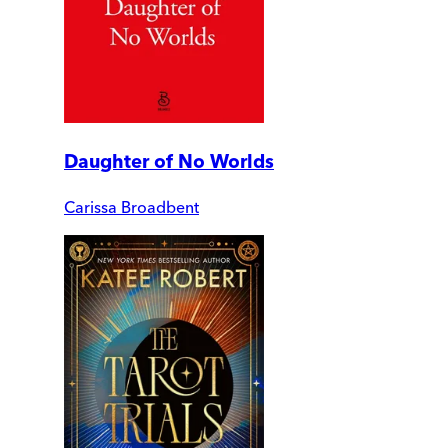
Daughter of No Worlds
Carissa Broadbent