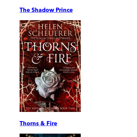
The Shadow Prince
Thorns & Fire