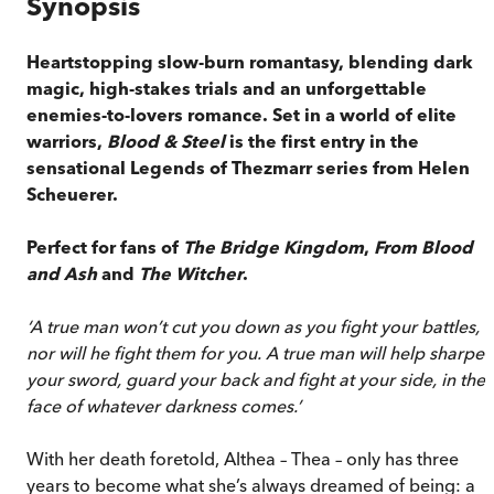
Synopsis
Heartstopping slow-burn romantasy, blending dark
magic, high-stakes trials and an unforgettable
enemies-to-lovers romance. Set in a world of elite
warriors,
Blood & Steel
is the first entry in the
sensational Legends of Thezmarr series from Helen
Scheuerer.
Perfect for fans of
The Bridge Kingdom
,
From Blood
and Ash
and
The Witcher
.
‘A true man won’t cut you down as you fight your battles,
nor will he fight them for you. A true man will help sharpen
your sword, guard your back and fight at your side, in the
face of whatever darkness comes.’
With her death foretold, Althea – Thea – only has three
years to become what she’s always dreamed of being: a