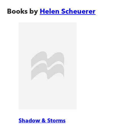
Books by
Helen Scheuerer
Shadow & Storms