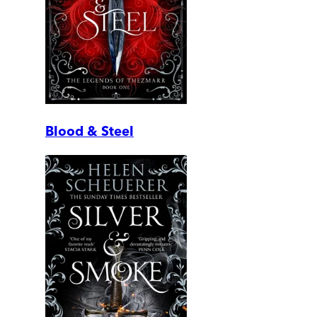
Blood & Steel