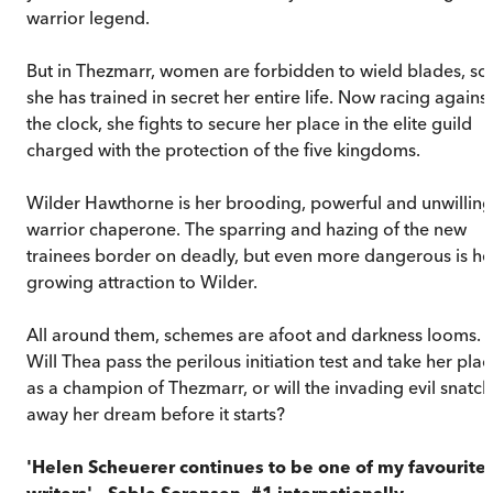
warrior legend.
But in Thezmarr, women are forbidden to wield blades, so
she has trained in secret her entire life. Now racing against
the clock, she fights to secure her place in the elite guild
charged with the protection of the five kingdoms.
Wilder Hawthorne is her brooding, powerful and unwilling
warrior chaperone. The sparring and hazing of the new
trainees border on deadly, but even more dangerous is he
growing attraction to Wilder.
All around them, schemes are afoot and darkness looms.
Will Thea pass the perilous initiation test and take her pla
as a champion of Thezmarr, or will the invading evil snatch
away her dream before it starts?
'Helen Scheuerer continues to be one of my favourite
writers' – Sable Sorensen, #1 internationally