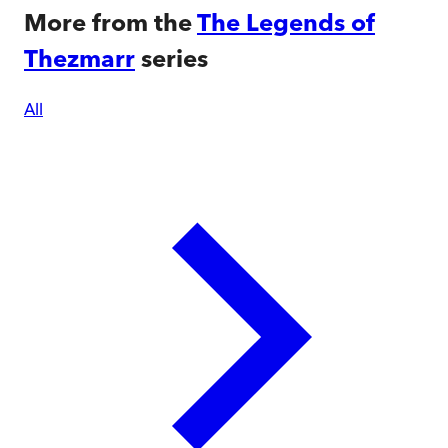
More from the
The Legends of
Thezmarr
series
All