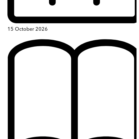
15 October 2026