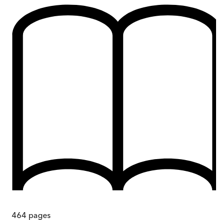
464
pages