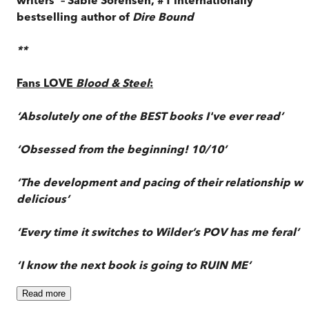
bestselling author of
Dire Bound
**
Fans LOVE
Blood & Steel
:
‘Absolutely one of the BEST books I've ever read’
‘Obsessed from the beginning! 10/10’
‘The development and pacing of their relationship wa
delicious’
‘Every time it switches to Wilder’s POV has me feral’
‘I know the next book is going to RUIN ME’
Read
more