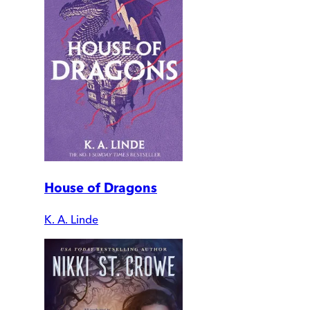
House of Dragons
K. A. Linde