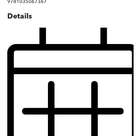
9781035067367
Details