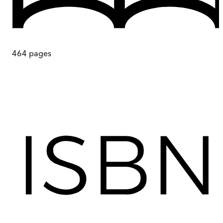
464
pages