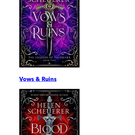
Vows & Ruins