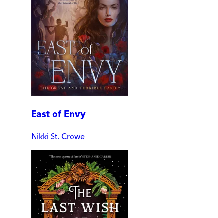
East of Envy
Nikki St. Crowe