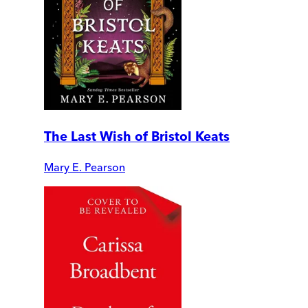
The Last Wish of Bristol Keats
Mary E. Pearson