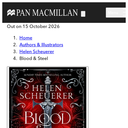
Skip to main content
Menu
Out on
15 October 2026
Home
Authors & Illustrators
Helen Scheuerer
Blood & Steel