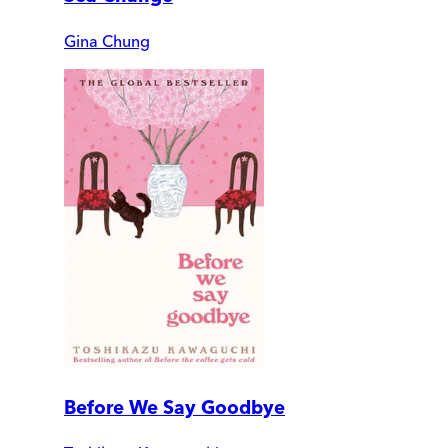
Gina Chung
Before We Say Goodbye