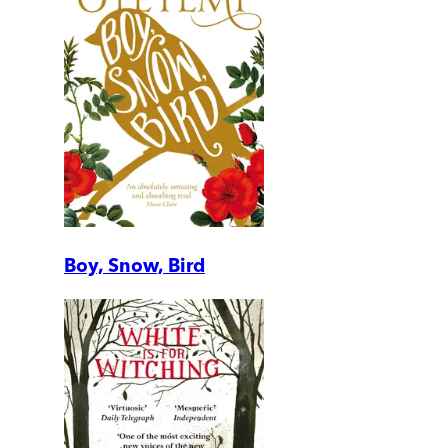
Boy, Snow, Bird