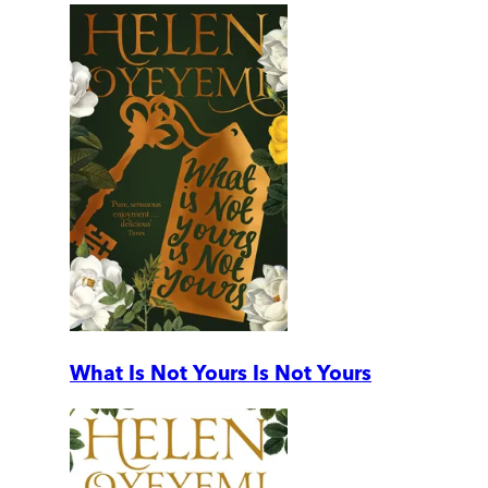
What Is Not Yours Is Not Yours