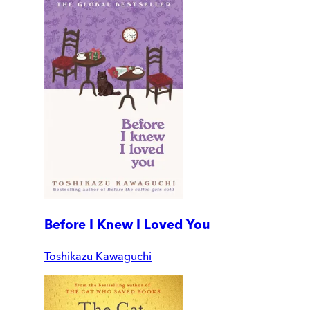
Before I Knew I Loved You
Toshikazu Kawaguchi