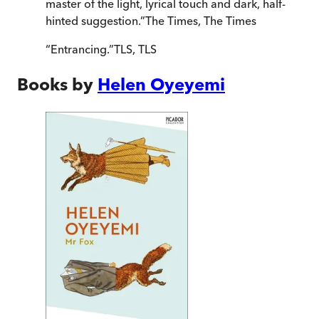
master of the light, lyrical touch and dark, half-
hinted suggestion.
”
The Times
,
The Times
“
Entrancing.
”
TLS
,
TLS
Books by
Helen Oyeyemi