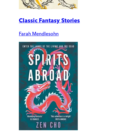
Classic Fantasy Stories
Farah Mendlesohn