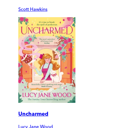
Scott Hawkins
Uncharmed
Lucy Jane Wood