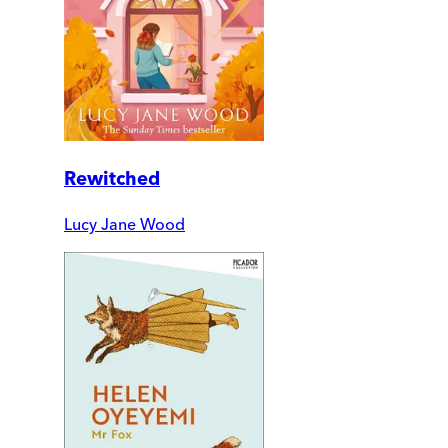
Rewitched
Lucy Jane Wood