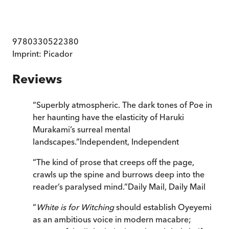
9780330522380
Imprint:
Picador
Reviews
“
Superbly atmospheric. The dark tones of Poe in
her haunting have the elasticity of Haruki
Murakami’s surreal mental
landscapes.
”
Independent
,
Independent
“
The kind of prose that creeps off the page,
crawls up the spine and burrows deep into the
reader’s paralysed mind.
”
Daily Mail
,
Daily Mail
“
White is for Witching
should establish Oyeyemi
as an ambitious voice in modern macabre;