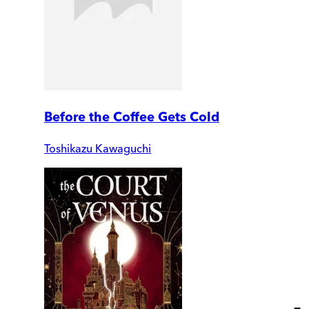
Before the Coffee Gets Cold
Toshikazu Kawaguchi