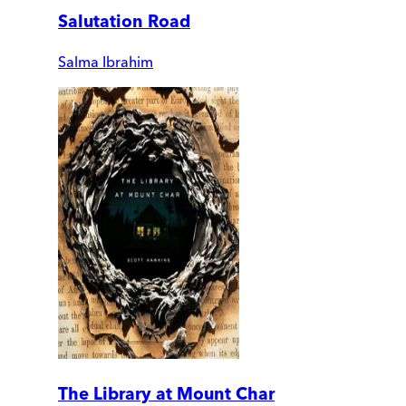
Salutation Road
Salma Ibrahim
The Library at Mount Char