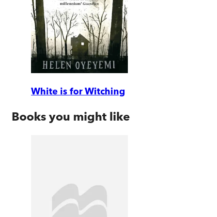
White is for Witching
Books you might like