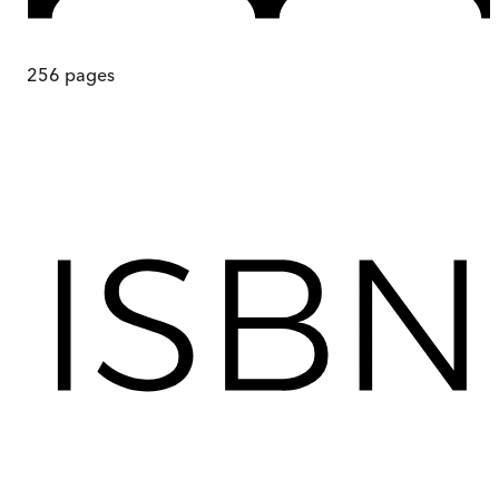
256
pages