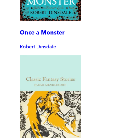
Once a Monster
Robert Dinsdale