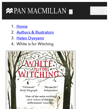
Skip to main content
Menu
Home
Authors & Illustrators
Helen Oyeyemi
White is for Witching