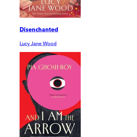
Disenchanted
Lucy Jane Wood