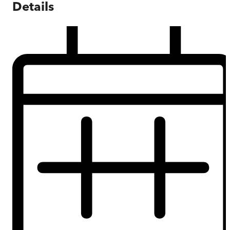
Details