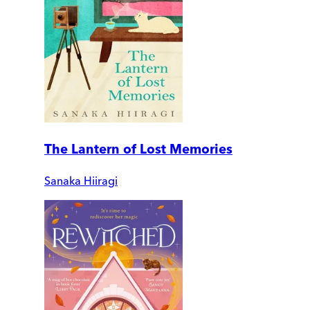
The Lantern of Lost Memories
Sanaka Hiiragi