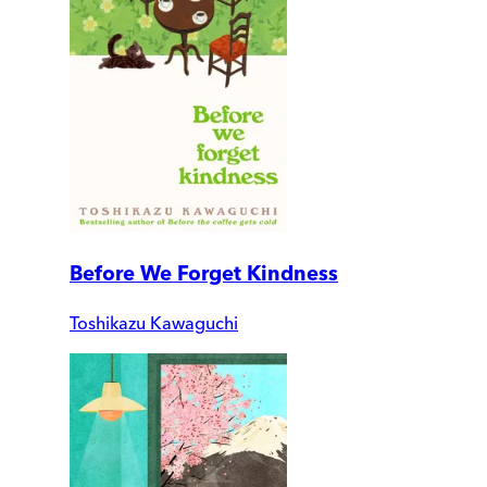
Before We Forget Kindness
Toshikazu Kawaguchi