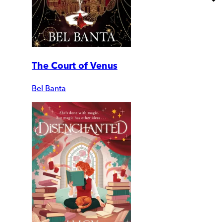
The Court of Venus
Bel Banta