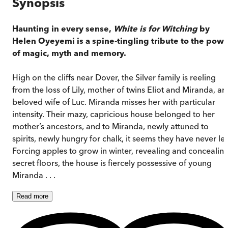
Synopsis
Haunting in every sense,
White is for Witching
by
Helen Oyeyemi is a spine-tingling tribute to the powe
of magic, myth and memory.
High on the cliffs near Dover, the Silver family is reeling
from the loss of Lily, mother of twins Eliot and Miranda, an
beloved wife of Luc. Miranda misses her with particular
intensity. Their mazy, capricious house belonged to her
mother’s ancestors, and to Miranda, newly attuned to
spirits, newly hungry for chalk, it seems they have never lef
Forcing apples to grow in winter, revealing and concealin
secret floors, the house is fiercely possessive of young
Miranda . . .
Read
more