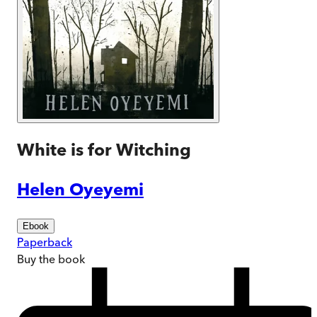
White is for Witching
Helen Oyeyemi
Ebook
Paperback
Buy
the book