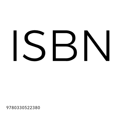
9780330522380