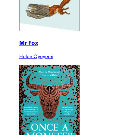
Mr Fox
Helen Oyeyemi