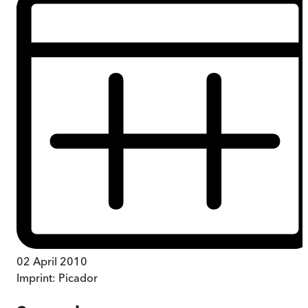
02 April 2010
Imprint:
Picador