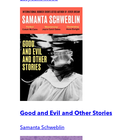
Good and Evil and Other Stories
Samanta Schweblin