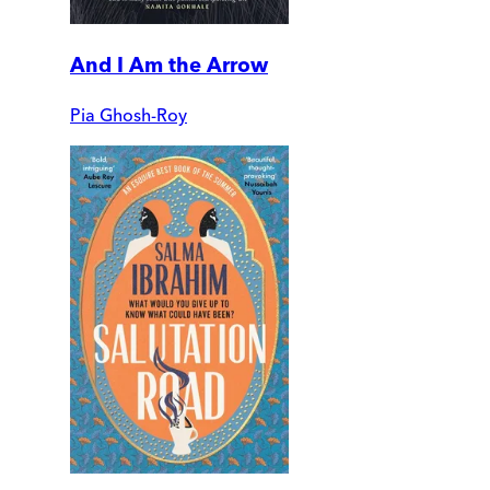
And I Am the Arrow
Pia Ghosh-Roy