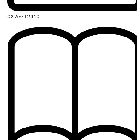
02 April 2010