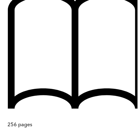
256
pages