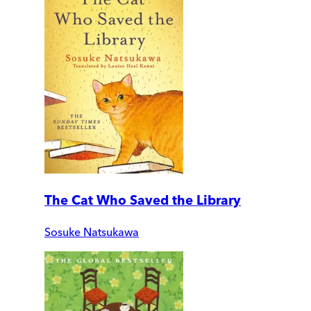
The Cat Who Saved the Library
Sosuke Natsukawa