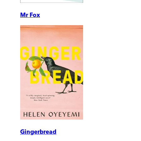
Mr Fox
Gingerbread