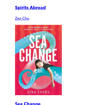
Spirits Abroad
Zen Cho
Sea Change