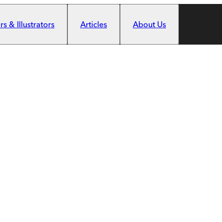
s & Illustrators
Articles
About Us