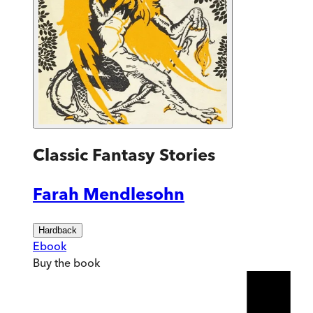
Classic Fantasy Stories
Farah Mendlesohn
Hardback
Ebook
Buy
the book