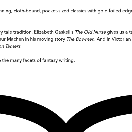
stunning, cloth-bound, pocket-sized classics with gold foiled 
y tale tradition. Elizabeth Gaskell’s
The Old Nurse
gives us a t
rthur Machen in his moving story
The Bowmen
. And in Victorian
n Tamers
.
 the many facets of fantasy writing.