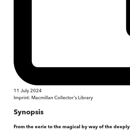
11 July 2024
Imprint:
Macmillan Collector's Library
Synopsis
From the eerie to the magical by way of the deeply st