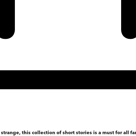
range, this collection of short stories is a must for all fa