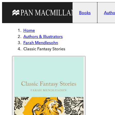
Skip to main content
Books
Author
Home
Authors & Illustrators
Farah Mendlesohn
Classic Fantasy Stories