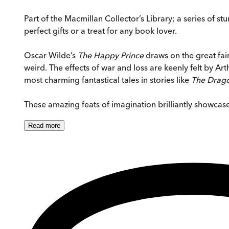
Part of the Macmillan Collector’s Library; a series of 
perfect gifts or a treat for any book lover.
Oscar Wilde’s
The Happy Prince
draws on the great fair
weird. The effects of war and loss are keenly felt by A
most charming fantastical tales in stories like
The Drago
These amazing feats of imagination brilliantly showcase
Read
more