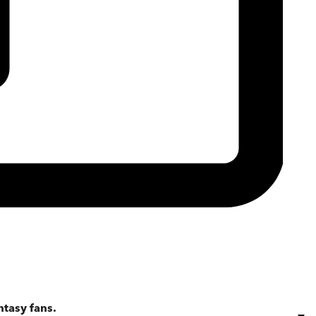
ntasy fans.