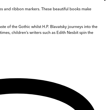
edges and ribbon markers. These beautiful books make
aste of the Gothic whilst H.P. Blavatsky journeys into the
 times, children’s writers such as Edith Nesbit spin the