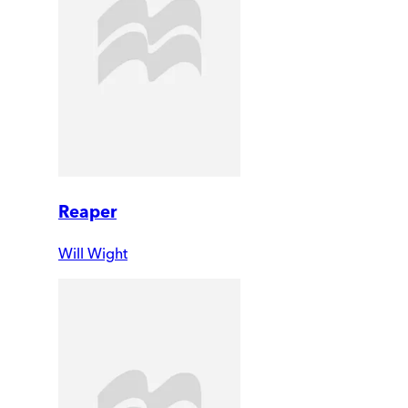
Reaper
Will Wight