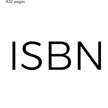
432
pages