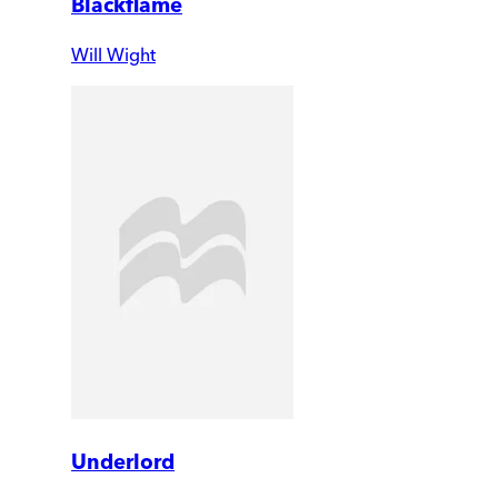
Blackflame
Will Wight
Underlord