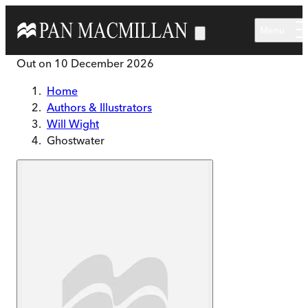
Skip to main content
Menu
Out on
10 December 2026
Home
Authors & Illustrators
Will Wight
Ghostwater