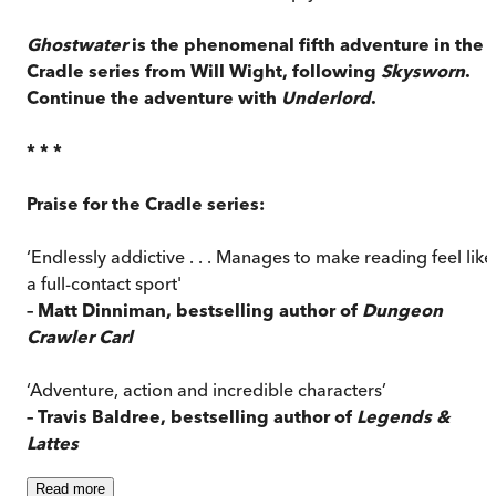
Ghostwater
is the phenomenal fifth adventure in the
Cradle series from Will Wight, following
Skysworn
.
Continue the adventure with
Underlord
.
* * *
Praise for the Cradle series:
‘Endlessly addictive . . . Manages to make reading feel like
a full-contact sport'
– Matt Dinniman, bestselling author of
Dungeon
Crawler Carl
‘Adventure, action and incredible characters’
– Travis Baldree, bestselling author of
Legends &
Lattes
Read
more