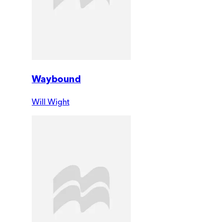
Waybound
Will Wight