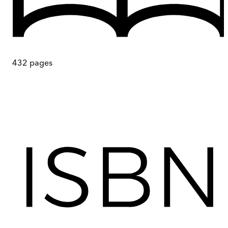
432
pages