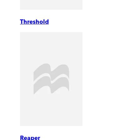
Threshold
Reaper