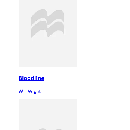
Bloodline
Will Wight