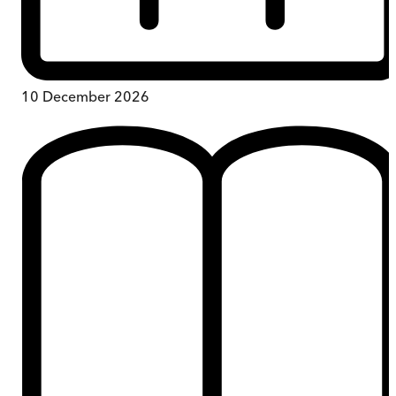
10 December 2026