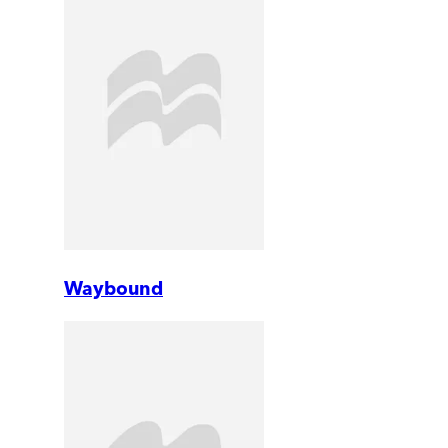
Waybound