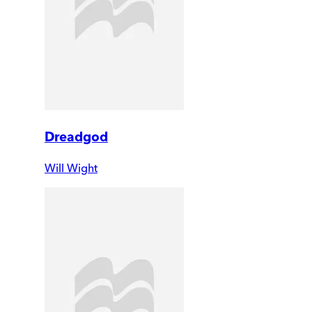
Dreadgod
Will Wight