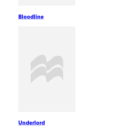
Bloodline
Underlord