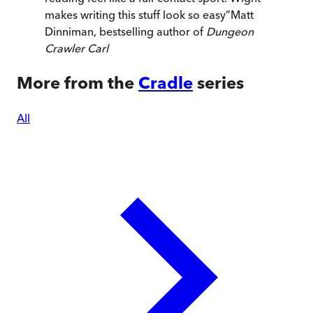
makes writing this stuff look so easy
”
Matt
Dinniman, bestselling author of
Dungeon
Crawler Carl
More from the
Cradle
series
All