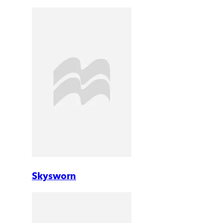
Skysworn