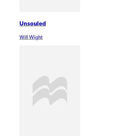
Unsouled
Will Wight