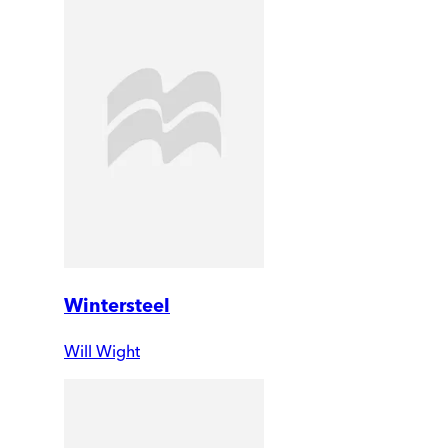
Wintersteel
Will Wight