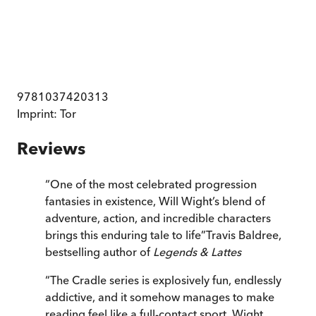
9781037420313
Imprint:
Tor
Reviews
“
One of the most celebrated progression
fantasies in existence, Will Wight’s blend of
adventure, action, and incredible characters
brings this enduring tale to life
”
Travis Baldree,
bestselling author of
Legends & Lattes
“
The Cradle series is explosively fun, endlessly
addictive, and it somehow manages to make
reading feel like a full-contact sport. Wight