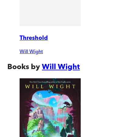
Threshold
Will Wight
Books by
Will Wight