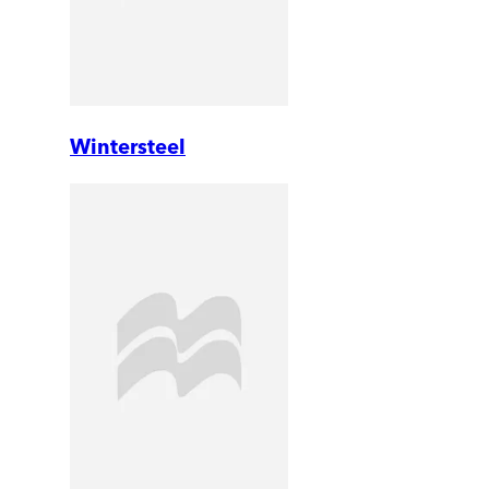
Wintersteel