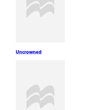
Uncrowned