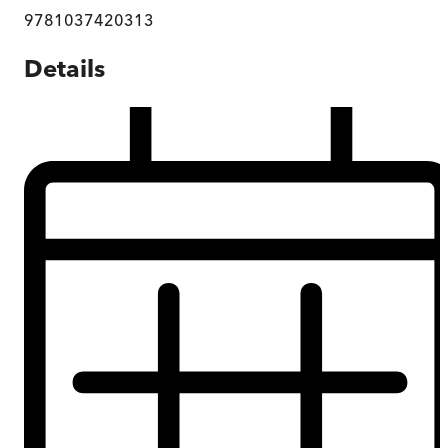
9781037420313
Details