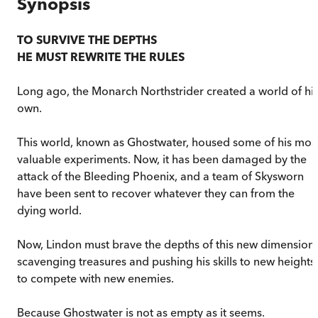
Synopsis
TO SURVIVE THE DEPTHS
HE MUST REWRITE THE RULES
Long ago, the Monarch Northstrider created a world of hi
own.
This world, known as Ghostwater, housed some of his mos
valuable experiments. Now, it has been damaged by the
attack of the Bleeding Phoenix, and a team of Skysworn
have been sent to recover whatever they can from the
dying world.
Now, Lindon must brave the depths of this new dimension,
scavenging treasures and pushing his skills to new heights
to compete with new enemies.
Because Ghostwater is not as empty as it seems.