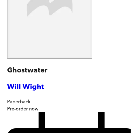
Ghostwater
Will Wight
Paperback
Pre-order
now