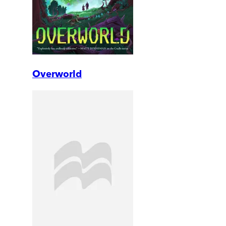
Overworld