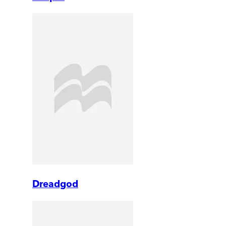
Dreadgod