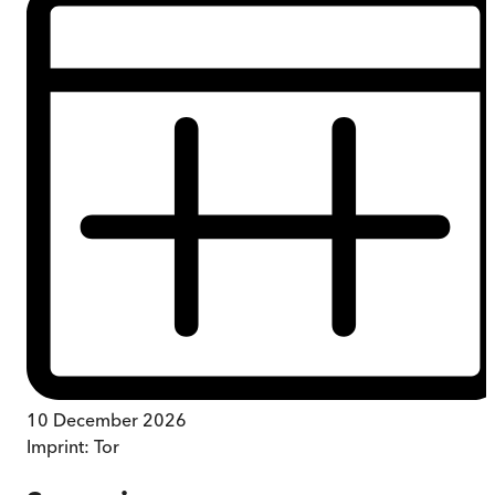
10 December 2026
Imprint:
Tor