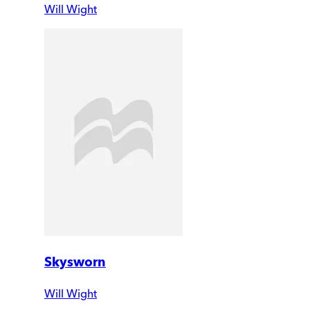
Will Wight
Skysworn
Will Wight