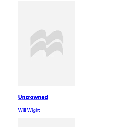
Uncrowned
Will Wight