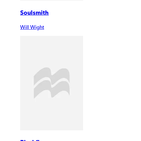
Soulsmith
Will Wight