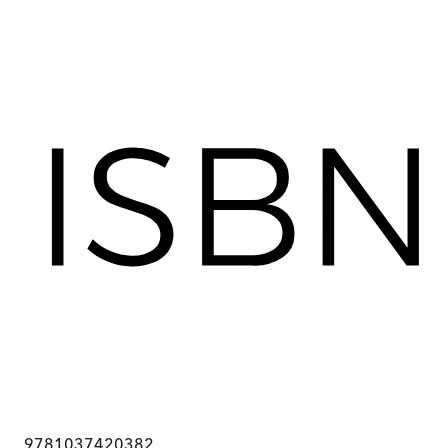
9781037420382