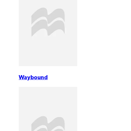
Waybound