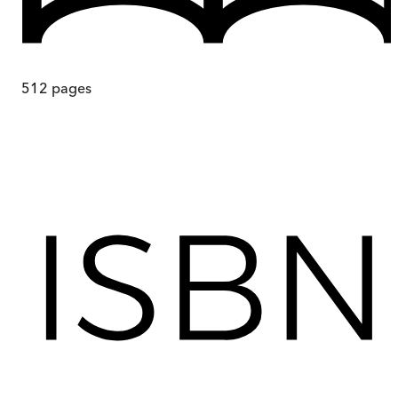
512
pages