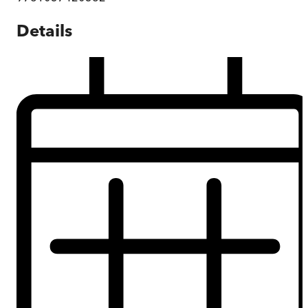
Details