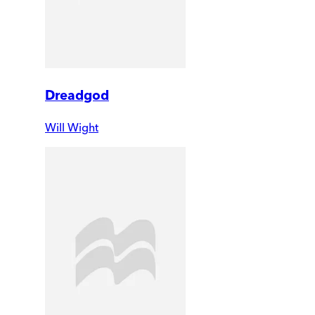
Dreadgod
Will Wight