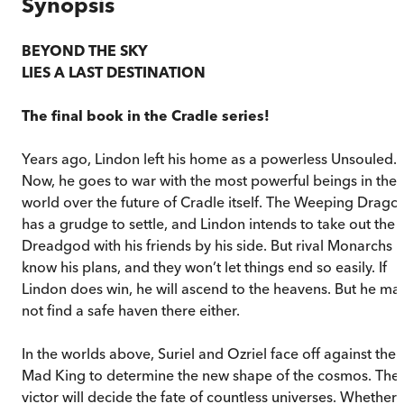
Synopsis
BEYOND THE SKY
LIES A LAST DESTINATION
The final book in the Cradle series!
Years ago, Lindon left his home as a powerless Unsouled.
Now, he goes to war with the most powerful beings in the
world over the future of Cradle itself. The Weeping Drago
has a grudge to settle, and Lindon intends to take out the
Dreadgod with his friends by his side. But rival Monarchs
know his plans, and they won’t let things end so easily. If
Lindon does win, he will ascend to the heavens. But he ma
not find a safe haven there either.
In the worlds above, Suriel and Ozriel face off against the
Mad King to determine the new shape of the cosmos. The
victor will decide the fate of countless universes. Whether