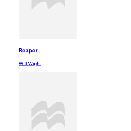
Reaper
Will Wight