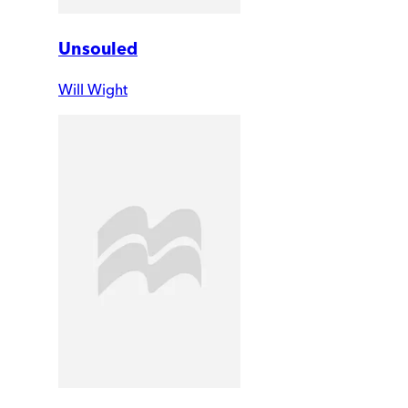
Unsouled
Will Wight