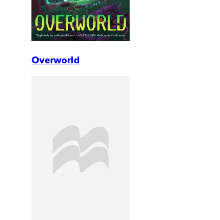
Overworld