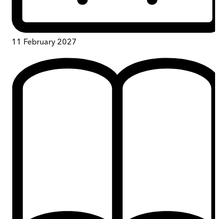
11 February 2027