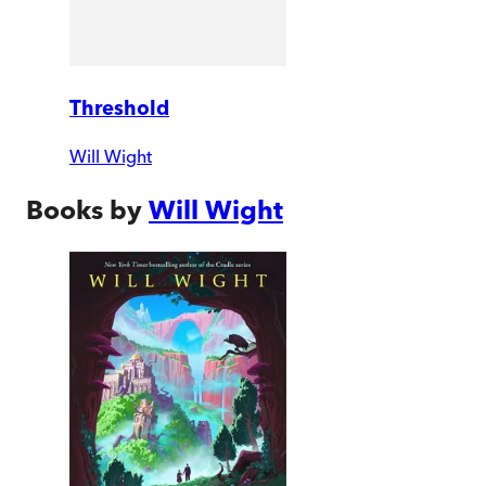
Threshold
Will Wight
Books by
Will Wight