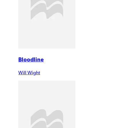
Bloodline
Will Wight