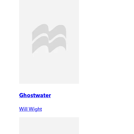
Ghostwater
Will Wight