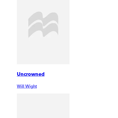
Uncrowned
Will Wight