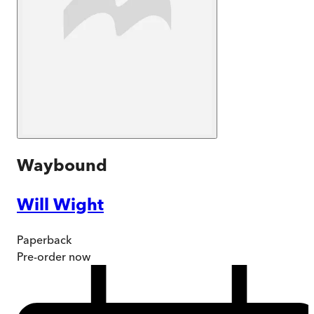
Waybound
Will Wight
Paperback
Pre-order
now