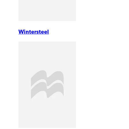
Wintersteel