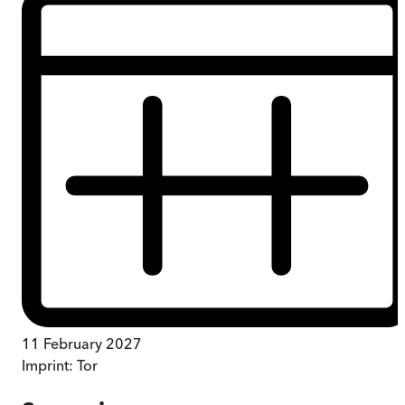
11 February 2027
Imprint:
Tor