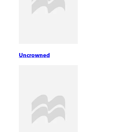
Uncrowned