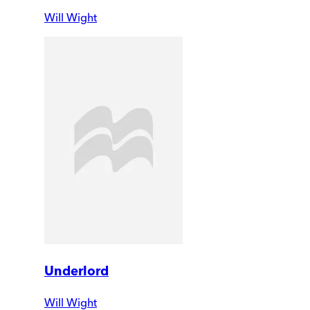
Will Wight
Underlord
Will Wight