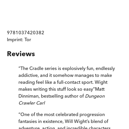
9781037420382
Imprint:
Tor
Reviews
“
The Cradle series is explosively fun, endlessly
addictive, and it somehow manages to make
reading feel like a full-contact sport. Wight
makes writing this stuff look so easy
”
Matt
Dinniman, bestselling author of
Dungeon
Crawler Carl
“
One of the most celebrated progression
fantasies in existence, Will Wight’s blend of
adventure, action, and incredible characters