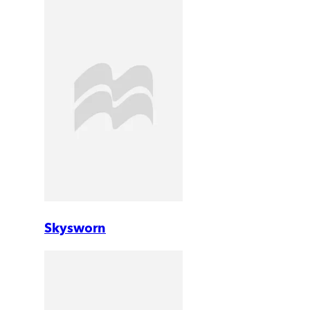
Skysworn