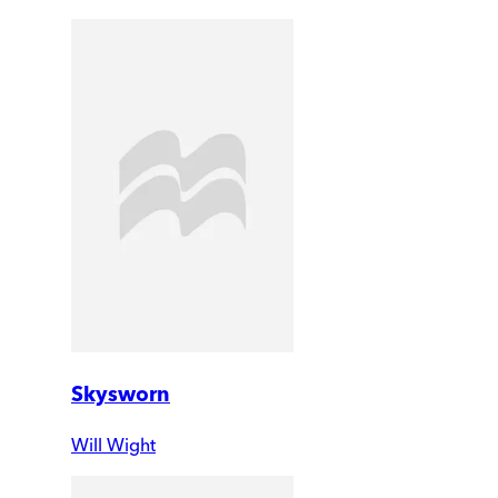
Skysworn
Will Wight