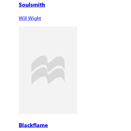
Soulsmith
Will Wight
Blackflame