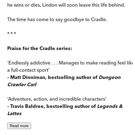
he wins or dies, Lindon will soon leave this life behind.
The time has come to say goodbye to Cradle.
* * *
Praise for the Cradle series:
‘Endlessly addictive . . . Manages to make reading feel like
a full-contact sport’
– Matt Dinniman, bestselling author of
Dungeon
Crawler Carl
‘Adventure, action, and incredible characters’
– Travis Baldree, bestselling author of
Legends &
Lattes
Read
more