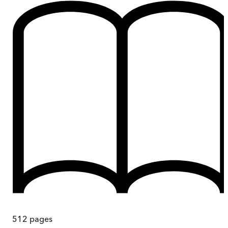
512
pages