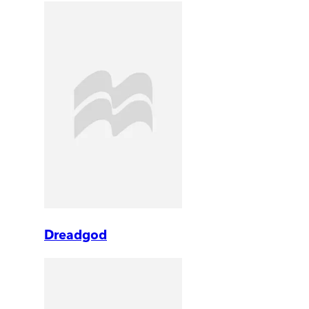
Dreadgod