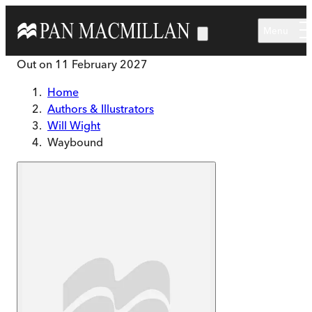
Skip to main content
Menu
Out on
11 February 2027
Home
Authors & Illustrators
Will Wight
Waybound