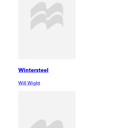
Wintersteel
Will Wight