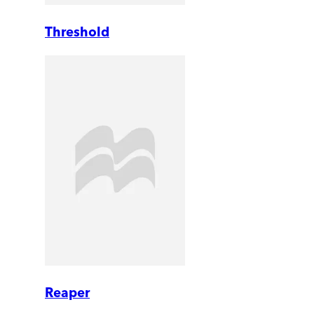
Threshold
Reaper