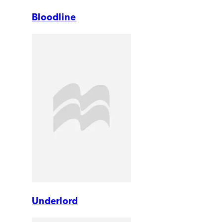
Bloodline
Underlord