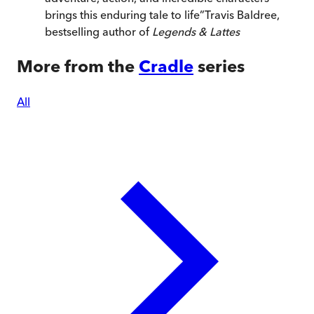
brings this enduring tale to life
”
Travis Baldree,
bestselling author of
Legends & Lattes
More from the
Cradle
series
All