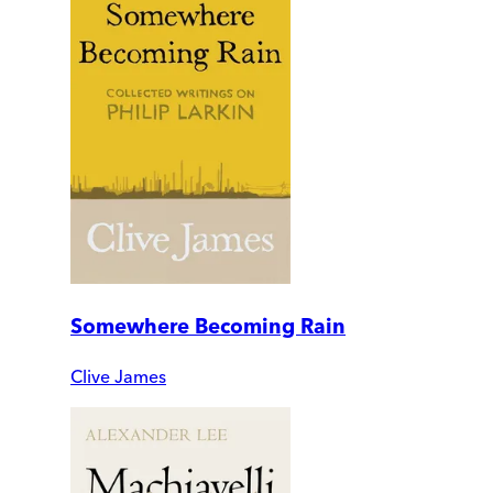
Somewhere Becoming Rain
Clive James