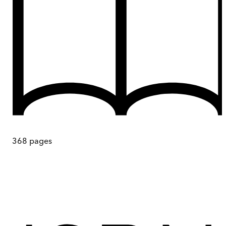
368
pages