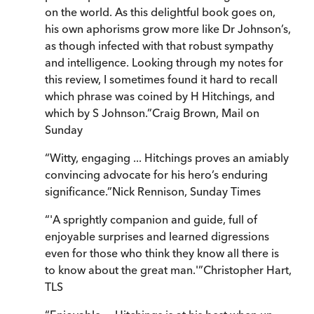
on the world. As this delightful book goes on,
his own aphorisms grow more like Dr Johnson’s,
as though infected with that robust sympathy
and intelligence. Looking through my notes for
this review, I sometimes found it hard to recall
which phrase was coined by H Hitchings, and
which by S Johnson.
”
Craig Brown
,
Mail on
Sunday
“
Witty, engaging ... Hitchings proves an amiably
convincing advocate for his hero’s enduring
significance.
”
Nick Rennison
,
Sunday Times
“
'A sprightly companion and guide, full of
enjoyable surprises and learned digressions
even for those who think they know all there is
to know about the great man.'
”
Christopher Hart
,
TLS