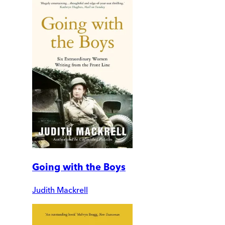
Going with the Boys
Judith Mackrell