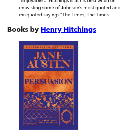
“
Enjoyable ... Hitchings is at his best when un-
entwisting some of Johnson’s most quoted and
misquoted sayings.
”
The Times
,
The Times
Books by
Henry Hitchings