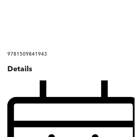
9781509841943
Details