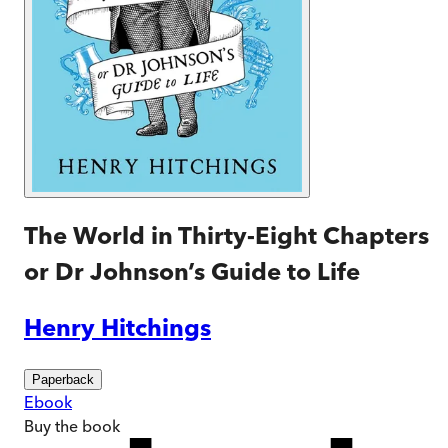
The World in Thirty-Eight Chapters
or Dr Johnson’s Guide to Life
Henry Hitchings
Paperback
Ebook
Buy
the book