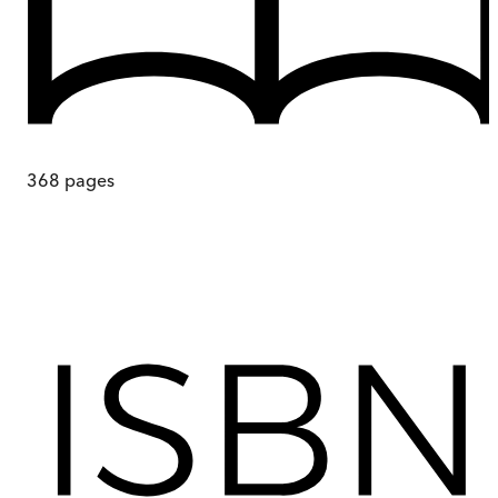
368
pages