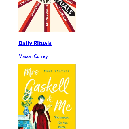
Daily Rituals
Mason Currey