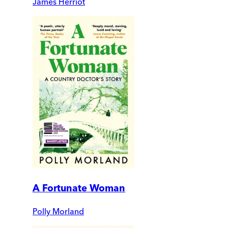
James Herriot
A Fortunate Woman
Polly Morland