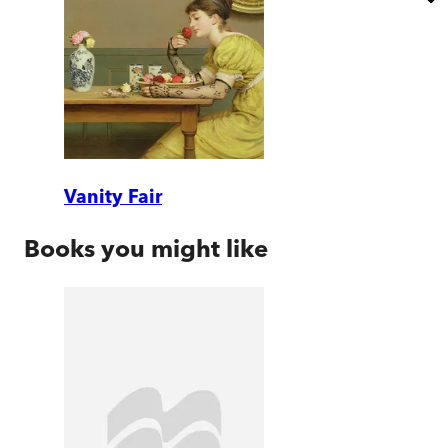
Vanity Fair
Books you might like