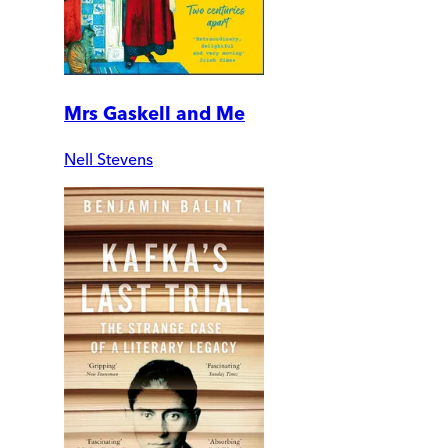
Mrs Gaskell and Me
Nell Stevens