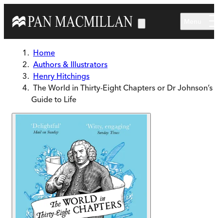
Skip to main content
Menu
Home
Authors & Illustrators
Henry Hitchings
The World in Thirty-Eight Chapters or Dr Johnson’s
Guide to Life