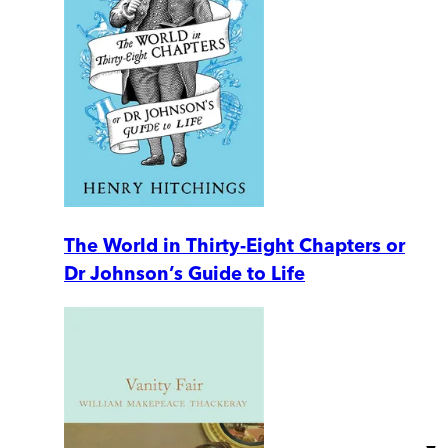
The World in Thirty-Eight Chapters or
Dr Johnson’s Guide to Life