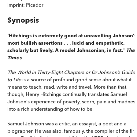
Imprint:
Picador
Synopsis
'Hitchings is extremely good at unravelling Johnson’s
most bullish assertions . . . lucid and empathetic,
scholarly but lively. A model Johnsonian, in fact.'
The
Times
The World in Thirty-Eight Chapters or Dr Johnson’s Guide
to Life
is a source of profound good sense about what it
means to teach, read, write and travel. More than that,
though, Henry Hitchings continually translates Samuel
Johnson's experience of poverty, scorn, pain and madnes
into a rich understanding of how to be.
Samuel Johnson was a critic, an essayist, a poet and a
biographer. He was also, famously, the compiler of the firs