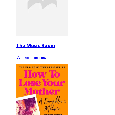
The Music Room
William Fiennes