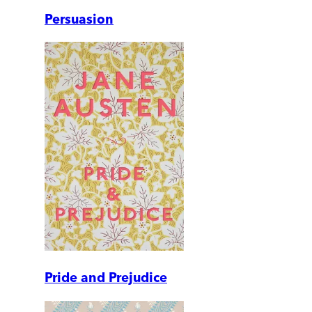
Persuasion
Pride and Prejudice