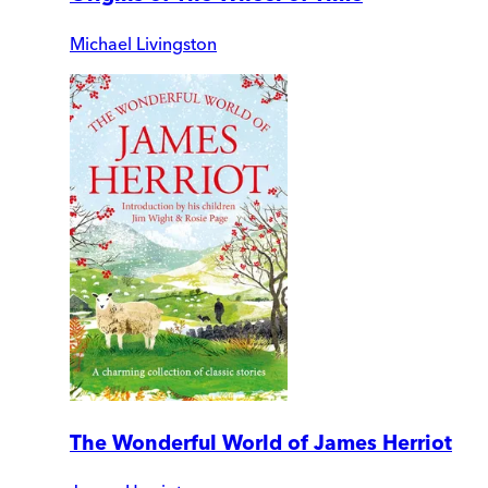
Michael Livingston
The Wonderful World of James Herriot