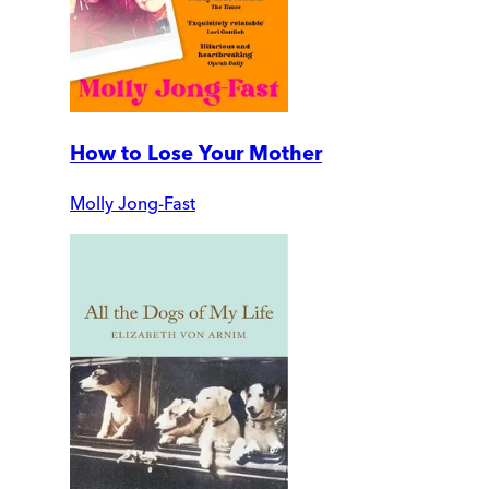
How to Lose Your Mother
Molly Jong-Fast