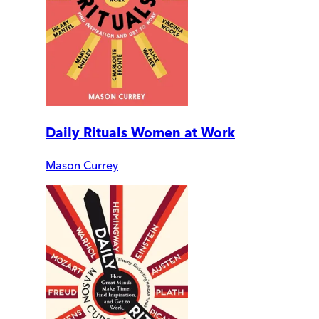
Daily Rituals Women at Work
Mason Currey