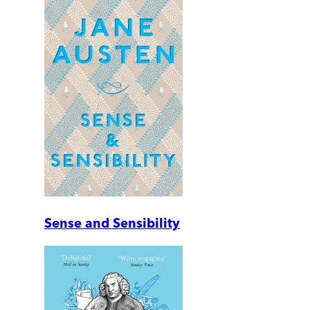
Sense and Sensibility