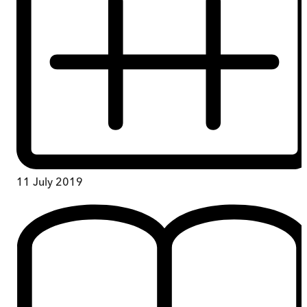
11 July 2019