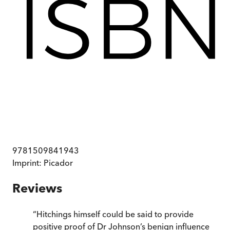
9781509841943
Imprint:
Picador
Reviews
“
Hitchings himself could be said to provide
positive proof of Dr Johnson’s benign influence