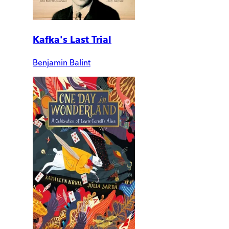
Kafka's Last Trial
Benjamin Balint