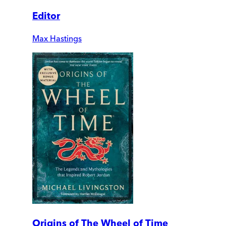
Editor
Max Hastings
Origins of The Wheel of Time