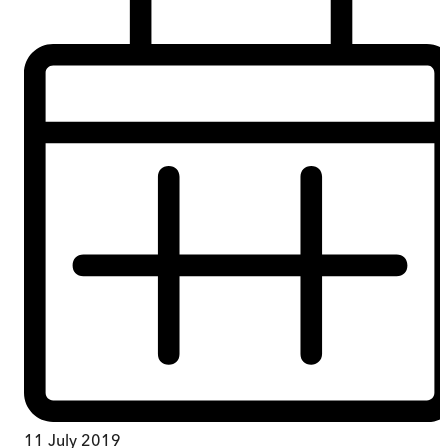
11 July 2019