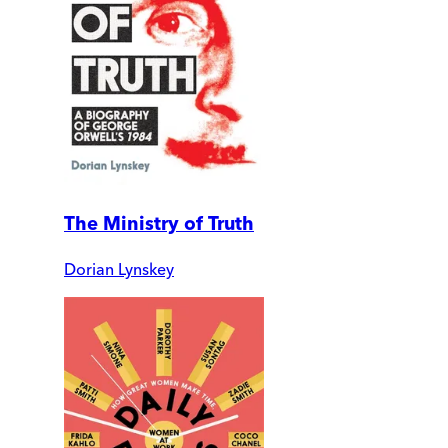
The Ministry of Truth
Dorian Lynskey