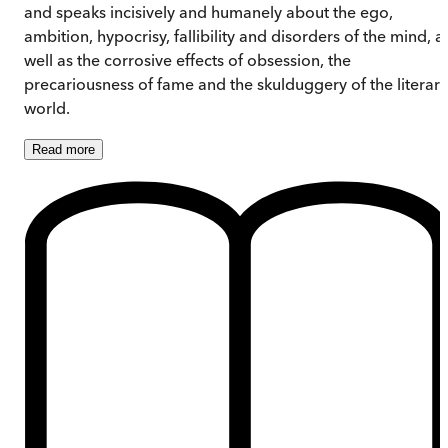
and speaks incisively and humanely about the ego,
ambition, hypocrisy, fallibility and disorders of the mind, a
well as the corrosive effects of obsession, the
precariousness of fame and the skulduggery of the literary
world.
Read
more