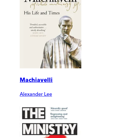
Machiavelli
Alexander Lee