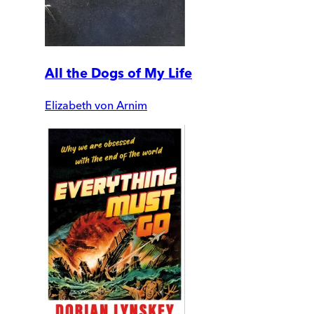
All the Dogs of My Life
Elizabeth von Arnim