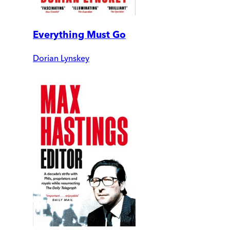
Everything Must Go
Dorian Lynskey