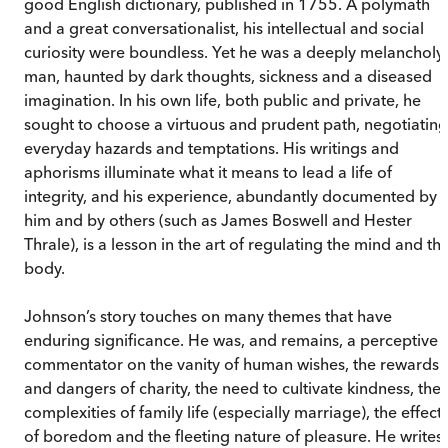
good English dictionary, published in 1755. A polymath
and a great conversationalist, his intellectual and social
curiosity were boundless. Yet he was a deeply melancholy
man, haunted by dark thoughts, sickness and a diseased
imagination. In his own life, both public and private, he
sought to choose a virtuous and prudent path, negotiating
everyday hazards and temptations. His writings and
aphorisms illuminate what it means to lead a life of
integrity, and his experience, abundantly documented by
him and by others (such as James Boswell and Hester
Thrale), is a lesson in the art of regulating the mind and th
body.
Johnson’s story touches on many themes that have
enduring significance. He was, and remains, a perceptive
commentator on the vanity of human wishes, the rewards
and dangers of charity, the need to cultivate kindness, the
complexities of family life (especially marriage), the effect
of boredom and the fleeting nature of pleasure. He writes