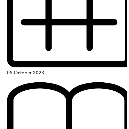
05 October 2023