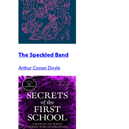
The Speckled Band
Arthur Conan Doyle