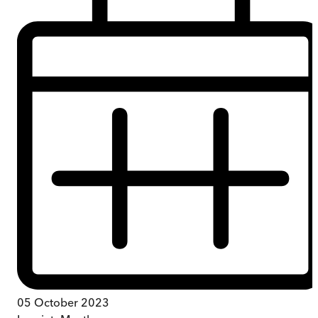
05 October 2023