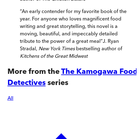
“
An early contender for my favorite book of the
year. For anyone who loves magnificent food
writing and great storytelling, this novel is a
moving, beautiful, and impeccably detailed
tribute to the power of a great meal
”
J. Ryan
Stradal,
New York Times
bestselling author of
Kitchens of the Great Midwest
More from the
The Kamogawa Food
Detectives
series
All