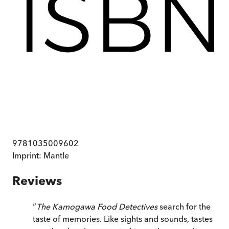
9781035009602
Imprint:
Mantle
Reviews
“
The Kamogawa Food Detectives
search for the
taste of memories. Like sights and sounds, tastes