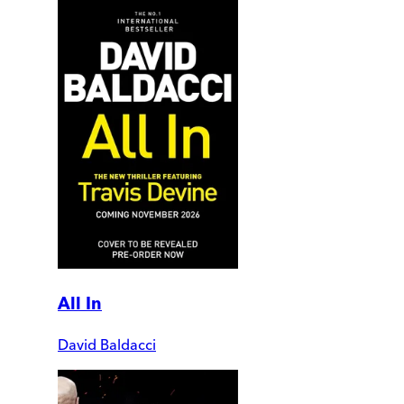
All In
David Baldacci