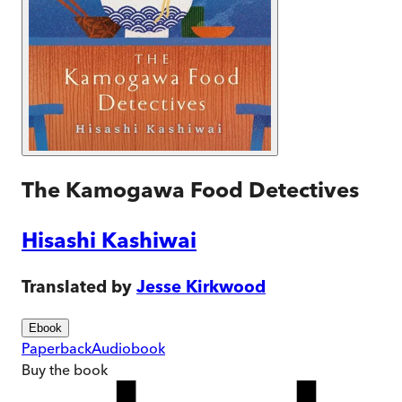
The Kamogawa Food Detectives
Hisashi Kashiwai
Translated by
Jesse Kirkwood
Ebook
Paperback
Audiobook
Buy
the book