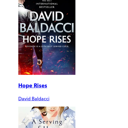
Hope Rises
David Baldacci