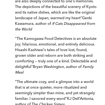
are also deeply connected to one's memories.
The depictions of the beautiful scenery of Kyoto
and its native dishes, which are like the original
landscape of Japan, warmed my heart
”
Genki
Kawamura, author of
If Cats Disappeared from
the World
“
The Kamogawa Food Detectives is an absolute
joy; hilarious, emotional, and entirely delicious.
Hisashi Kashiwai's tales of love lost, found,
grown older and reborn are both striking and
comforting — truly one of a kind. Delectable and
delightful
”
Bryan Washington, author of
Family
Meal
“
The ultimate cozy, and a glimpse into a world
that is at once quieter, more ritualized and
seemingly simpler than mine, and yet strangely
familiar. I savored every word
”
KJ Dell’Antonia,
author of The
Chicken Sisters