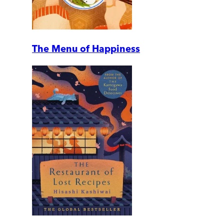
The Menu of Happiness