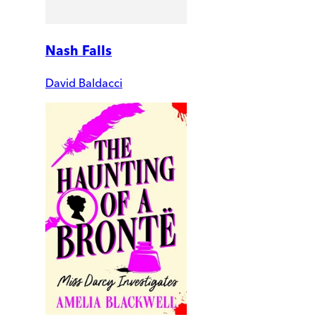
Nash Falls
David Baldacci