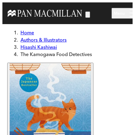
Skip to main content
Menu
Home
Authors & Illustrators
Hisashi Kashiwai
The Kamogawa Food Detectives