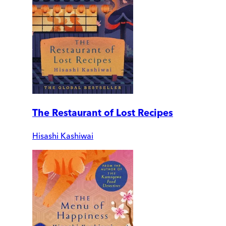
The Restaurant of Lost Recipes
Hisashi Kashiwai