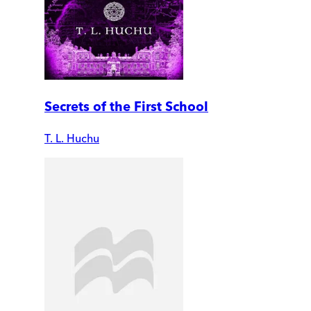
Secrets of the First School
T. L. Huchu