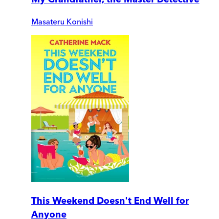
Masateru Konishi
This Weekend Doesn't End Well for
Anyone