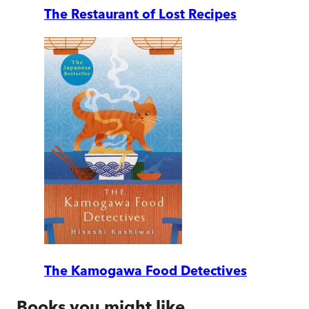
The Restaurant of Lost Recipes
The Kamogawa Food Detectives
Books you might like