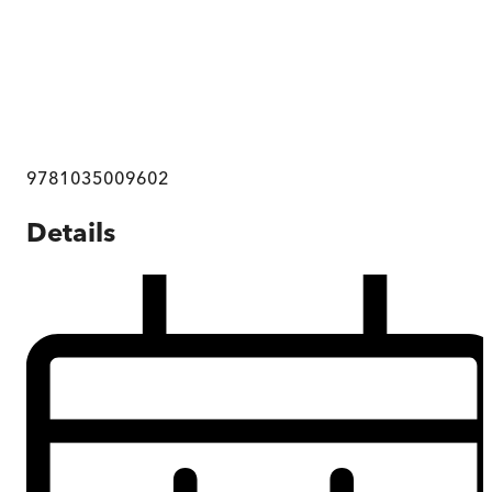
9781035009602
Details