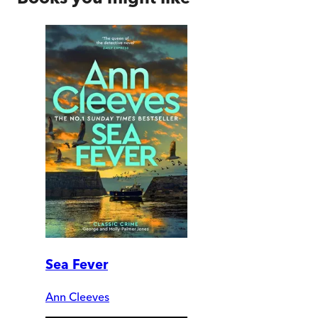
Sea Fever
Ann Cleeves