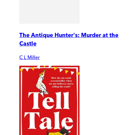
The Antique Hunter's: Murder at the
Castle
C L Miller