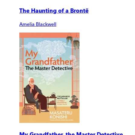
The Haunting of a Brontë
Amelia Blackwell
My Grandfather, the Master Detective