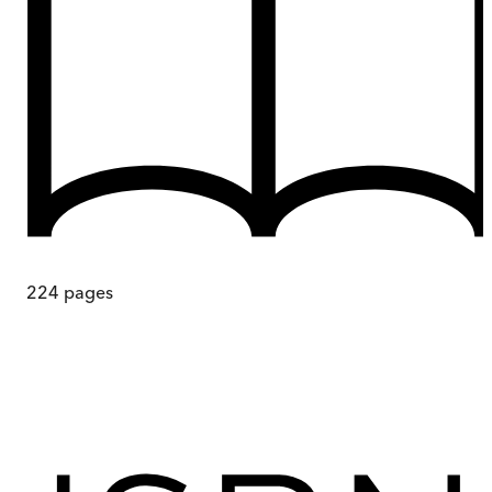
224
pages