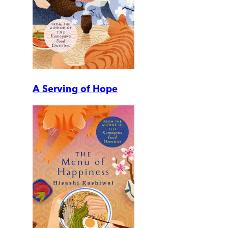
A Serving of Hope