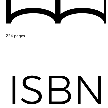
224
pages