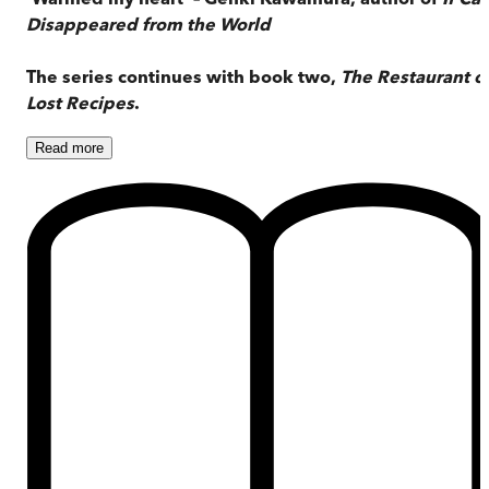
Disappeared from the World
The series continues with book two,
The Restaurant o
Lost Recipes
.
Read
more