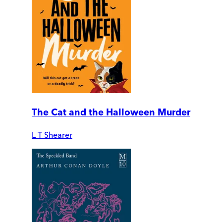
The Cat and the Halloween Murder
L T Shearer