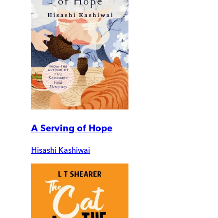
A Serving of Hope
Hisashi Kashiwai