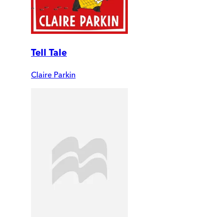
Tell Tale
Claire Parkin