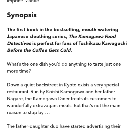
Imprint:
Mantle
Synopsis
The first book in the bestselling, mouth-watering
Japanese sleuthing series,
The Kamogawa Food
Detectives
is perfect for fans of Toshikazu Kawaguchi'
Before the Coffee Gets Cold
.
What’s the one dish you’d do anything to taste just one
more time?
Down a quiet backstreet in Kyoto exists a very special
restaurant. Run by Koishi Kamogawa and her father
Nagare, the Kamogawa Diner treats its customers to
wonderfully extravagant meals. But that's not the main
reason to stop by . . .
The father-daughter duo have started advertising their