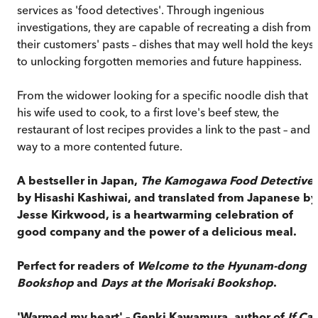
services as 'food detectives'. Through ingenious
investigations, they are capable of recreating a dish from
their customers' pasts – dishes that may well hold the keys
to unlocking forgotten memories and future happiness.
From the widower looking for a specific noodle dish that
his wife used to cook, to a first love's beef stew, the
restaurant of lost recipes provides a link to the past – and 
way to a more contented future.
A bestseller in Japan,
The Kamogawa Food Detective
by Hisashi Kashiwai, and translated from Japanese by
Jesse Kirkwood, is a heartwarming celebration of
good company and the power of a delicious meal.
Perfect for readers of
Welcome to the Hyunam-dong
Bookshop
and
Days at the Morisaki Bookshop
.
'Warmed my heart' – Genki Kawamura, author of
If Cat