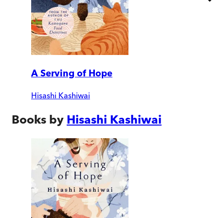
A Serving of Hope
Hisashi Kashiwai
Books by
Hisashi Kashiwai