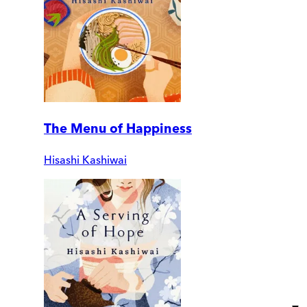
The Menu of Happiness
Hisashi Kashiwai