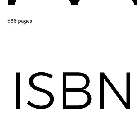
688
pages