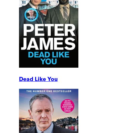
Dead Like You