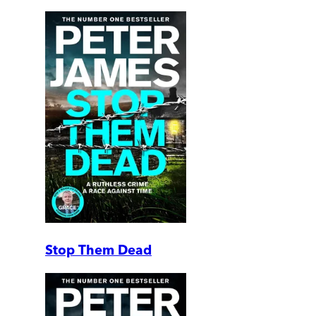
Stop Them Dead