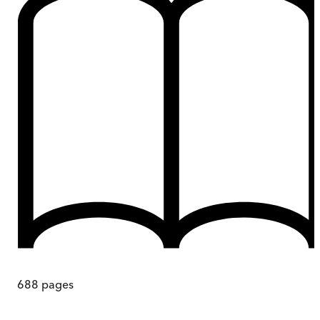
688
pages