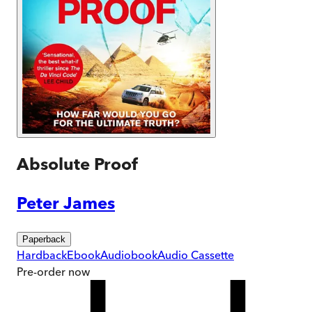
Absolute Proof
Peter James
Paperback
Hardback
Ebook
Audiobook
Audio Cassette
Pre-order
now