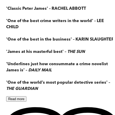
'Classic Peter James' – RACHEL ABBOTT
'One of the best crime writers in the world' – LEE
CHILD
'One of the best in the business' – KARIN SLAUGHTER
'James at his masterful best' –
THE SUN
'Underlines just how consummate a crime novelist
James is' –
DAILY MAIL
'One of the world’s most popular detective series' –
THE GUARDIAN
Read
more