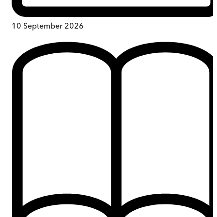
10 September 2026