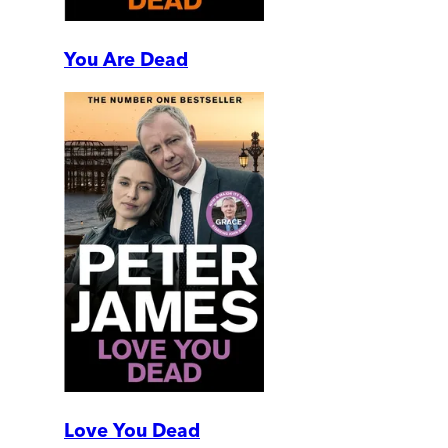
You Are Dead
Love You Dead