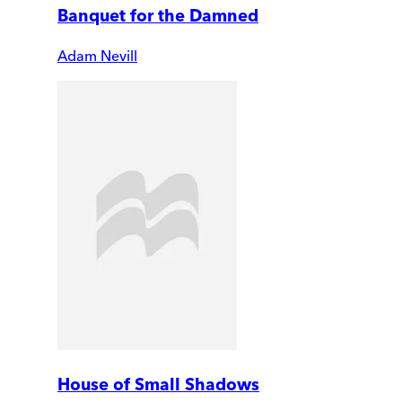
Banquet for the Damned
Adam Nevill
House of Small Shadows