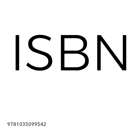
9781035099542