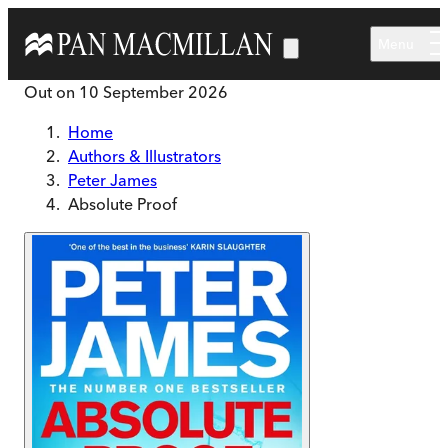
Skip to main content
Menu
Out on
10 September 2026
Home
Authors & Illustrators
Peter James
Absolute Proof