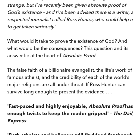
strange, but I’ve recently been given absolute proof of
God’s existence – and I’ve been advised there is a writer, a
respected journalist called Ross Hunter, who could help m
to get taken seriously.’
What would it take to prove the existence of God? And
what would be the consequences? This question and its
answer lie at the heart of
Absolute Proof
.
The false faith of a billionaire evangelist, the life’s work of 
famous atheist, and the credibility of each of the world’s
major religions are all under threat. If Ross Hunter can
survive long enough to present the evidence . . .
'Fast-paced and highly enjoyable,
Absolute Proof
has
enough twists to keep the reader gripped' –
The
Daily
Express
'Both atheists and believers will find food for thought