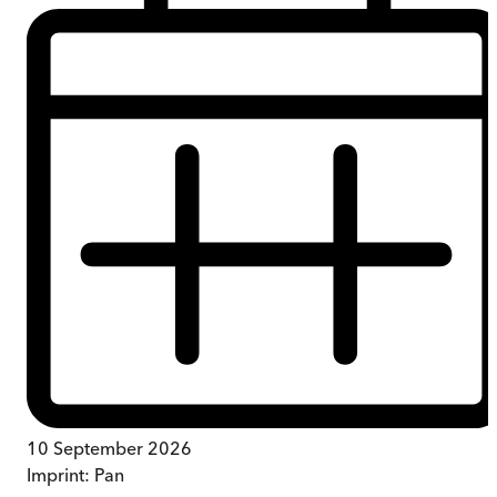
10 September 2026
Imprint:
Pan