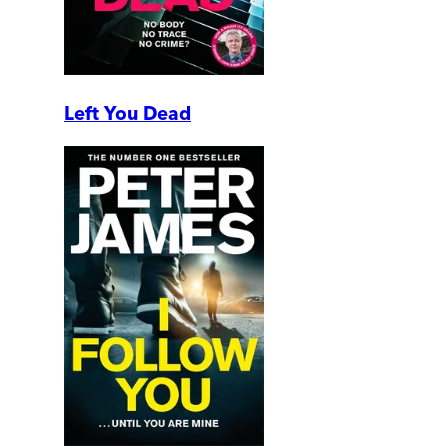
Left You Dead