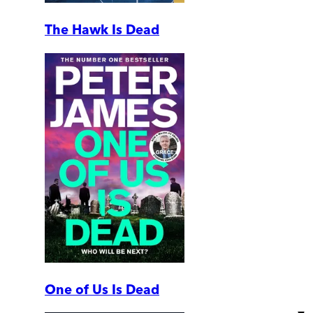
The Hawk Is Dead
One of Us Is Dead