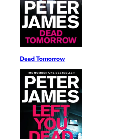
Dead Tomorrow