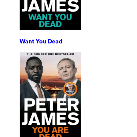
Want You Dead