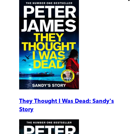
They Thought I Was Dead: Sandy's
Story