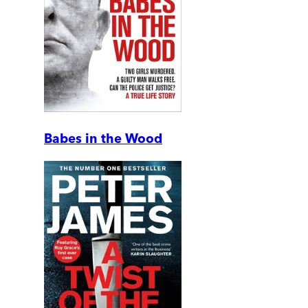
Babes in the Wood