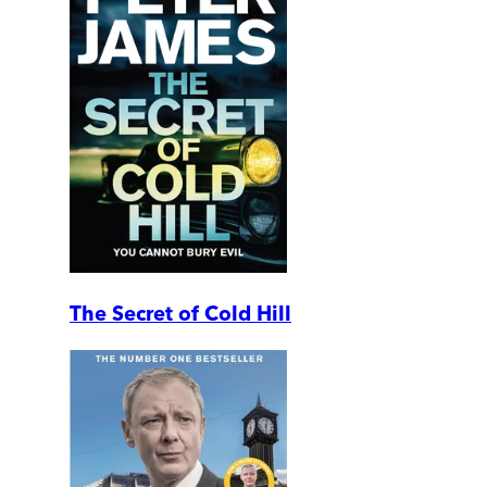
The Secret of Cold Hill