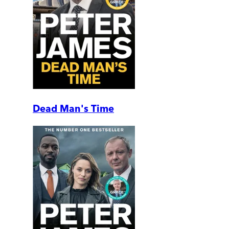
Dead Man's Time