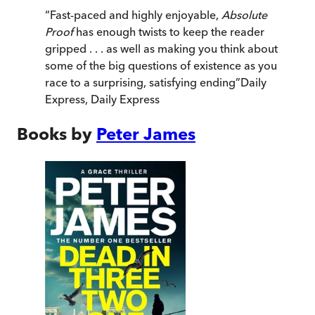
“
Fast-paced and highly enjoyable,
Absolute
Proof
has enough twists to keep the reader
gripped . . . as well as making you think about
some of the big questions of existence as you
race to a surprising, satisfying ending
”
Daily
Express
,
Daily Express
Books by
Peter James