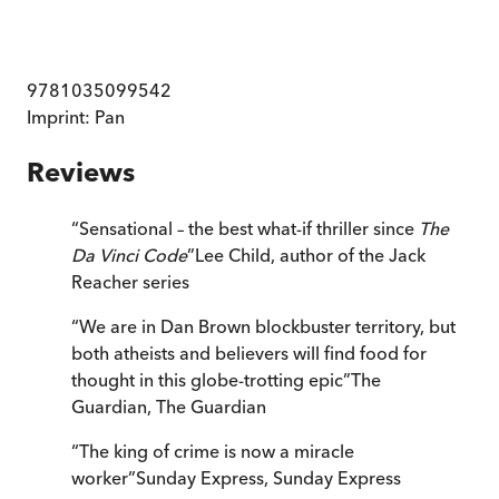
9781035099542
Imprint:
Pan
Reviews
“
Sensational – the best what-if thriller since
The
Da Vinci Code
”
Lee Child, author of the Jack
Reacher series
“
We are in Dan Brown blockbuster territory, but
both atheists and believers will find food for
thought in this globe-trotting epic
”
The
Guardian
,
The Guardian
“
The king of crime is now a miracle
worker
”
Sunday Express
,
Sunday Express