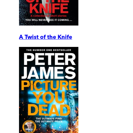
A Twist of the Knife