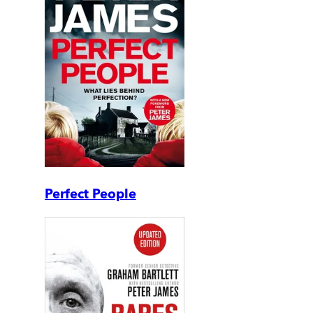
Perfect People