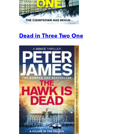
Dead in Three Two One