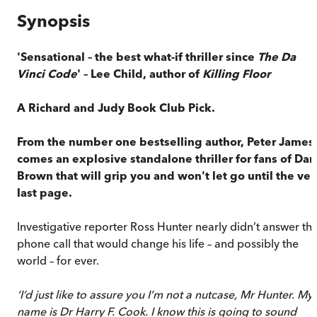
Synopsis
'Sensational – the best what-if thriller since
The Da
Vinci Code
' –
Lee Child, author of
Killing Floor
A Richard and Judy Book Club Pick.
From the number one bestselling author, Peter James
comes an explosive standalone thriller for fans of Dan
Brown that will grip you and won't let go until the ver
last page.
Investigative reporter Ross Hunter nearly didn’t answer th
phone call that would change his life – and possibly the
world – for ever.
‘I’d just like to assure you I’m not a nutcase, Mr Hunter. My
name is Dr Harry F. Cook. I know this is going to sound