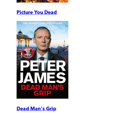
Picture You Dead
Dead Man's Grip