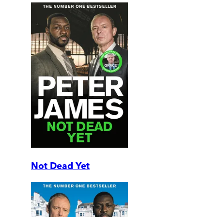
Not Dead Yet