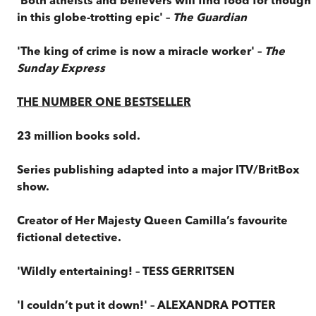
in this globe-trotting epic' –
The
Guardian
'The king of crime is now a miracle worker' –
The
Sunday Express
THE NUMBER ONE BESTSELLER
23 million books sold.
Series publishing adapted into a major ITV/BritBox
show.
Creator of Her Majesty Queen Camilla’s favourite
fictional detective.
'Wildly entertaining! – TESS GERRITSEN
'I couldn’t put it down!' – ALEXANDRA POTTER