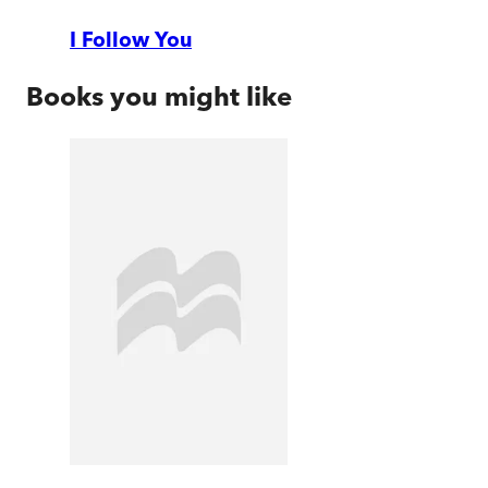
I Follow You
Books you might like