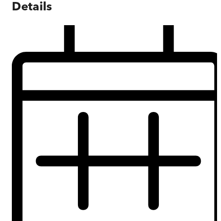
Details