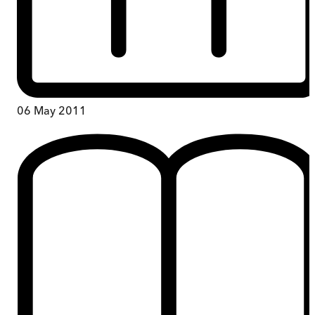
06 May 2011