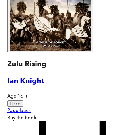
Zulu Rising
Ian Knight
Age 16 +
Ebook
Paperback
Buy
the book