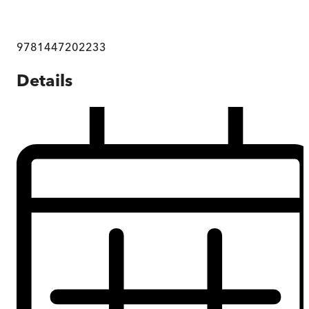
9781447202233
Details