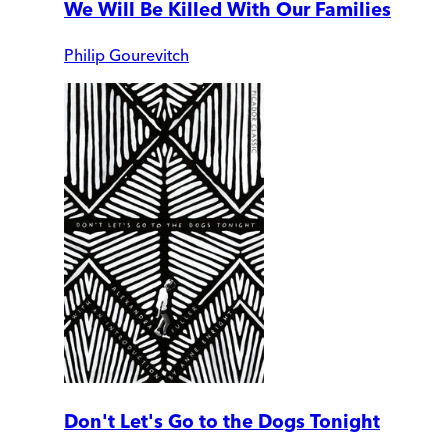
We Will Be Killed With Our Families
Philip Gourevitch
Don't Let's Go to the Dogs Tonight