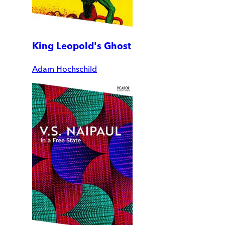
King Leopold's Ghost
Adam Hochschild