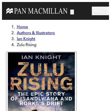
Skip to main content
Menu
Home
Authors & Illustrators
Ian Knight
Zulu Rising