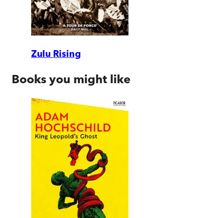
Zulu Rising
Books you might like