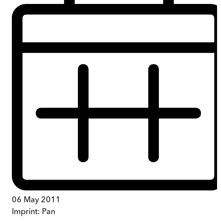
06 May 2011
Imprint:
Pan