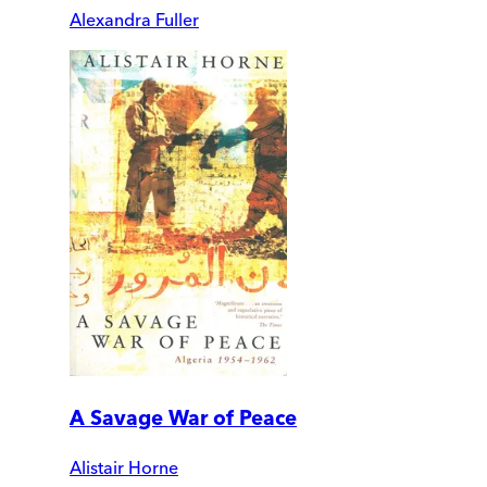
Alexandra Fuller
A Savage War of Peace
Alistair Horne