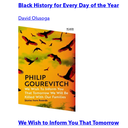
Black History for Every Day of the Year
David Olusoga
We Wish to Inform You That Tomorrow