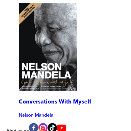
Conversations With Myself
Nelson Mandela
Find us on