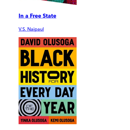
In a Free State
V.S. Naipaul