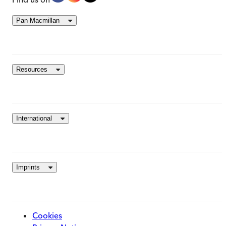
Pan Macmillan
Resources
International
Imprints
Cookies