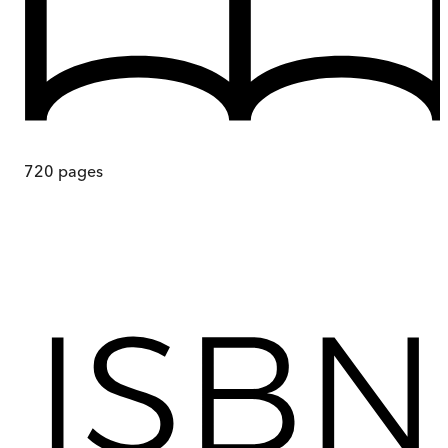
720
pages