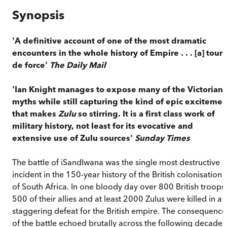
Synopsis
'A definitive account of one of the most dramatic
encounters in the whole history of Empire . . . [a] tour
de force'
The Daily Mail
'Ian Knight manages to expose many of the Victorian
myths while still capturing the kind of epic excitemen
that makes
Zulu
so stirring. It is a first class work of
military history, not least for its evocative and
extensive use of Zulu sources'
Sunday Times
The battle of iSandlwana was the single most destructive
incident in the 150-year history of the British colonisation
of South Africa. In one bloody day over 800 British troops,
500 of their allies and at least 2000 Zulus were killed in a
staggering defeat for the British empire. The consequence
of the battle echoed brutally across the following decades