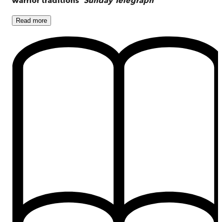
Read
more