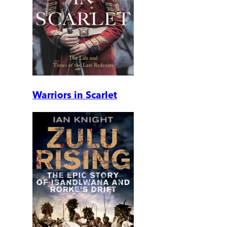
Warriors in Scarlet