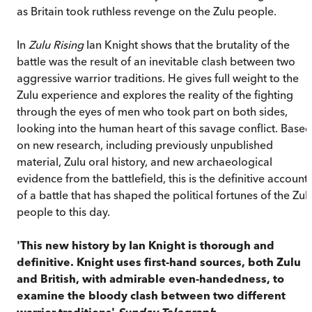
as Britain took ruthless revenge on the Zulu people.
In
Zulu Rising
Ian Knight shows that the brutality of the
battle was the result of an inevitable clash between two
aggressive warrior traditions. He gives full weight to the
Zulu experience and explores the reality of the fighting
through the eyes of men who took part on both sides,
looking into the human heart of this savage conflict. Based
on new research, including previously unpublished
material, Zulu oral history, and new archaeological
evidence from the battlefield, this is the definitive account
of a battle that has shaped the political fortunes of the Zul
people to this day.
'This new history by Ian Knight is thorough and
definitive. Knight uses first-hand sources, both Zulu
and British, with admirable even-handedness, to
examine the bloody clash between two different
warrior traditions'
Sunday Telegraph