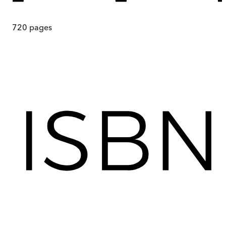
720
pages