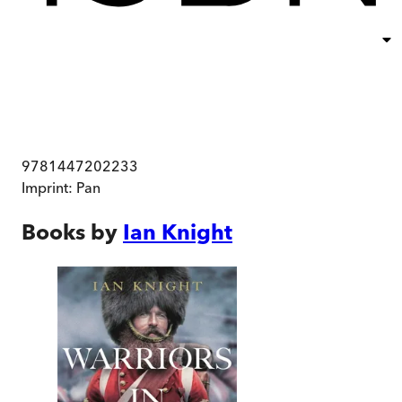
9781447202233
Imprint:
Pan
Books by
Ian Knight