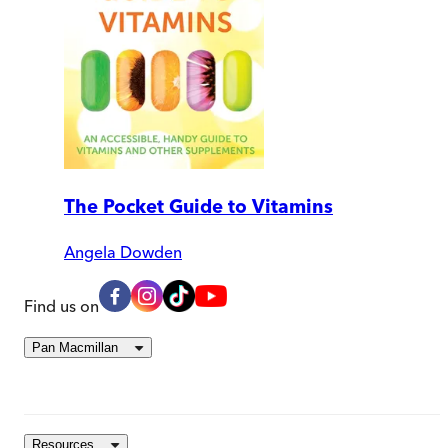
The Pocket Guide to Vitamins
Angela Dowden
Find us on
Pan Macmillan
Resources