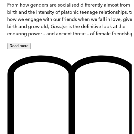
From how genders are socialised differently almost from
birth and the intensity of platonic teenage relationships, to
how we engage with our friends when we fall in love, give
birth and grow old,
Gossips
is the definitive look at the
enduring power – and ancient threat – of female friendship
Read
more