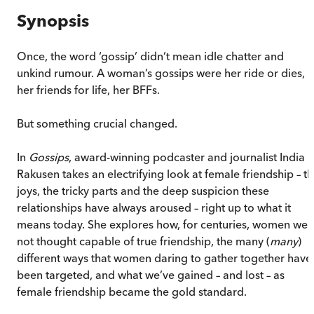
Synopsis
Once, the word ‘gossip’ didn’t mean idle chatter and
unkind rumour. A woman’s gossips were her ride or dies,
her friends for life, her BFFs.
But something crucial changed.
In
Gossips
, award-winning podcaster and journalist India
Rakusen takes an electrifying look at female friendship – t
joys, the tricky parts and the deep suspicion these
relationships have always aroused – right up to what it
means today. She explores how, for centuries, women wer
not thought capable of true friendship, the many (
many
)
different ways that women daring to gather together have
been targeted, and what we’ve gained – and lost – as
female friendship became the gold standard.