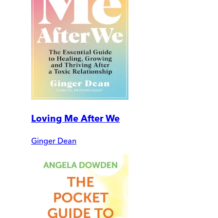
Loving Me After We
Ginger Dean