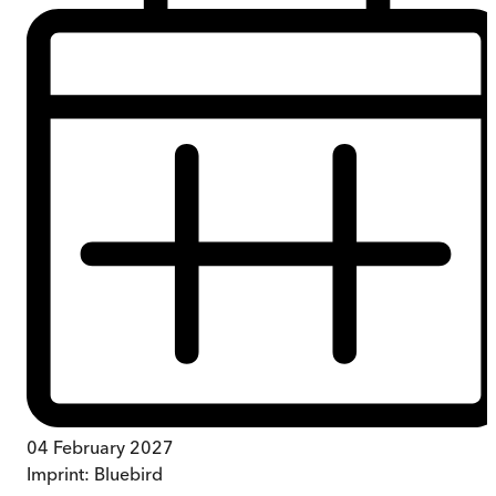
04 February 2027
Imprint:
Bluebird