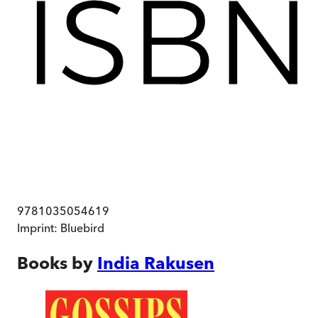
9781035054619
Imprint:
Bluebird
Books by
India Rakusen