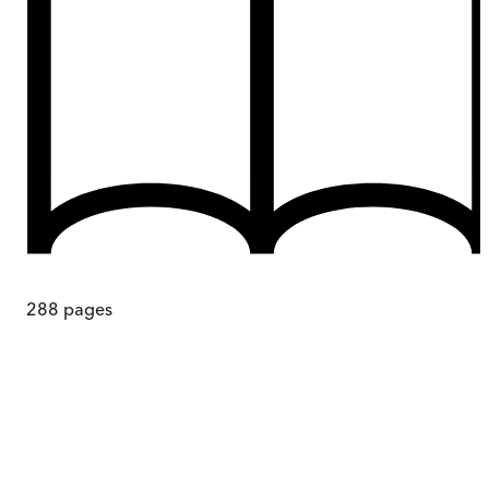
288
pages