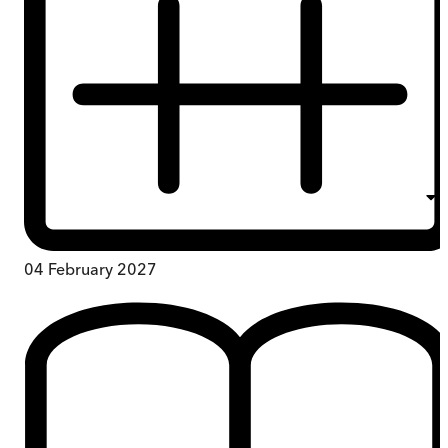
04 February 2027