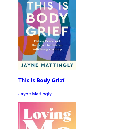
This Is Body Grief
Jayne Mattingly