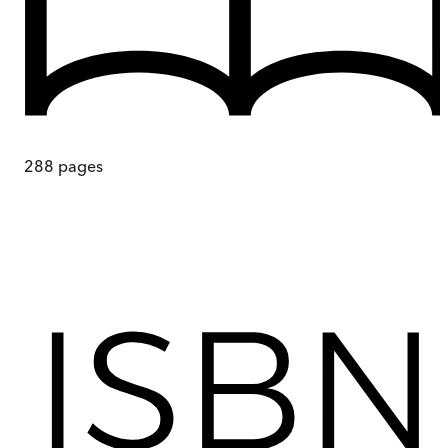
288
pages