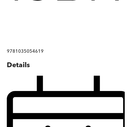
9781035054619
Details