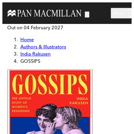
Skip to main content
Menu
Out on
04 February 2027
Home
Authors & Illustrators
India Rakusen
GOSSIPS