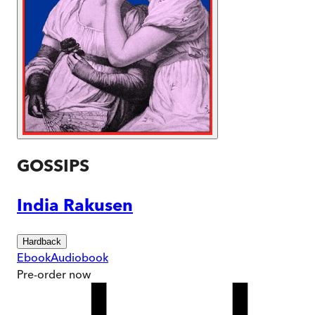
GOSSIPS
India Rakusen
Hardback
Ebook
Audiobook
Pre-order
now