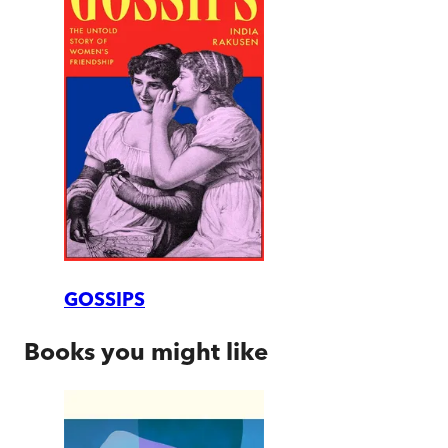
GOSSIPS
Books you might like