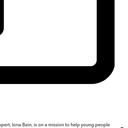
xpert, Iona Bain, is on a mission to help young people