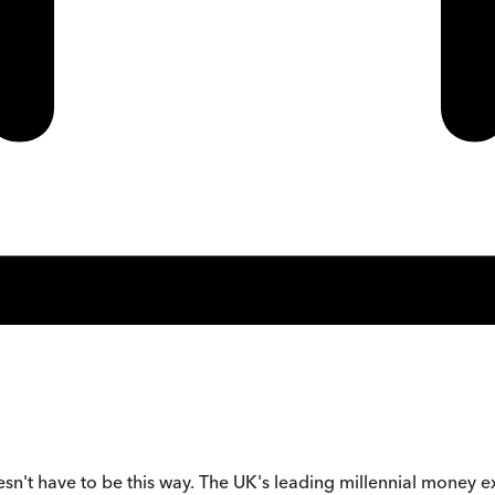
oesn't have to be this way. The UK's leading millennial money e