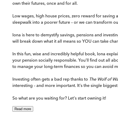
own their futures, once and for all.
Low wages, high house prices, zero reward for saving a
sleepwalk into a poorer future – or we can transform o
Iona is here to demystify savings, pensions and investi
will break down what it all means so YOU can take char
In this fun, wise and incredibly helpful book, Iona exp
your pension socially responsible. You'll find out all a
to manage your long-term finances so you can avoid m
Investing often gets a bad rep thanks to
The Wolf of Wal
interesting – and more important. It's the single biggest
So what are you waiting for? Let's start owning it!
Read
more