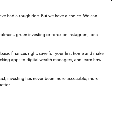
have had a rough ride. But we have a choice. We can
rolment, green investing or forex on Instagram, Iona
 basic finances right, save for your first home and make
kpicking apps to digital wealth managers, and learn how
fact, investing has never been more accessible, more
etter.