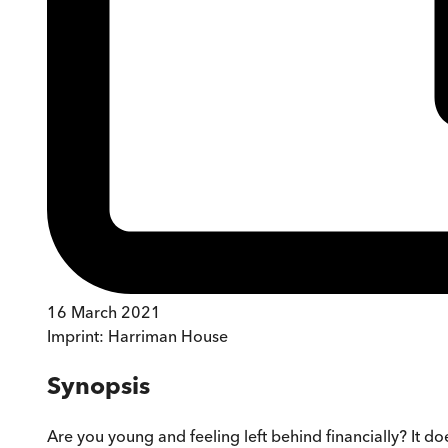
16 March 2021
Imprint:
Harriman House
Synopsis
Are you young and feeling left behind financially? It d