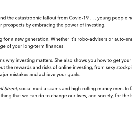
nd the catastrophic fallout from Covid-19 . . . young people 
ur prospects by embracing the power of investing.
ng for a new generation. Whether it's robo-advisers or auto-en
ge of your long-term finances.
lains why investing matters. She also shows you how to get your
bout the rewards and risks of online investing, from sexy stoc
ajor mistakes and achieve your goals.
l Street
, social media scams and high-rolling money men. In 
 thing that we can do to change our lives, and society, for the b