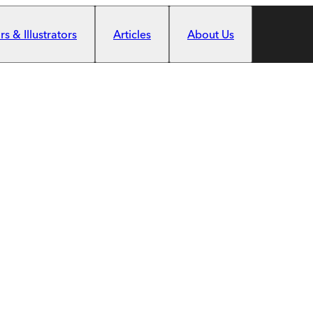
s & Illustrators
Articles
About Us