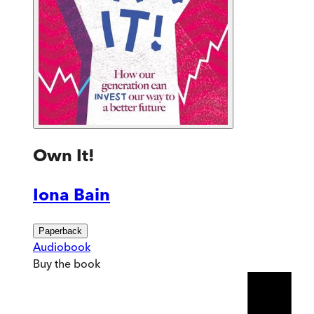
Own It!
Iona Bain
Paperback
Audiobook
Buy
the book