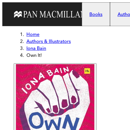
Skip to main content
Books
Author
Home
Authors & Illustrators
Iona Bain
Own It!