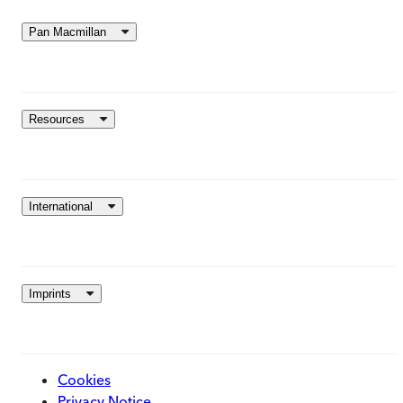
Pan Macmillan
Resources
International
Imprints
Cookies
Privacy Notice