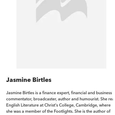
Jasmine Birtles
Jasmine Birtles is a finance expert, financial and business
commentator, broadcaster, author and humourist. She re
English Literature at Christ's College, Cambridge, where
she was a member of the Footlights. She is the author of