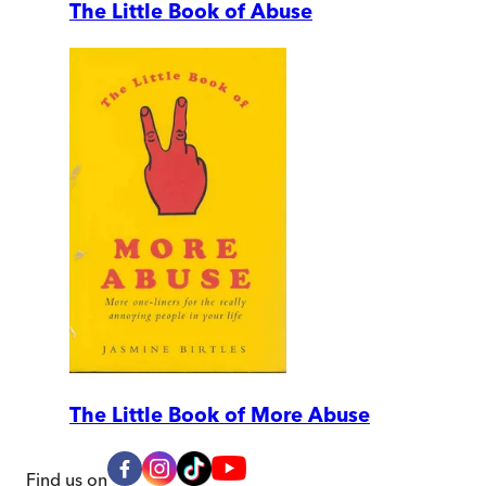
The Little Book of Abuse
The Little Book of More Abuse
Find us on