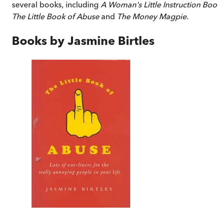
several books, including
A Woman's Little Instruction Book
The Little Book of Abuse
and
The Money Magpie.
Books by
Jasmine Birtles