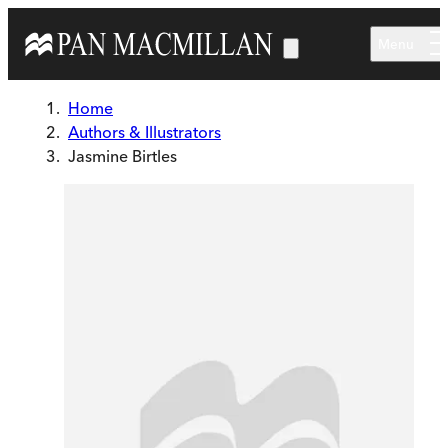
Skip to main content
Menu
Home
Authors & Illustrators
Jasmine Birtles